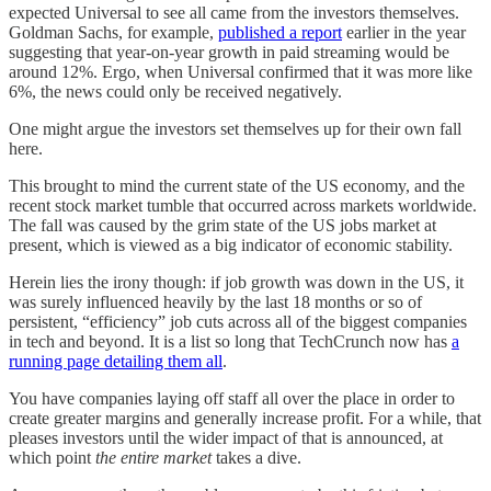
expected Universal to see all came from the investors themselves.
Goldman Sachs, for example,
published a report
earlier in the year
suggesting that year-on-year growth in paid streaming would be
around 12%. Ergo, when Universal confirmed that it was more like
6%, the news could only be received negatively.
One might argue the investors set themselves up for their own fall
here.
This brought to mind the current state of the US economy, and the
recent stock market tumble that occurred across markets worldwide.
The fall was caused by the grim state of the US jobs market at
present, which is viewed as a big indicator of economic stability.
Herein lies the irony though: if job growth was down in the US, it
was surely influenced heavily by the last 18 months or so of
persistent, “efficiency” job cuts across all of the biggest companies
in tech and beyond. It is a list so long that TechCrunch now has
a
running page detailing them all
.
You have companies laying off staff all over the place in order to
create greater margins and generally increase profit. For a while, that
pleases investors until the wider impact of that is announced, at
which point
the entire market
takes a dive.