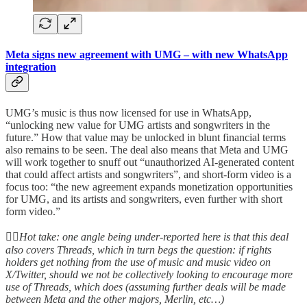
Meta signs new agreement with UMG – with new WhatsApp
integration
UMG’s music is thus now licensed for use in WhatsApp,
“unlocking new value for UMG artists and songwriters in the
future.” How that value may be unlocked in blunt financial terms
also remains to be seen. The deal also means that Meta and UMG
will work together to snuff out “unauthorized AI-generated content
that could affect artists and songwriters”, and short-form video is a
focus too: “the new agreement expands monetization opportunities
for UMG, and its artists and songwriters, even further with short
form video.”
👆🏻
Hot take: one angle being under-reported here is that this deal
also covers Threads, which in turn begs the question: if rights
holders get nothing from the use of music and music video on
X/Twitter, should we not be collectively looking to encourage more
use of Threads, which does (assuming further deals will be made
between Meta and the other majors, Merlin, etc…)