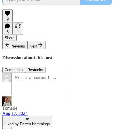
9
5
1
Share
Previous
Next
Discussion about this post
Comments
Restacks
Tomerle
Aug 17, 2024
Liked by Darren Hemmings