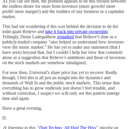
As you can see then, the problem appears to be this friction between
the endless desire for more from investors (more growth! more
profit! more margin!) and the realities of any business in a capitalist
market.
This had me wondering if this was behind the decision to de-list
indie giant Believe and
take it back into private ownership
.
Tellingly, Denis Ladegaillerie
remarked
that Believe’s time as a
publicly-traded company “also helped us understand how investors
view the music market.” He has yet to make any statement (that I
have seen) beyond that, but I couldn’t help but view that comment
alone as a suggestion that Believe’s ambitions and those of investors
on the stock markets are somehow misaligned.
For now then, Universal’s share price has yet to recover. Really
though, I feel this is all just an insight into the dynamics and
demands of Wall St and the public stock markets. This sense that
everything has to grow endlessly just doesn’t feel tenable, and
without correction, I suspect we will only see this pattern emerge
time and again.
Have a great evening,
D.
🎶
listening
to this “
Dub Techno: All Hail The Hiss
” playlist on