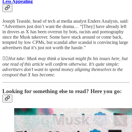
Less Appealing
Joseph Teaside, head of tech at media analyst Enders Analysis, said:
“Advertisers just don’t want the drama… “[They] have already left
in droves as X has been overrun by bots, racists and pornography
since the Musk takeover. Some have stuck around or come back,
tempted by low CPMs, but scandal after scandal is convincing large
advertisers that it’s just not worth the hassle.”
👆🏻
Hot take: Musk may think a lawsuit might fix his issues here, but
one read of this article will confirm otherwise. It’s quite simple:
advertisers don’t want to spend money aligning themselves to the
cesspool that X has become.
Looking for something else to read? Here you go: