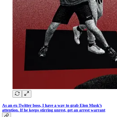
As an ex-Twitter boss, I have a way to grab Elon Musk’s
attention. If he keeps stirring unrest, get an arrest warrant