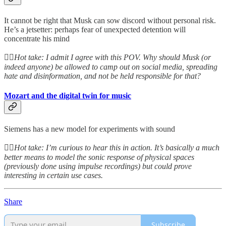
It cannot be right that Musk can sow discord without personal risk.
He’s a jetsetter: perhaps fear of unexpected detention will
concentrate his mind
👆🏻
Hot take: I admit I agree with this POV. Why should Musk (or
indeed anyone) be allowed to camp out on social media, spreading
hate and disinformation, and not be held responsible for that?
Mozart and the digital twin for music
Siemens has a new model for experiments with sound
👆🏻
Hot take: I’m curious to hear this in action. It’s basically a much
better means to model the sonic response of physical spaces
(previously done using impulse recordings) but could prove
interesting in certain use cases.
Share
Subscribe