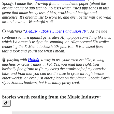
Spotify. I made this, drawing from an academic paper (about the
orphic nature of dub techno, no less) which listed fifty songs in this
genre that make heavy use of hiss, crackle and background
ambience. It’s great music to work to, and even better music to walk
around town to. Wonderful stuff.
📺
watching “
X-MEN - 1950's Super Panavision 70
”. As the tide
continues to turn against generative AI, up pops something like this,
which I’d argue is truly quite stunning: an AI-generated 50s trailer
rendering the X-Men into kitsch 50s futurism. It is a visual feast -
take a look and you’ll see what I mean.
🤖
playing with
Holofit
, a way to use your exercise bike, rowing
machine or cross trainer in VR. Yes, you read that right. You
basically fit a gizmo to (in my case) the crankshaft of my exercise
bike, and from that you can use the bike to cycle through insane
other worlds, or even just other places on the planet, Google Earth
style. Sounds bonkers, but is actually pretty cool.
Stories worth reading from the Music Industry: