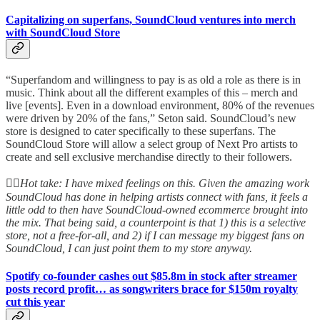
Capitalizing on superfans, SoundCloud ventures into merch
with SoundCloud Store
“Superfandom and willingness to pay is as old a role as there is in
music. Think about all the different examples of this – merch and
live [events]. Even in a download environment, 80% of the revenues
were driven by 20% of the fans,” Seton said. SoundCloud’s new
store is designed to cater specifically to these superfans. The
SoundCloud Store will allow a select group of Next Pro artists to
create and sell exclusive merchandise directly to their followers.
👆🏻
Hot take: I have mixed feelings on this. Given the amazing work
SoundCloud has done in helping artists connect with fans, it feels a
little odd to then have SoundCloud-owned ecommerce brought into
the mix. That being said, a counterpoint is that 1) this is a selective
store, not a free-for-all, and 2) if I can message my biggest fans on
SoundCloud, I can just point them to my store anyway.
Spotify co-founder cashes out $85.8m in stock after streamer
posts record profit… as songwriters brace for $150m royalty
cut this year