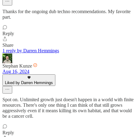
Thanks for the ongoing dub techno recommendations. My favorite
part.
Reply
Share
1 reply by Darren Hemmings
Stephan Kunze
Aug 16, 2024
Liked by Darren Hemmings
Spot on. Unlimited growth just doesn't happen in a world with finite
resources. There's only one thing I can think of that still grows
aggressively even if it means killing its own habitat, and that would
be a cancer cell.
Reply