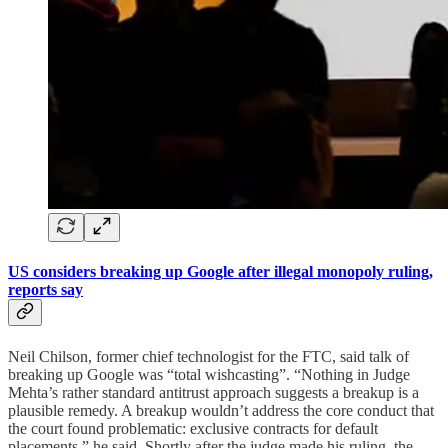
US considers breaking up Google after illegal monopoly ruling,
reports say
Neil Chilson, former chief technologist for the FTC, said talk of
breaking up Google was “total wishcasting”. “Nothing in Judge
Mehta’s rather standard antitrust approach suggests a breakup is a
plausible remedy. A breakup wouldn’t address the core conduct that
the court found problematic: exclusive contracts for default
placements,” he said. Shortly after the judge made his ruling, the