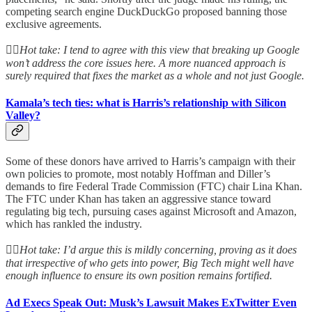
competing search engine DuckDuckGo proposed banning those
exclusive agreements.
👆🏻
Hot take: I tend to agree with this view that breaking up Google
won’t address the core issues here. A more nuanced approach is
surely required that fixes the market as a whole and not just Google.
Kamala’s tech ties: what is Harris’s relationship with Silicon
Valley?
Some of these donors have arrived to Harris’s campaign with their
own policies to promote, most notably Hoffman and Diller’s
demands to fire Federal Trade Commission (FTC) chair Lina Khan.
The FTC under Khan has taken an aggressive stance toward
regulating big tech, pursuing cases against Microsoft and Amazon,
which has rankled the industry.
👆🏻
Hot take: I’d argue this is mildly concerning, proving as it does
that irrespective of who gets into power, Big Tech might well have
enough influence to ensure its own position remains fortified.
Ad Execs Speak Out: Musk’s Lawsuit Makes ExTwitter Even