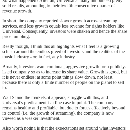
So what happened? After all, Universal actually announced pretty
solid results, amounting to their twelfth consecutive quarter of
revenue growth.
In short, the company reported slower growth across streaming
services, and less growth equals less revenue for rights holders like
Universal. Consequently, investors were shaken and hence the share
price tumbling.
Really though, I think this all highlights what I feel is a growing
schism around the endless greed of investors and the realities of the
music industry - or, in fact, any industry.
Broadly, investors want continual, aggressive growth for a publicly-
listed company so as to increase its share value. Growth is good, but
it is never endless; at some point things slow down, not least
because there is only a finite number of people on the planet to sell
to.
Wall St and the markets, it appears, struggle with this, and
Universal’s predicament is a fine case in point. The company
remains healthy and profitable, but due to forces effectively beyond
its control (i.e. the growth of streaming), the company is now
viewed as a weaker investment.
Also worth noting is that the expectations set around what investors