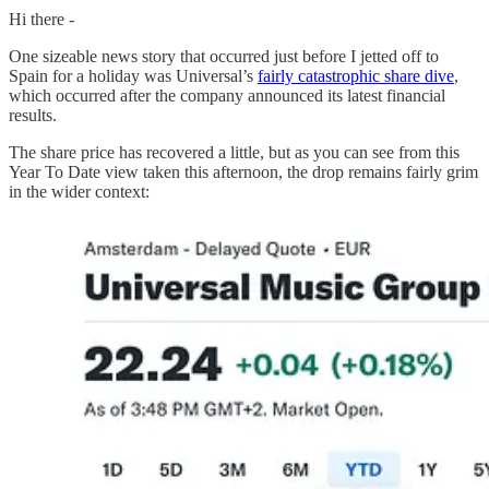
Hi there -
One sizeable news story that occurred just before I jetted off to
Spain for a holiday was Universal’s
fairly catastrophic share dive
,
which occurred after the company announced its latest financial
results.
The share price has recovered a little, but as you can see from this
Year To Date view taken this afternoon, the drop remains fairly grim
in the wider context: