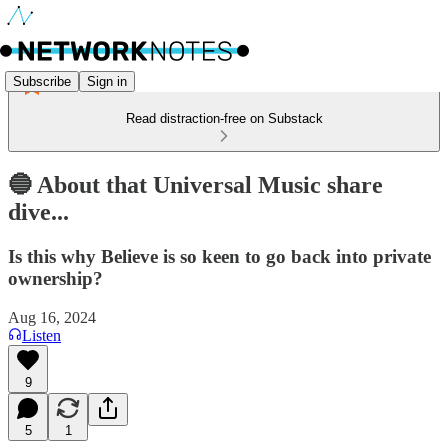
Subscribe
Sign in
Read distraction-free on Substack
🔵 About that Universal Music share
dive...
Is this why Believe is so keen to go back into private
ownership?
Aug 16, 2024
Listen
9
5
1