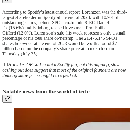
According to Spotify’s latest annual report, Lorentzon was the third-
largest shareholder in Spotify at the end of 2023, with 10.9% of
outstanding shares, behind SPOT co-founder/CEO Daniel
Ek (15.6%) and Edinburgh-based investment firm Baillie
Gifford (12.0%). Lorentzon’s sale this week represents only a small
percentage of his total share ownership. The 21,476,145 SPOT
shares he owned at the end of 2023 would be worth around $7
billion based on the company’s share price at market close on
Thursday (July 25).
👆🏻
Hot take: OK so I’m not a Spotify fan, but this ongoing, slow
cashing out does suggest that most of the original founders are now
thinking share prices might have peaked.
Notable news from the world of tech: