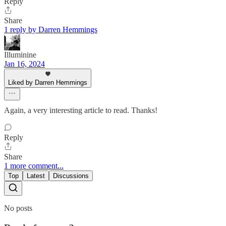
Reply
Share
1 reply by Darren Hemmings
Illuminine
Jan 16, 2024
Liked by Darren Hemmings
Again, a very interesting article to read. Thanks!
Reply
Share
1 more comment...
Top
Latest
Discussions
No posts