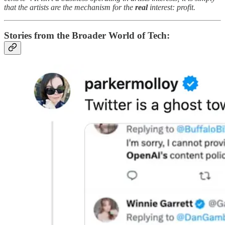
that the artists are the mechanism for the
real
interest: profit.
Stories from the Broader World of Tech: