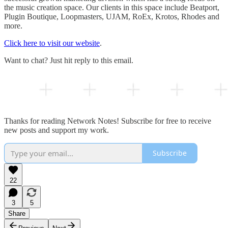
the music creation space. Our clients in this space include Beatport,
Plugin Boutique, Loopmasters, UJAM, RoEx, Krotos, Rhodes and
more.
Click here to visit our website
.
Want to chat? Just hit reply to this email.
Thanks for reading Network Notes! Subscribe for free to receive
new posts and support my work.
Subscribe
22
3
5
Share