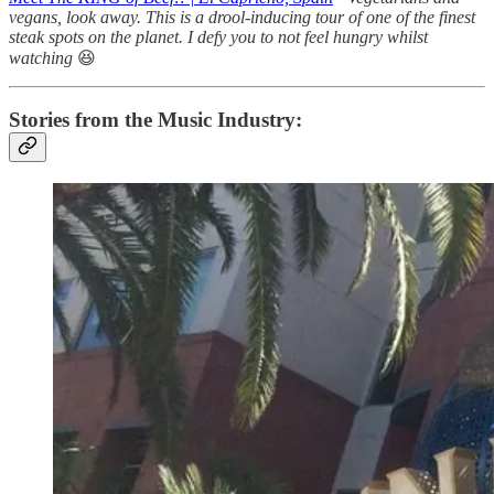
vegans, look away. This is a drool-inducing tour of one of the finest
steak spots on the planet. I defy you to not feel hungry whilst
watching
😆
Stories from the Music Industry: