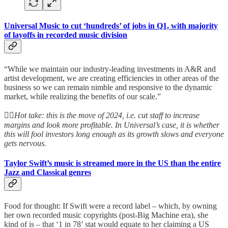
Universal Music to cut ‘hundreds’ of jobs in Q1, with majority
of layoffs in recorded music division
“While we maintain our industry-leading investments in A&R and
artist development, we are creating efficiencies in other areas of the
business so we can remain nimble and responsive to the dynamic
market, while realizing the benefits of our scale.”
👆🏻
Hot take: this is the move of 2024, i.e. cut staff to increase
margins and look more profitable. In Universal’s case, it is whether
this will fool investors long enough as its growth slows and everyone
gets nervous.
Taylor Swift’s music is streamed more in the US than the entire
Jazz and Classical genres
Food for thought: If Swift were a record label – which, by owning
her own recorded music copyrights (post-Big Machine era), she
kind of is – that ‘1 in 78’ stat would equate to her claiming a US