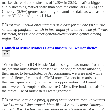
market share of audio streams of 1.28% in 2023. That’s a bigger
audio streaming market share than both the entire Jazz (0.8%) and
Classical (0.9%) genres, according to Luminate data, as well as the
entire ‘Children’s’ genre (1.1%).
👆🏻
Hot take: I could only read this as a case for a niche jazz music
streaming platform - which in turn might yield other niche platforms
for metal, reggae and other generally-overlooked genres among
major DSPs.
Council of Music Makers slams majors' AI 'wall of silence'
“When the Council Of Music Makers sought reassurance from the
majors that music-maker consent will be sought before allowing
their music to be exploited by AI companies, we were met with a
wall of silence,” claims the CMM now. “Letters from artists and
their managers asking to discuss the opportunities in AI went
unanswered. Attempts to discuss the CMM’s five fundamentals for
the ethical use of music in AI were ignored.”
👆🏻
Hot take: arguable proof, if proof were needed, that Universal’s
“artist-centric” line around things like AI is really more “money-
centric”. It isn’t a business operating in artists interests; it is simply