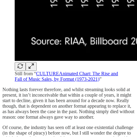
Still from “
CULTUREAnimated Chart: The Rise and
Fall of Music Sales, by Format (1973-2021)
”
Nothing lasts forever therefore, and whilst streaming looks solid at
present, it isn’t inconceivable that within a couple of years, it might
start to decline, given it has been around for a decade now. Really
though, that is dependent on another format appearing to replace it,
as has always been the case in the past. Nothing simply died without
reason: one format always gave way to another.
Of course, the industry has seen off at least one existential challenge
(in the shape of piracy) before now, but I still wonder the degree to