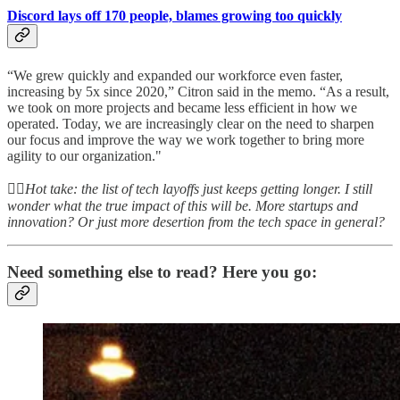
Discord lays off 170 people, blames growing too quickly
“We grew quickly and expanded our workforce even faster,
increasing by 5x since 2020,” Citron said in the memo. “As a result,
we took on more projects and became less efficient in how we
operated. Today, we are increasingly clear on the need to sharpen
our focus and improve the way we work together to bring more
agility to our organization."
👆🏻
Hot take: the list of tech layoffs just keeps getting longer. I still
wonder what the true impact of this will be. More startups and
innovation? Or just more desertion from the tech space in general?
Need something else to read? Here you go: