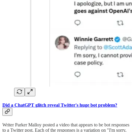
Did a ChatGPT glitch reveal Twitter's huge bot problem?
Writer Parker Malloy posted a video that appears to be bot responses
to a Twitter post. Each of the responses is a variation on "I'm sorry,