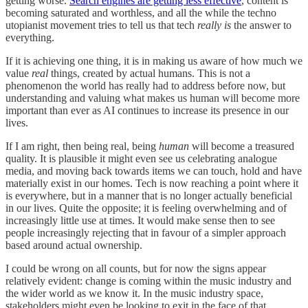
getting worse.
Search engines are getting less effective
, content is
becoming saturated and worthless, and all the while the techno
utopianist movement tries to tell us that tech
really is
the answer to
everything.
If it is achieving one thing, it is in making us aware of how much we
value
real
things, created by actual humans. This is not a
phenomenon the world has really had to address before now, but
understanding and valuing what makes us human will become more
important than ever as AI continues to increase its presence in our
lives.
If I am right, then being real, being
human
will become a treasured
quality. It is plausible it might even see us celebrating analogue
media, and moving back towards items we can touch, hold and have
materially exist in our homes. Tech is now reaching a point where it
is everywhere, but in a manner that is no longer actually beneficial
in our lives. Quite the opposite; it is feeling overwhelming and of
increasingly little use at times. It would make sense then to see
people increasingly rejecting that in favour of a simpler approach
based around actual ownership.
I could be wrong on all counts, but for now the signs appear
relatively evident: change is coming within the music industry and
the wider world as we know it. In the music industry space,
stakeholders might even be looking to exit in the face of that,