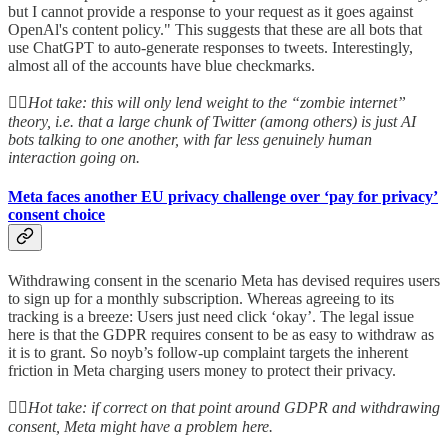
but I cannot provide a response to your request as it goes against
OpenAl's content policy." This suggests that these are all bots that
use ChatGPT to auto-generate responses to tweets. Interestingly,
almost all of the accounts have blue checkmarks.
👆🏻
Hot take: this will only lend weight to the “zombie internet”
theory, i.e. that a large chunk of Twitter (among others) is just AI
bots talking to one another, with far less genuinely human
interaction going on.
Meta faces another EU privacy challenge over ‘pay for privacy’
consent choice
Withdrawing consent in the scenario Meta has devised requires users
to sign up for a monthly subscription. Whereas agreeing to its
tracking is a breeze: Users just need click ‘okay’. The legal issue
here is that the GDPR requires consent to be as easy to withdraw as
it is to grant. So noyb’s follow-up complaint targets the inherent
friction in Meta charging users money to protect their privacy.
👆🏻
Hot take: if correct on that point around GDPR and withdrawing
consent, Meta might have a problem here.