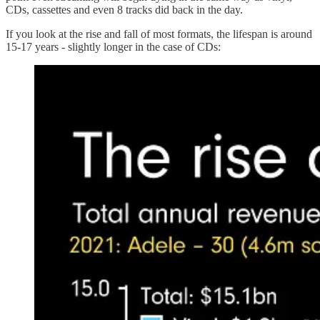
CDs, cassettes and even 8 tracks did back in the day.
If you look at the rise and fall of most formats, the lifespan is around
15-17 years - slightly longer in the case of CDs: