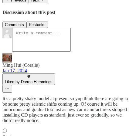
Previous
Next
Discussion about this post
Comments
Restacks
Ming Hui (Coralie)
Jan 17, 2024
Liked by Darren Hemmings
It’s a pretty shaky model at present so yup think there are going to
be some pretty seismic shifts coming up. Of course it will be
innocuous and gradual too just as new car manufacturers stopped
installing CD players as standard, just ever so gradually, so we
didn’t really notice.