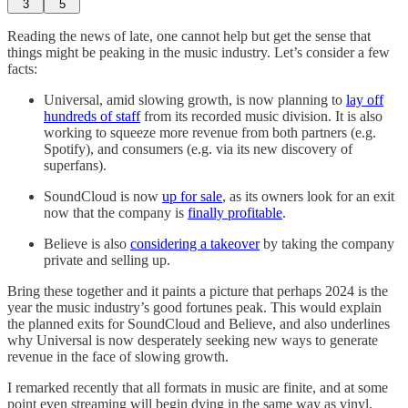
3
5
Reading the news of late, one cannot help but get the sense that
things might be peaking in the music industry. Let’s consider a few
facts:
Universal, amid slowing growth, is now planning to
lay off
hundreds of staff
from its recorded music division. It is also
working to squeeze more revenue from both partners (e.g.
Spotify), and consumers (e.g. via its new discovery of
superfans).
SoundCloud is now
up for sale
, as its owners look for an exit
now that the company is
finally profitable
.
Believe is also
considering a takeover
by taking the company
private and selling up.
Bring these together and it paints a picture that perhaps 2024 is the
year the music industry’s good fortunes peak. This would explain
the planned exits for SoundCloud and Believe, and also underlines
why Universal is now desperately seeking new ways to generate
revenue in the face of slowing growth.
I remarked recently that all formats in music are finite, and at some
point even streaming will begin dying in the same way as vinyl,