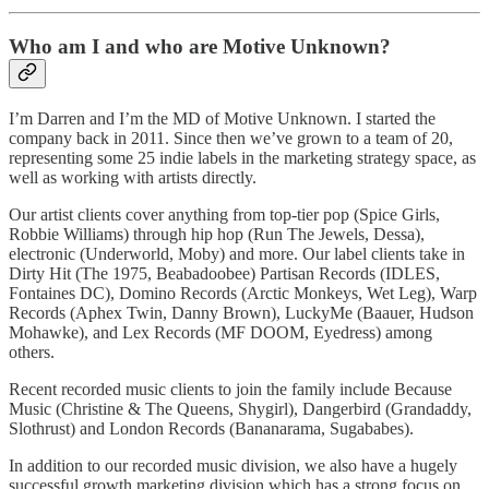
Who am I and who are Motive Unknown?
I’m Darren and I’m the MD of Motive Unknown. I started the
company back in 2011. Since then we’ve grown to a team of 20,
representing some 25 indie labels in the marketing strategy space, as
well as working with artists directly.
Our artist clients cover anything from top-tier pop (Spice Girls,
Robbie Williams) through hip hop (Run The Jewels, Dessa),
electronic (Underworld, Moby) and more. Our label clients take in
Dirty Hit (The 1975, Beabadoobee) Partisan Records (IDLES,
Fontaines DC), Domino Records (Arctic Monkeys, Wet Leg), Warp
Records (Aphex Twin, Danny Brown), LuckyMe (Baauer, Hudson
Mohawke), and Lex Records (MF DOOM, Eyedress) among
others.
Recent recorded music clients to join the family include Because
Music (Christine & The Queens, Shygirl), Dangerbird (Grandaddy,
Slothrust) and London Records (Bananarama, Sugababes).
In addition to our recorded music division, we also have a hugely
successful growth marketing division which has a strong focus on