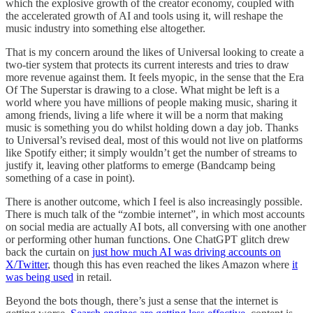
which the explosive growth of the creator economy, coupled with
the accelerated growth of AI and tools using it, will reshape the
music industry into something else altogether.
That is my concern around the likes of Universal looking to create a
two-tier system that protects its current interests and tries to draw
more revenue against them. It feels myopic, in the sense that the Era
Of The Superstar is drawing to a close. What might be left is a
world where you have millions of people making music, sharing it
among friends, living a life where it will be a norm that making
music is something you do whilst holding down a day job. Thanks
to Universal’s revised deal, most of this would not live on platforms
like Spotify either; it simply wouldn’t get the number of streams to
justify it, leaving other platforms to emerge (Bandcamp being
something of a case in point).
There is another outcome, which I feel is also increasingly possible.
There is much talk of the “zombie internet”, in which most accounts
on social media are actually AI bots, all conversing with one another
or performing other human functions. One ChatGPT glitch drew
back the curtain on
just how much AI was driving accounts on
X/Twitter
, though this has even reached the likes Amazon where
it
was being used
in retail.
Beyond the bots though, there’s just a sense that the internet is