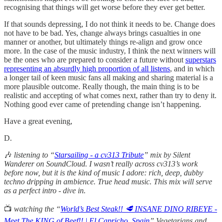
recognising that things will get worse before they ever get better.
If that sounds depressing, I do not think it needs to be. Change does
not have to be bad. Yes, change always brings casualties in one
manner or another, but ultimately things re-align and grow once
more. In the case of the music industry, I think the next winners will
be the ones who are prepared to consider a future without
superstars
representing an absurdly high proportion of all listens
, and in which
a longer tail of keen music fans all making and sharing material is a
more plausible outcome. Really though, the main thing is to be
realistic and accepting of what comes next, rather than try to deny it.
Nothing good ever came of pretending change isn’t happening.
Have a great evening,
D.
🎶
listening to “
Starsailing - a cv313 Tribute
” mix by Silent
Wanderer on SoundCloud. I wasn’t really across cv313’s work
before now, but it is the kind of music I adore: rich, deep, dubby
techno dripping in ambience. True head music. This mix will serve
as a perfect intro - dive in.
📺
watching the “
World’s Best Steak!! 🥩 INSANE DINO RIBEYE -
Meet The KING of Beef!! | El Capricho, Spain
” Vegetarians and