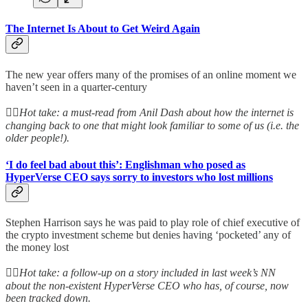
The Internet Is About to Get Weird Again
The new year offers many of the promises of an online moment we
haven’t seen in a quarter-century
👆🏻
Hot take: a must-read from Anil Dash about how the internet is
changing back to one that might look familiar to some of us (i.e. the
older people!).
‘I do feel bad about this’: Englishman who posed as
HyperVerse CEO says sorry to investors who lost millions
Stephen Harrison says he was paid to play role of chief executive of
the crypto investment scheme but denies having ‘pocketed’ any of
the money lost
👆🏻
Hot take: a follow-up on a story included in last week’s NN
about the non-existent HyperVerse CEO who has, of course, now
been tracked down.