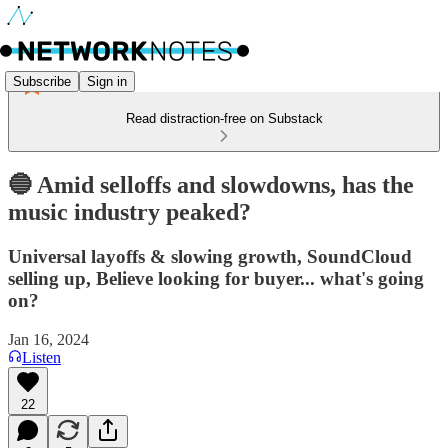
Subscribe
Sign in
Read distraction-free on Substack
🔵 Amid selloffs and slowdowns, has the
music industry peaked?
Universal layoffs & slowing growth, SoundCloud
selling up, Believe looking for buyer... what's going
on?
Jan 16, 2024
Listen
22