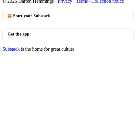
© 2026 Darren Hemmings
·
Privacy
∙
Terms
∙
Collection notice
Start your Substack
Get the app
Substack
is the home for great culture