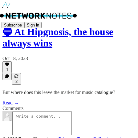
Subscribe
Sign in
🔵 At Hipgnosis, the house
always wins
Oct 18, 2023
1
2
But where does this leave the market for music catalogue?
Read →
Comments