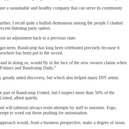
ensure a sustainable and healthy company that can serve its community
further. I recall quite a bullish demeanour among the people I chatted
ecent listening party option.
st an adjustment back to a previous state.
 longer-term. Bandcamp has long been celebrated precisely
because
it
lsewhere has been put to the sword.
s) and in doing so, would fly in the face of the new owners claims when
amp Fridays and Bandcamp Daily.”
only greatly aided discovery, but which also helped many DIY artists
ere part of Bandcamp United, but I suspect more than 50% of the
nited, albeit quietly.
nd will (almost) always resist attempts by staff to unionise. Ergo,
ttempt to weed out those pushing for unionisation.
n approach would, from a business perspective, make a degree of sense.