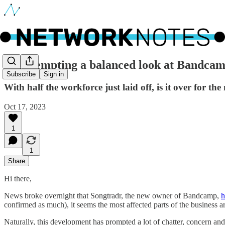
🔵 Attempting a balanced look at Bandca
Subscribe
Sign in
With half the workforce just laid off, is it over for t
Oct 17, 2023
1
1
Share
Hi there,
News broke overnight that Songtradr, the new owner of Bandcamp,
h
confirmed as much), it seems the most affected parts of the business ar
Naturally, this development has prompted a lot of chatter, concern an