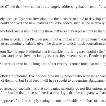
creased” and that these cutbacks are largely addressing that to ensure “
rely because Epic was investing into the business in a bid to develop it 
ould be fixed and new features could be added, such as the relatively r
ic’s brief ownership, meaning these cutbacks may represent more than ju
ue this is certainly a PR own goal if not a critical error of judgement
its users genuinely valued, given the degree to which music journalism e
rm (i.e. its superb editorial that is capable of driving meaningful sale
t fans and artists love, including its artist-first revenue share, Bandc
 a serious error in the long term if it it erodes a cornerstone that not 
’s efforts to unionise. I’ve no idea how many people who were let go w
e of them go, but I still feel it will have sought to undermine Bandcamp U
ted aspect of capitalism is that companies generally do not like unions, a
he staff in that process, there is a clear logic that the company will a
I approve of it. I am simply stating the uncomfortable truth that such a