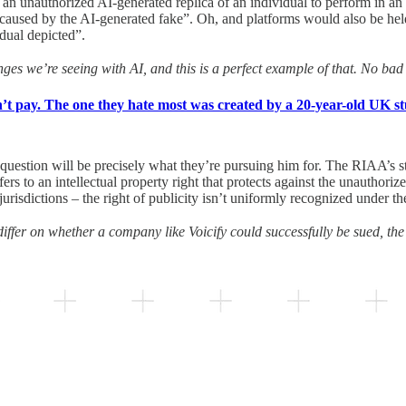
 an unauthorized AI-generated replica of an individual to perform in an
s caused by the AI-generated fake”. Oh, and platforms would also be held 
idual depicted”.
es we’re seeing with AI, and this is a perfect example of that. No ba
’t pay. The one they hate most was created by a 20-year-old UK st
 question will be precisely what they’re pursuing him for. The RIAA’s sta
efers to an intellectual property right that protects against the unauthoriz
jurisdictions – the right of publicity isn’t uniformly recognized under 
 differ on whether a company like Voicify could successfully be sued, the r