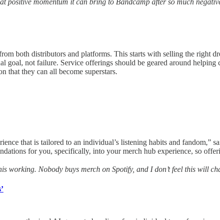
at positive momentum it can bring to Bandcamp after so much negative 
 from both distributors and platforms. This starts with selling the righ
al goal, not failure. Service offerings should be geared around helping c
n that they can all become superstars.
ence that is tailored to an individual’s listening habits and fandom,” 
dations for you, specifically, into your merch hub experience, so offeri
 this working. Nobody buys merch on Spotify, and I don’t feel this will ch
s’