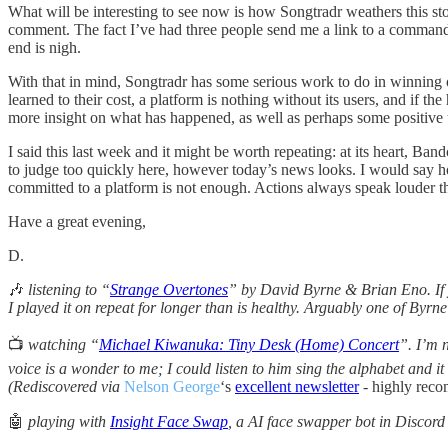
What will be interesting to see now is how Songtradr weathers this st
comment. The fact I’ve had three people send me a link to a command 
end is nigh.
With that in mind, Songtradr has some serious work to do in winning
learned to their cost, a platform is nothing without its users, and if t
more insight on what has happened, as well as perhaps some positive up
I said this last week and it might be worth repeating: at its heart, Ba
to judge too quickly here, however today’s news looks. I would say h
committed to a platform is not enough. Actions always speak louder th
Have a great evening,
D.
🎶
listening to “
Strange Overtones
” by David Byrne & Brian Eno. If yo
I played it on repeat for longer than is healthy. Arguably one of Byrne
📺
watching “
Michael Kiwanuka: Tiny Desk (Home) Concert
”. I’m 
voice is a wonder to me; I could listen to him sing the alphabet and it
(Rediscovered via
Nelson George
‘s
excellent newsletter
- highly rec
🤖
playing with
Insight Face Swap
, a AI face swapper bot in Discord