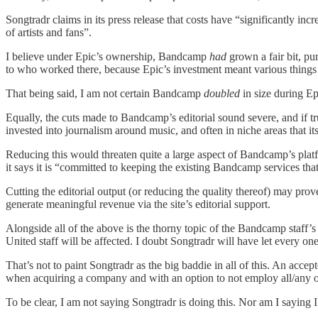
Songtradr claims in its press release that costs have “significantly in
of artists and fans”.
I believe under Epic’s ownership, Bandcamp
had
grown a fair bit, pu
to who worked there, because Epic’s investment meant various things c
That being said, I am not certain Bandcamp
doubled
in size during Ep
Equally, the cuts made to Bandcamp’s editorial sound severe, and if tr
invested into journalism around music, and often in niche areas that 
Reducing this would threaten quite a large aspect of Bandcamp’s platfo
it says it is “committed to keeping the existing Bandcamp services tha
Cutting the editorial output (or reducing the quality thereof) may prove
generate meaningful revenue via the site’s editorial support.
Alongside all of the above is the thorny topic of the Bandcamp staff
United staff will be affected. I doubt Songtradr will have let every on
That’s not to paint Songtradr as the big baddie in all of this. An accep
when acquiring a company and with an option to not employ all/any of t
To be clear, I am not saying Songtradr is doing this. Nor am I saying 