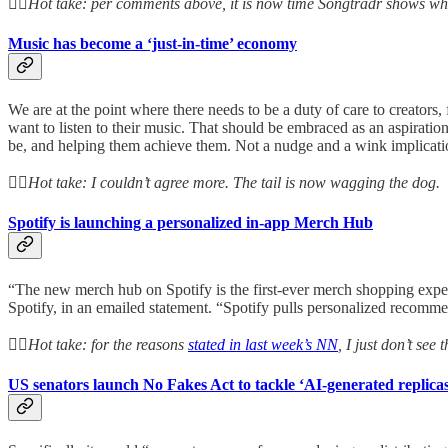
👆🏻Hot take: per comments above, it is now time Songtradr shows wh
Music has become a ‘just-in-time’ economy
We are at the point where there needs to be a duty of care to creators,
want to listen to their music. That should be embraced as an aspiration
be, and helping them achieve them. Not a nudge and a wink implicatio
👆🏻Hot take: I couldn’t agree more. The tail is now wagging the dog.
Spotify is launching a personalized in-app Merch Hub
“The new merch hub on Spotify is the first-ever merch shopping experi
Spotify, in an emailed statement. “Spotify pulls personalized recommen
👆🏻Hot take: for the reasons
stated in last week’s NN
, I just don’t see
US senators launch No Fakes Act to tackle ‘AI-generated replica