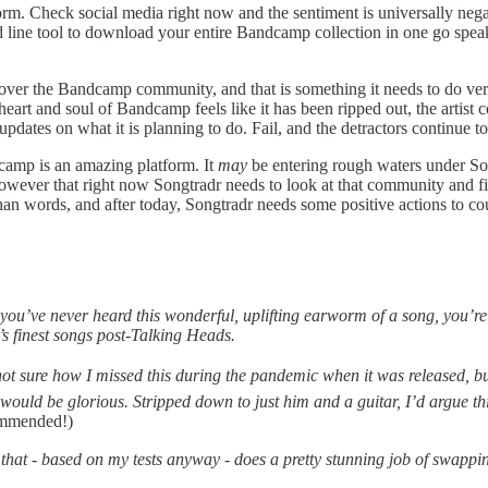
orm. Check social media right now and the sentiment is universally nega
line tool to download your entire Bandcamp collection in one go speak
 over the Bandcamp community, and that is something it needs to do ver
he heart and soul of Bandcamp feels like it has been ripped out, the artis
dates on what it is planning to do. Fail, and the detractors continue to
ndcamp is an amazing platform. It
may
be entering rough waters under Son
owever that right now Songtradr needs to look at that community and fig
an words, and after today, Songtradr needs some positive actions to co
u’ve never heard this wonderful, uplifting earworm of a song, you’re in f
’s finest songs post-Talking Heads.
not sure how I missed this during the pandemic when it was released, bu
 would be glorious. Stripped down to just him and a guitar, I’d argue thi
ommended!)
 that - based on my tests anyway - does a pretty stunning job of swap