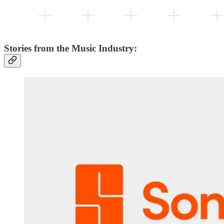
Stories from the Music Industry: