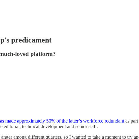
mp's predicament
he much-loved platform?
as made approximately 50% of the latter’s workforce redundant
as part
e editorial, technical development and senior staff.
d anger among different quarters, so I wanted to take a moment to try a