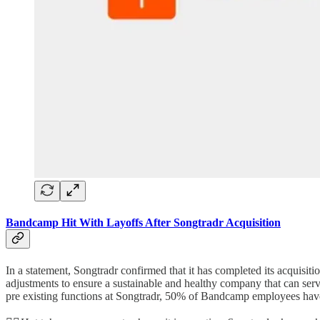
Bandcamp Hit With Layoffs After Songtradr Acquisition
In a statement, Songtradr confirmed that it has completed its acquisi
adjustments to ensure a sustainable and healthy company that can serv
pre existing functions at Songtradr, 50% of Bandcamp employees have 