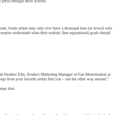
press through these actions.
t dream. Some artists may only ever have a thousand fans (or fewer) who
reators understand what their realistic (but aspirational) goals should
said Heather Ellis, Product Marketing Manager of Fan Monetization at
ngs from your favorite artists find you – not the other way around.”
ange that.