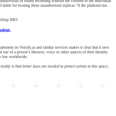
 audiovisual or sound recording without the consent of the individual
liable for hosting these unauthorised replicas “if the platform has
d thing IMO.
udent.
tement on Voicify.ai and similar services makes it clear that it sees
ed use of a person’s likeness, voice or other aspects of their identity.
the law worldwide.
eality is that better laws are needed to protect artists in this space,