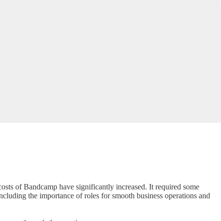
costs of Bandcamp have significantly increased. It required some
including the importance of roles for smooth business operations and