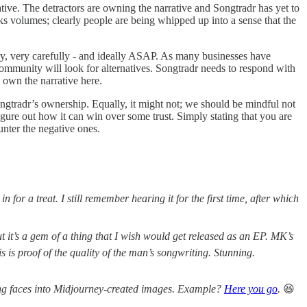
tive. The detractors are owning the narrative and Songtradr has yet to
s volumes; clearly people are being whipped up into a sense that the
y, very carefully - and ideally ASAP. As many businesses have
t community will look for alternatives. Songtradr needs to respond with
 own the narrative here.
gtradr’s ownership. Equally, it might not; we should be mindful not
ure out how it can win over some trust. Simply stating that you are
unter the negative ones.
or a treat. I still remember hearing it for the first time, after which
t it’s a gem of a thing that I wish would get released as an EP. MK’s
s is proof of the quality of the man’s songwriting. Stunning.
ping faces into Midjourney-created images. Example?
Here you go
.
😆