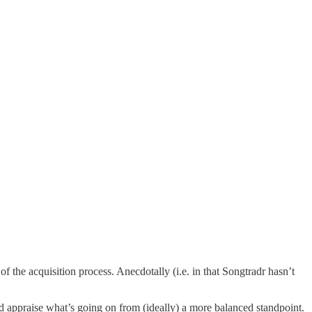
 of the acquisition process. Anecdotally (i.e. in that Songtradr hasn’t
nd appraise what’s going on from (ideally) a more balanced standpoint.