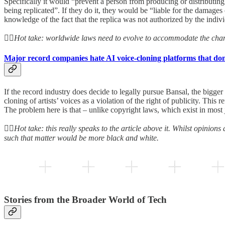
Specifically it would “prevent a person from producing or distributing
being replicated”. If they do it, they would be “liable for the damage
knowledge of the fact that the replica was not authorized by the indiv
👆🏻Hot take: worldwide laws need to evolve to accommodate the chang
Major record companies hate AI voice-cloning platforms that don
If the record industry does decide to legally pursue Bansal, the bigger
cloning of artists’ voices as a violation of the right of publicity. This r
The problem here is that – unlike copyright laws, which exist in most 
👆🏻Hot take: this really speaks to the article above it. Whilst opinions
such that matter would be more black and white.
Stories from the Broader World of Tech