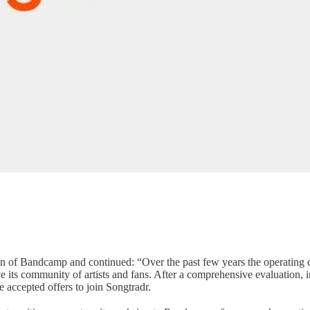
tion of Bandcamp and continued: “Over the past few years the operating 
e its community of artists and fans. After a comprehensive evaluation, 
accepted offers to join Songtradr.