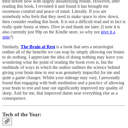
tried before now with largely dissatisfying results. However, after
reading this book, I revisited it and found it has brought me
enormous comfort and peace of mind. Literally. If you are
somebody who feels that they need to make space to slow down,
then consider reading this book. It is not a difficult read and in fact is
really quite funny at times. Dive in and thank me later. (I note it is
also currently just 99p on the Kindle store, so why not
give it a
spin
?)
Similarly,
The Brain at Rest
is a book that sees a neurologist
outline all of the benefits we can reap by simply allowing our brains
to do nothing. I appreciate the idea of doing nothing may leave you
wondering what the point of reading the book even is, but the
multitude of ways in which the author outlines the science behind
giving your brain time to rest was genuinely impactful for me and
quite a game changer. Whilst your mileage may vary, I personally
found that engaging with both meditation and a practice of allowing
your brain to rest and tune out significantly improved my quality of
sleep. And for me, that improved damn near everything else as a
consequence.
Tech of the Year: