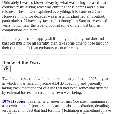
Ultimately I was so blown away by what was being released that I
couldn’t resist asking who was curating these comps and album
reissues. The answer explained everything: it is Laurence Cane-
Honeysett, who for decades was masterminding Trojan’s output,
particularly (if I have my facts right) through its Sanctuary-owned
years, which saw the label dropping some of the most brilliant
compilations out there.
If like me you could happily sit listening to nothing but dub and
bass-led music for all eternity, then take some time to nose through
their catalogue. It is an embarrassment of riches.
Books of the Year:
Two books resonated with me more than any other in 2025, a year
in which I was receiving some ADHD coaching and generally
taking back more control of a life that had been somewhat dictated
by external forces at a cost to my own well-being.
10% Happier
was a game-changer for me. You might summarise it
as a cynical man’s journey into learning about meditation, detailing
just what an impact that had for him. Meditation is something I have