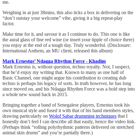
me.
Weighing in at just 38mins, this also ticks a box in delivering on the
“don’t outstay your welcome” vibe, giving it a big repeat-play
factor.
Make time for it, and savour it as I continue to do. This one is like
the aural glass of fine red wine (or insert your tipple of choice there)
you enjoy at the end of a tough day. Truly wonderful. (Disclosure:
International Anthem, an MU client, released this album)
Mark Ernestus’ Ndagga Rhythm Force - Khadim
Mark Ernestus is, without question, techno royalty. Not, I suspect,
that he’d enjoy my writing that. Known to many as one half of
Basic Channel, one might argue his contribution to creating dub
techno is perhaps his legacy of sorts. In truth however, he has long
since moved on, and his Ndagga Rhythm Force was a bold step into
a whole new sound back in 2015.
Bringing together a band of Senegalese players, Ernestus took his
own musical style and fused it with that of his band members styles,
drawing particularly on
Wolof Sabar drumming techniques
that I
honestly don’t feel I can describe all that easily, hence the video link.
(Perhaps think “rolling polyrhythmic patterns delivered on stretched
animal skin drums” and you’re partially there.)