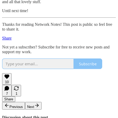
and all that lovely stuff.
Until next time!
Thanks for reading Network Notes! This post is public so feel free
to share it.
Share
Not yet a subscriber? Subscribe for free to receive new posts and
support my work.
Subscribe
10
7
1
Share
Previous
Next
Discussion about this post