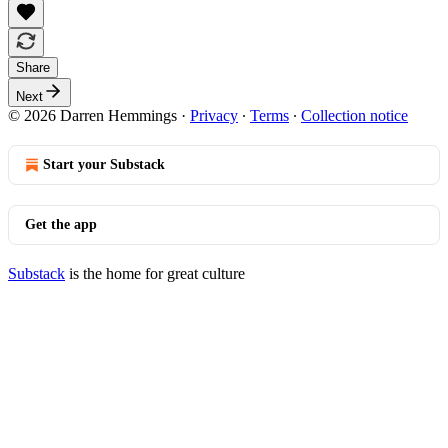
Share
Next
© 2026 Darren Hemmings
·
Privacy
∙
Terms
∙
Collection notice
Start your Substack
Get the app
Substack
is the home for great culture