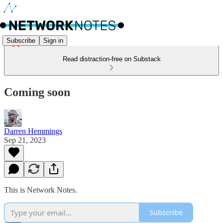
Subscribe
Sign in
Read distraction-free on Substack
Coming soon
Darren Hemmings
Sep 21, 2023
This is Network Notes.
Subscribe