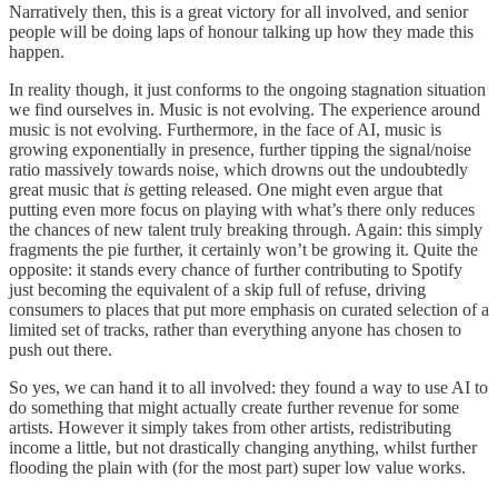
Narratively then, this is a great victory for all involved, and senior
people will be doing laps of honour talking up how they made this
happen.
In reality though, it just conforms to the ongoing stagnation situation
we find ourselves in. Music is not evolving. The experience around
music is not evolving. Furthermore, in the face of AI, music is
growing exponentially in presence, further tipping the signal/noise
ratio massively towards noise, which drowns out the undoubtedly
great music that
is
getting released. One might even argue that
putting even more focus on playing with what’s there only reduces
the chances of new talent truly breaking through. Again: this simply
fragments the pie further, it certainly won’t be growing it. Quite the
opposite: it stands every chance of further contributing to Spotify
just becoming the equivalent of a skip full of refuse, driving
consumers to places that put more emphasis on curated selection of a
limited set of tracks, rather than everything anyone has chosen to
push out there.
So yes, we can hand it to all involved: they found a way to use AI to
do something that might actually create further revenue for some
artists. However it simply takes from other artists, redistributing
income a little, but not drastically changing anything, whilst further
flooding the plain with (for the most part) super low value works.