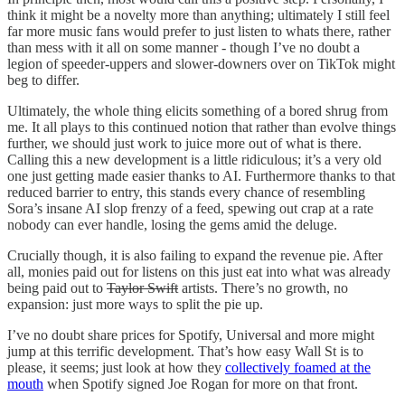
think it might be a novelty more than anything; ultimately I still feel
far more music fans would prefer to just listen to whats there, rather
than mess with it all on some manner - though I’ve no doubt a
legion of speeder-uppers and slower-downers over on TikTok might
beg to differ.
Ultimately, the whole thing elicits something of a bored shrug from
me. It all plays to this continued notion that rather than evolve things
further, we should just work to juice more out of what is there.
Calling this a new development is a little ridiculous; it’s a very old
one just getting made easier thanks to AI. Furthermore thanks to that
reduced barrier to entry, this stands every chance of resembling
Sora’s insane AI slop frenzy of a feed, spewing out crap at a rate
nobody can ever handle, losing the gems amid the deluge.
Crucially though, it is also failing to expand the revenue pie. After
all, monies paid out for listens on this just eat into what was already
being paid out to
Taylor Swift
artists. There’s no growth, no
expansion: just more ways to split the pie up.
I’ve no doubt share prices for Spotify, Universal and more might
jump at this terrific development. That’s how easy Wall St is to
please, it seems; just look at how they
collectively foamed at the
mouth
when Spotify signed Joe Rogan for more on that front.