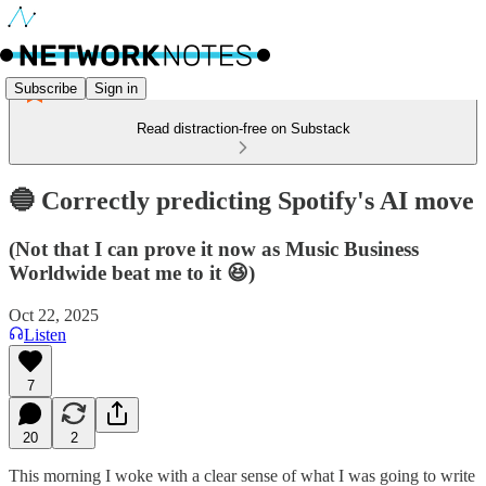
Subscribe
Sign in
Read distraction-free on Substack
🔵 Correctly predicting Spotify's AI move
(Not that I can prove it now as Music Business
Worldwide beat me to it 😆)
Oct 22, 2025
Listen
7
20
2
This morning I woke with a clear sense of what I was going to write