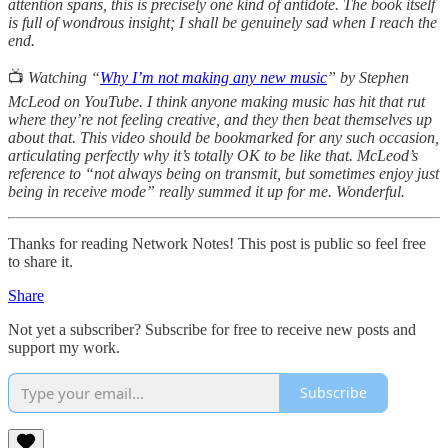
attention spans, this is precisely one kind of antidote. The book itself
is full of wondrous insight; I shall be genuinely sad when I reach the
end.
📺
Watching “
Why I’m not making any new music
” by Stephen
McLeod on YouTube. I think anyone making music has hit that rut
where they’re not feeling creative, and they then beat themselves up
about that. This video should be bookmarked for any such occasion,
articulating perfectly why it’s totally OK to be like that. McLeod’s
reference to “not always being on transmit, but sometimes enjoy just
being in receive mode” really summed it up for me. Wonderful.
Thanks for reading Network Notes! This post is public so feel free
to share it.
Share
Not yet a subscriber? Subscribe for free to receive new posts and
support my work.
Subscribe