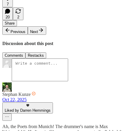
7
20
2
Share
Previous
Next
Discussion about this post
Comments
Restacks
Stephan Kunze
Oct 22, 2025
Liked by Darren Hemmings
Ah, the Poets from Munich! The drummer's name is Max