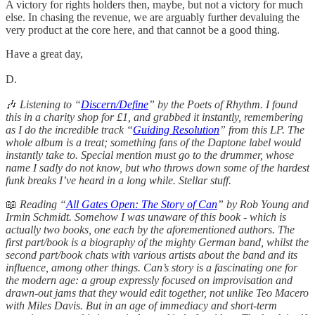
A victory for rights holders then, maybe, but not a victory for much
else. In chasing the revenue, we are arguably further devaluing the
very product at the core here, and that cannot be a good thing.
Have a great day,
D.
🎶
Listening to “
Discern/Define
” by the Poets of Rhythm. I found
this in a charity shop for £1, and grabbed it instantly, remembering
as I do the incredible track “
Guiding Resolution
” from this LP. The
whole album is a treat; something fans of the Daptone label would
instantly take to. Special mention must go to the drummer, whose
name I sadly do not know, but who throws down some of the hardest
funk breaks I’ve heard in a long while. Stellar stuff.
📖
Reading “
All Gates Open: The Story of Can
” by Rob Young and
Irmin Schmidt. Somehow I was unaware of this book - which is
actually two books, one each by the aforementioned authors. The
first part/book is a biography of the mighty German band, whilst the
second part/book chats with various artists about the band and its
influence, among other things. Can’s story is a fascinating one for
the modern age: a group expressly focused on improvisation and
drawn-out jams that they would edit together, not unlike Teo Macero
with Miles Davis. But in an age of immediacy and short-term