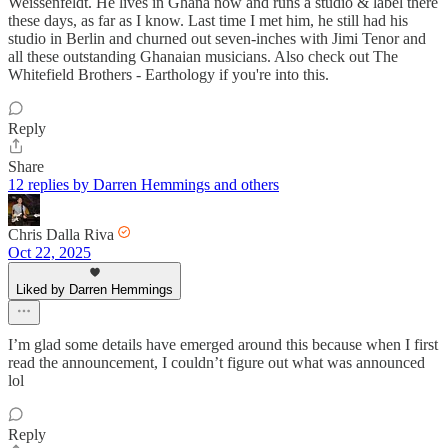
Weissenfeldt. He lives in Ghana now and runs a studio & label there
these days, as far as I know. Last time I met him, he still had his
studio in Berlin and churned out seven-inches with Jimi Tenor and
all these outstanding Ghanaian musicians. Also check out The
Whitefield Brothers - Earthology if you're into this.
Reply
Share
12 replies by Darren Hemmings and others
Chris Dalla Riva
Oct 22, 2025
Liked by Darren Hemmings
I’m glad some details have emerged around this because when I first
read the announcement, I couldn’t figure out what was announced
lol
Reply