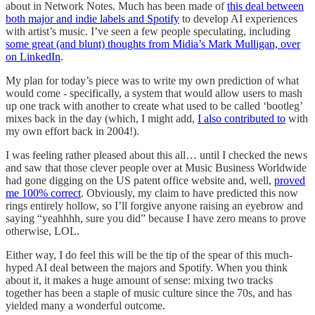
about in Network Notes. Much has been made of
this deal between
both major and indie labels and Spotify
to develop AI experiences
with artist’s music. I’ve seen a few people speculating, including
some great (and blunt) thoughts from Midia’s Mark Mulligan, over
on LinkedIn
.
My plan for today’s piece was to write my own prediction of what
would come - specifically, a system that would allow users to mash
up one track with another to create what used to be called ‘bootleg’
mixes back in the day (which, I might add,
I also contributed to
with
my own effort back in 2004!).
I was feeling rather pleased about this all… until I checked the news
and saw that those clever people over at Music Business Worldwide
had gone digging on the US patent office website and, well,
proved
me 100% correct
. Obviously, my claim to have predicted this now
rings entirely hollow, so I’ll forgive anyone raising an eyebrow and
saying “yeahhhh, sure you did” because I have zero means to prove
otherwise, LOL.
Either way, I do feel this will be the tip of the spear of this much-
hyped AI deal between the majors and Spotify. When you think
about it, it makes a huge amount of sense: mixing two tracks
together has been a staple of music culture since the 70s, and has
yielded many a wonderful outcome.