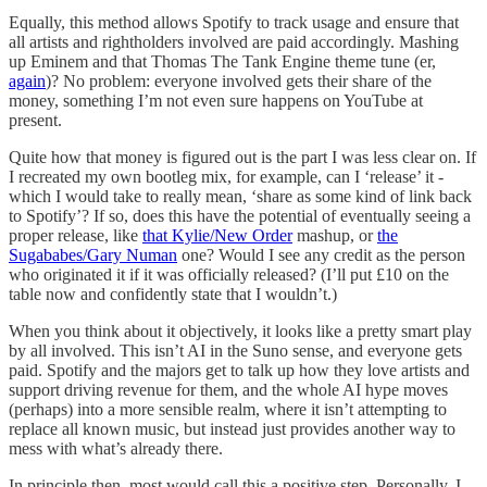
Equally, this method allows Spotify to track usage and ensure that
all artists and rightholders involved are paid accordingly. Mashing
up Eminem and that Thomas The Tank Engine theme tune (er,
again
)? No problem: everyone involved gets their share of the
money, something I’m not even sure happens on YouTube at
present.
Quite how that money is figured out is the part I was less clear on. If
I recreated my own bootleg mix, for example, can I ‘release’ it -
which I would take to really mean, ‘share as some kind of link back
to Spotify’? If so, does this have the potential of eventually seeing a
proper release, like
that Kylie/New Order
mashup, or
the
Sugababes/Gary Numan
one? Would I see any credit as the person
who originated it if it was officially released? (I’ll put £10 on the
table now and confidently state that I wouldn’t.)
When you think about it objectively, it looks like a pretty smart play
by all involved. This isn’t AI in the Suno sense, and everyone gets
paid. Spotify and the majors get to talk up how they love artists and
support driving revenue for them, and the whole AI hype moves
(perhaps) into a more sensible realm, where it isn’t attempting to
replace all known music, but instead just provides another way to
mess with what’s already there.
In principle then, most would call this a positive step. Personally, I