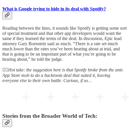
What is Google trying to hide in its deal with Spotify?
Reading between the lines, it sounds like Spotify is getting some sort
of special treatment and that other app developers would want the
same if they learned the terms of the deal. In discussion, Epic lead
attorney Gary Bornstein said as much. “There is a rate set much
much lower than the rates you’ve been hearing about at trial, and
that is going to be an important part of what you’re going to be
hearing about,” he told the judge.
👆🏻
Hot take: the suggestion here is that Spotify broke from the anti-
App Store mob to do a backroom deal that suited it, leaving
everyone else to their own battle. Curious, if so…
Stories from the Broader World of Tech: