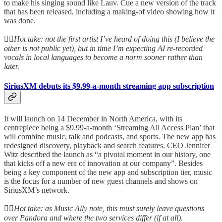
to make his singing sound like Lauv. Cue a new version of the track
that has been released, including a making-of video showing how it
was done.
👆🏻
Hot take: not the first artist I’ve heard of doing this (I believe the
other is not public yet), but in time I’m expecting AI re-recorded
vocals in local languages to become a norm sooner rather than
later.
SiriusXM debuts its $9.99-a-month streaming app subscription
It will launch on 14 December in North America, with its
centrepiece being a $9.99-a-month ‘Streaming All Access Plan’ that
will combine music, talk and podcasts, and sports. The new app has
redesigned discovery, playback and search features. CEO Jennifer
Witz described the launch as “a pivotal moment in our history, one
that kicks off a new era of innovation at our company”. Besides
being a key component of the new app and subscription tier, music
is the focus for a number of new guest channels and shows on
SiriusXM’s network.
👆🏻
Hot take: as Music Ally note, this must surely leave questions
over Pandora and where the two services differ (if at all).