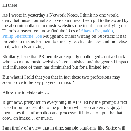
Hi there -
As I wrote in yesterday’s Network Notes, I think no one would
deny that music journalists have damn-near been put to the sword by
the absolute collapse in music websites due to ad income drying up.
There’s a reason you now find the likes of
Shawn Reynaldo
,
Philip Sherburne
,
Joe
Muggs and others writing on Substack; it has
provided a means for them to directly reach audiences and monetise
that, which is amazing.
Similarly, I see that PR people are equally challenged - not a shock
when so many music websites have vanished and the general impact
and influence of them has diminished but for a limited few.
But what if I told that you that in fact these two professions may
soon prove to be key players in music?
Allow me to elaborate….
Right now, pretty much everything in AI is led by the prompt: a text-
based input to describe to the platform what you are envisaging. It
then takes this information and processes it into an output, be that
copy, an image… or music.
I am firmly of a view that in time, sample platforms like Splice will