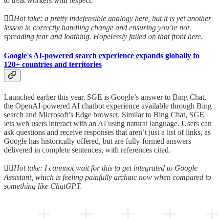
to treat workers with respect.”
👆🏻
Hot take: a pretty indefensible analogy here, but it is yet another
lesson in correctly handling change and ensuring you’re not
spreading fear and loathing. Hopelessly failed on that front here.
Google's AI-powered search experience expands globally to
120+ countries and territories
Launched earlier this year, SGE is Google’s answer to Bing Chat,
the OpenAI-powered AI chatbot experience available through Bing
search and Microsoft’s Edge browser. Similar to Bing Chat, SGE
lets web users interact with an AI using natural language. Users can
ask questions and receive responses that aren’t just a list of links, as
Google has historically offered, but are fully-formed answers
delivered in complete sentences, with references cited.
👆🏻
Hot take: I cannnot wait for this to get integrated to Google
Assistant, which is feeling painfully archaic now when compared to
something like ChatGPT.