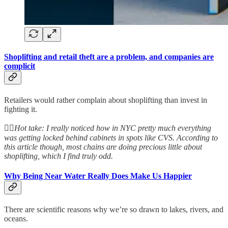
Shoplifting and retail theft are a problem, and companies are
complicit
Retailers would rather complain about shoplifting than invest in
fighting it.
👆🏻
Hot take: I really noticed how in NYC pretty much everything
was getting locked behind cabinets in spots like CVS. According to
this article though, most chains are doing precious little about
shoplifting, which I find truly odd.
Why Being Near Water Really Does Make Us Happier
There are scientific reasons why we’re so drawn to lakes, rivers, and
oceans.