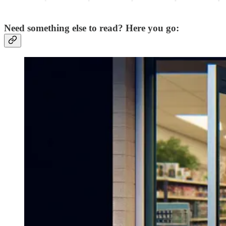
Need something else to read? Here you go: