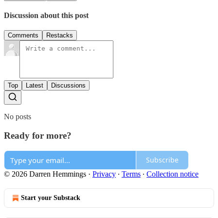
Discussion about this post
Comments
Restacks
Top
Latest
Discussions
No posts
Ready for more?
Subscribe
© 2026 Darren Hemmings
·
Privacy
∙
Terms
∙
Collection notice
Start your Substack