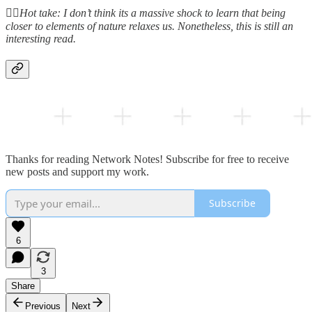
👆🏻
Hot take: I don’t think its a massive shock to learn that being
closer to elements of nature relaxes us. Nonetheless, this is still an
interesting read.
Thanks for reading Network Notes! Subscribe for free to receive
new posts and support my work.
Subscribe
6
3
Share
Previous
Next