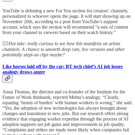
YouTube is debuting a new For You section for creators’ channels,
personalized to whoever opens the page. It will start showing up on
November 20th, according to a post from YouTube’s support
account, which says the section will recommend “a mix of content
from your channel to viewers based on their watch history.”
👆🏻
Hot take: really curious to see how this manifests on artists
channels. A chance to unearth deep cuts, live versions and other
potentially slept-on clips maybe?
Like horses laid off by the car: BT tech chief’s AI job losses
analogy draws anger
Anna Thomas, the director and co-founder of the Institute for the
Future of Work thinktank, rejected Mehta’s analogy. “Clearly,
equating ‘beasts of burden’ with human workers is wrong,” she said.
“Yes, the adoption of new technologies has always brought about
changes and transitions to new jobs. But our research offers strong
evidence that engaging worker expertise through the process of AI
adoption supports net job gains and improvements in job quality.
“Complaints and strikes are made more likely when companies fail