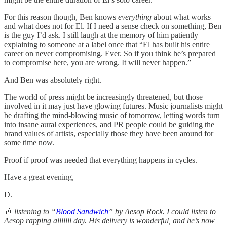
For this reason though, Ben knows
everything
about what works
and what does not for El. If I need a sense check on something, Ben
is the guy I’d ask. I still laugh at the memory of him patiently
explaining to someone at a label once that “El has built his entire
career on never compromising. Ever. So if you think he’s prepared
to compromise here, you are wrong. It will never happen.”
And Ben was absolutely right.
The world of press might be increasingly threatened, but those
involved in it may just have glowing futures. Music journalists might
be drafting the mind-blowing music of tomorrow, letting words turn
into insane aural experiences, and PR people could be guiding the
brand values of artists, especially those they have been around for
some time now.
Proof if proof was needed that everything happens in cycles.
Have a great evening,
D.
🎶
listening to “
Blood Sandwich
” by Aesop Rock. I could listen to
Aesop rapping alllllll day. His delivery is wonderful, and he’s now