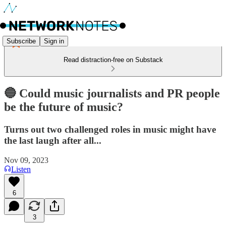
Subscribe
Sign in
Read distraction-free on Substack
🔵 Could music journalists and PR people
be the future of music?
Turns out two challenged roles in music might have
the last laugh after all...
Nov 09, 2023
Listen
6
3