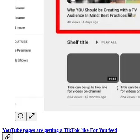
YouTube pages are getting a TikTok-like For You feed