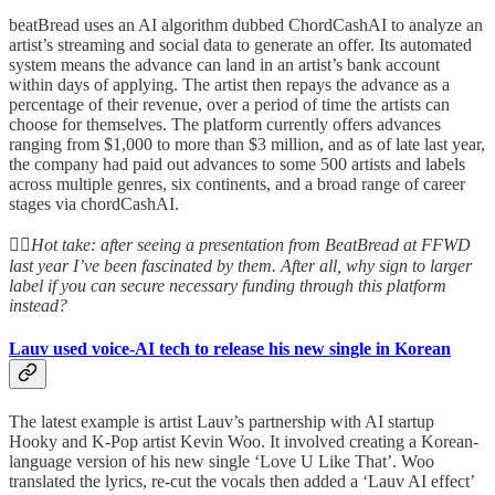
beatBread uses an AI algorithm dubbed ChordCashAI to analyze an
artist’s streaming and social data to generate an offer. Its automated
system means the advance can land in an artist’s bank account
within days of applying. The artist then repays the advance as a
percentage of their revenue, over a period of time the artists can
choose for themselves. The platform currently offers advances
ranging from $1,000 to more than $3 million, and as of late last year,
the company had paid out advances to some 500 artists and labels
across multiple genres, six continents, and a broad range of career
stages via chordCashAI.
👆🏻
Hot take: after seeing a presentation from BeatBread at FFWD
last year I’ve been fascinated by them. After all, why sign to larger
label if you can secure necessary funding through this platform
instead?
Lauv used voice-AI tech to release his new single in Korean
The latest example is artist Lauv’s partnership with AI startup
Hooky and K-Pop artist Kevin Woo. It involved creating a Korean-
language version of his new single ‘Love U Like That’. Woo
translated the lyrics, re-cut the vocals then added a ‘Lauv AI effect’