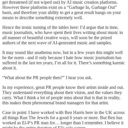
get threatened (if not wiped out) by AI music creation platforms.
However these platforms exist on a “Garbage In, Garbage Out”
basis, and therefore your ability to get a great result hangs on your
means to describe something extremely well.
Hence the ironic turning of the tables here: I’d argue that in time,
music journalists, who have spent their lives writing about music in
all manner of beautiful creative ways, will soon be the prized
authors of the next wave of AI-generated music and samples.
It may sound like anathema now, but in a few years this might well
be the norm - and if only because I hate how music journalism has
suffered in the last ten years, I’m all for it. There’s something karmic
about it.
“What about the PR people then?” I hear you ask.
In my experience, great PR people know their artists inside and out.
They understand everything about their vision, and the values they
carry. What I think a lot of people miss about that is that in reality,
this makes them phenomenal brand managers for that artist.
Case in point: I have worked with Ben Harris here in the UK across
all things Run The Jewels for a good 6 years or more. But Ben has
worked as El-P’s PR man for… longer than I remember. I believe it
might be the entire duration of El’s solo career.