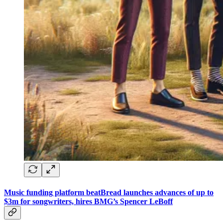
Music funding platform beatBread launches advances of up to
$3m for songwriters, hires BMG’s Spencer LeBoff