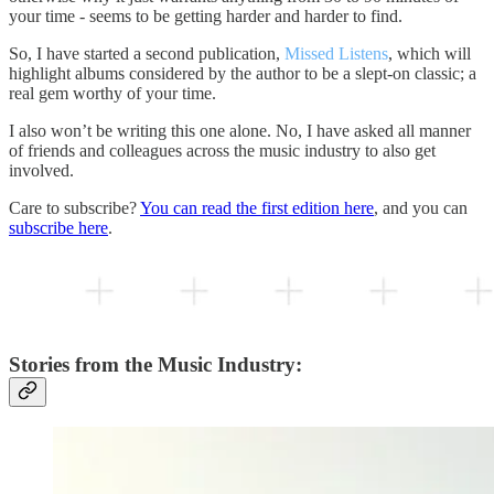
your time - seems to be getting harder and harder to find.
So, I have started a second publication,
Missed Listens
, which will
highlight albums considered by the author to be a slept-on classic; a
real gem worthy of your time.
I also won’t be writing this one alone. No, I have asked all manner
of friends and colleagues across the music industry to also get
involved.
Care to subscribe?
You can read the first edition here
, and you can
subscribe here
.
Stories from the Music Industry: