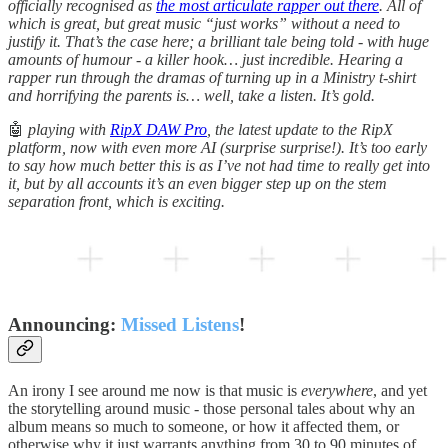
officially recognised as
the most articulate rapper out there
. All of
which is great, but great music “just works” without a need to
justify it. That’s the case here; a brilliant tale being told - with huge
amounts of humour - a killer hook… just incredible. Hearing a
rapper run through the dramas of turning up in a Ministry t-shirt
and horrifying the parents is… well, take a listen. It’s gold.
🤖
playing with
RipX DAW Pro
, the latest update to the RipX
platform, now with even more AI (surprise surprise!). It’s too early
to say how much better this is as I’ve not had time to really get into
it, but by all accounts it’s an even bigger step up on the stem
separation front, which is exciting.
Announcing:
Missed Listens
!
An irony I see around me now is that music is
everywhere
, and yet
the storytelling around music - those personal tales about why an
album means so much to someone, or how it affected them, or
otherwise why it just warrants anything from 30 to 90 minutes of