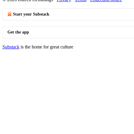
Start your Substack
Get the app
Substack
is the home for great culture