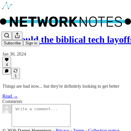
🔵 Could the biblical tech layof
Subscribe
Sign in
Jan 30, 2024
4
1
Things are bad now... but they're definitely looking to get better
Read →
Comments
© 2026 Darren Hemmings
·
Privacy
∙
Terms
∙
Collection notice