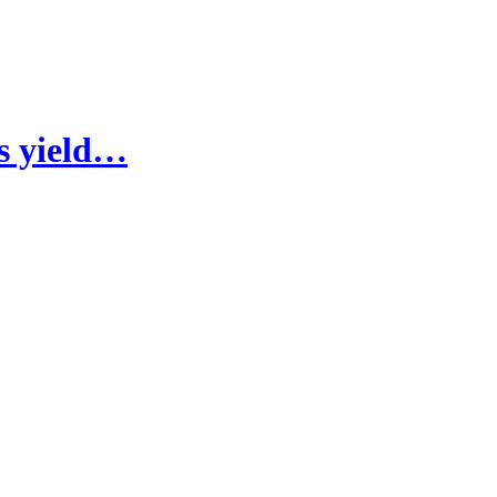
fs yield…