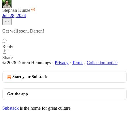
Stephan Kunze
Jun 28, 2024
Get well soon, Darren!
Reply
Share
© 2026 Darren Hemmings
·
Privacy
∙
Terms
∙
Collection notice
Start your Substack
Get the app
Substack
is the home for great culture