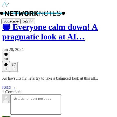
Subscribe
Sign in
🔵 Everyone calm down! A
pragmatic look at AI…
Jun 28, 2024
10
1
1
As lawsuits fly, let's try to take a balanced look at this all...
Read →
1 Comment