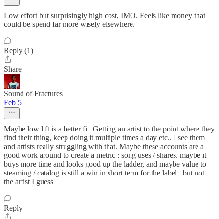
Low effort but surprisingly high cost, IMO. Feels like money that
could be spend far more wisely elsewhere.
Reply (1)
Share
Sound of Fractures
Feb 5
Maybe low lift is a better fit. Getting an artist to the point where they
find their thing, keep doing it multiple times a day etc.. I see them
and artists really struggling with that. Maybe these accounts are a
good work around to create a metric : song uses / shares. maybe it
buys more time and looks good up the ladder, and maybe value to
steaming / catalog is still a win in short term for the label.. but not
the artist I guess
Reply