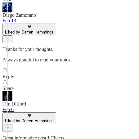
Diego Zamorano
Feb 13
Liked by Darren Hemmings
Thanks for your thoughts.
Always grateful to read your notes.
Reply
Share
Tim Difford
Feb 6
Liked by Darren Hemmings
Great informative post!! Cheers.