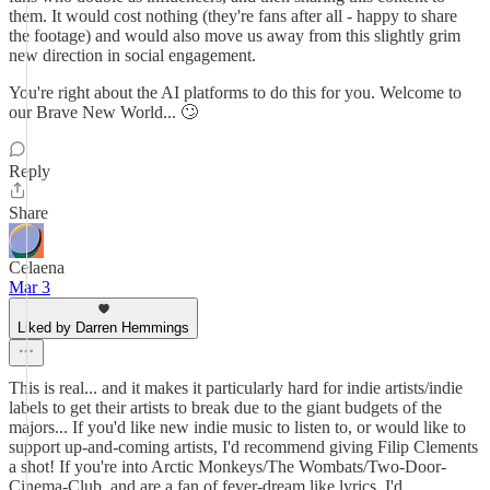
them. It would cost nothing (they're fans after all - happy to share
the footage) and would also move us away from this slightly grim
new direction in social engagement.
You're right about the AI platforms to do this for you. Welcome to
our Brave New World... 🙄
Reply
Share
Celaena
Mar 3
Liked by Darren Hemmings
This is real... and it makes it particularly hard for indie artists/indie
labels to get their artists to break due to the giant budgets of the
majors... If you'd like new indie music to listen to, or would like to
support up-and-coming artists, I'd recommend giving Filip Clements
a shot! If you're into Arctic Monkeys/The Wombats/Two-Door-
Cinema-Club, and are a fan of fever-dream like lyrics, I'd