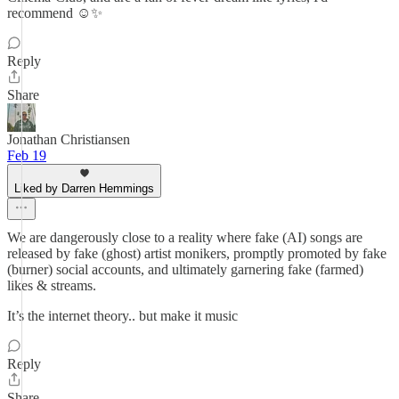
recommend ☺️✨
Reply
Share
Jonathan Christiansen
Feb 19
Liked by Darren Hemmings
We are dangerously close to a reality where fake (AI) songs are
released by fake (ghost) artist monikers, promptly promoted by fake
(burner) social accounts, and ultimately garnering fake (farmed)
likes & streams.
It’s the internet theory.. but make it music
Reply
Share