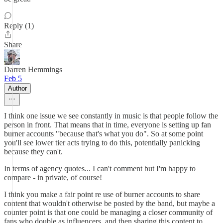
Reply (1)
Share
Darren Hemmings
Feb 5
Author
I think one issue we see constantly in music is that people follow the
person in front. That means that in time, everyone is setting up fan
burner accounts "because that's what you do". So at some point
you'll see lower tier acts trying to do this, potentially panicking
because they can't.
In terms of agency quotes... I can't comment but I'm happy to
compare - in private, of course!
I think you make a fair point re use of burner accounts to share
content that wouldn't otherwise be posted by the band, but maybe a
counter point is that one could be managing a closer community of
fans who double as influencers, and then sharing this content to