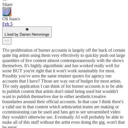
Share
Oli Isaacs
Feb 5
Liked by Darren Hemmings
The proliferation of burner accounts is largely off the back of certain
quite big artists using them very effectively to quickly push out large
quantities of live content almost contemporaneously with the shows
themselves. It's highly algorithmic and has worked really well for
some BUT you're right that it won't work sustainably for most.
Possibly you've seen the same retainer quotes for agency run
accounts that I have? Those are way out of budget for most artists.
The only application I can think of for burner accounts is to be able
to publish content that artists don't mind being used but wouldn't
want to publish themselves due to either aesthetic/creative
boundaries around their official accounts. In that case I think there's
a valid use in that content which artists/artist teams are making or
commissioning can be used and fans get to see unvarnished video
they wouldn't otherwise see. Eventually AI will probably be able to
make all of this stuff without the artist even doing the gig, won't that
be great.