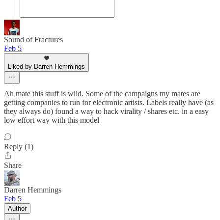
Sound of Fractures
Feb 5
Liked by Darren Hemmings
Ah mate this stuff is wild. Some of the campaigns my mates are
getting companies to run for electronic artists. Labels really have (as
they always do) found a way to hack virality / shares etc. in a easy
low effort way with this model
Reply (1)
Share
Darren Hemmings
Feb 5
Author