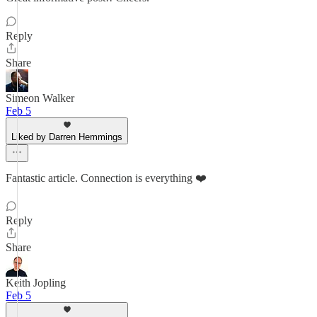
Reply
Share
Simeon Walker
Feb 5
Liked by Darren Hemmings
Fantastic article. Connection is everything ❤️
Reply
Share
Keith Jopling
Feb 5