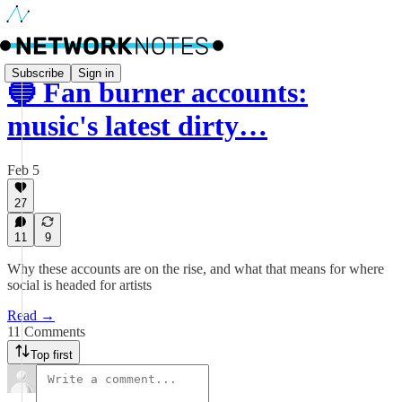
Subscribe
Sign in
🔵 Fan burner accounts:
music's latest dirty…
Feb 5
27
11
9
Why these accounts are on the rise, and what that means for where
social is headed for artists
Read →
11 Comments
Top first