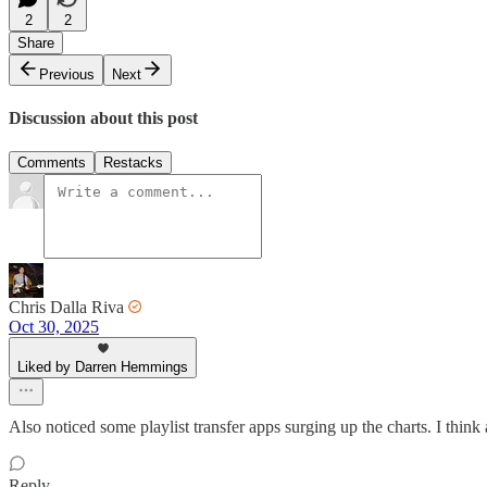
2
2
Share
Previous
Next
Discussion about this post
Comments
Restacks
Chris Dalla Riva
Oct 30, 2025
Liked by Darren Hemmings
Also noticed some playlist transfer apps surging up the charts. I think 
Reply