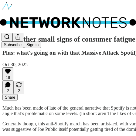
🔵 Further small signs of consumer fatigue
Subscribe
Sign in
Plus: what's going on with that Massive Attack Spoti
Oct 30, 2025
18
2
2
Share
Much has been made of late of the general narrative that Spotify is not
angle that’s problematic on some levels. (In short: aren’t the likes o
Generally though, this anti-Spotify march has been artist-led, with var
was suggestive of Joe Public itself potentially getting tired of the dom