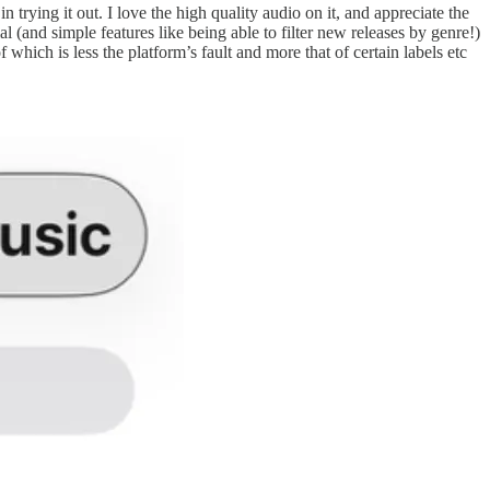
trying it out. I love the high quality audio on it, and appreciate the
al (and simple features like being able to filter new releases by genre!)
which is less the platform’s fault and more that of certain labels etc