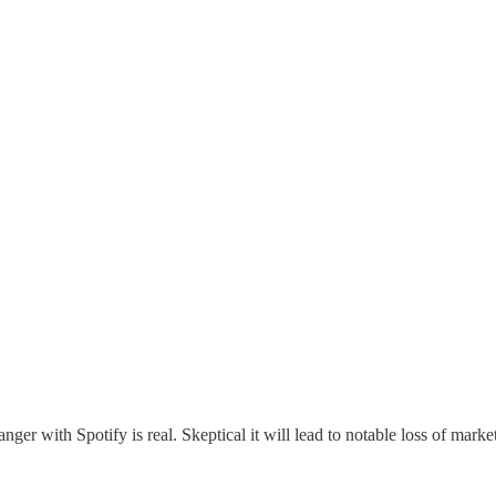
anger with Spotify is real. Skeptical it will lead to notable loss of marke