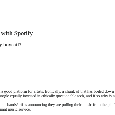
 with Spotify
fy boycott?
 a good platform for artists. Ironically, a chunk of that has boiled down
f Google equally invested in ethically questionable tech, and if so why i
ious bands/artists announcing they are pulling their music from the platf
inant music service.