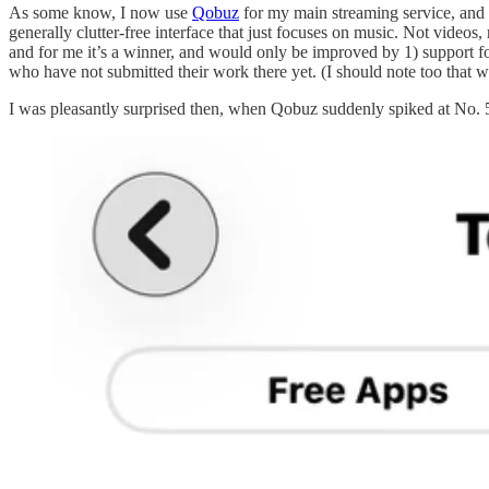
As some know, I now use
Qobuz
for my main streaming service, and fu
generally clutter-free interface that just focuses on music. Not videos,
and for me it’s a winner, and would only be improved by 1) support for 
who have not submitted their work there yet. (I should note too that we’
I was pleasantly surprised then, when Qobuz suddenly spiked at No. 5