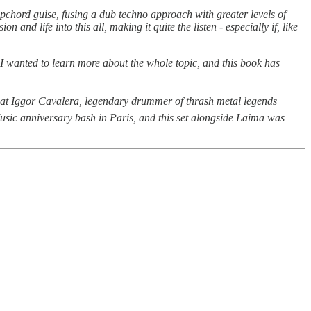
epchord guise, fusing a dub techno approach with greater levels of
nd life into this all, making it quite the listen - especially if, like
 I wanted to learn more about the whole topic, and this book has
that Iggor Cavalera, legendary drummer of thrash metal legends
sic anniversary bash in Paris, and this set alongside Laima was