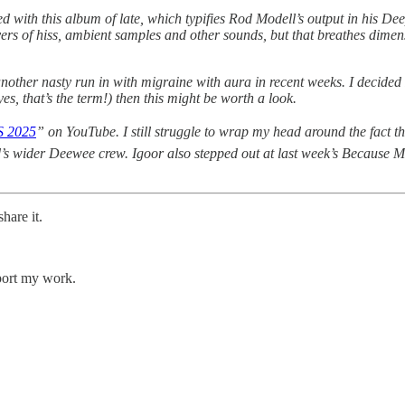
 with this album of late, which typifies Rod Modell’s output in his De
s of hiss, ambient samples and other sounds, but that breathes dimension a
another nasty run in with migraine with aura in recent weeks. I decided
s, that’s the term!) then this might be worth a look.
 2025
” on YouTube. I still struggle to wrap my head around the fact 
 wider Deewee crew. Igoor also stepped out at last week’s Because Mu
hare it.
pport my work.