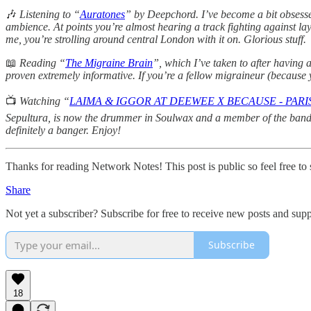
🎶
Listening to “
Auratones
” by Deepchord. I’ve become a bit obsessed
ambience. At points you’re almost hearing a track fighting against layer
me, you’re strolling around central London with it on. Glorious stuff.
📖
Reading “
The Migraine Brain
”, which I’ve taken to after having 
proven extremely informative. If you’re a fellow migraineur (because ye
📺
Watching “
LAIMA & IGGOR AT DEEWEE X BECAUSE - PARIS
Sepultura, is now the drummer in Soulwax and a member of the band’s
definitely a banger. Enjoy!
Thanks for reading Network Notes! This post is public so feel free to s
Share
Not yet a subscriber? Subscribe for free to receive new posts and su
Subscribe
18