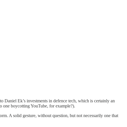
 to Daniel Ek’s investments in defence tech, which is certainly an
s no one boycotting YouTube, for example?).
orm. A solid gesture, without question, but not necessarily one that