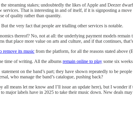
the streaming stakes; undoubtedly the likes of Apple and Deezer dwarf 
services. That is interesting in and of itself, if it is signposting a m
e of quality rather than quantity.
But the very fact that people are trialling other services is notable.
omics thereof? No, not at all: the underlying payment models remain the
s that place more value on arts and culture, and if that continues, that’s
to remove its music
from the platform, for all the reasons stated above (E
the time of writing. All the albums
remain online to play
some six weeks 
statement on the band’s part; they have shown repeatedly to be people of
ersal, who manage the band’s catalogue, pushing back?
all means let me know and I’ll issue an update here), but I wonder if th
d to major labels have in 2025 to take their music down. New deals may