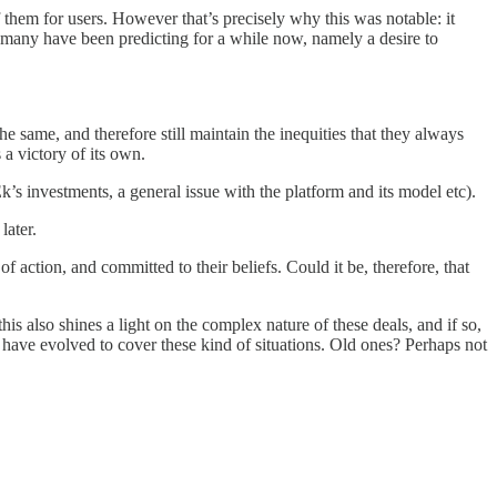
them for users. However that’s precisely why this was notable: it
ove many have been predicting for a while now, namely a desire to
 same, and therefore still maintain the inequities that they always
 a victory of its own.
k’s investments, a general issue with the platform and its model etc).
later.
 action, and committed to their beliefs. Could it be, therefore, that
is also shines a light on the complex nature of these deals, and if so,
 have evolved to cover these kind of situations. Old ones? Perhaps not