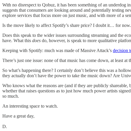
With no disrespect to Qobuz, it has been something of an underdog in 
suggests that consumers are looking around and potentially testing new 
explore services that focus more on just music, and with more of a sens
Is the move likely to affect Spotify’s share price? I doubt it… for now. 
Does this speak to the wider issues surrounding streaming and the econ
have. What this
does
do, however, is speak to more qualitative platform
Keeping with Spotify: much was made of Massive Attack’s
decision 
There’s just one issue: none of that music has come down, at least at 
So what’s happening there? I certainly don’t believe this was a hollow 
they actually don’t have the power to take the music down? Are Univ
Who knows what the reasons are (and if they are publicly shareable, by 
whether that raises questions as to just how much power artists signe
so much.
An interesting space to watch.
Have a great day,
D.