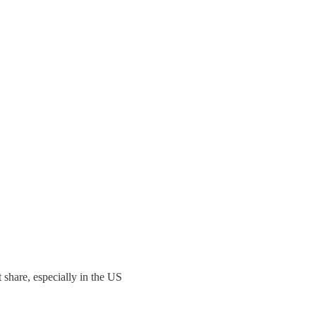
t share, especially in the US