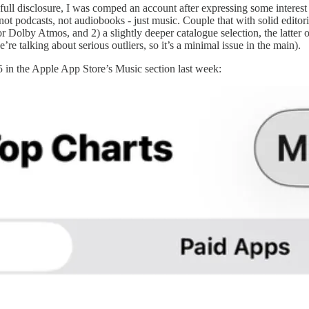
ll disclosure, I was comped an account after expressing some interest in 
 not podcasts, not audiobooks - just music. Couple that with solid editori
Dolby Atmos, and 2) a slightly deeper catalogue selection, the latter of 
re talking about serious outliers, so it’s a minimal issue in the main).
 in the Apple App Store’s Music section last week: