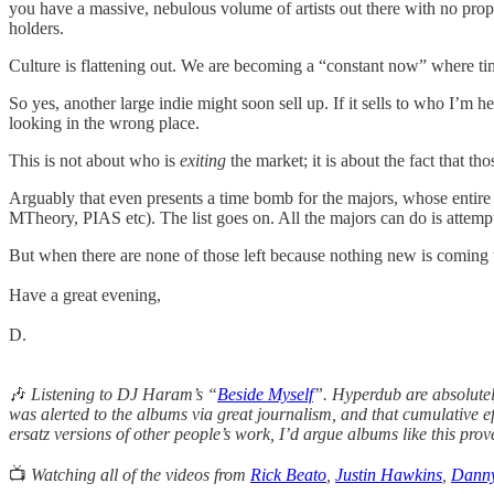
you have a massive, nebulous volume of artists out there with no prope
holders.
Culture is flattening out. We are becoming a “constant now” where tim
So yes, another large indie might soon sell up. If it sells to who I’m 
looking in the wrong place.
This is not about who is
exiting
the market; it is about the fact that th
Arguably that even presents a time bomb for the majors, whose entire
MTheory, PIAS etc). The list goes on. All the majors can do is attem
But when there are none of those left because nothing new is comin
Have a great evening,
D.
🎶
Listening to DJ Haram’s “
Beside Myself
”. Hyperdub are absolutely
was alerted to the albums via great journalism, and that cumulative eff
ersatz versions of other people’s work, I’d argue albums like this prov
📺
Watching all of the videos from
Rick Beato
,
Justin Hawkins
,
Dann