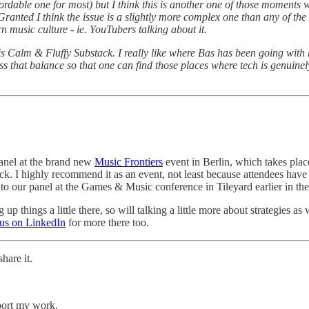
fordable one for most) but I think this is another one of those moments w
Granted I think the issue is a slightly more complex one than any of the 
rn music culture - ie. YouTubers talking about it.
his Calm & Fluffy Substack. I really like where Bas has been going with
ss that balance so that one can find those places where tech is genuinel
anel at the brand new
Music Frontiers
event in Berlin, which takes plac
back. I highly recommend it as an event, not least because attendees ha
 to our panel at the Games & Music conference in Tileyard earlier in the
things a little there, so will talking a little more about strategies a
 us on LinkedIn
for more there too.
hare it.
pport my work.