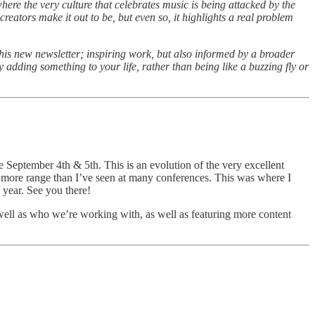
here the very culture that celebrates music is being attacked by the
creators make it out to be, but even so, it highlights a real problem
 his new newsletter; inspiring work, but also informed by a broader
y adding something to your life, rather than being like a buzzing fly or
e September 4th & 5th. This is an evolution of the very excellent
ve more range than I’ve seen at many conferences. This was where I
 year. See you there!
s well as who we’re working with, as well as featuring more content