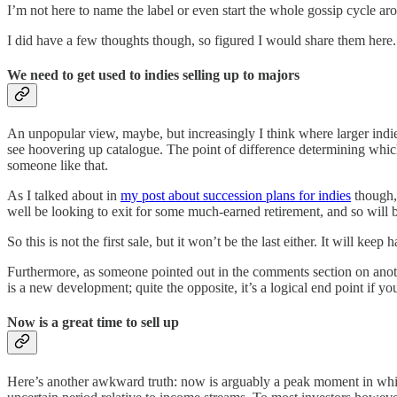
I’m not here to name the label or even start the whole gossip cycle arou
I did have a few thoughts though, so figured I would share them here.
We need to get used to indies selling up to majors
An unpopular view, maybe, but increasingly I think where larger indi
see hoovering up catalogue. The point of difference determining which m
someone like that.
As I talked about in
my post about succession plans for indies
though, 
well be looking to exit for some much-earned retirement, and so will b
So this is not the first sale, but it won’t be the last either. It will k
Furthermore, as someone pointed out in the comments section on anoth
is a new development; quite the opposite, it’s a logical end point if you
Now is a great time to sell up
Here’s another awkward truth: now is arguably a peak moment in which t