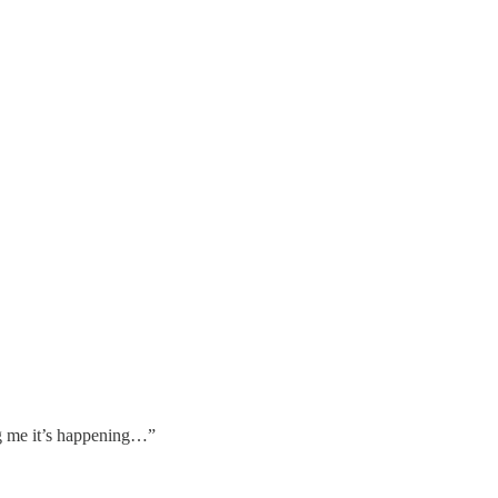
 me it’s happening…”