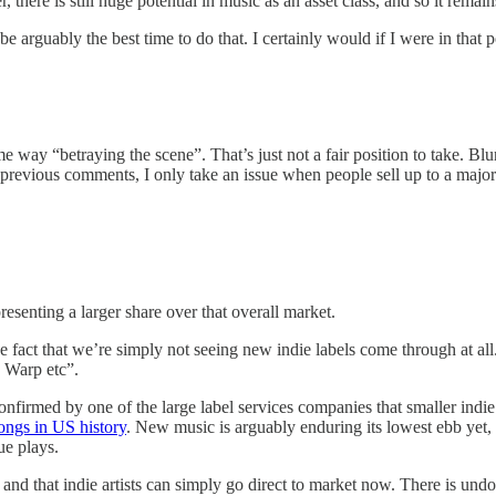
there is still huge potential in music as an asset class, and so it remain
 arguably the best time to do that. I certainly would if I were in that p
me way “betraying the scene”. That’s just not a fair position to take. Blu
 previous comments, I only take an issue when people sell up to a major an
presenting a larger share over that overall market.
 the fact that we’re simply not seeing new indie labels come through at 
 Warp etc”.
nfirmed by one of the large label services companies that smaller indie 
ongs in US history
. New music is arguably enduring its lowest ebb yet, 
ue plays.
nd that indie artists can simply go direct to market now. There is undo