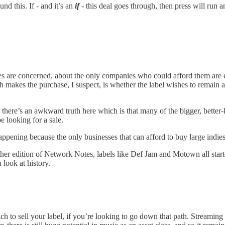
nd this. If - and it’s an
if
- this deal goes through, then press will run
es are concerned, about the only companies who could afford them are e
akes the purchase, I suspect, is whether the label wishes to remain activ
there’s an awkward truth here which is that many of the bigger, better
e looking for a sale.
eep happening because the only businesses that can afford to buy large indi
er edition of Network Notes, labels like Def Jam and Motown all starte
 look at history.
o sell your label, if you’re looking to go down that path. Streaming is 