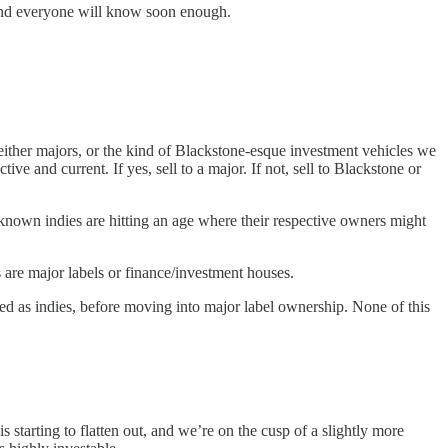
 and everyone will know soon enough.
ither majors, or the kind of Blackstone-esque investment vehicles we
e and current. If yes, sell to a major. If not, sell to Blackstone or
-known indies are hitting an age where their respective owners might
es are major labels or finance/investment houses.
d as indies, before moving into major label ownership. None of this
starting to flatten out, and we’re on the cusp of a slightly more