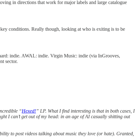
oving in directions that work for major labels and large catalogue
 key conditions. Really though, looking at who is exiting is to be
hard: indie. AWAL: indie. Virgin Music: indie (via InGrooves,
t sector.
incredible “
Hexed!
” LP. What I find interesting is that in both cases, I
ht I can’t get out of my head: in an age of AI casually shitting out
ility to post videos talking about music they love (or hate). Granted,