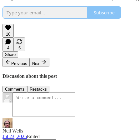
Subscribe
16
4
5
Share
Previous
Next
Discussion about this post
Comments
Restacks
Neil Wells
Jul 23, 2025
Edited