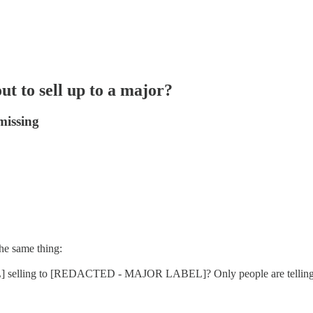
ut to sell up to a major?
missing
he same thing:
 selling to [REDACTED - MAJOR LABEL]? Only people are telling