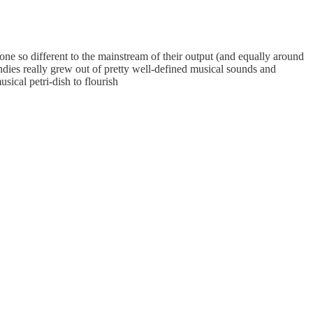
ne so different to the mainstream of their output (and equally around
ndies really grew out of pretty well-defined musical sounds and
sical petri-dish to flourish