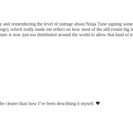
ay and remembering the level of outrage about Ninja Tune signing someo
s), which really made me reflect on how most of the still extant big i
re is now just too distributed around the world to allow that kind of mu
be clearer than how I’ve been describing it myself. 🖤