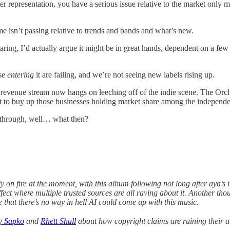
r representation, you have a serious issue relative to the market only m
e isn’t passing relative to trends and bands and what’s new.
hearing, I’d actually argue it might be in great hands, dependent on a few
ose
entering
it are failing, and we’re not seeing new labels rising up.
 revenue stream now hangs on leeching off of the indie scene. The Orc
pt to buy up those businesses holding market share among the independen
g through, well… what then?
 on fire at the moment, with this album following not long after aya’s 
ect where multiple trusted sources are all raving about it. Another thoug
e that there’s no way in hell AI could come up with this music.
y Sapko
and
Rhett Shull
about how copyright claims are ruining their ab