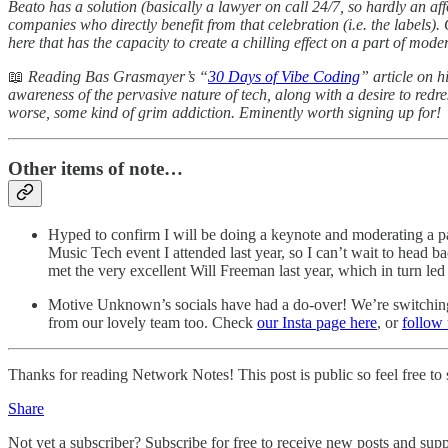
Beato has a solution (basically a lawyer on call 24/7, so hardly an af
companies who directly benefit from that celebration (i.e. the labels). 
here that has the capacity to create a chilling effect on a part of mode
📖
Reading Bas Grasmayer’s “
30 Days of Vibe Coding
” article on 
awareness of the pervasive nature of tech, along with a desire to redre
worse, some kind of grim addiction. Eminently worth signing up for!
Other items of note…
Hyped to confirm I will be doing a keynote and moderating a p
Music Tech event I attended last year, so I can’t wait to head 
met the very excellent Will Freeman last year, which in turn led
Motive Unknown’s socials have had a do-over! We’re switching up 
from our lovely team too. Check
our Insta page here
, or
follow
Thanks for reading Network Notes! This post is public so feel free to s
Share
Not yet a subscriber? Subscribe for free to receive new posts and su