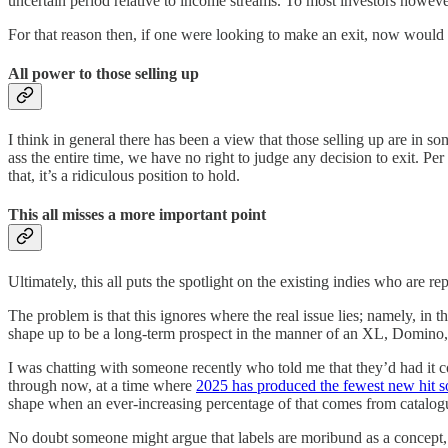
uncertain period relative to income streams. To most investors however, 
For that reason then, if one were looking to make an exit, now would be
All power to those selling up
I think in general there has been a view that those selling up are in so
ass the entire time, we have no right to judge any decision to exit. Per
that, it’s a ridiculous position to hold.
This all misses a more important point
Ultimately, this all puts the spotlight on the existing indies who are re
The problem is that this ignores where the real issue lies; namely, in
shape up to be a long-term prospect in the manner of an XL, Domino,
I was chatting with someone recently who told me that they’d had it co
through now, at a time where
2025 has produced the fewest new hit s
shape when an ever-increasing percentage of that comes from catalog
No doubt someone might argue that labels are moribund as a concept, a