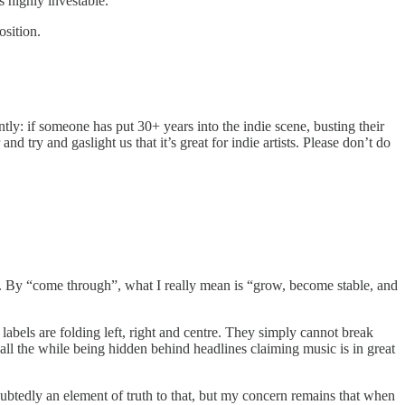
s highly investable.
osition.
ntly: if someone has put 30+ years into the indie scene, busting their
d try and gaslight us that it’s great for indie artists. Please don’t do
all. By “come through”, what I really mean is “grow, become stable, and
labels are folding left, right and centre. They simply cannot break
all the while being hidden behind headlines claiming music is in great
ubtedly an element of truth to that, but my concern remains that when