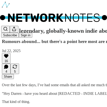
🔵 Is a legendary, globally-known indie abo
Subscribe
Sign in
Rumours abound... but there's a point here most are 
Jul 22, 2025
16
4
5
Share
Over the last few days, I’ve had some emails that all asked me much t
”Hey Darren - have you heard about [REDACTED - INDIE LABEL]
That kind of thing.