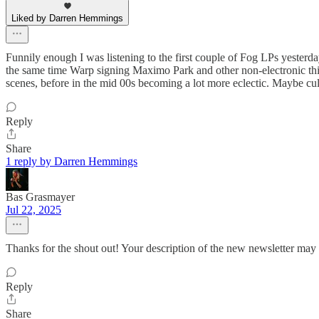
Liked by Darren Hemmings
Funnily enough I was listening to the first couple of Fog LPs yesterd
the same time Warp signing Maximo Park and other non-electronic thing
scenes, before in the mid 00s becoming a lot more eclectic. Maybe cultu
Reply
Share
1 reply by Darren Hemmings
Bas Grasmayer
Jul 22, 2025
Thanks for the shout out! Your description of the new newsletter may 
Reply
Share