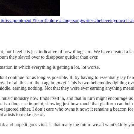
❤️ #dissapointment #fearoffailure #singersongwriter #believeinyourself #
t I feel it is just indicative of how things are. We have created a land
bum they slaved over to disappear quicker than ever.
tuation in which everything is getting a lot, lot worse.
out continue for as long as possible. If, by having to essentially lay bare
val of all this art, then again,
good
. This is two behemoths fighting ov
 middle, earning nothing. Not that they were ever earning anything me
music industry now finds itself in, and that in turn might encourage us
le is a fine case in point, showing just how much that platform can hel
ignored either. I don’t care who owns it now; it remains a beacon for art
at artists to make use of.
k and hope it goes viral. Is that really the future we all want? Only yo