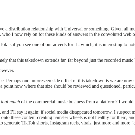
e a distribution relationship with Universal or something. Given all mus
, who I now rely on for these kinds of answers in the convoluted web of 
ok is if you see one of our adverts for it - which, it is interesting to no
mely that this takedown extends far, far beyond just the recorded music U
however.
ance. Perhaps one unforeseen side effect of this takedown is we are now 
t a point now where that size should be reviewed and questioned, particu
t
that much
of the commercial music business from a platform? I would
re, and I’ll say it again: if social media disappeared tomorrow, I suspect
m onto these content-creating hamster wheels is not healthy for them, and 
to generate TikTok shorts, Instagram reels, virals, just more and more “