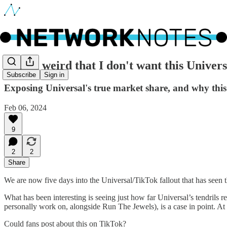
🔵 Is it weird that I don't want this Univer
Subscribe
Sign in
Exposing Universal's true market share, and why this a
Feb 06, 2024
9
2
2
Share
We are now five days into the Universal/TikTok fallout that has seen t
What has been interesting is seeing just how far Universal’s tendrils 
personally work on, alongside Run The Jewels), is a case in point. A
Could fans post about this on TikTok?