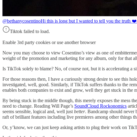
@bethanycosentino
Hi this is long but I wanted to tell you the truth 
Tiktok failed to load.
Enable 3rd party cookies or use another browser
Now you may choose to view Cosentino’s view as one of embitterment, bu
weight of the promotion and marketing for any album, only for that al
Is TikTok solely to blame? No, of course not, but it is accelerating a si
For those reasons then, I have a curiously strong desire to see this hold
investigated, well, good. Similarly, if TikTok suffers thanks to the remo
enables both companies to exist and grow, well they get stuck in the
By being stuck in the middle though, this merely exposes the mess the 
need to change. Reading Will Page’s
SoundCloud Rockonomics
artic
seems sensible, logical and, well just
better
. Bandcamp should never be 
raft of brilliant features including live premieres among other things th
Or, y’know, we can just keep asking artists to plug their work on TikTo