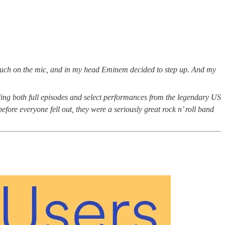
ouch on the mic, and in my head Eminem decided to step up. And my
ing both full episodes and select performances from the legendary US
ore everyone fell out, they were a seriously great rock n’ roll band