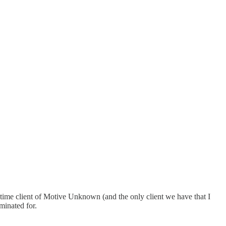
g time client of Motive Unknown (and the only client we have that I
minated for.