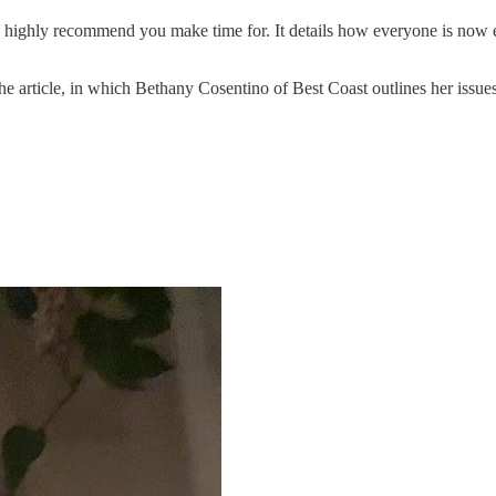
I highly recommend you make time for. It details how everyone is now 
the article, in which Bethany Cosentino of Best Coast outlines her issues 