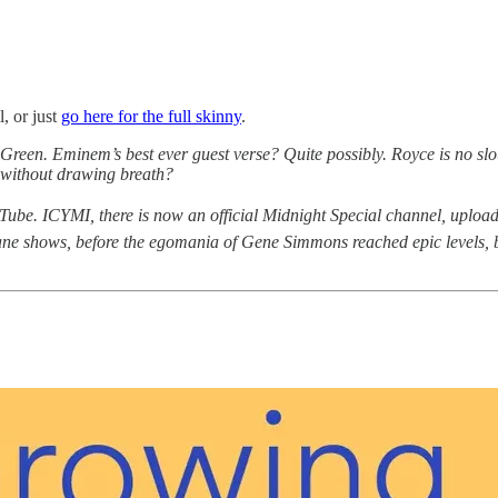
, or just
go here for the full skinny
.
een. Eminem’s best ever guest verse? Quite possibly. Royce is no sl
e without drawing breath?
ube. ICYMI, there is now an official Midnight Special channel, upload
sane shows, before the egomania of Gene Simmons reached epic levels, bef