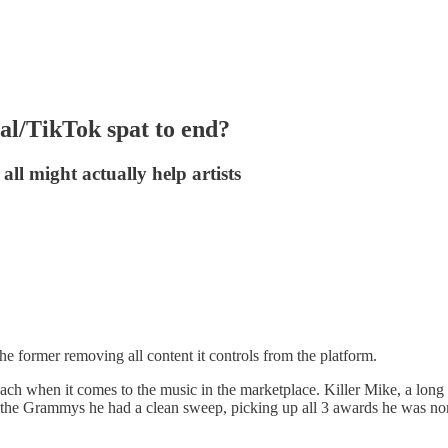
sal/TikTok spat to end?
ll might actually help artists
he former removing all content it controls from the platform.
reach when it comes to the music in the marketplace. Killer Mike, a lon
t the Grammys he had a clean sweep, picking up all 3 awards he was no