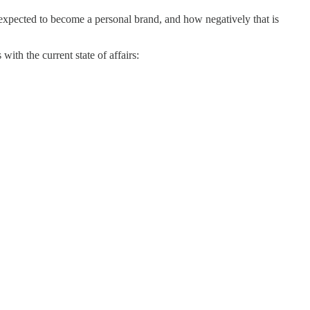
expected to become a personal brand, and how negatively that is
with the current state of affairs: