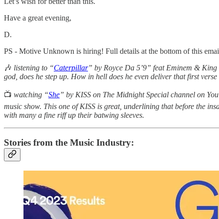
Let’s wish for better than this.
Have a great evening,
D.
PS - Motive Unknown is hiring! Full details at the bottom of this email
🎶
listening to “
Caterpillar
” by Royce Da 5’9” feat Eminem & King Gr
god, does he step up. How in hell does he even deliver that first vers
📺
watching “
She
” by KISS on The Midnight Special channel on YouT
music show. This one of KISS is great, underlining that before the in
with many a fine riff up their batwing sleeves.
Stories from the Music Industry: