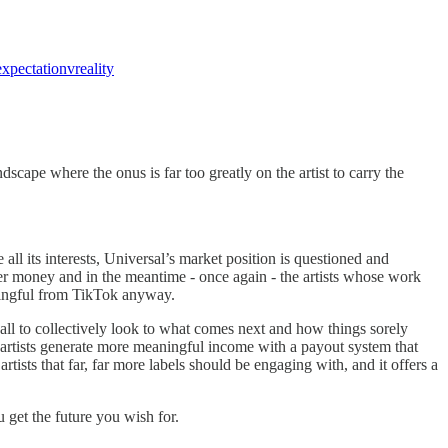
expectationvreality
scape where the onus is far too greatly on the artist to carry the
 all its interests, Universal’s market position is questioned and
er money and in the meantime - once again - the artists whose work
aningful from TikTok anyway.
 all to collectively look to what comes next and how things sorely
p artists generate more meaningful income with a payout system that
ists that far, far more labels should be engaging with, and it offers a
u get the future you wish for.