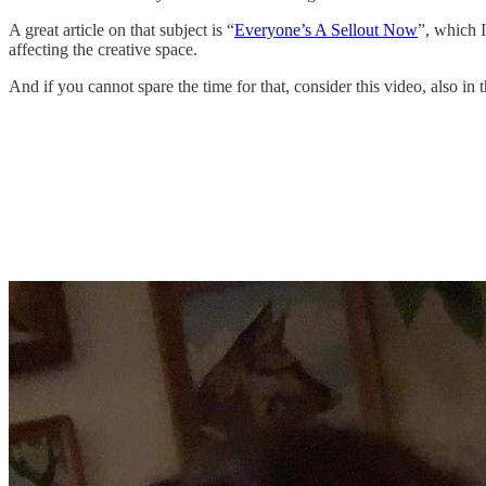
A great article on that subject is “
Everyone’s A Sellout Now
”, which 
affecting the creative space.
And if you cannot spare the time for that, consider this video, also in 