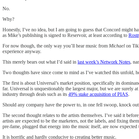
No.
Why?
Honestly, I’ve no idea, but I am going to guess that Concord might hav
as Mike’s publishing is signed to Reservoir, at least according to
Rostr
For now though, the only way you’ll hear music from
Michael
on TikT
experience anyway.
This merely bears out what I’d said in
last week’s Network Notes
, na
Two thoughts have since come to mind as I’ve watched this unfold, 
The first is about Universal’s market position, specifically its domin
far. Universal is unquestionably the largest major, but we are surely a
industry through deals such as its
49% stake acquisition of PIAS
.
Should any company have the power to, in one fell swoop, knock ou
The second thought relates to the artists themselves. I’ve said it befo
artists are expected to be the marketers, not the labels, and fixing the
pre-fame, plugged that energy into the music itself, are now expected 
It is horrific and hardly conducive to creating better music.