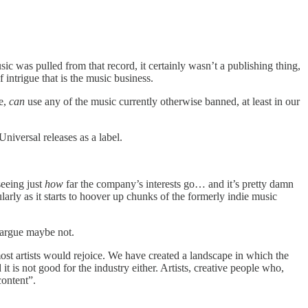
ic was pulled from that record, it certainly wasn’t a publishing thing,
intrigue that is the music business.
te,
can
use any of the music currently otherwise banned, at least in our
niversal releases as a label.
seeing just
how
far the company’s interests go… and it’s pretty damn
larly as it starts to hoover up chunks of the formerly indie music
 argue maybe not.
 most artists would rejoice. We have created a landscape in which the
it is not good for the industry either. Artists, creative people who,
content”.