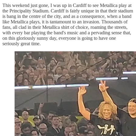
This weekend just gone, I was up in Cardiff to see Metallica play at
the Principality Stadium. Cardiff is fairly unique in that their stadium
is bang in the centre of the city, and as a consequence, when a band
like Metallica plays, it is tantamount to an invasion. Thousands of
fans, all clad in their Metallica shirt of choice, roaming the streets,
with every bar playing the band's music and a pervading sense that,
on this gloriously sunny day, everyone is going to have one
seriously great time.