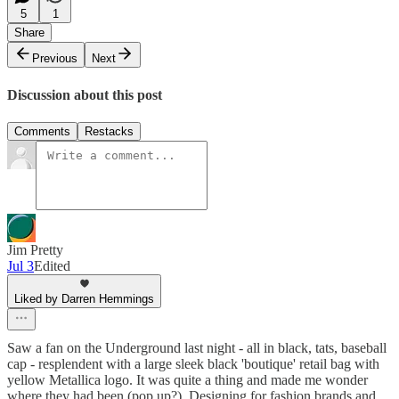
5
1
Share
Previous
Next
Discussion about this post
Comments
Restacks
Jim Pretty
Jul 3
Edited
Liked by Darren Hemmings
Saw a fan on the Underground last night - all in black, tats, baseball
cap - resplendent with a large sleek black 'boutique' retail bag with
yellow Metallica logo. It was quite a thing and made me wonder
where they had been (pop up?). Designing for fashion brands and