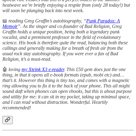
heatwave we’re briefly enjoying a respite from (only 28 today!) but
will soon be plunging back into next week.
📖
reading Greg Graffin’s autobiography, “
Punk Paradox: A
Memoir
”. As the singer and co-founder of Bad Religion, Greg
Graffin holds a unique position, being both a legendary punk
vocalist, and a preminent professor in the field of evolutionary
science. His book is therefore quite the read, balancing both these
callings and generally making for a breath of fresh air from the
usual rock stay autobiography. If you were ever a fan of Bad
Religion, it’s a must-read.
🤖
loving
my Xteink X3 e-reader
. This £50 gem does just the one
thing, in that it opens all e-book formats (epub, mobi etc) and…
that’s it. However this thing is tiny too, and comes with a magnetic
ring allowing you to fix it to the back of your phone. This all might
sound daft when phones can open ebooks, but this is about purpose
and utility for me: it can sit in my pocket, taking up minimal space,
and I can read without distraction. Wonderful. Heartily
recommended!