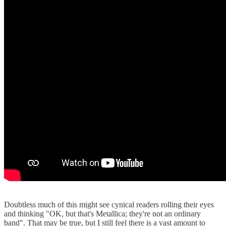
Doubtless much of this might see cynical readers rolling their eyes
and thinking "OK, but that's Metallica; they're not an ordinary
band". That may be true, but I still feel there is a vast amount to