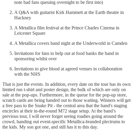
note had fans queuing overnight to be first into)
A Q&A with guitarist Kirk Hammett at the Earth theatre in
Hackney
A Metallica film festival at the Prince Charles Cinema in
Leicester Square
A Metallica covers band night at the Underworld in Camden
Invitations for fans to help out at food banks the band in
sponsoring whilst over
Invitations to give blood at agreed venues in collaboration
with the NHS
That is just the events. In addition, every date on the tour has its own
limited run t-shirt and poster design, the bulk of which are only on
sale at the pop-ups. Furthermore, in the queue for the pop-up store,
scratch cards are being handed out to those waiting. Winners will get
a free pass to the Snake Pit - the central area that the band's staging
encircles at their in-the-round M72 stage setup. At the band’s
previous tour, I will never forget seeing roadies going around the
crowd, handing out event-specific Metallica-branded plectrums to
the kids. My son got one, and still has it to this day.