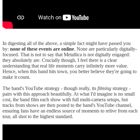
In digesting all of the above, a simple fact might have passed you
by:
none of these events are online
. None are particularly digitally-
focused. That is not to say that Metallica is not digitally engaged:
they absolutely are. Crucially though, I feel there is a clear
understanding that real life moments carry infinitely more value.
Hence, when this band hits town, you better believe they're going to
make it count.
The band's YouTube strategy - though really, its
filming
strategy -
pairs with this approach beautifully. At what I'd imagine is no small
cost, the band film each show with full multi-camera setups, but
tracks from shows are then posted to the band's YouTube channel,
ensuring fans have an endless source of moments to relive from each
tour, all shot to the highest standard.