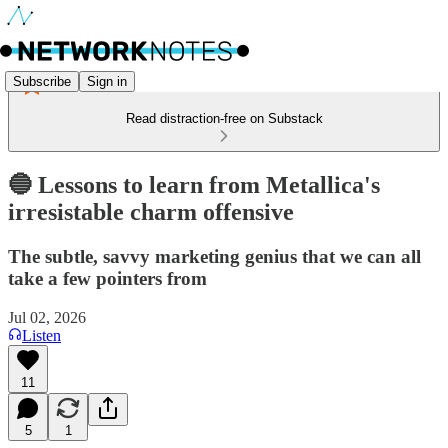
Subscribe
Sign in
Read distraction-free on Substack
🔵 Lessons to learn from Metallica's
irresistable charm offensive
The subtle, savvy marketing genius that we can all
take a few pointers from
Jul 02, 2026
Listen
11
5
1