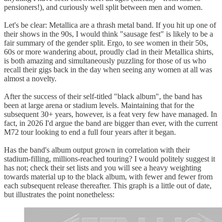
pensioners!), and curiously well split between men and women.
Let's be clear: Metallica are a thrash metal band. If you hit up one of
their shows in the 90s, I would think "sausage fest" is likely to be a
fair summary of the gender split. Ergo, to see women in their 50s,
60s or more wandering about, proudly clad in their Metallica shirts,
is both amazing and simultaneously puzzling for those of us who
recall their gigs back in the day when seeing any women at all was
almost a novelty.
After the success of their self-titled "black album", the band has
been at large arena or stadium levels. Maintaining that for the
subsequent 30+ years, however, is a feat very few have managed. In
fact, in 2026 I'd argue the band are bigger than ever, with the current
M72 tour looking to end a full four years after it began.
Has the band's album output grown in correlation with their
stadium-filling, millions-reached touring? I would politely suggest it
has not; check their set lists and you will see a heavy weighting
towards material up to the black album, with fewer and fewer from
each subsequent release thereafter. This graph is a little out of date,
but illustrates the point nonetheless: