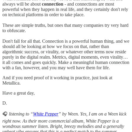
always will be about
connection
- and connections are most
powerful when they happen in real life, and they certainly don't rely
on technical platforms in order to take place.
These are simple truths, but ones that many companies try very hard
to obfuscate.
Don't fall for all that. Connection is a powerful human thing, and we
should all be looking at how we focus on that, rather than
algorithmic success, or virality, or whatever other terms now reside
purely in the digital realm. Metrics, digital moments, even virality…
it all comes and goes quickly. Make a meaningful human connection
with a fan, however, and you may well have them for life.
And if you need proof of it working in practice, just look at
Metallica.
Have a great day,
D.
🎧
listening to “
White Pepper
” by Ween. Yes, I am on a Ween kick
right now. As their more commercial album, White Pepper is a
wondrous summer listen. Bright, breezy melodies and a generally
upbeat vibe ensures that this is a perfect match to the summer