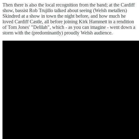
Then there is also the local recognition from the band; at the Cardiff
show, bassist Rob Trujillo talked about seeing (Welsh metallers)
Skindred at a show in town the night before, and how much he
loved Cardiff Castle, all before joining Kirk Hammett in a rendition
of Tom Jones' "Delilah", which - as you can imagine - went down a
storm with the (predominantly) proudly Welsh audience.