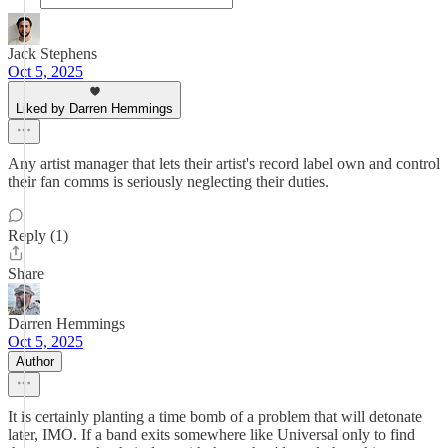
Jack Stephens
Oct 5, 2025
Liked by Darren Hemmings
Any artist manager that lets their artist's record label own and control
their fan comms is seriously neglecting their duties.
Reply (1)
Share
Darren Hemmings
Oct 5, 2025
Author
It is certainly planting a time bomb of a problem that will detonate
later, IMO. If a band exits somewhere like Universal only to find