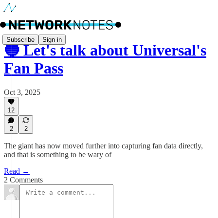
Subscribe
Sign in
🔵 Let's talk about Universal's
Fan Pass
Oct 3, 2025
12
2
2
The giant has now moved further into capturing fan data directly,
and that is something to be wary of
Read →
2 Comments