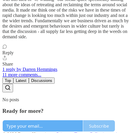
about the ideas of retreating and reclaiming the terms around social
media. It made me think one of the risks we have in these times of
rapid change is looking too much within just our industry and not a
the wider trends. Fundamentally we are business driven as much by
the desires and emergent behaviours in wider culture but rarely is
that the discussion - all supply far less getting deep in the weeds on
demand side.
Reply
Share
1 reply by Darren Hemmings
11 more comments...
Top
Latest
Discussions
No posts
Ready for more?
Subscribe