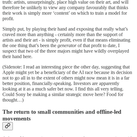
truth: artists, unsurprisingly, place high value on their art, and will
therefore be unlikely to view any company favourably that thinks
their work is simply more ‘content’ on which to train a model for
profit.
Simply put, by playing their hand and exposing that really what’s
craved more than anything - certainly more than the support of
artists and their art - is simply profit, even if that means eliminating
the one thing that’s been the
generator
of that profit to date, I
suspect that two of the three majors might have wildly overplayed
their hand here.
(Sidenote: I read an interesting piece the other day, suggesting that
Apple might yet be a beneficiary of the AI race because its decision
not to go all in to the extent of others might now mean it is in a far
better position, financially-speaking. Investors are apparently
looking at it as a much safer bet now. I find this all very telling.
Could Sony be making a similar strategic move here? Food for
thought…)
The return to small communities and offline-led
movements