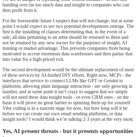
handing over far too much data and insight to companies who can
then profit from it.
For the foreseeable future I suspect that will not change, but at some
point I would expect to see two potential developments emerge. The
first is the installing of clauses determining that, in the event of a
sale, all data pertaining to an artist should be returned to them and
not be retained by any new owner for the purposes of insight, AI
training or market advantage. This prevents companies from being
motivated to accrue enormous data warehouses and then parlay that
into value for a high-priced exit.
The second development would be the ultimate replacement of most
of these services by AI-fuelled DIY efforts. Right now, MCPs - the
interfaces that service to connect LLMs like GPT or Gemini to
platforms, allowing plain language interaction - are only growing in
number, and at some point it isn’t crazy to suggest that we simply
will not need these data insight tools - or even CRM ones - on the
basis it will prove no great barrier to spinning them up for yourself.
Vibe coding is in a nascent stage for now, but how long will it be
before we can create our own email sending platforms, or data
insight tools? I would think we’re talking 2-3 years at the very most.
Yes, AI present threats - but it presents opportunities