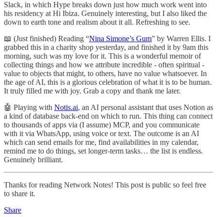
Slack, in which Hype breaks down just how much work went into
his residency at Hi Ibiza. Genuinely interesting, but I also liked the
down to earth tone and realism about it all. Refreshing to see.
📖 (Just finished) Reading “
Nina Simone’s Gum
” by Warren Ellis. I
grabbed this in a charity shop yesterday, and finished it by 9am this
morning, such was my love for it. This is a wonderful memoir of
collecting things and how we attribute incredible - often spiritual -
value to objects that might, to others, have no value whatsoever. In
the age of AI, this is a glorious celebration of what it is to be human.
It truly filled me with joy. Grab a copy and thank me later.
🤖 Playing with
Notis.ai
, an AI personal assistant that uses Notion as
a kind of database back-end on which to run. This thing can connect
to thousands of apps via (I assume) MCP, and you communicate
with it via WhatsApp, using voice or text. The outcome is an AI
which can send emails for me, find availabilities in my calendar,
remind me to do things, set longer-term tasks… the list is endless.
Genuinely brilliant.
Thanks for reading Network Notes! This post is public so feel free
to share it.
Share