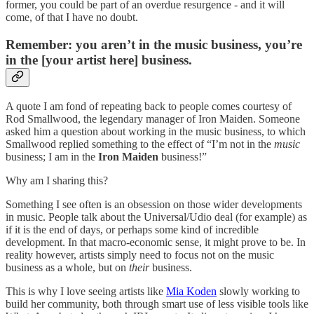
former, you could be part of an overdue resurgence - and it will
come, of that I have no doubt.
Remember: you aren’t in the music business, you’re
in the [your artist here] business.
A quote I am fond of repeating back to people comes courtesy of
Rod Smallwood, the legendary manager of Iron Maiden. Someone
asked him a question about working in the music business, to which
Smallwood replied something to the effect of “I’m not in the
music
business; I am in the
Iron Maiden
business!”
Why am I sharing this?
Something I see often is an obsession on those wider developments
in music. People talk about the Universal/Udio deal (for example) as
if it is the end of days, or perhaps some kind of incredible
development. In that macro-economic sense, it might prove to be. In
reality however, artists simply need to focus not on the music
business as a whole, but on
their
business.
This is why I love seeing artists like
Mia Koden
slowly working to
build her community, both through smart use of less visible tools like