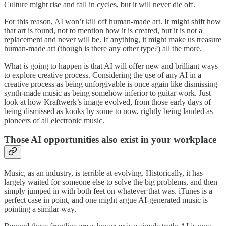
Culture might rise and fall in cycles, but it will never die off.
For this reason, AI won’t kill off human-made art. It might shift how
that art is found, not to mention how it is created, but it is not a
replacement and never will be. If anything, it might make us treasure
human-made art (though is there any other type?) all the more.
What
is
going to happen is that AI will offer new and brilliant ways
to explore creative process. Considering the use of any AI in a
creative process as being unforgivable is once again like dismissing
synth-made music as being somehow inferior to guitar work. Just
look at how Kraftwerk’s image evolved, from those early days of
being dismissed as kooks by some to now, rightly being lauded as
pioneers of all electronic music.
Those AI opportunities also exist in your workplace
Music, as an industry, is terrible at evolving. Historically, it has
largely waited for someone else to solve the big problems, and then
simply jumped in with both feet on whatever that was. iTunes is a
perfect case in point, and one might argue AI-generated music is
pointing a similar way.