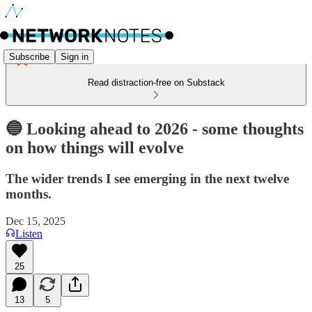
Subscribe
Sign in
Read distraction-free on Substack
🔵 Looking ahead to 2026 - some thoughts
on how things will evolve
The wider trends I see emerging in the next twelve
months.
Dec 15, 2025
Listen
25
13
5