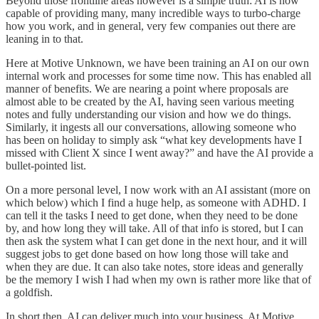
Beyond those frontline areas however is a simple truth: AI is now
capable of providing many, many incredible ways to turbo-charge
how you work, and in general, very few companies out there are
leaning in to that.
Here at Motive Unknown, we have been training an AI on our own
internal work and processes for some time now. This has enabled all
manner of benefits. We are nearing a point where proposals are
almost able to be created by the AI, having seen various meeting
notes and fully understanding our vision and how we do things.
Similarly, it ingests all our conversations, allowing someone who
has been on holiday to simply ask “what key developments have I
missed with Client X since I went away?” and have the AI provide a
bullet-pointed list.
On a more personal level, I now work with an AI assistant (more on
which below) which I find a huge help, as someone with ADHD. I
can tell it the tasks I need to get done, when they need to be done
by, and how long they will take. All of that info is stored, but I can
then ask the system what I can get done in the next hour, and it will
suggest jobs to get done based on how long those will take and
when they are due. It can also take notes, store ideas and generally
be the memory I wish I had when my own is rather more like that of
a goldfish.
In short then, AI can deliver much into your business. At Motive