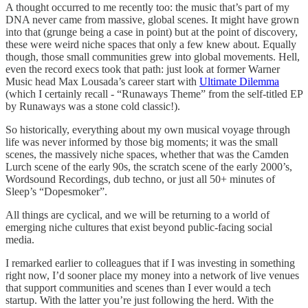
A thought occurred to me recently too: the music that’s part of my
DNA never came from massive, global scenes. It might have grown
into that (grunge being a case in point) but at the point of discovery,
these were weird niche spaces that only a few knew about. Equally
though, those small communities grew into global movements. Hell,
even the record execs took that path: just look at former Warner
Music head Max Lousada’s career start with
Ultimate Dilemma
(which I certainly recall - “Runaways Theme” from the self-titled EP
by Runaways was a stone cold classic!).
So historically, everything about my own musical voyage through
life was never informed by those big moments; it was the small
scenes, the massively niche spaces, whether that was the Camden
Lurch scene of the early 90s, the scratch scene of the early 2000’s,
Wordsound Recordings, dub techno, or just all 50+ minutes of
Sleep’s “Dopesmoker”.
All things are cyclical, and we will be returning to a world of
emerging niche cultures that exist beyond public-facing social
media.
I remarked earlier to colleagues that if I was investing in something
right now, I’d sooner place my money into a network of live venues
that support communities and scenes than I ever would a tech
startup. With the latter you’re just following the herd. With the