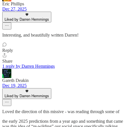
Eric Phillips
Dec 27, 2025
Liked by Darren Hemmings
Interesting, and beautifully written Darren!
Reply
Share
1 reply by Darren Hemmings
Gareth Deakin
Dec 19, 2025
Liked by Darren Hemmings
Loved the direction of this missive - was reading through some of
the early 2025 predictions from a year ago and something that came
was this idea of “re-wilding” our social space specifically talking