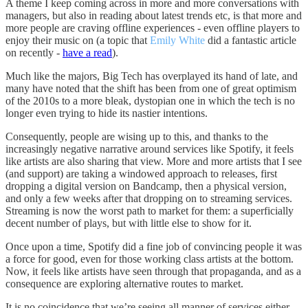
A theme I keep coming across in more and more conversations with
managers, but also in reading about latest trends etc, is that more and
more people are craving offline experiences - even offline players to
enjoy their music on (a topic that
Emily White
did a fantastic article
on recently -
have a read
).
Much like the majors, Big Tech has overplayed its hand of late, and
many have noted that the shift has been from one of great optimism
of the 2010s to a more bleak, dystopian one in which the tech is no
longer even trying to hide its nastier intentions.
Consequently, people are wising up to this, and thanks to the
increasingly negative narrative around services like Spotify, it feels
like artists are also sharing that view. More and more artists that I see
(and support) are taking a windowed approach to releases, first
dropping a digital version on Bandcamp, then a physical version,
and only a few weeks after that dropping on to streaming services.
Streaming is now the worst path to market for them: a superficially
decent number of plays, but with little else to show for it.
Once upon a time, Spotify did a fine job of convincing people it was
a force for good, even for those working class artists at the bottom.
Now, it feels like artists have seen through that propaganda, and as a
consequence are exploring alternative routes to market.
It is no coincidence that we’re seeing all manner of services either