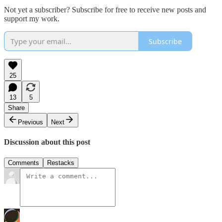
Not yet a subscriber? Subscribe for free to receive new posts and
support my work.
Subscribe
25
13
5
Share
Previous
Next
Discussion about this post
Comments
Restacks