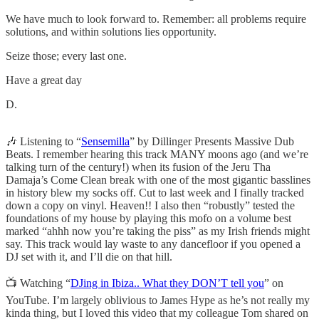
We have much to look forward to. Remember: all problems require
solutions, and within solutions lies opportunity.
Seize those; every last one.
Have a great day
D.
🎶 Listening to “
Sensemilla
” by Dillinger Presents Massive Dub
Beats. I remember hearing this track MANY moons ago (and we’re
talking turn of the century!) when its fusion of the Jeru Tha
Damaja’s Come Clean break with one of the most gigantic basslines
in history blew my socks off. Cut to last week and I finally tracked
down a copy on vinyl. Heaven!! I also then “robustly” tested the
foundations of my house by playing this mofo on a volume best
marked “ahhh now you’re taking the piss” as my Irish friends might
say. This track would lay waste to any dancefloor if you opened a
DJ set with it, and I’ll die on that hill.
📺 Watching “
DJing in Ibiza.. What they DON’T tell you
” on
YouTube. I’m largely oblivious to James Hype as he’s not really my
kinda thing, but I loved this video that my colleague Tom shared on