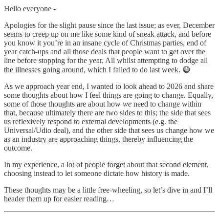
Hello everyone -
Apologies for the slight pause since the last issue; as ever, December
seems to creep up on me like some kind of sneak attack, and before
you know it you’re in an insane cycle of Christmas parties, end of
year catch-ups and all those deals that people want to get over the
line before stopping for the year. All whilst attempting to dodge all
the illnesses going around, which I failed to do last week. 😷
As we approach year end, I wanted to look ahead to 2026 and share
some thoughts about how I feel things are going to change. Equally,
some of those thoughts are about how
we
need to change within
that, because ultimately there are two sides to this; the side that sees
us reflexively respond to external developments (e.g. the
Universal/Udio deal), and the other side that sees us change how we
as an industry are approaching things, thereby influencing the
outcome.
In my experience, a lot of people forget about that second element,
choosing instead to let someone dictate how history is made.
These thoughts may be a little free-wheeling, so let’s dive in and I’ll
header them up for easier reading…