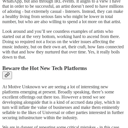
WhatsApp, but also through IRL events. It aligns to a view I have
that in order to be successful, an artist doesn’t need to have millions
of adoring - but extremely casual - listeners. Instead, they can make
a healthy living from serious fans who might be lower in total
number, but who are also willing to spend a lot more on that artist.
Look around and you’ll see countless examples of artists who
started out at the very bottom, working hard to ascend from there.
Doing so required not a focus on the wider issues affecting the
music industry, but on their own art, their craft, how fans connected
with that and how they nurtured that over time. Yes, it really boils
down to that.
Beware the Hot New Tech Platforms
At Motive Unknown we are seeing a lot of interesting new
platforms emerging at present. Broadly speaking, there’s some
excellent offerings out there too. However a trend we see
developing alongside that is a kind of accrued data play, which in
turn will inflate the value of businesses and make them eminently
sellable to the likes of Universal or other parties interested in further
securing infrastructure within the industry.
We are in danger of repeating some critical mistakes - in this case