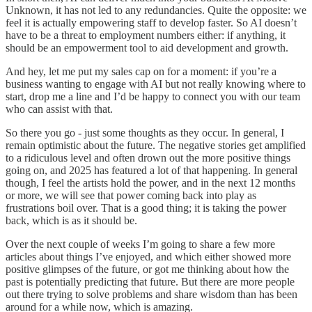
Unknown, it has not led to any redundancies. Quite the opposite: we
feel it is actually empowering staff to develop faster. So AI doesn’t
have to be a threat to employment numbers either: if anything, it
should be an empowerment tool to aid development and growth.
And hey, let me put my sales cap on for a moment: if you’re a
business wanting to engage with AI but not really knowing where to
start, drop me a line and I’d be happy to connect you with our team
who can assist with that.
So there you go - just some thoughts as they occur. In general, I
remain optimistic about the future. The negative stories get amplified
to a ridiculous level and often drown out the more positive things
going on, and 2025 has featured a lot of that happening. In general
though, I feel the artists hold the power, and in the next 12 months
or more, we will see that power coming back into play as
frustrations boil over. That is a good thing; it is taking the power
back, which is as it should be.
Over the next couple of weeks I’m going to share a few more
articles about things I’ve enjoyed, and which either showed more
positive glimpses of the future, or got me thinking about how the
past is potentially predicting that future. But there are more people
out there trying to solve problems and share wisdom than has been
around for a while now, which is amazing.