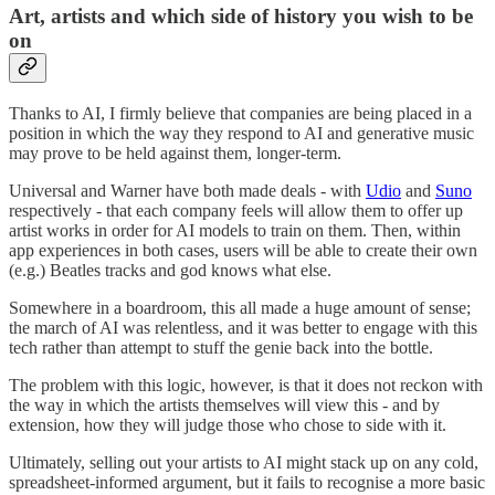
Art, artists and which side of history you wish to be
on
Thanks to AI, I firmly believe that companies are being placed in a
position in which the way they respond to AI and generative music
may prove to be held against them, longer-term.
Universal and Warner have both made deals - with
Udio
and
Suno
respectively - that each company feels will allow them to offer up
artist works in order for AI models to train on them. Then, within
app experiences in both cases, users will be able to create their own
(e.g.) Beatles tracks and god knows what else.
Somewhere in a boardroom, this all made a huge amount of sense;
the march of AI was relentless, and it was better to engage with this
tech rather than attempt to stuff the genie back into the bottle.
The problem with this logic, however, is that it does not reckon with
the way in which the artists themselves will view this - and by
extension, how they will judge those who chose to side with it.
Ultimately, selling out your artists to AI might stack up on any cold,
spreadsheet-informed argument, but it fails to recognise a more basic