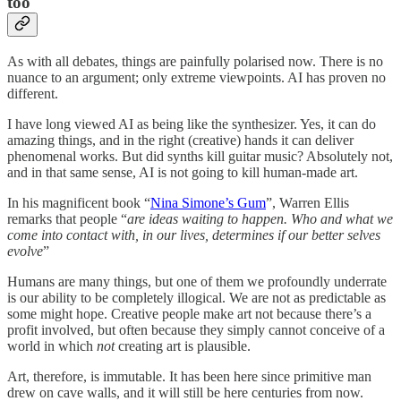
too
As with all debates, things are painfully polarised now. There is no
nuance to an argument; only extreme viewpoints. AI has proven no
different.
I have long viewed AI as being like the synthesizer. Yes, it can do
amazing things, and in the right (creative) hands it can deliver
phenomenal works. But did synths kill guitar music? Absolutely not,
and in that same sense, AI is not going to kill human-made art.
In his magnificent book “
Nina Simone’s Gum
”, Warren Ellis
remarks that people “
are ideas waiting to happen. Who and what we
come into contact with, in our lives, determines if our better selves
evolve
”
Humans are many things, but one of them we profoundly underrate
is our ability to be completely illogical. We are not as predictable as
some might hope. Creative people make art not because there’s a
profit involved, but often because they simply cannot conceive of a
world in which
not
creating art is plausible.
Art, therefore, is immutable. It has been here since primitive man
drew on cave walls, and it will still be here centuries from now.