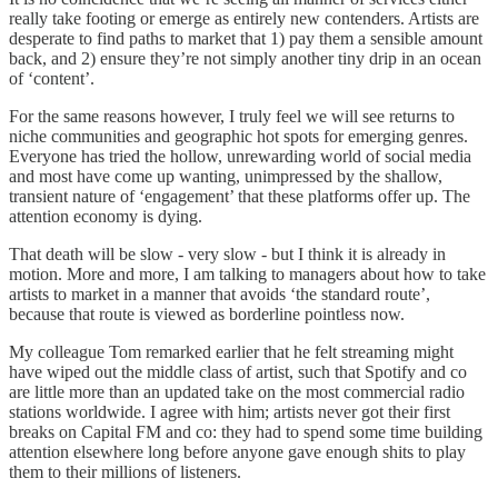
really take footing or emerge as entirely new contenders. Artists are
desperate to find paths to market that 1) pay them a sensible amount
back, and 2) ensure they’re not simply another tiny drip in an ocean
of ‘content’.
For the same reasons however, I truly feel we will see returns to
niche communities and geographic hot spots for emerging genres.
Everyone has tried the hollow, unrewarding world of social media
and most have come up wanting, unimpressed by the shallow,
transient nature of ‘engagement’ that these platforms offer up. The
attention economy is dying.
That death will be slow - very slow - but I think it is already in
motion. More and more, I am talking to managers about how to take
artists to market in a manner that avoids ‘the standard route’,
because that route is viewed as borderline pointless now.
My colleague Tom remarked earlier that he felt streaming might
have wiped out the middle class of artist, such that Spotify and co
are little more than an updated take on the most commercial radio
stations worldwide. I agree with him; artists never got their first
breaks on Capital FM and co: they had to spend some time building
attention elsewhere long before anyone gave enough shits to play
them to their millions of listeners.