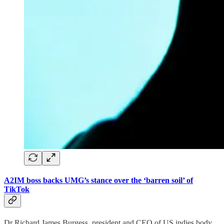
A2IM boss backs UMG’s stance over the ‘barren soil’ of
TikTok
Dr Richard James Burgess, president and CEO of US indies body