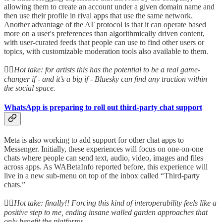
allowing them to create an account under a given domain name and
then use their profile in rival apps that use the same network.
Another advantage of the AT protocol is that it can operate based
more on a user's preferences than algorithmically driven content,
with user-curated feeds that people can use to find other users or
topics, with customizable moderation tools also available to them.
👆🏻
Hot take: for artists this has the potential to be a real game-
changer if - and it’s a big if - Bluesky can find any traction within
the social space.
WhatsApp is preparing to roll out third-party chat support
Meta is also working to add support for other chat apps to
Messenger. Initially, these experiences will focus on one-on-one
chats where people can send text, audio, video, images and files
across apps. As WABetaInfo reported before, this experience will
live in a new sub-menu on top of the inbox called “Third-party
chats.”
👆🏻
Hot take: finally!! Forcing this kind of interoperability feels like a
positive step to me, ending insane walled garden approaches that
only benefit the platforms.