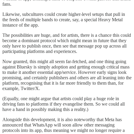
fans.
Likewise, subcultures could create higher-level setups that pull in
the feeds of multiple bands to create, say, a special Heavy Metal
instance of the app.
The possibilities are huge, and for artists, there is a chance this could
become a dominant protocol which might mean in future that they
only have to publish once, then see that message pop up across all
participating platforms and experiences.
Now granted, this might all seem far-fetched, and one thing going
against Bluesky is simply adoption and getting enough critical mass
to make it another essential app/service. However early signs look
promising, and certainly publishers and others are all leaning into the
platform, recognising that it is far more friendly to them than, for
example, Twitter/X.
(Equally, one might argue that artists could play a huge role in
driving fans to platforms if they evangelise them. So we could all
have a hand in possibly making this a reality.)
Alongside this development, it is also noteworthy that Meta has
announced that WhatsApp will soon allow other messaging
protocols into its app, thus meaning we might no longer require a