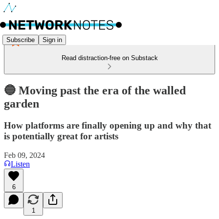
Subscribe
Sign in
Read distraction-free on Substack
🔵 Moving past the era of the walled
garden
How platforms are finally opening up and why that
is potentially great for artists
Feb 09, 2024
Listen
6
1