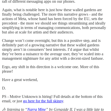
raft of different messaging apps on our phones.
Again, what is notable here is just how these walled gardens are
finally being challenged. The more this narrative grows - and the
actions of Meta, whose hand has been forced by the EU, sets the
precedent - the more we should see things streamlining and ideally
simplifying in terms of managing communications, both personally
but also at scale for artists and their audiences.
Change won’t come overnight, but this is a positive step, and is
definitely part of a growing narrative that these walled gardens
simply aren’t in consumers’ best interests. I’d argue that whilst
they’ve been a nuisance to the average user, they’ve scaled into a
management nightmare for any artist with a decent-sized fanbase.
Ergo, any shift in this direction is a welcome one. More of this
please!
Have a great weekend,
D.
PS - Motive Unknown is hiring! Full details at the bottom of this
email, or just
go here for the full skinny
.
🎶
listening to “
Narra Mine
” by Genaside II. I was a little late to