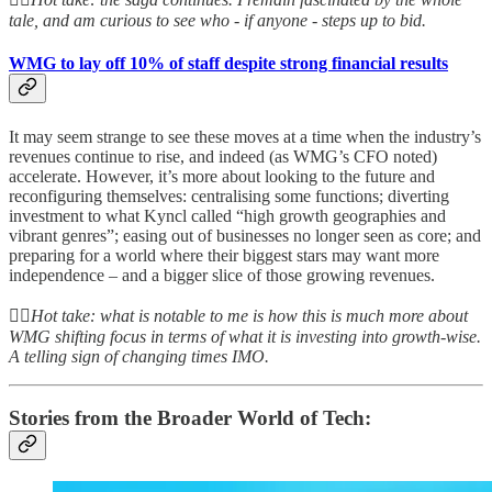
tale, and am curious to see who - if anyone - steps up to bid.
WMG to lay off 10% of staff despite strong financial results
It may seem strange to see these moves at a time when the industry’s
revenues continue to rise, and indeed (as WMG’s CFO noted)
accelerate. However, it’s more about looking to the future and
reconfiguring themselves: centralising some functions; diverting
investment to what Kyncl called “high growth geographies and
vibrant genres”; easing out of businesses no longer seen as core; and
preparing for a world where their biggest stars may want more
independence – and a bigger slice of those growing revenues.
👆🏻
Hot take: what is notable to me is how this is much more about
WMG shifting focus in terms of what it is investing into growth-wise.
A telling sign of changing times IMO.
Stories from the Broader World of Tech: