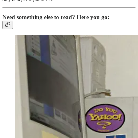
Need something else to read? Here you go: