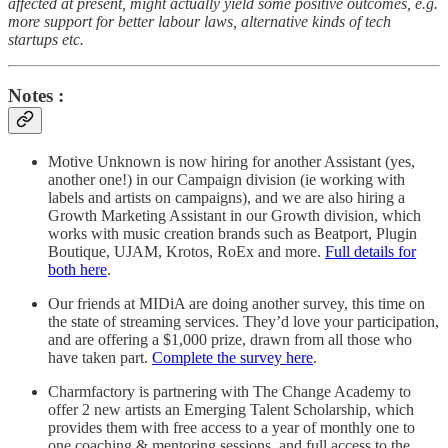
affected at present, might actually yield some positive outcomes, e.g.
more support for better labour laws, alternative kinds of tech
startups etc.
Notes :
Motive Unknown is now hiring for another Assistant (yes,
another one!) in our Campaign division (ie working with
labels and artists on campaigns), and we are also hiring a
Growth Marketing Assistant in our Growth division, which
works with music creation brands such as Beatport, Plugin
Boutique, UJAM, Krotos, RoEx and more.
Full details for
both here
.
Our friends at MIDiA are doing another survey, this time on
the state of streaming services. They’d love your participation,
and are offering a $1,000 prize, drawn from all those who
have taken part.
Complete the survey here
.
Charmfactory is partnering with The Change Academy to
offer 2 new artists an Emerging Talent Scholarship, which
provides them with free access to a year of monthly one to
one coaching & mentoring sessions, and full access to the