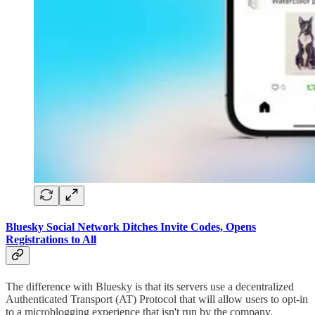
Bluesky Social Network Ditches Invite Codes, Opens
Registrations to All
The difference with Bluesky is that its servers use a decentralized
Authenticated Transport (AT) Protocol that will allow users to opt-in
to a microblogging experience that isn't run by the company,