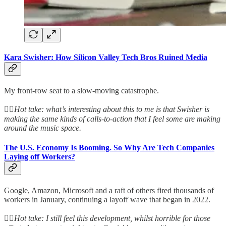
Kara Swisher: How Silicon Valley Tech Bros Ruined Media
My front-row seat to a slow-moving catastrophe.
👆🏻
Hot take: what’s interesting about this to me is that Swisher is
making the same kinds of calls-to-action that I feel some are making
around the music space.
The U.S. Economy Is Booming. So Why Are Tech Companies
Laying off Workers?
Google, Amazon, Microsoft and a raft of others fired thousands of
workers in January, continuing a layoff wave that began in 2022.
👆🏻
Hot take: I still feel this development, whilst horrible for those