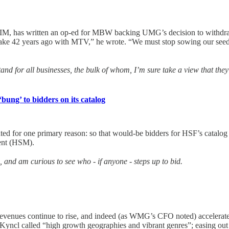
M, has written an op-ed for MBW backing UMG’s decision to withdraw 
ake 42 years ago with MTV,” he wrote. “We must stop sowing our seeds i
tand for all businesses, the bulk of whom, I’m sure take a view that th
bung’ to bidders on its catalog
d for one primary reason: so that would-be bidders for HSF’s catalog a
ent (HSM).
, and am curious to see who - if anyone - steps up to bid.
 revenues continue to rise, and indeed (as WMG’s CFO noted) accelerate
 Kyncl called “high growth geographies and vibrant genres”; easing out 