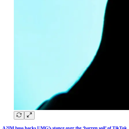
A2IM boss backs UMG’s stance over the ‘barren soil’ of TikTok