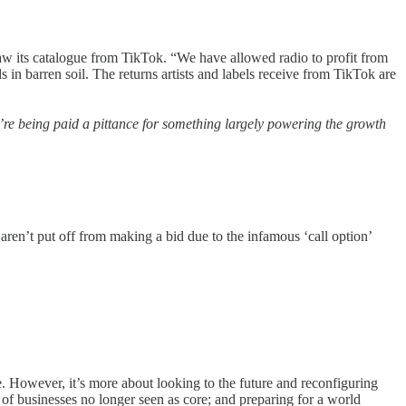
its catalogue from TikTok. “We have allowed radio to profit from
n barren soil. The returns artists and labels receive from TikTok are
ey’re being paid a pittance for something largely powering the growth
ren’t put off from making a bid due to the infamous ‘call option’
. However, it’s more about looking to the future and reconfiguring
of businesses no longer seen as core; and preparing for a world