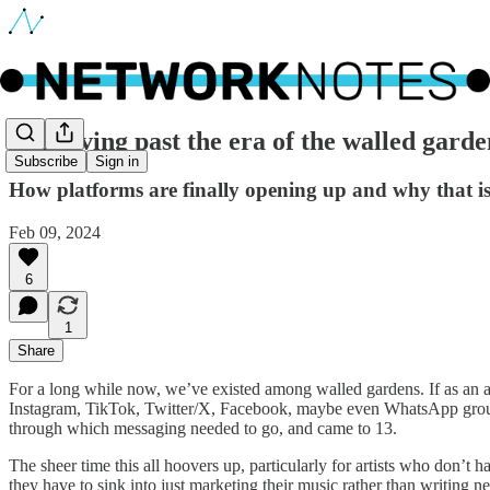
🔵 Moving past the era of the walled garde
Subscribe
Sign in
How platforms are finally opening up and why that is p
Feb 09, 2024
6
1
Share
For a long while now, we’ve existed among walled gardens. If as an arti
Instagram, TikTok, Twitter/X, Facebook, maybe even WhatsApp groups 
through which messaging needed to go, and came to 13.
The sheer time this all hoovers up, particularly for artists who don’t 
they have to sink into just marketing their music rather than writing 