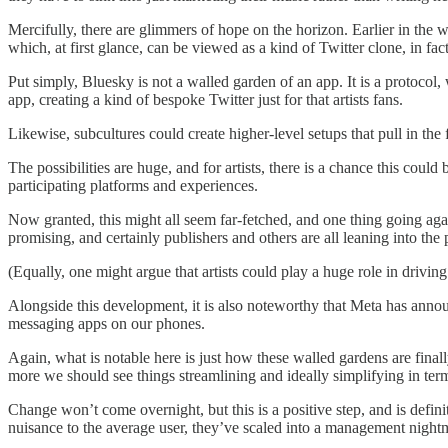
Mercifully, there are glimmers of hope on the horizon. Earlier in the 
which, at first glance, can be viewed as a kind of Twitter clone, in f
Put simply, Bluesky is not a walled garden of an app. It is a protocol,
app, creating a kind of bespoke Twitter just for that artists fans.
Likewise, subcultures could create higher-level setups that pull in the
The possibilities are huge, and for artists, there is a chance this co
participating platforms and experiences.
Now granted, this might all seem far-fetched, and one thing going aga
promising, and certainly publishers and others are all leaning into the 
(Equally, one might argue that artists could play a huge role in drivin
Alongside this development, it is also noteworthy that Meta has annou
messaging apps on our phones.
Again, what is notable here is just how these walled gardens are fina
more we should see things streamlining and ideally simplifying in term
Change won’t come overnight, but this is a positive step, and is defini
nuisance to the average user, they’ve scaled into a management nightma