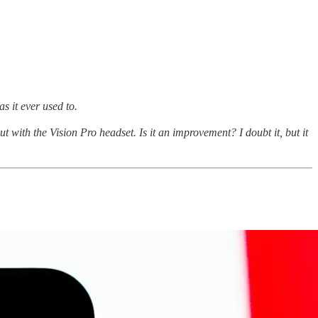
as it ever used to.
with the Vision Pro headset. Is it an improvement? I doubt it, but it