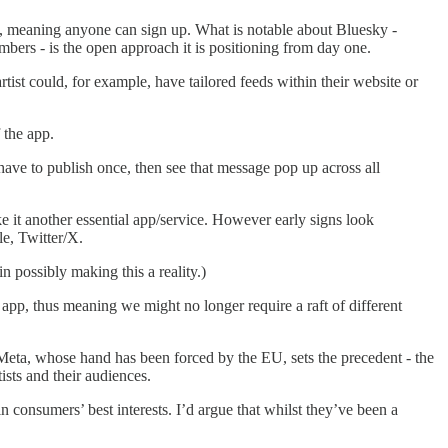
s, meaning anyone can sign up. What is notable about Bluesky -
mbers - is the open approach it is positioning from day one.
tist could, for example, have tailored feeds within their website or
 the app.
 have to publish once, then see that message pop up across all
e it another essential app/service. However early signs look
le, Twitter/X.
n possibly making this a reality.)
app, thus meaning we might no longer require a raft of different
 Meta, whose hand has been forced by the EU, sets the precedent - the
ists and their audiences.
n consumers’ best interests. I’d argue that whilst they’ve been a