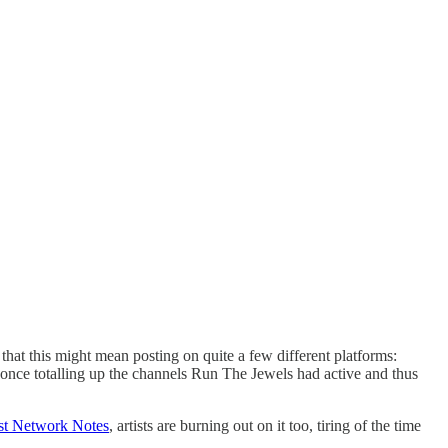
 that this might mean posting on quite a few different platforms:
nce totalling up the channels Run The Jewels had active and thus
ast Network Notes
, artists are burning out on it too, tiring of the time