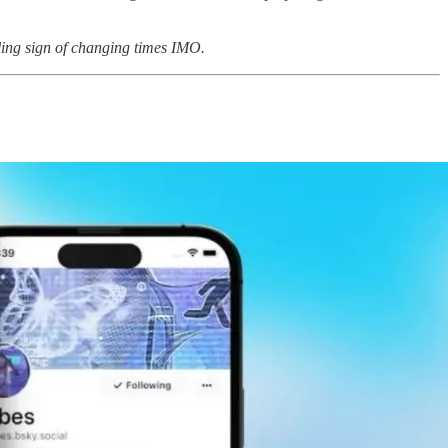
lling sign of changing times IMO.