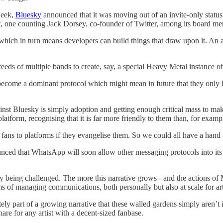
week,
Bluesky
announced that it was moving out of an invite-only statu
act, one counting Jack Dorsey, co-founder of Twitter, among its board me
 which in turn means developers can build things that draw upon it. An ar
 feeds of multiple bands to create, say, a special Heavy Metal instance of
uld become a dominant protocol which might mean in future that they only
inst Bluesky is simply adoption and getting enough critical mass to mak
platform, recognising that it is far more friendly to them than, for examp
g fans to platforms if they evangelise them. So we could all have a hand i
nced that WhatsApp will soon allow other messaging protocols into its 
lly being challenged. The more this narrative grows - and the actions of
s of managing communications, both personally but also at scale for art
tely part of a growing narrative that these walled gardens simply aren’t i
re for any artist with a decent-sized fanbase.