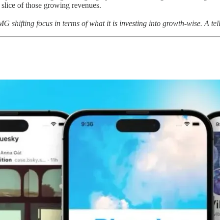
slice of those growing revenues.
 shifting focus in terms of what it is investing into growth-wise. A te