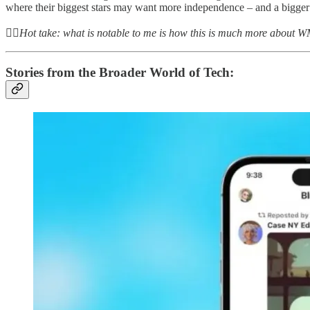
where their biggest stars may want more independence – and a bigger 
👆🏻
Hot take: what is notable to me is how this is much more about WMG
Stories from the Broader World of Tech: