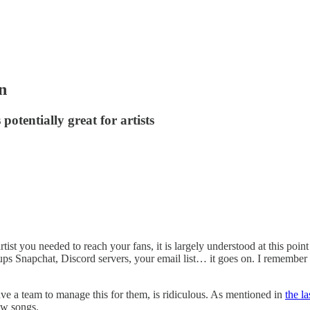
n
otentially great for artists
st you needed to reach your fans, it is largely understood at this point
Snapchat, Discord servers, your email list… it goes on. I remember o
have a team to manage this for them, is ridiculous. As mentioned in
the l
new songs.