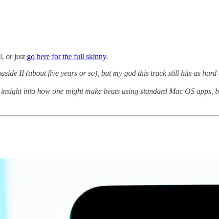
, or just
go here for the full skinny
.
aside II (about five years or so), but my god this track still hits as hard 
insight into how one might make beats using standard Mac OS apps, but 