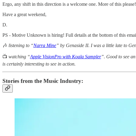
Ergo, any shift in this direction is a welcome one. More of this please!
Have a great weekend,
D.
PS - Motive Unknown is hiring! Full details at the bottom of this email
🎶
listening to “
Narra Mine
” by Genaside II. I was a little late to Gen
📺
watching “
Apple VisionPro with Koala Sampler
”. Good to see an 
is certainly interesting to see in action.
Stories from the Music Industry: