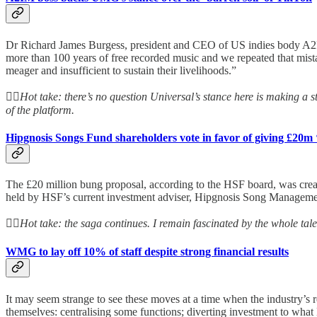
Dr Richard James Burgess, president and CEO of US indies body A2I
more than 100 years of free recorded music and we repeated that mist
meager and insufficient to sustain their livelihoods.”
👆🏻
Hot take: there’s no question Universal’s stance here is making a s
of the platform.
Hipgnosis Songs Fund shareholders vote in favor of giving £20m ‘
The £20 million bung proposal, according to the HSF board, was create
held by HSF’s current investment adviser, Hipgnosis Song Managem
👆🏻
Hot take: the saga continues. I remain fascinated by the whole tale
WMG to lay off 10% of staff despite strong financial results
It may seem strange to see these moves at a time when the industry’s
themselves: centralising some functions; diverting investment to what