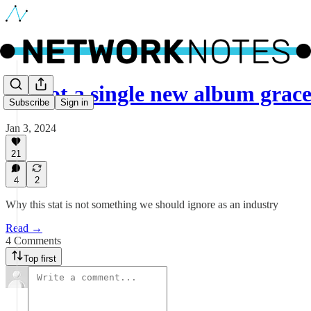
🔵 Not a single new album gra
Subscribe
Sign in
Jan 3, 2024
21
4
2
Why this stat is not something we should ignore as an industry
Read →
4 Comments
Top first