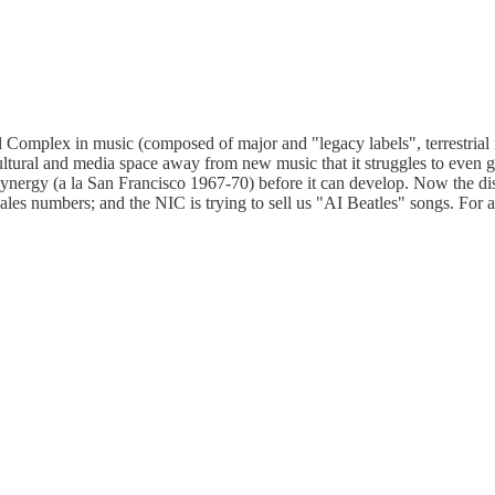
al Complex in music (composed of major and "legacy labels", terrestria
tural and media space away from new music that it struggles to even gr
al synergy (a la San Francisco 1967-70) before it can develop. Now the d
ales numbers; and the NIC is trying to sell us "AI Beatles" songs. For 