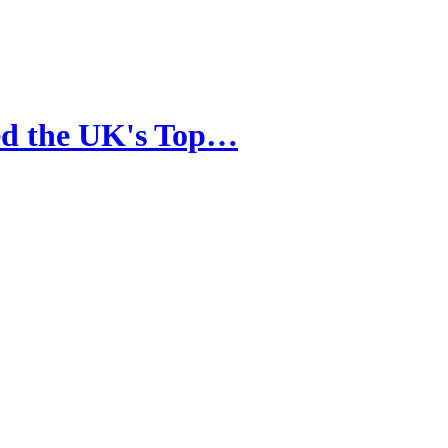
ced the UK's Top…