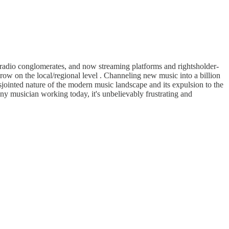
l radio conglomerates, and now streaming platforms and rightsholder-
ow on the local/regional level . Channeling new music into a billion
isjointed nature of the modern music landscape and its expulsion to the
any musician working today, it's unbelievably frustrating and