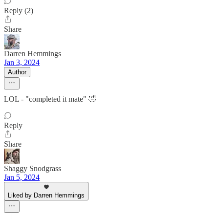
Reply (2)
Share
Darren Hemmings
Jan 3, 2024
Author
LOL - "completed it mate" 🤣
Reply
Share
Shaggy Snodgrass
Jan 5, 2024
Liked by Darren Hemmings