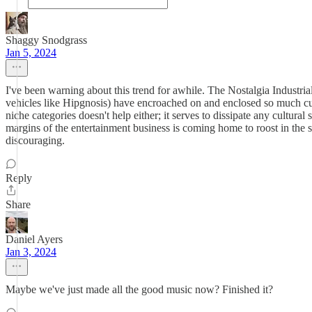
Shaggy Snodgrass
Jan 5, 2024
I've been warning about this trend for awhile. The Nostalgia Industri
vehicles like Hipgnosis) have encroached on and enclosed so much cul
niche categories doesn't help either; it serves to dissipate any cultur
margins of the entertainment business is coming home to roost in the s
discouraging.
Reply
Share
Daniel Ayers
Jan 3, 2024
Maybe we've just made all the good music now? Finished it?