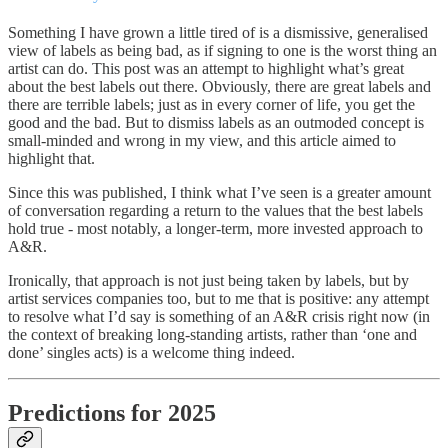
Something I have grown a little tired of is a dismissive, generalised
view of labels as being bad, as if signing to one is the worst thing an
artist can do. This post was an attempt to highlight what’s great
about the best labels out there. Obviously, there are great labels and
there are terrible labels; just as in every corner of life, you get the
good and the bad. But to dismiss labels as an outmoded concept is
small-minded and wrong in my view, and this article aimed to
highlight that.
Since this was published, I think what I’ve seen is a greater amount
of conversation regarding a return to the values that the best labels
hold true - most notably, a longer-term, more invested approach to
A&R.
Ironically, that approach is not just being taken by labels, but by
artist services companies too, but to me that is positive: any attempt
to resolve what I’d say is something of an A&R crisis right now (in
the context of breaking long-standing artists, rather than ‘one and
done’ singles acts) is a welcome thing indeed.
Predictions for 2025