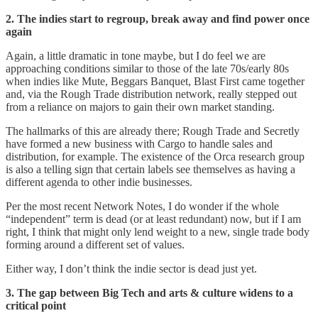
2. The indies start to regroup, break away and find power once
again
Again, a little dramatic in tone maybe, but I do feel we are
approaching conditions similar to those of the late 70s/early 80s
when indies like Mute, Beggars Banquet, Blast First came together
and, via the Rough Trade distribution network, really stepped out
from a reliance on majors to gain their own market standing.
The hallmarks of this are already there; Rough Trade and Secretly
have formed a new business with Cargo to handle sales and
distribution, for example. The existence of the Orca research group
is also a telling sign that certain labels see themselves as having a
different agenda to other indie businesses.
Per the most recent Network Notes, I do wonder if the whole
“independent” term is dead (or at least redundant) now, but if I am
right, I think that might only lend weight to a new, single trade body
forming around a different set of values.
Either way, I don’t think the indie sector is dead just yet.
3. The gap between Big Tech and arts & culture widens to a
critical point