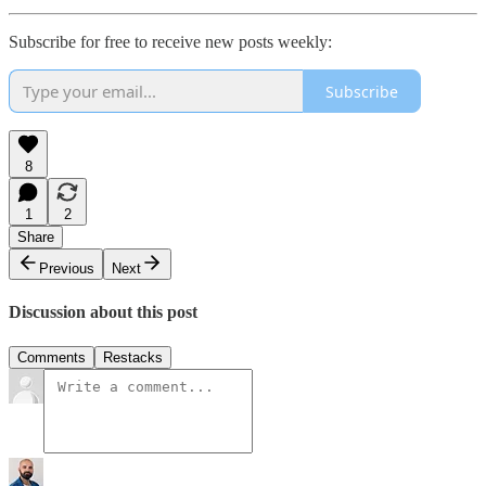
Subscribe for free to receive new posts weekly:
Subscribe
8
1
2
Share
Previous
Next
Discussion about this post
Comments
Restacks