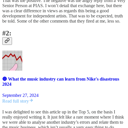
That was the positive. The negative was the angry reply from a Very
Senior Person at PIAS. I won’t detail that exchange here, but there
was a clear difference in views as regards this being a good
development for independent artists. That was to be expected, truth
be told. Some of the other comments that they fired at me, less so.
#2:
🔵 What the music industry can learn from Nike's disastrous
2024
September 27, 2024
Read full story
I was delighted to see this article up in the Top 5, on the basis I
really enjoyed writing it. It just felt like a rare moment where I think
we were able to analyse another industry’s errors and relate them to
the music business, which isn’t usually a very easy thing to do.