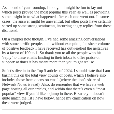
As an end of year roundup, I thought it might be fun to lay out
which posts proved the most popular this year, as well as providing
some insight in to what happened after each one went out. In some
cases, the answer might be uneventful, but other posts have certainly
stirred up some strong sentiments, incurring angry replies from those
discussed.
On a chirpier note though, I’ve had some amazing conversations
with some terrific people, and, without exception, the sheer volume
of positive feedback I have received has outweighed the negatives
by a factor of 100 to 1. So thank you to all the people who hit
‘reply’ to these emails landing in their inbox to offer praise or
support: at times it has meant more than you might realise.
So let’s dive in to the Top 5 articles of 2024. I should state that I am
basing this on the total view counts of posts, which I believe also
includes those from opens on email (where the lion’s share of
Network Notes is read). Also, do remember that we have a web
page hosting all our articles, and within that there’s even a “most
popular” view if you’d like to jump in there. Bizarrely it doesn’t
quite match the list I have below, hence my clarification on how
these were judged.