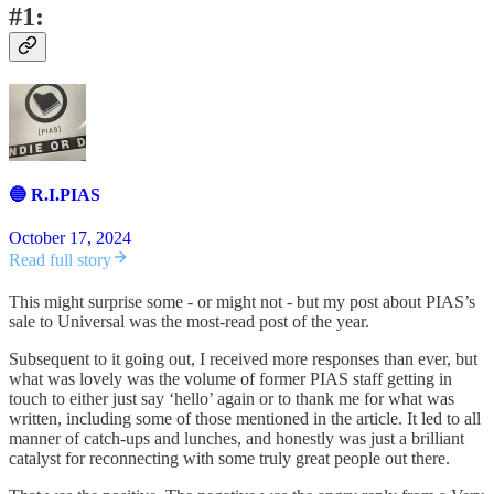
#1:
🔵 R.I.PIAS
October 17, 2024
Read full story
This might surprise some - or might not - but my post about PIAS’s
sale to Universal was the most-read post of the year.
Subsequent to it going out, I received more responses than ever, but
what was lovely was the volume of former PIAS staff getting in
touch to either just say ‘hello’ again or to thank me for what was
written, including some of those mentioned in the article. It led to all
manner of catch-ups and lunches, and honestly was just a brilliant
catalyst for reconnecting with some truly great people out there.