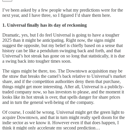
I’ve been asked by a few people what my predictions were for the
next year, and I have three, so I figured I’d share them here.
1. Universal finally has its day of reckoning
Dramatic, yes, but I do feel Universal is going to have a tougher
2025 than it might be anticipating. Right now, the signs might
suggest the opposite, but my belief is chiefly based on a sense that
history can be like a pendulum swinging back and forth, and that
Universal’s hot streak has gone on so long that statistically, it is due
a swing back into tougher times soon.
The signs might be there, too. The Downtown acquisition may be
the straw that breaks the camel’s back relative to Universal’s market
share, and if the competition authorities deny them that purchase,
things might get more interesting. After all, Universal is a publicly-
traded company now, so has investors to please, and the moment it
looks like its hot streak is over, that spells danger for share prices
and in turn the general well-being of the company.
Of course, I could be wrong. Universal might get the green light to
acquire Downtown, and that in turn might really spell doom for the
indie sector as we know it. However even if that does happen, I
think it might only accelerate my second prediction…