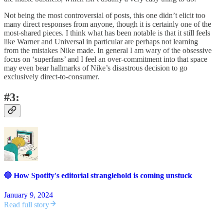
Not being the most controversial of posts, this one didn’t elicit too
many direct responses from anyone, though it is certainly one of the
most-shared pieces. I think what has been notable is that it still feels
like Warner and Universal in particular are perhaps not learning
from the mistakes Nike made. In general I am wary of the obsessive
focus on ‘superfans’ and I feel an over-commitment into that space
may even bear hallmarks of Nike’s disastrous decision to go
exclusively direct-to-consumer.
#3:
🔵 How Spotify's editorial stranglehold is coming unstuck
January 9, 2024
Read full story