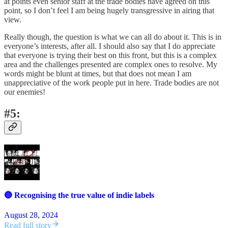
at points even senior staff at the trade bodies have agreed on this
point, so I don’t feel I am being hugely transgressive in airing that
view.
Really though, the question is what we can all do about it. This is in
everyone’s interests, after all. I should also say that I do appreciate
that everyone is trying their best on this front, but this is a complex
area and the challenges presented are complex ones to resolve. My
words might be blunt at times, but that does not mean I am
unappreciative of the work people put in here. Trade bodies are not
our enemies!
#5:
🔵 Recognising the true value of indie labels
August 28, 2024
Read full story