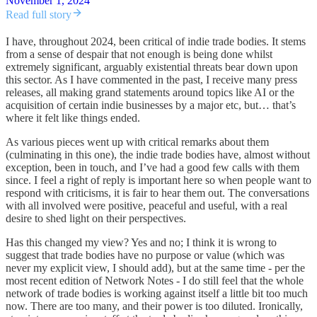
November 1, 2024
Read full story
I have, throughout 2024, been critical of indie trade bodies. It stems
from a sense of despair that not enough is being done whilst
extremely significant, arguably existential threats bear down upon
this sector. As I have commented in the past, I receive many press
releases, all making grand statements around topics like AI or the
acquisition of certain indie businesses by a major etc, but… that’s
where it felt like things ended.
As various pieces went up with critical remarks about them
(culminating in this one), the indie trade bodies have, almost without
exception, been in touch, and I’ve had a good few calls with them
since. I feel a right of reply is important here so when people want to
respond with criticisms, it is fair to hear them out. The conversations
with all involved were positive, peaceful and useful, with a real
desire to shed light on their perspectives.
Has this changed my view? Yes and no; I think it is wrong to
suggest that trade bodies have no purpose or value (which was
never my explicit view, I should add), but at the same time - per the
most recent edition of Network Notes - I do still feel that the whole
network of trade bodies is working against itself a little bit too much
now. There are too many, and their power is too diluted. Ironically,