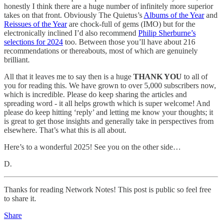
honestly I think there are a huge number of infinitely more superior
takes on that front. Obviously The Quietus’s
Albums of the Year
and
Reissues of the Year
are chock-full of gems (IMO) but for the
electronically inclined I’d also recommend
Philip Sherburne’s
selections for 2024
too. Between those you’ll have about 216
recommendations or thereabouts, most of which are genuinely
brilliant.
All that it leaves me to say then is a huge
THANK YOU
to all of
you for reading this. We have grown to over 5,000 subscribers now,
which is incredible. Please do keep sharing the articles and
spreading word - it all helps growth which is super welcome! And
please do keep hitting ‘reply’ and letting me know your thoughts; it
is great to get those insights and generally take in perspectives from
elsewhere. That’s what this is all about.
Here’s to a wonderful 2025! See you on the other side…
D.
Thanks for reading Network Notes! This post is public so feel free
to share it.
Share