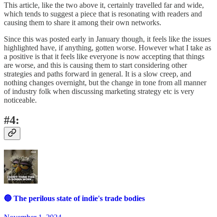
This article, like the two above it, certainly travelled far and wide,
which tends to suggest a piece that is resonating with readers and
causing them to share it among their own networks.
Since this was posted early in January though, it feels like the issues
highlighted have, if anything, gotten worse. However what I take as
a positive is that it feels like everyone is now accepting that things
are worse, and this is causing them to start considering other
strategies and paths forward in general. It is a slow creep, and
nothing changes overnight, but the change in tone from all manner
of industry folk when discussing marketing strategy etc is very
noticeable.
#4:
🔵 The perilous state of indie's trade bodies