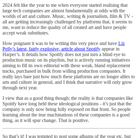
2024 felt like the year to me when everyone started realising that
large tech companies are almost fundamentally at odds with the
worlds of art and culture. Music, writing & journalism, film & TV -
all are getting increasingly challenged by platforms that, it seems to
me, want to reduce the quality of all created art and have people
accept weak substitutes.
How poignant it was to be writing this very piece and have
Liz
Pelly’s latest, fairly explosive, article about Spotify
appear in
Harper’s. It details how Spotify does not just turn a blind eye to
production music on its playlists, but is actively running initiatives
aiming to fill its own editorial with these weak, bland replacement
tracks, purchased in bulk from willing production companies. It
really lays bare just how much these platforms are no longer allies to
arts and culture in general, and I think that narrative will only grow
through next year.
I view that as a good thing though; the reality is that companies like
Spotify have long held these ideological positions - it’s just that the
company is only now being fully exposed on that front. So people
learning about the true machinations of these companies is a good
thing, as it will spur change. That is positive.
So that’s it! I was tempted to post some albums of the year etc, but