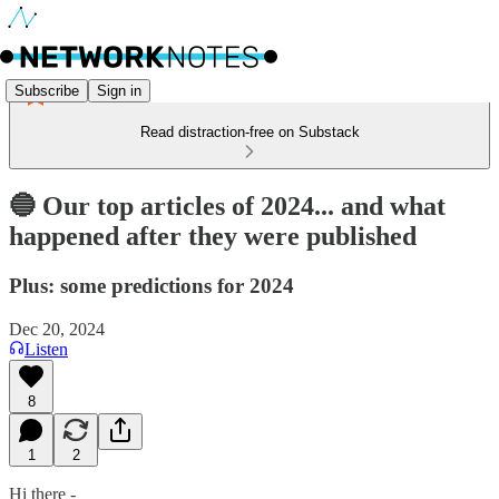
Subscribe
Sign in
Read distraction-free on Substack
🔵 Our top articles of 2024... and what
happened after they were published
Plus: some predictions for 2024
Dec 20, 2024
Listen
8
1
2
Hi there -