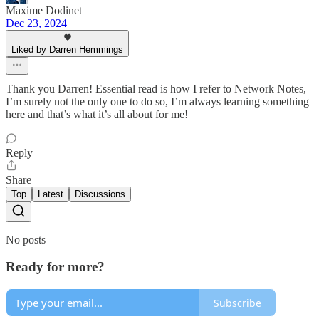
Maxime Dodinet
Dec 23, 2024
Liked by Darren Hemmings
Thank you Darren! Essential read is how I refer to Network Notes,
I’m surely not the only one to do so, I’m always learning something
here and that’s what it’s all about for me!
Reply
Share
Top
Latest
Discussions
No posts
Ready for more?
Subscribe