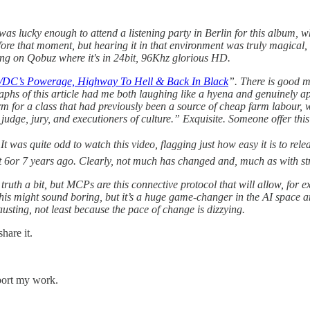
 was lucky enough to attend a listening party in Berlin for this album,
efore that moment, but hearing it in that environment was truly magical
stening on Qobuz where it's in 24bit, 96Khz glorious HD.
/DC’s Powerage, Highway To Hell & Back In Black
”. There is good m
phs of this article had me both laughing like a hyena and genuinely ap
 term for a class that had previously been a source of cheap farm labou
udge, jury, and executioners of culture.”
Exquisite. Someone offer this
 was quite odd to watch this video, flagging just how easy it is to relea
t 6or 7 years ago. Clearly, not much has changed and, much as with str
 truth a bit, but MCPs are this connective protocol that will allow, fo
his might sound boring, but it’s a huge game-changer in the AI space an
austing, not least because the pace of change is dizzying.
hare it.
pport my work.