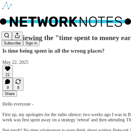
🔵 Reviewing the "time spent to money earn
Subscribe
Sign in
Is time being spent in all the wrong places?
May 22, 2025
21
9
8
Share
Hello everyone -
First up, my apologies for the radio silence; two weeks ago I was in B
week was first spent away on a strategy 'retreat' and then attending T
Net result? No time whatsoever to even think about writing Network 