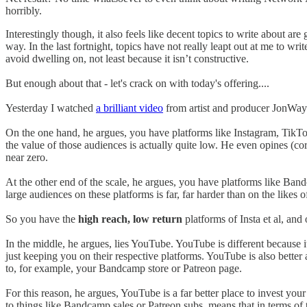
horribly.
Interestingly though, it also feels like decent topics to write about are g
way. In the last fortnight, topics have not really leapt out at me to wr
avoid dwelling on, not least because it isn’t constructive.
But enough about that - let's crack on with today's offering....
Yesterday I watched
a brilliant video
from artist and producer JonWayne
On the one hand, he argues, you have platforms like Instagram, TikTok
the value of those audiences is actually quite low. He even opines (co
near zero.
At the other end of the scale, he argues, you have platforms like Ban
large audiences on these platforms is far, far harder than on the likes 
So you have the
high reach, low return
platforms of Insta et al, an
In the middle, he argues, lies YouTube. YouTube is different because 
just keeping you on their respective platforms. YouTube is also better 
to, for example, your Bandcamp store or Patreon page.
For this reason, he argues, YouTube is a far better place to invest you
to things like Bandcamp sales or Patreon subs, means that in terms of t