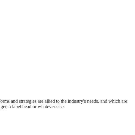
rms and strategies are allied to the industry's needs, and which are
ger, a label head or whatever else.