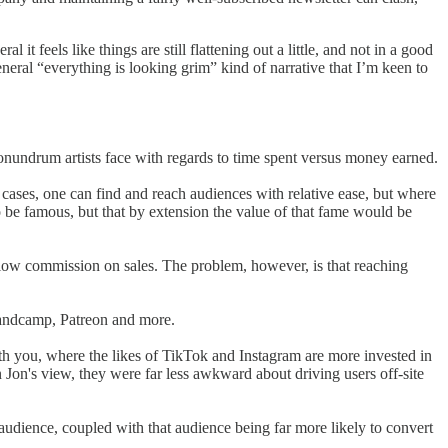
l it feels like things are still flattening out a little, and not in a good
general “everything is looking grim” kind of narrative that I’m keen to
conundrum artists face with regards to time spent versus money earned.
cases, one can find and reach audiences with relative ease, but where
o be famous, but that by extension the value of that fame would be
d low commission on sales. The problem, however, is that reaching
andcamp, Patreon and more.
ith you, where the likes of TikTok and Instagram are more invested in
n Jon's view, they were far less awkward about driving users off-site
d audience, coupled with that audience being far more likely to convert