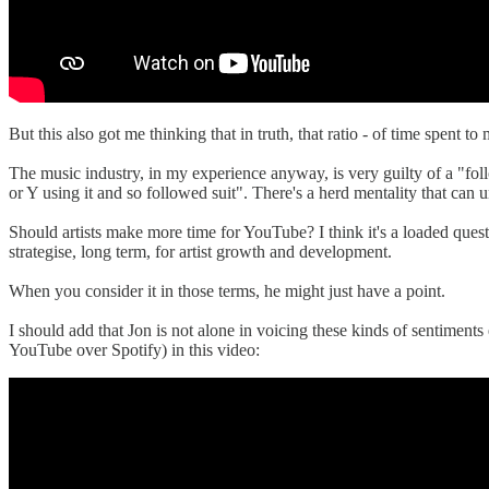
But this also got me thinking that in truth, that ratio - of time spent
The music industry, in my experience anyway, is very guilty of a "fol
or Y using it and so followed suit". There's a herd mentality that can u
Should artists make more time for YouTube? I think it's a loaded quest
strategise, long term, for artist growth and development.
When you consider it in those terms, he might just have a point.
I should add that Jon is not alone in voicing these kinds of sentiments
YouTube over Spotify) in this video: