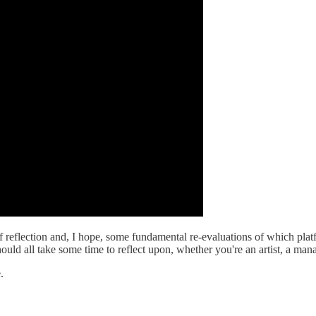
reflection and, I hope, some fundamental re-evaluations of which platfo
ould all take some time to reflect upon, whether you're an artist, a mana
.