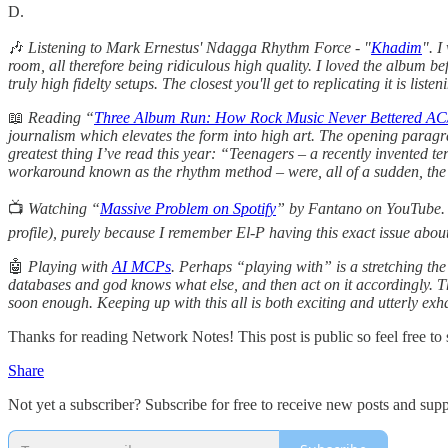
D.
🎶
Listening to Mark Ernestus' Ndagga Rhythm Force - "
Khadim
". I
room, all therefore being ridiculous high quality. I loved the album b
truly high fidelty setups. The closest you'll get to replicating it is li
📖
Reading “
Three Album Run: How Rock Music Never Bettered AC
journalism which elevates the form into high art. The opening paragra
greatest thing I’ve read this year: “Teenagers – a recently invented
workaround known as the rhythm method – were, all of a sudden, the j
📺
Watching “
Massive Problem on Spotify
” by Fantano on YouTube. It
profile), purely because I remember El-P having this exact issue abou
🤖
Playing with
AI MCPs
. Perhaps “playing with” is a stretching the
databases and god knows what else, and then act on it accordingly. T
soon enough. Keeping up with this all is both exciting and utterly exh
Thanks for reading Network Notes! This post is public so feel free to s
Share
Not yet a subscriber? Subscribe for free to receive new posts and su