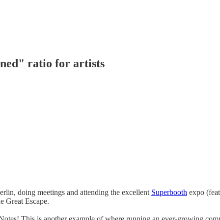
ed" ratio for artists
erlin, doing meetings and attending the excellent
Superbooth
expo (feat
he Great Escape.
Notes! This is another example of where running an ever-growing compa