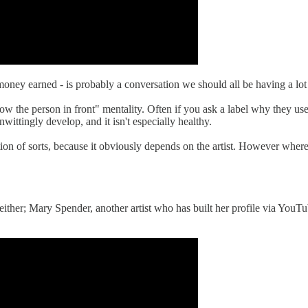
 to money earned - is probably a conversation we should all be having a l
low the person in front" mentality. Often if you ask a label why they us
nwittingly develop, and it isn't especially healthy.
ion of sorts, because it obviously depends on the artist. However where
 either; Mary Spender, another artist who has built her profile via YouTu