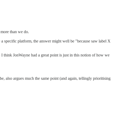
ot more than we do.
e a specific platform, the answer might well be "because saw label X
 I think JonWayne had a great point is just in this notion of how we
be, also argues much the same point (and again, tellingly prioritising