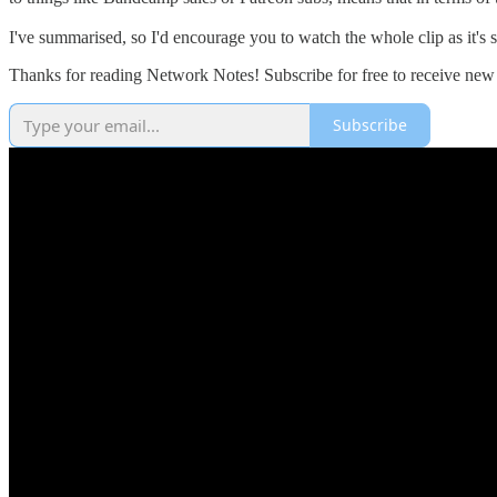
I've summarised, so I'd encourage you to watch the whole clip as it's s
Thanks for reading Network Notes! Subscribe for free to receive new
Subscribe