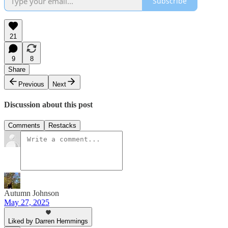
Subscribe
21
9
8
Share
Previous
Next
Discussion about this post
Comments
Restacks
Autumn Johnson
May 27, 2025
Liked by Darren Hemmings