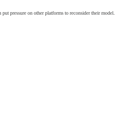
 put pressure on other platforms to reconsider their model.