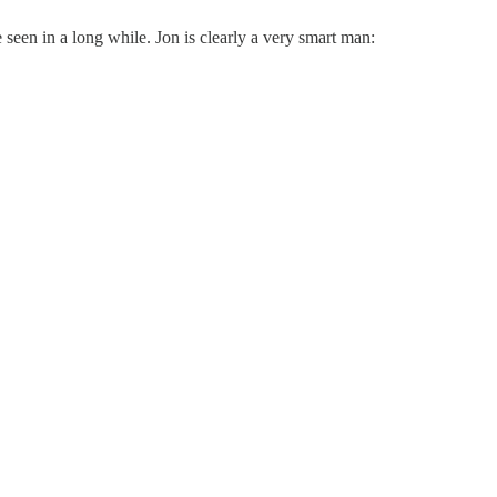
e seen in a long while. Jon is clearly a very smart man: