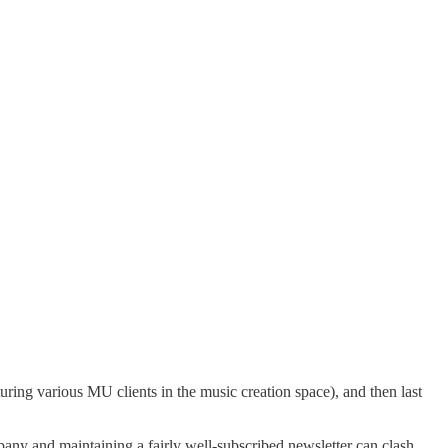
uring various MU clients in the music creation space), and then last
ny and maintaining a fairly well-subscribed newsletter can clash,