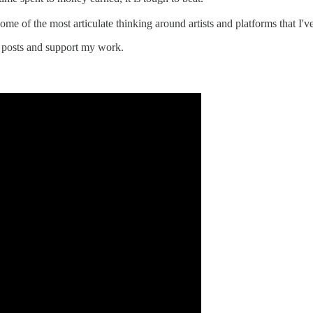
ome of the most articulate thinking around artists and platforms that I'v
 posts and support my work.