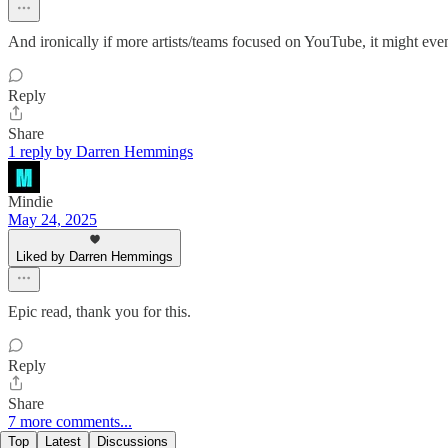
And ironically if more artists/teams focused on YouTube, it might even
Reply
Share
1 reply by Darren Hemmings
Mindie
May 24, 2025
Liked by Darren Hemmings
Epic read, thank you for this.
Reply
Share
7 more comments...
Top
Latest
Discussions