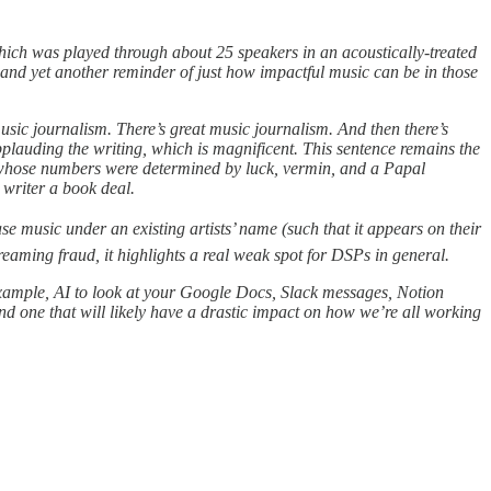
 which was played through about 25 speakers in an acoustically-treated
, and yet another reminder of just how impactful music can be in those
usic journalism. There’s great music journalism. And then there’s
plauding the writing, which is magnificent. This sentence remains the
r, whose numbers were determined by luck, vermin, and a Papal
 writer a book deal.
se music under an existing artists’ name (such that it appears on their
eaming fraud, it highlights a real weak spot for DSPs in general.
r example, AI to look at your Google Docs, Slack messages, Notion
d one that will likely have a drastic impact on how we’re all working