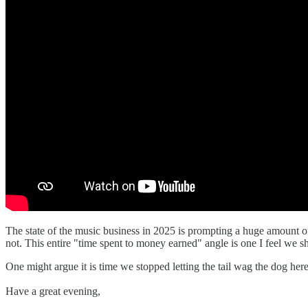
The state of the music business in 2025 is prompting a huge amount of 
not. This entire "time spent to money earned" angle is one I feel we sh
One might argue it is time we stopped letting the tail wag the dog here
Have a great evening,