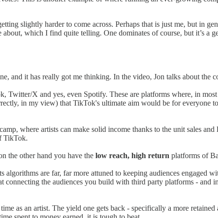
etting slightly harder to come across. Perhaps that is just me, but in genera
ite about, which I find quite telling. One dominates of course, but it’s a 
, and it has really got me thinking. In the video, Jon talks about the 
, Twitter/X and yes, even Spotify. These are platforms where, in most 
rrectly, in my view) that TikTok's ultimate aim would be for everyone t
dcamp, where artists can make solid income thanks to the unit sales an
of TikTok.
d on the other hand you have the
low reach, high return
platforms of B
its algorithms are far, far more attuned to keeping audiences engaged w
at connecting the audiences you build with third party platforms - and i
r time as an artist. The yield one gets back - specifically a more retaine
ime spent to money earned, it is tough to beat.