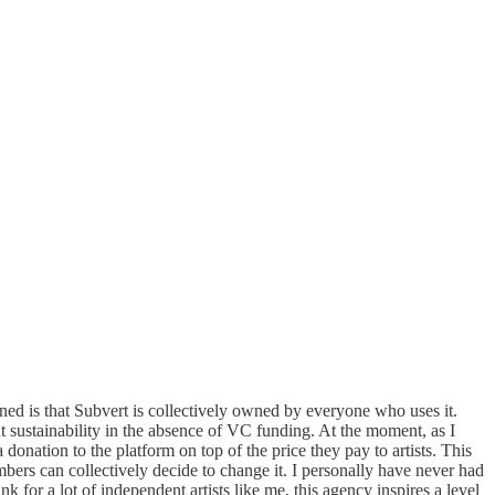
 is that Subvert is collectively owned by everyone who uses it.
t sustainability in the absence of VC funding. At the moment, as I
onation to the platform on top of the price they pay to artists. This
bers can collectively decide to change it. I personally have never had
for a lot of independent artists like me, this agency inspires a level