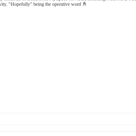
evity. "Hopefully" being the operative word 🤞