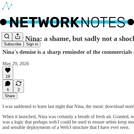
🔵 RIP Nina: a shame, but sadly not a shoc
Subscribe
Sign in
Nina's demise is a sharp reminder of the commercials 
May 29, 2026
19
6
2
Share
I was saddened to learn last night that Nina, the music download store 
When it launched, Nina was certainly a breath of fresh air. Granted, wi
was a logic that perhaps web3 could be used to ensure artists keep mo
and sensible deployments of a Web3 structure that I have ever seen.