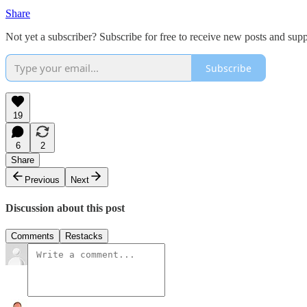
Share
Not yet a subscriber? Subscribe for free to receive new posts and su
Subscribe
19
6
2
Share
Previous
Next
Discussion about this post
Comments
Restacks