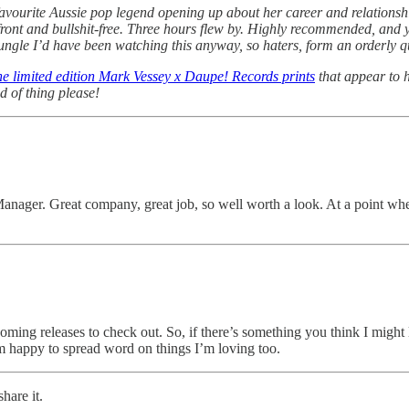
favourite Aussie pop legend opening up about her career and relationship
front and bullshit-free. Three hours flew by. Highly recommended, and y
Jungle I’d have been watching this anyway, so haters, form an orderly q
he limited edition Mark Vessey x Daupe! Records prints
that appear to h
d of thing please!
Manager. Great company, great job, so well worth a look. At a point wh
hcoming releases to check out. So, if there’s something you think I might 
m happy to spread word on things I’m loving too.
hare it.