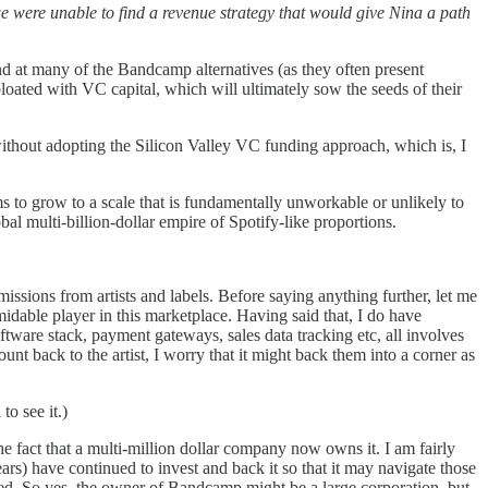
e were unable to find a revenue strategy that would give Nina a path
d at many of the Bandcamp alternatives (as they often present
loated with VC capital, which will ultimately sow the seeds of their
e without adopting the Silicon Valley VC funding approach, which is, I
ms to grow to a scale that is fundamentally unworkable or unlikely to
al multi-billion-dollar empire of Spotify-like proportions.
sions from artists and labels. Before saying anything further, let me
idable player in this marketplace. Having said that, I do have
oftware stack, payment gateways, sales data tracking etc, all involves
unt back to the artist, I worry that it might back them into a corner as
o see it.)
the fact that a multi-million dollar company now owns it. I am fairly
rs) have continued to invest and back it so that it may navigate those
ited. So yes, the owner of Bandcamp might be a large corporation, but