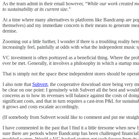
As the team admit in their email however, “
While our work created mea
to sustainability at its current size.
”
At a time where many alternatives to platforms like Bandcamp are pop
themselves) and my immediate concern is their means to generate meani
demise.
Zooming out a little further, I wonder if there is a troubling reality 
increasingly feel, painfully at odds with what the independent music s
VC investment is often portrayed as a beneficial thing. Where the prob
ever be met. Generally, it involves a philosophy in which a startup mu
That is simply not the space these independent stores should be operat
I also note that
Subvert
, the cooperative download store being very mu
be clear on one point: I genuinely wish Subvert all the best and would
concerns as to how its revenues will balance against the costs of doing
significant costs, and that in turn requires a cast-iron P&L for sustain
it grows and costs escalate accordingly.
(If somebody from Subvert would like to comment and put me straight o
I have commented in the past that I find it a little tiresome when new b
sure there are periods where Bandcamp has been challenged financially,
troubled waters. Would a VC-backed startup get such favour from its i