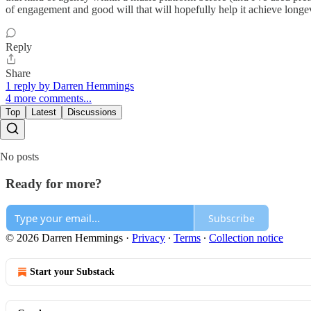
of engagement and good will that will hopefully help it achieve long
Reply
Share
1 reply by Darren Hemmings
4 more comments...
Top
Latest
Discussions
No posts
Ready for more?
Subscribe
© 2026 Darren Hemmings
·
Privacy
∙
Terms
∙
Collection notice
Start your Substack