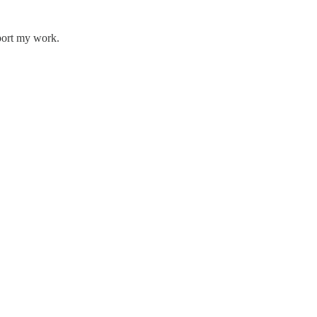
pport my work.