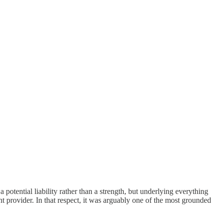
potential liability rather than a strength, but underlying everything
 provider. In that respect, it was arguably one of the most grounded