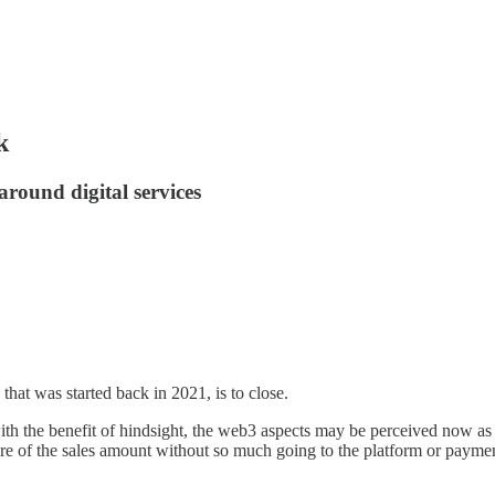
k
around digital services
that was started back in 2021, is to close.
th the benefit of hindsight, the web3 aspects may be perceived now as a 
re of the sales amount without so much going to the platform or payment