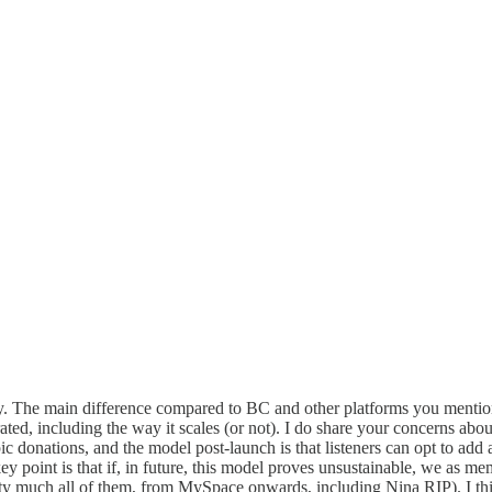
 The main difference compared to BC and other platforms you mentioned
ed, including the way it scales (or not). I do share your concerns abou
donations, and the model post-launch is that listeners can opt to add a d
point is that if, in future, this model proves unsustainable, we as mem
ty much all of them, from MySpace onwards, including Nina RIP). I think 