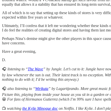
equally that allows it a stability that has ensured its long-term surviva
All of which is to say that setting up these kinds of stores is very dif
expected within five years or whatever.
Ultimately, I’ll confess that it left me wondering whether these kinds 
I do feel the realities of creating digital stores and having them last 
Perhaps Nina’s demise might give the other players in this space cause
have concerns.
Have a great evening,
D.
🎧
listening to “
The Wave
” by Jungle. Let’s cut to it: Jungle have n
by law whenever the sun is out. Their latest track is no exception. Wit
nothing to do with it; I’d be writing this anyway.)
🎧
also
listening to “
Wirikuta
” by Lagartijeando. More great music fo
Picture this, playing from inside your house as you sit in a garden o
😁
For fans of Hermanos Gutierrez (which I’m 99% sure I have spell
📺
watching
the Kylie Minogue doc
on Netflix. I like Kylie. I don’t p