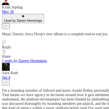
Keith Jopling
May 30
Liked by Darren Hemmings
Music Darren: Jesca Hoop’s new album is a complete end-to-end joy.
Reply
Share
1 reply by Darren Hemmings
Alex Roth
Jun 4
I'm a founding member of Subvert and know Austin Robey personally.
That means we have agency in decisions around how it gets administrat
understand, the platform development has been funded by philanthropic 
was discussed thoroughly by founding members pre-launch, and the key 
that kind of agency within a music platform before (and I've used pret