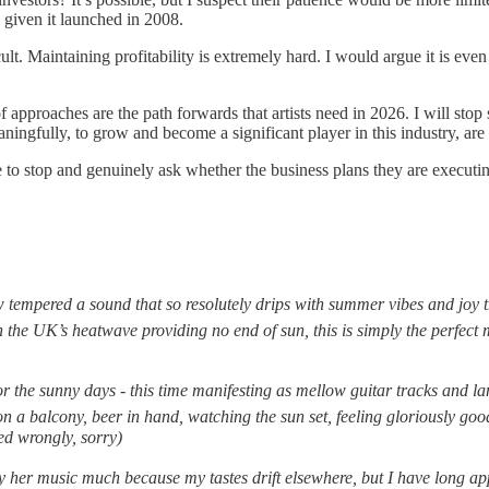
l, given it launched in 2008.
ficult. Maintaining profitability is extremely hard. I would argue it is e
of approaches are the path forwards that artists need in 2026. I will sto
meaningfully, to grow and become a significant player in this industry, are
 to stop and genuinely ask whether the business plans they are executing
ow tempered a sound that so resolutely drips with summer vibes and joy t
h the UK’s heatwave providing no end of sun, this is simply the perfect 
r the sunny days - this time manifesting as mellow guitar tracks and la
r on a balcony, beer in hand, watching the sun set, feeling gloriously g
ed wrongly, sorry)
lay her music much because my tastes drift elsewhere, but I have long app