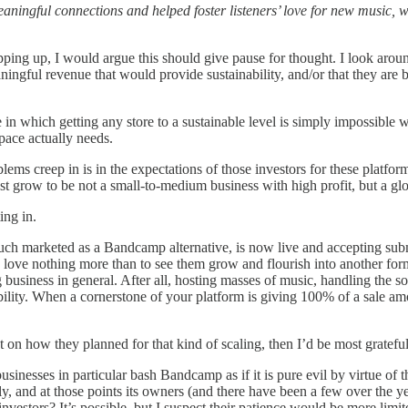
ningful connections and helped foster listeners’ love for new music, w
ping up, I would argue this should give pause for thought. I look aroun
ngful revenue that would provide sustainability, and/or that they are b
here in which getting any store to a sustainable level is simply impossibl
pace actually needs.
lems creep in is in the expectations of those investors for these platfor
st grow to be not a small-to-medium business with high profit, but a glob
ing in.
ch marketed as a Bandcamp alternative, is now live and accepting submis
 love nothing more than to see them grow and flourish into another form
 business in general. After all, hosting masses of music, handling the s
ability. When a cornerstone of your platform is giving 100% of a sale amo
n how they planned for that kind of scaling, then I’d be most grateful t
usinesses in particular bash Bandcamp as if it is pure evil by virtue of 
 and at those points its owners (and there have been a few over the yea
nvestors? It’s possible, but I suspect their patience would be more lim