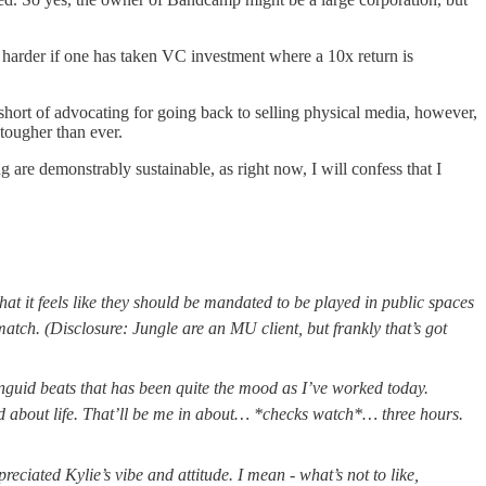
ven harder if one has taken VC investment where a 10x return is
p short of advocating for going back to selling physical media, however,
 tougher than ever.
 are demonstrably sustainable, as right now, I will confess that I
hat it feels like they should be mandated to be played in public spaces
match. (Disclosure: Jungle are an MU client, but frankly that’s got
nguid beats that has been quite the mood as I’ve worked today.
ood about life. That’ll be me in about… *checks watch*… three hours.
reciated Kylie’s vibe and attitude. I mean - what’s not to like,