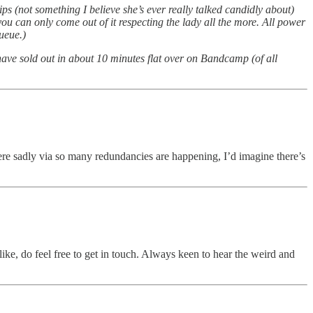
s (not something I believe she’s ever really talked candidly about)
ou can only come out of it respecting the lady all the more. All power
ueue.)
ave sold out in about 10 minutes flat over on Bandcamp (of all
ere sadly via so many redundancies are happening, I’d imagine there’s
like, do feel free to get in touch. Always keen to hear the weird and