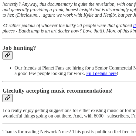
honestly? Anyway, this documentary is quite the revelation, with our 
and generally providing a frank, honest insight that is disarmingly up
to her. (Disclosure… again: we work with Kylie and Netflix, but per 
🎨 rather jealous of whoever the lucky 50 people were that grabbed
t
places - Bandcamp is an art dealer now? Love that!). More of this kin
Job hunting?
Our friends at Planet Fans are hiring for a Senior Commercial 
a good few people looking for work.
Full details here
!
Gleefully accepting music recommendations!
I do really enjoy getting suggestions for either existing music or fort
wonderful things going on out there. And, with 6000+ subscribers, I’
Thanks for reading Network Notes! This post is public so feel free to s