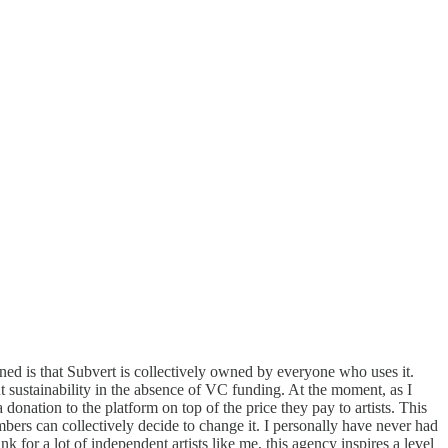
 is that Subvert is collectively owned by everyone who uses it.
t sustainability in the absence of VC funding. At the moment, as I
onation to the platform on top of the price they pay to artists. This
bers can collectively decide to change it. I personally have never had
for a lot of independent artists like me, this agency inspires a level