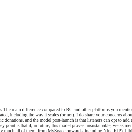
 The main difference compared to BC and other platforms you mentioned
ed, including the way it scales (or not). I do share your concerns abou
donations, and the model post-launch is that listeners can opt to add a d
point is that if, in future, this model proves unsustainable, we as mem
ty much all of them, from MySpace onwards, including Nina RIP). I think 