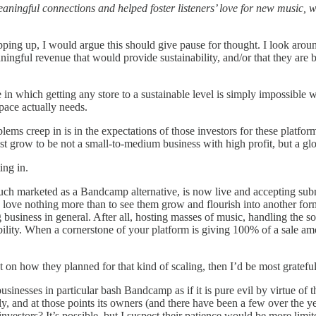
ningful connections and helped foster listeners’ love for new music, w
ping up, I would argue this should give pause for thought. I look aroun
ngful revenue that would provide sustainability, and/or that they are b
here in which getting any store to a sustainable level is simply impossibl
pace actually needs.
lems creep in is in the expectations of those investors for these platfor
st grow to be not a small-to-medium business with high profit, but a glob
ing in.
ch marketed as a Bandcamp alternative, is now live and accepting submis
 love nothing more than to see them grow and flourish into another form
 business in general. After all, hosting masses of music, handling the s
ability. When a cornerstone of your platform is giving 100% of a sale amo
n how they planned for that kind of scaling, then I’d be most grateful t
usinesses in particular bash Bandcamp as if it is pure evil by virtue of 
 and at those points its owners (and there have been a few over the yea
nvestors? It’s possible, but I suspect their patience would be more lim