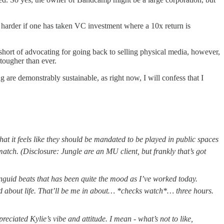
ven harder if one has taken VC investment where a 10x return is
p short of advocating for going back to selling physical media, however,
 tougher than ever.
 are demonstrably sustainable, as right now, I will confess that I
hat it feels like they should be mandated to be played in public spaces
match. (Disclosure: Jungle are an MU client, but frankly that’s got
nguid beats that has been quite the mood as I’ve worked today.
ood about life. That’ll be me in about… *checks watch*… three hours.
reciated Kylie’s vibe and attitude. I mean - what’s not to like,