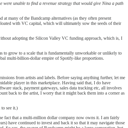
e were unable to find a revenue strategy that would give Nina a path
d at many of the Bandcamp alternatives (as they often present
loated with VC capital, which will ultimately sow the seeds of their
e without adopting the Silicon Valley VC funding approach, which is, I
ms to grow to a scale that is fundamentally unworkable or unlikely to
al multi-billion-dollar empire of Spotify-like proportions.
sions from artists and labels. Before saying anything further, let me
idable player in this marketplace. Having said that, I do have
oftware stack, payment gateways, sales data tracking etc, all involves
unt back to the artist, I worry that it might back them into a corner as
o see it.)
the fact that a multi-million dollar company now owns it. I am fairly
rs) have continued to invest and back it so that it may navigate those
ited. So yes, the owner of Bandcamp might be a large corporation, but