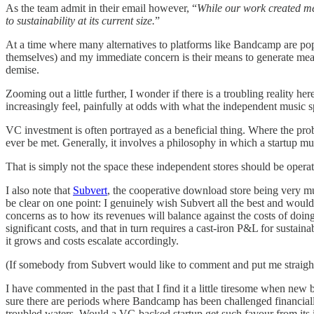
As the team admit in their email however, “
While our work created mea
to sustainability at its current size.
”
At a time where many alternatives to platforms like Bandcamp are pop
themselves) and my immediate concern is their means to generate meani
demise.
Zooming out a little further, I wonder if there is a troubling reality 
increasingly feel, painfully at odds with what the independent music s
VC investment is often portrayed as a beneficial thing. Where the prob
ever be met. Generally, it involves a philosophy in which a startup mu
That is simply not the space these independent stores should be operat
I also note that
Subvert
, the cooperative download store being very mu
be clear on one point: I genuinely wish Subvert all the best and would
concerns as to how its revenues will balance against the costs of doing
significant costs, and that in turn requires a cast-iron P&L for sustain
it grows and costs escalate accordingly.
(If somebody from Subvert would like to comment and put me straight o
I have commented in the past that I find it a little tiresome when new b
sure there are periods where Bandcamp has been challenged financially,
troubled waters. Would a VC-backed startup get such favour from its i