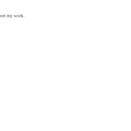
pport my work.