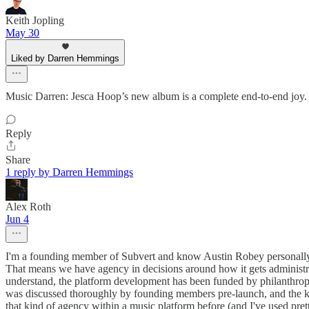
Keith Jopling
May 30
Liked by Darren Hemmings
Music Darren: Jesca Hoop’s new album is a complete end-to-end joy.
Reply
Share
1 reply by Darren Hemmings
Alex Roth
Jun 4
I'm a founding member of Subvert and know Austin Robey personally.
That means we have agency in decisions around how it gets administrat
understand, the platform development has been funded by philanthropic 
was discussed thoroughly by founding members pre-launch, and the key 
that kind of agency within a music platform before (and I've used pret