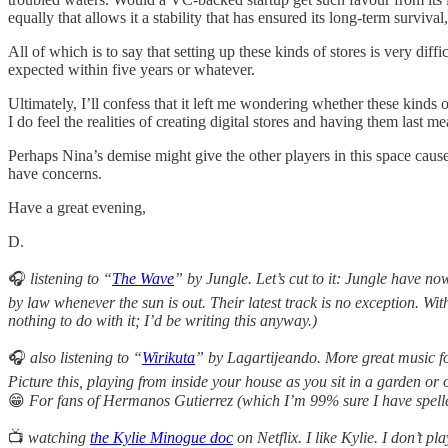
equally that allows it a stability that has ensured its long-term surviva
All of which is to say that setting up these kinds of stores is very dif
expected within five years or whatever.
Ultimately, I’ll confess that it left me wondering whether these kinds 
I do feel the realities of creating digital stores and having them last 
Perhaps Nina’s demise might give the other players in this space cause
have concerns.
Have a great evening,
D.
🎧
listening to “
The Wave
” by Jungle. Let’s cut to it: Jungle have n
by law whenever the sun is out. Their latest track is no exception. Wit
nothing to do with it; I’d be writing this anyway.)
🎧
also
listening to “
Wirikuta
” by Lagartijeando. More great music fo
Picture this, playing from inside your house as you sit in a garden o
😁
For fans of Hermanos Gutierrez (which I’m 99% sure I have spell
📺
watching
the Kylie Minogue doc
on Netflix. I like Kylie. I don’t p