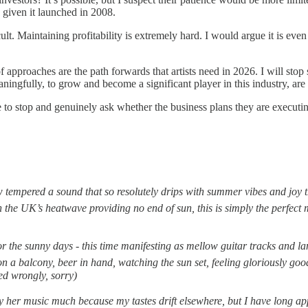
l, given it launched in 2008.
ficult. Maintaining profitability is extremely hard. I would argue it is e
of approaches are the path forwards that artists need in 2026. I will sto
meaningfully, to grow and become a significant player in this industry, are
 to stop and genuinely ask whether the business plans they are executing
ow tempered a sound that so resolutely drips with summer vibes and joy t
h the UK’s heatwave providing no end of sun, this is simply the perfect 
r the sunny days - this time manifesting as mellow guitar tracks and la
r on a balcony, beer in hand, watching the sun set, feeling gloriously g
ed wrongly, sorry)
lay her music much because my tastes drift elsewhere, but I have long app