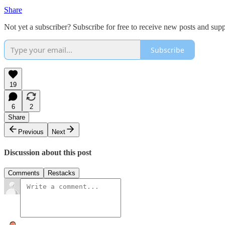
Share
Not yet a subscriber? Subscribe for free to receive new posts and su
Subscribe
19
6
2
Share
Previous
Next
Discussion about this post
Comments
Restacks