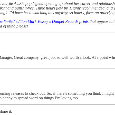
favourite Aussie pop legend opening up about her career and relationship
front and bullshit-free. Three hours flew by. Highly recommended, and y
Jungle I’d have been watching this anyway, so haters, form an orderly q
he limited edition Mark Vessey x Daupe! Records prints
that appear to h
d of thing please!
Manager. Great company, great job, so well worth a look. At a point wh
hcoming releases to check out. So, if there’s something you think I might 
m happy to spread word on things I’m loving too.
hare it.