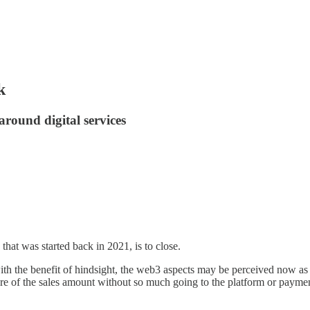
k
around digital services
that was started back in 2021, is to close.
th the benefit of hindsight, the web3 aspects may be perceived now as a 
re of the sales amount without so much going to the platform or payment