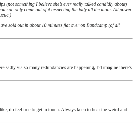
s (not something I believe she’s ever really talked candidly about)
ou can only come out of it respecting the lady all the more. All power
ueue.)
ave sold out in about 10 minutes flat over on Bandcamp (of all
ere sadly via so many redundancies are happening, I’d imagine there’s
like, do feel free to get in touch. Always keen to hear the weird and