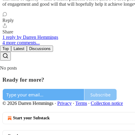
of engagement and good will that will hopefully help it achieve long
Reply
Share
1 reply by Darren Hemmings
4 more comments...
Top
Latest
Discussions
No posts
Ready for more?
Subscribe
© 2026 Darren Hemmings
·
Privacy
∙
Terms
∙
Collection notice
Start your Substack