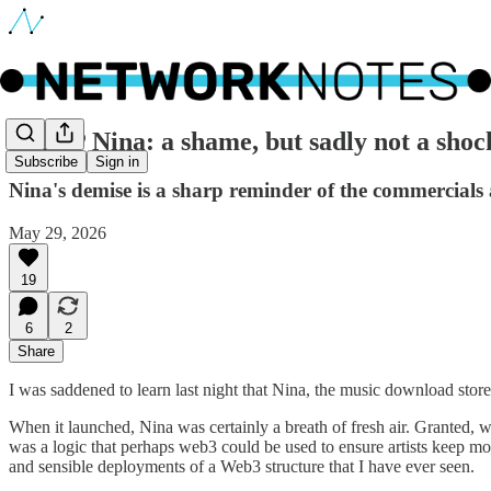
🔵 RIP Nina: a shame, but sadly not a shoc
Subscribe
Sign in
Nina's demise is a sharp reminder of the commercials 
May 29, 2026
19
6
2
Share
I was saddened to learn last night that Nina, the music download store 
When it launched, Nina was certainly a breath of fresh air. Granted, wi
was a logic that perhaps web3 could be used to ensure artists keep mo
and sensible deployments of a Web3 structure that I have ever seen.