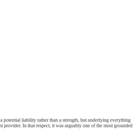
potential liability rather than a strength, but underlying everything
 provider. In that respect, it was arguably one of the most grounded