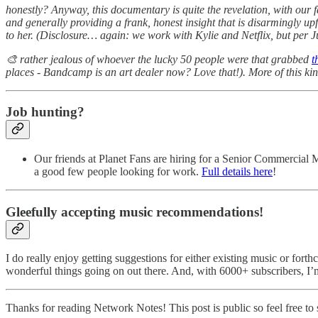
honestly? Anyway, this documentary is quite the revelation, with our 
and generally providing a frank, honest insight that is disarmingly up
to her. (Disclosure… again: we work with Kylie and Netflix, but per 
🎨 rather jealous of whoever the lucky 50 people were that grabbed
t
places - Bandcamp is an art dealer now? Love that!). More of this kin
Job hunting?
Our friends at Planet Fans are hiring for a Senior Commercial 
a good few people looking for work.
Full details here
!
Gleefully accepting music recommendations!
I do really enjoy getting suggestions for either existing music or fort
wonderful things going on out there. And, with 6000+ subscribers, I’
Thanks for reading Network Notes! This post is public so feel free to s