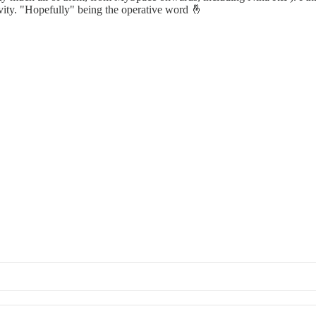
evity. "Hopefully" being the operative word 🤞