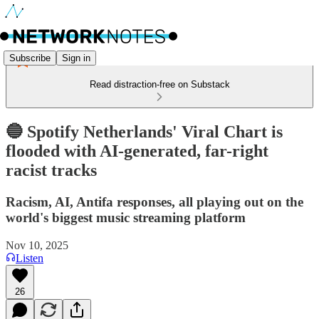
Subscribe
Sign in
Read distraction-free on Substack
🔵 Spotify Netherlands' Viral Chart is
flooded with AI-generated, far-right
racist tracks
Racism, AI, Antifa responses, all playing out on the
world's biggest music streaming platform
Nov 10, 2025
Listen
26