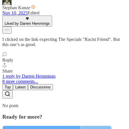
Stephan Kunze
Nov 10, 2025
Edited
Liked by Darren Hemmings
I clicked on the link expecting The Specials "Racist Friend". But
this one‘s as good.
Reply
Share
1 reply by Darren Hemmings
8 more comments...
Top
Latest
Discussions
No posts
Ready for more?