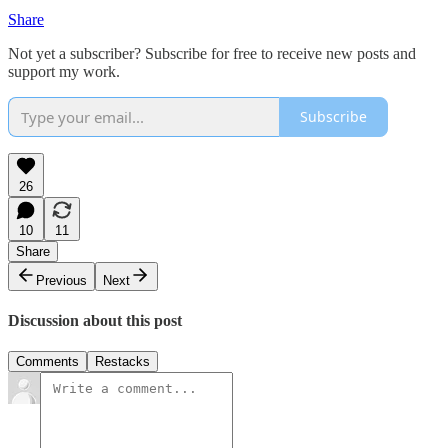
Share
Not yet a subscriber? Subscribe for free to receive new posts and
support my work.
Subscribe
26
10
11
Share
Previous
Next
Discussion about this post
Comments
Restacks