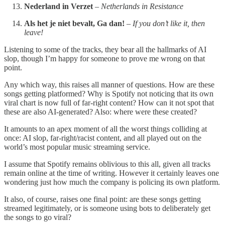
Nederland in Verzet
–
Netherlands in Resistance
Als het je niet bevalt, Ga dan!
–
If you don’t like it, then
leave!
Listening to some of the tracks, they bear all the hallmarks of AI
slop, though I’m happy for someone to prove me wrong on that
point.
Any which way, this raises all manner of questions. How are these
songs getting platformed? Why is Spotify not noticing that its own
viral chart is now full of far-right content? How can it not spot that
these are also AI-generated? Also: where were these created?
It amounts to an apex moment of all the worst things colliding at
once: AI slop, far-right/racist content, and all played out on the
world’s most popular music streaming service.
I assume that Spotify remains oblivious to this all, given all tracks
remain online at the time of writing. However it certainly leaves one
wondering just how much the company is policing its own platform.
It also, of course, raises one final point: are these songs getting
streamed legitimately, or is someone using bots to deliberately get
the songs to go viral?