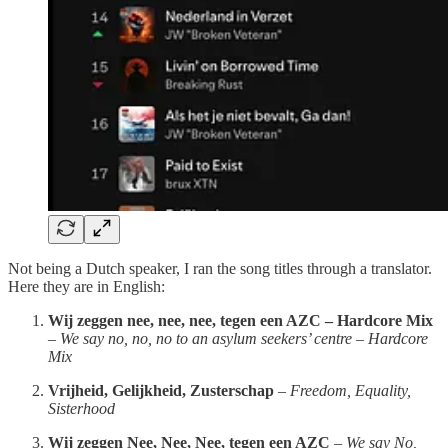
Not being a Dutch speaker, I ran the song titles through a translator.
Here they are in English:
Wij zeggen nee, nee, nee, tegen een AZC – Hardcore Mix
–
We say no, no, no to an asylum seekers’ centre – Hardcore
Mix
Vrijheid, Gelijkheid, Zusterschap
–
Freedom, Equality,
Sisterhood
Wij zeggen Nee, Nee, Nee, tegen een AZC
–
We say No,