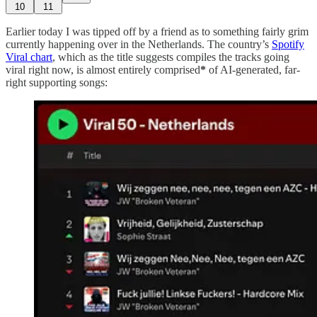
10
11
Earlier today I was tipped off by a friend as to something fairly grim
currently happening over in the Netherlands. The country’s
Spotify
Viral chart
, which as the title suggests compiles the tracks going
viral right now, is almost entirely comprised
*
of AI-generated, far-
right supporting songs: