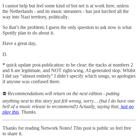
I cannot help but feel some kind of bot net is at work here, unless
the Netherlands - and its music streamers - has just lurched all the
way into Nazi territory, politically.
So that’s the problem; I guess the only question to ask now is what
Spotify plan to do about it.
Have a great day,
D.
*
quick update post-publication: to be clear: the tracks at numbers 2
and 6 are legitimate, and NOT right-wing, AI-generated slop. Whilst
I did say “almost entirely” I didn’t specify which songs, so apologies
if anyone was confused there.
⛔️
Recommendations will return on the next edition - putting
anything next to this story just felt wrong, sorry… (but I do have one
hell of a music release to recommend!) Actually, saying that,
just go
play this
. Thanks.
Thanks for reading Network Notes! This post is public so feel free
to share it.