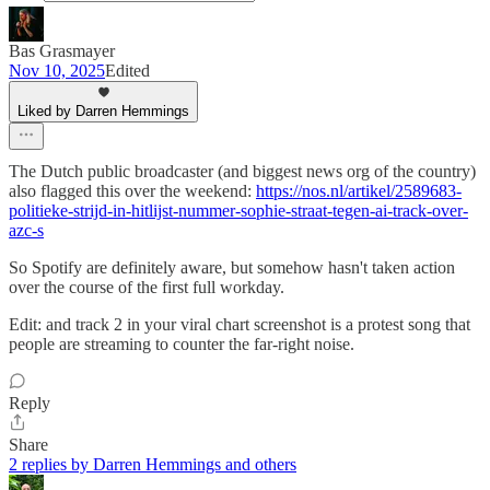
Bas Grasmayer
Nov 10, 2025
Edited
Liked by Darren Hemmings
The Dutch public broadcaster (and biggest news org of the country)
also flagged this over the weekend:
https://nos.nl/artikel/2589683-
politieke-strijd-in-hitlijst-nummer-sophie-straat-tegen-ai-track-over-
azc-s
So Spotify are definitely aware, but somehow hasn't taken action
over the course of the first full workday.
Edit: and track 2 in your viral chart screenshot is a protest song that
people are streaming to counter the far-right noise.
Reply
Share
2 replies by Darren Hemmings and others