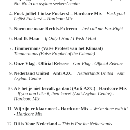
No, No to an asylum seekers’ centre
Fuck jullie! Linkse Fuckers! – Hardcore Mix
–
Fuck you!
Leftist Fuckers! – Hardcore Mix
Noem me maar Rechts-Extreem
–
Just call me Far-Right
Had Ik Maar
–
If Only I Had
/
I Wish I Had
Timmermans (Valse Profeet van het Klimaat)
–
Timmermans (False Prophet of the Climate)
Onze Vlag - Official Release
–
Our Flag - Official Release
Nederland United - Anti AZC
–
Netherlands United - Anti-
Asylum Centre
Als het je niet bevalt, ga dan! (Anti-AZC) - Hardcore Mix
–
If you don’t like it, then leave! (Anti-Asylum Centre) -
Hardcore Mix
Wij zijn er klaar mee! - Hardcore Mix
–
We’re done with it!
- Hardcore Mix
Dit is Voor Nederland
–
This is For the Netherlands