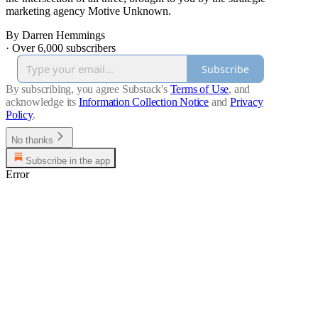
marketing agency Motive Unknown.
By Darren Hemmings
·
Over 6,000 subscribers
Subscribe
By subscribing, you agree Substack's
Terms of Use
, and
acknowledge its
Information Collection Notice
and
Privacy
Policy
.
No thanks
Subscribe in the app
Error