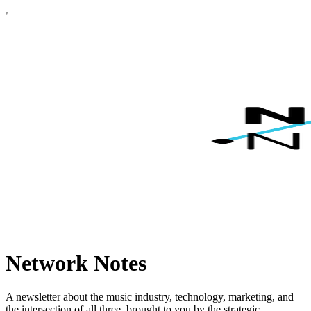
Network Notes
A newsletter about the music industry, technology, marketing, and
the intersection of all three, brought to you by the strategic