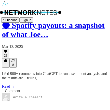
Subscribe
Sign in
🔵 Spotify payouts: a snapshot
of what Joe…
Mar 13, 2025
25
1
8
I fed 900+ comments into ChatGPT to run a sentiment analysis, and
the results are... telling.
Read →
1 Comment