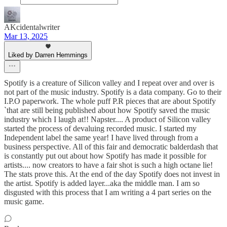
AKcidentalwriter
Mar 13, 2025
Liked by Darren Hemmings
Spotify is a creature of Silicon valley and I repeat over and over is
not part of the music industry. Spotify is a data company. Go to their
I.P.O paperwork. The whole puff P.R pieces that are about Spotify
`that are still being published about how Spotify saved the music
industry which I laugh at!! Napster.... A product of Silicon valley
started the process of devaluing recorded music. I started my
Independent label the same year! I have lived through from a
business perspective. All of this fair and democratic balderdash that
is constantly put out about how Spotify has made it possible for
artists.... now creators to have a fair shot is such a high octane lie!
The stats prove this. At the end of the day Spotify does not invest in
the artist. Spotify is added layer...aka the middle man. I am so
disgusted with this process that I am writing a 4 part series on the
music game.