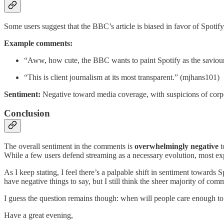
Some users suggest that the BBC’s article is biased in favor of Spotify
Example comments:
“Aww, how cute, the BBC wants to paint Spotify as the saviour 
“This is client journalism at its most transparent.” (mjhans101)
Sentiment:
Negative toward media coverage, with suspicions of corpo
Conclusion
The overall sentiment in the comments is
overwhelmingly negative
t
While a few users defend streaming as a necessary evolution, most exp
As I keep stating, I feel there’s a palpable shift in sentiment towar
have negative things to say, but I still think the sheer majority of comm
I guess the question remains though: when will people care enough to 
Have a great evening,