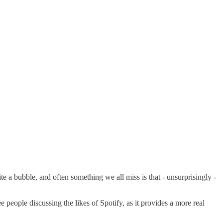
e a bubble, and often something we all miss is that - unsurprisingly -
see people discussing the likes of Spotify, as it provides a more real