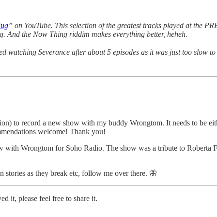
Bug
” on YouTube. This selection of the greatest tracks played at the
ing. And the Now Thing riddim makes everything better, heheh.
d watching Severance after about 5 episodes as it was just too slow 
station) to record a new show with my buddy Wrongtom. It needs to be ei
commendations welcome! Thank you!
show with Wrongtom for Soho Radio. The show was a tribute to Roberta
n stories as they break etc, follow me over there. 🦋
it, please feel free to share it.