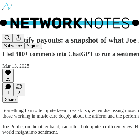
🔵 Spotify payouts: a snapshot of what Joe 
Subscribe
Sign in
I fed 900+ comments into ChatGPT to run a sentiment an
Mar 13, 2025
25
1
8
Share
Something I am often quite keen to establish, when discussing music in
those working in music care deeply about the artform and the performe
Joe Public, on the other hand, can often hold quite a different view. Hist
world insight into sentiment.