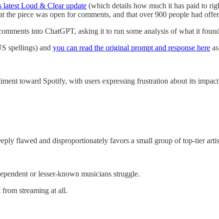
s latest Loud & Clear update
(which details how much it has paid to right
at the piece was open for comments, and that over 900 people had offer
 comments into ChatGPT, asking it to run some analysis of what it found
 US spellings) and
you can read the original prompt and response here
as
ent toward Spotify, with users expressing frustration about its impact
ly flawed and disproportionately favors a small group of top-tier artist
ndependent or lesser-known musicians struggle.
 from streaming at all.