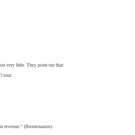
 very little. They point out that:
t tour.
 in revenue.” (Brontosaurus)