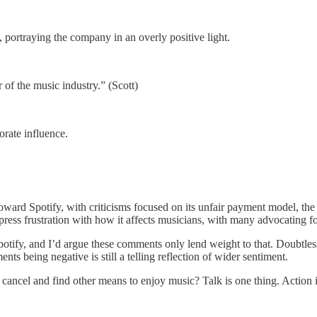
, portraying the company in an overly positive light.
of the music industry.” (Scott)
rate influence.
oward Spotify, with criticisms focused on its unfair payment model, the p
ress frustration with how it affects musicians, with many advocating fo
ds Spotify, and I’d argue these comments only lend weight to that. Doub
ents being negative is still a telling reflection of wider sentiment.
cancel and find other means to enjoy music? Talk is one thing. Action i