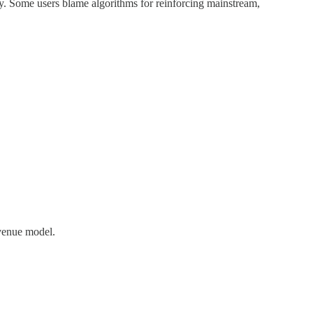
ty. Some users blame algorithms for reinforcing mainstream,
evenue model.