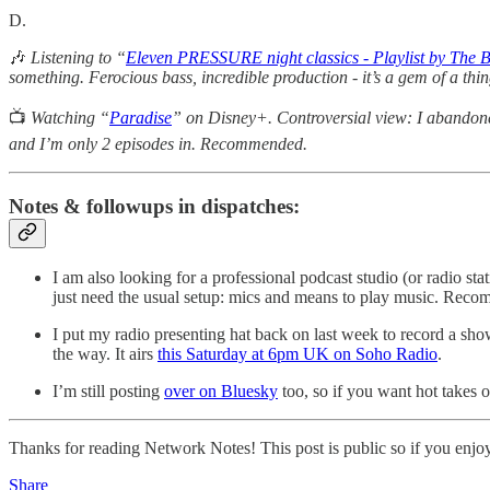
D.
🎶
Listening to “
Eleven PRESSURE night classics - Playlist by The 
something. Ferocious bass, incredible production - it’s a gem of a th
📺
Watching “
Paradise
” on Disney+. Controversial view: I abandone
and I’m only 2 episodes in. Recommended.
Notes & followups in dispatches:
I am also looking for a professional podcast studio (or radio 
just need the usual setup: mics and means to play music. Re
I put my radio presenting hat back on last week to record a 
the way. It airs
this Saturday at 6pm UK on Soho Radio
.
I’m still posting
over on Bluesky
too, so if you want hot takes o
Thanks for reading Network Notes! This post is public so if you enjoyed 
Share