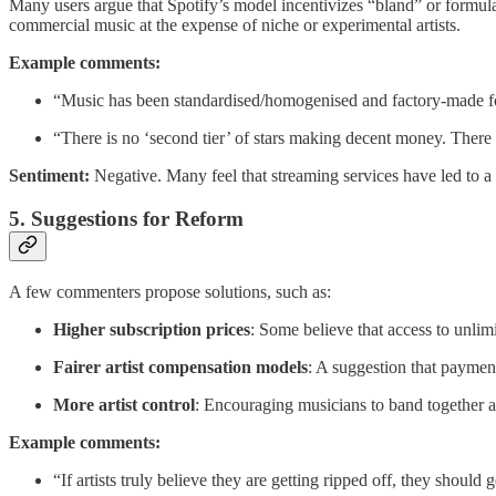
Many users argue that Spotify’s model incentivizes “bland” or formula
commercial music at the expense of niche or experimental artists.
Example comments:
“Music has been standardised/homogenised and factory-made fo
“There is no ‘second tier’ of stars making decent money. Ther
Sentiment:
Negative. Many feel that streaming services have led to a d
5. Suggestions for Reform
A few commenters propose solutions, such as:
Higher subscription prices
: Some believe that access to unlim
Fairer artist compensation models
: A suggestion that payment
More artist control
: Encouraging musicians to band together 
Example comments:
“If artists truly believe they are getting ripped off, they should