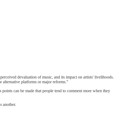
erceived devaluation of music, and its impact on artists' livelihoods.
r alternative platforms or major reforms.”
tless points can be made that people tend to comment more when they
s another.