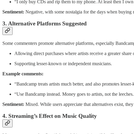
“I only buy CDs and rip them to my phone. At least then I own
Sentiment:
Negative, with some nostalgia for the days when buying mu
3. Alternative Platforms Suggested
Some commenters promote alternative platforms, especially Bandcamp, 
Allowing direct purchases where artists receive a greater share 
Supporting lesser-known or independent musicians.
Example comments:
“Bandcamp treats artists much better, and also promotes lesser
“Use Bandcamp instead. Money goes to artists, not the leeches
Sentiment:
Mixed. While users appreciate that alternatives exist, they
4. Streaming’s Effect on Music Quality