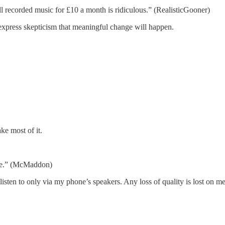
ll recorded music for £10 a month is ridiculous.” (RealisticGooner)
xpress skepticism that meaningful change will happen.
ke most of it.
ore.” (McMaddon)
 listen to only via my phone’s speakers. Any loss of quality is lost on m