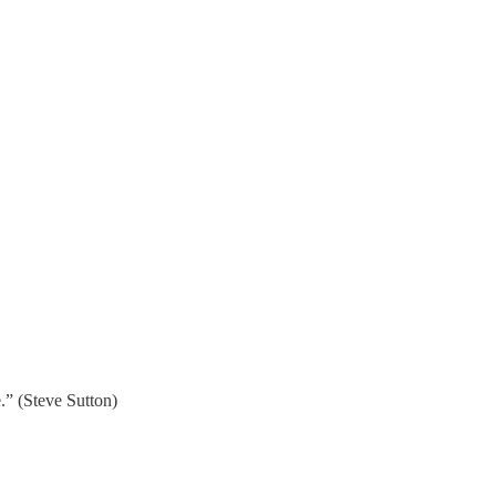
e.” (Steve Sutton)