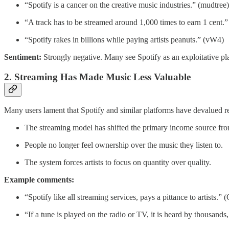
“Spotify is a cancer on the creative music industries.” (mudtree)
“A track has to be streamed around 1,000 times to earn 1 cent.
“Spotify rakes in billions while paying artists peanuts.” (vW4)
Sentiment:
Strongly negative. Many see Spotify as an exploitative platf
2. Streaming Has Made Music Less Valuable
Many users lament that Spotify and similar platforms have devalued rec
The streaming model has shifted the primary income source from 
People no longer feel ownership over the music they listen to.
The system forces artists to focus on quantity over quality.
Example comments:
“Spotify like all streaming services, pays a pittance to artists.”
“If a tune is played on the radio or TV, it is heard by thousand