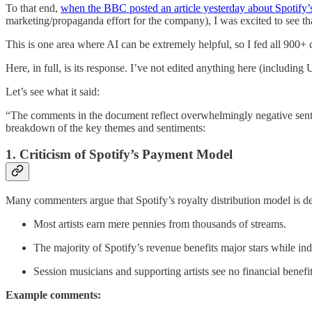
To that end,
when the BBC posted an article yesterday about Spotify’
marketing/propaganda effort for the company), I was excited to see th
This is one area where AI can be extremely helpful, so I fed all 900+
Here, in full, is its response. I’ve not edited anything here (including
Let’s see what it said:
“The comments in the document reflect overwhelmingly negative sentim
breakdown of the key themes and sentiments:
1. Criticism of Spotify’s Payment Model
Many commenters argue that Spotify’s royalty distribution model is deep
Most artists earn mere pennies from thousands of streams.
The majority of Spotify’s revenue benefits major stars while i
Session musicians and supporting artists see no financial benefit
Example comments: