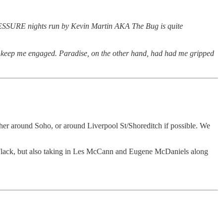
 PRESSURE nights run by Kevin Martin AKA The Bug is quite
to keep me engaged. Paradise, on the other hand, had had me gripped
ther around Soho, or around Liverpool St/Shoreditch if possible. We
 Flack, but also taking in Les McCann and Eugene McDaniels along