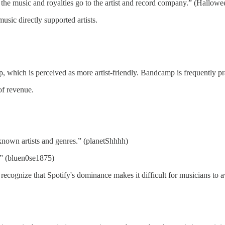
 the music and royalties go to the artist and record company.” (Hallow
sic directly supported artists.
which is perceived as more artist-friendly. Bandcamp is frequently pra
of revenue.
-known artists and genres.” (planetShhhh)
.” (bluen0se1875)
 recognize that Spotify's dominance makes it difficult for musicians to a