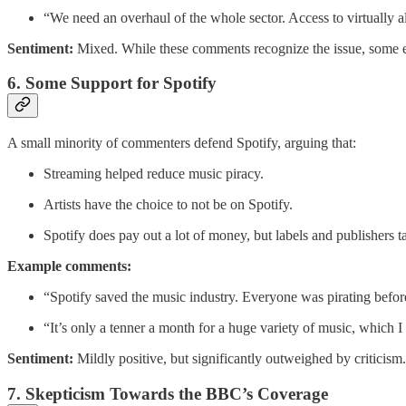
“We need an overhaul of the whole sector. Access to virtually a
Sentiment:
Mixed. While these comments recognize the issue, some e
6. Some Support for Spotify
A small minority of commenters defend Spotify, arguing that:
Streaming helped reduce music piracy.
Artists have the choice to not be on Spotify.
Spotify does pay out a lot of money, but labels and publishers ta
Example comments:
“Spotify saved the music industry. Everyone was pirating bef
“It’s only a tenner a month for a huge variety of music, which I
Sentiment:
Mildly positive, but significantly outweighed by criticism.
7. Skepticism Towards the BBC’s Coverage