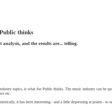
Public thinks
alysis, and the results are... telling.
dustry topics, is what Joe Public thinks. The music industry can be quit
rs etc.
orically, it has been interesting - and a little depressing at points - to 