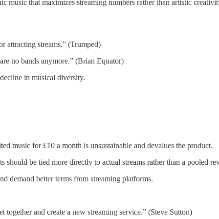
ic music that maximizes streaming numbers rather than artistic creativi
r attracting streams.” (Trumped)
e are no bands anymore.” (Brian Equator)
ecline in musical diversity.
ited music for £10 a month is unsustainable and devalues the product.
s should be tied more directly to actual streams rather than a pooled r
and demand better terms from streaming platforms.
 get together and create a new streaming service.” (Steve Sutton)