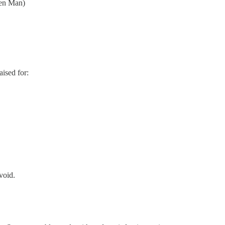
een Man)
ised for:
void.