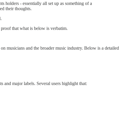
s holders - essentially all set up as something of a
ed their thoughts.
.
 proof that what is below is verbatim.
 on musicians and the broader music industry. Below is a detailed
s and major labels. Several users highlight that: