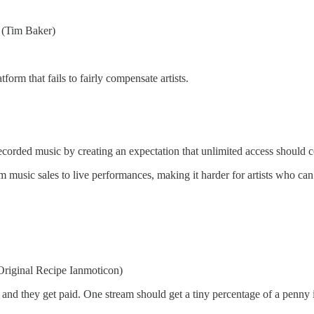
” (Tim Baker)
orm that fails to fairly compensate artists.
orded music by creating an expectation that unlimited access should cost
music sales to live performances, making it harder for artists who can’
 (Original Recipe Ianmoticon)
s, and they get paid. One stream should get a tiny percentage of a penny