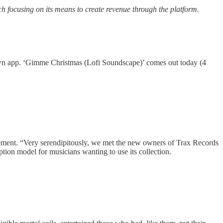
ch focusing on its means to create revenue through the platform.
ts own app. ‘Gimme Christmas (Lofi Soundscape)’ comes out today (4
tatement. “Very serendipitously, we met the new owners of Trax Records
tion model for musicians wanting to use its collection.