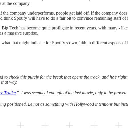
ies at the company.
 the company underperforms, people get laid off. If the company does w
think Spotify will have to do a fair bit to convince remaining staff of 
mes. Big Tech has become quite profligate in recent years, with many - l
as a massive surprise.
hat that might indicate for Spotify’s own faith in different aspects of i
 to check this purely for the break that opens the track, and he’s right
 that way.
 Trailer
”. I was sceptical enough of the last movie, only to be proven
being positioned, i.e not as something with Hollywood intentions but ins