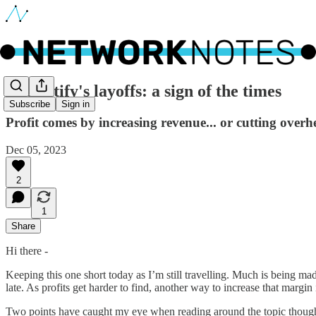
🔵 Spotify's layoffs: a sign of the times
Subscribe
Sign in
Profit comes by increasing revenue... or cutting over
Dec 05, 2023
2
1
Share
Hi there -
Keeping this one short today as I’m still travelling. Much is being mad
late. As profits get harder to find, another way to increase that margin
Two points have caught my eye when reading around the topic though. 