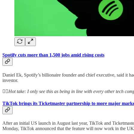
Spotify cuts more than 1,500 jobs amid rising costs
Daniel Ek, Spotify’s billionaire founder and chief executive, said it 
investor.
👆🏻
Hot take: I only see this as being in line with every other tech c
TikTok brings its Ticketmaster partnership to more major marke
After an initial US launch in August last year, TikTok and Ticketmaste
Monday, TikTok announced that the feature will now work in the UK,