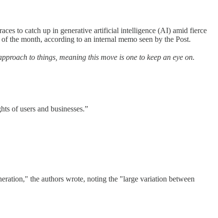
s to catch up in generative artificial intelligence (AI) amid fierce
 of the month, according to an internal memo seen by the Post.
 approach to things, meaning this move is one to keep an eye on.
ights of users and businesses.”
ration," the authors wrote, noting the "large variation between