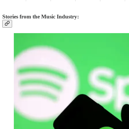
Stories from the Music Industry: