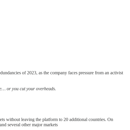
 redundancies of 2023, as the company faces pressure from an activist
nue… or you cut your overheads.
ets without leaving the platform to 20 additional countries. On
and several other major markets