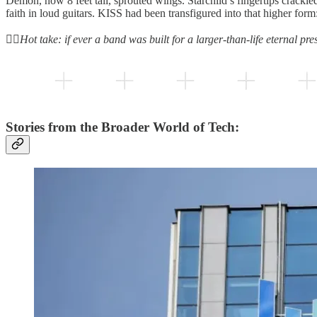
Demon, now 8 feet tall, sprouted wings. Starchild’s fingertips crackle
faith in loud guitars. KISS had been transfigured into that higher form:
👆🏻
Hot take: if ever a band was built for a larger-than-life eternal pre
Stories from the Broader World of Tech: