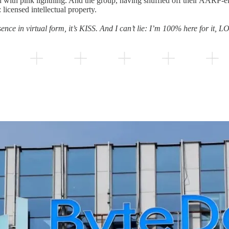
d with pink lightning. And the group, having shuffled off their AARP-eli
 licensed intellectual property.
sence in virtual form, it’s KISS. And I can’t lie: I’m 100% here for it, L