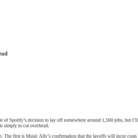
head
e of Spotify’s decision to lay off somewhere around 1,500 jobs, but I’ll
 is simply to cut overhead.
The first is Music Ally’s confirmation that the layoffs will incur cos