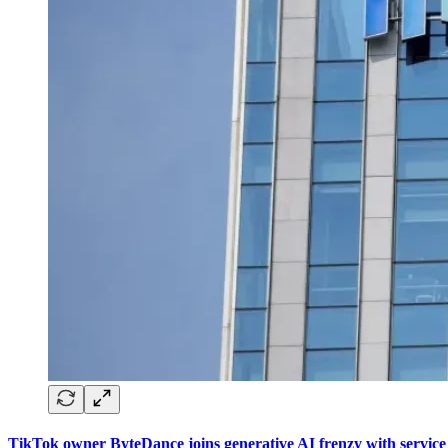
TikTok owner ByteDance joins generative AI frenzy with service