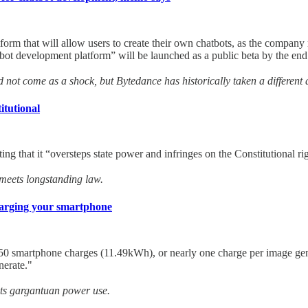
 that will allow users to create their own chatbots, as the company race
bot development platform” will be launched as a public beta by the end
d not come as a shock, but Bytedance has historically taken a different
itutional
rting that it “oversteps state power and infringes on the Constitutional r
 meets longstanding law.
harging your smartphone
50 smartphone charges (11.49kWh), or nearly one charge per image gene
nerate."
 its gargantuan power use.