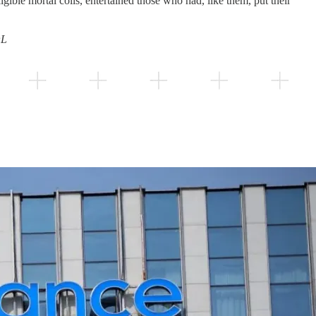
gible mortal coils, entertained those who had, like them, put their
OL