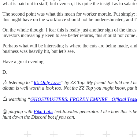
what is paid out to staff, but even so, it is quite the insight as to salar
The second point was what this mean for worker morale. Put simply: if
this might have on the workforce should not be underestimated, and I’d 
On the whole though, I fear this is really just another sign of the ti
investors increasingly keen to see better returns, this should not come 
Perhaps what will be interesting is where the cuts are being made, and w
business was heavily hit, but let’s see.
Have a great evening,
D.
🎶
listening to “
It’s Only Love
” by ZZ Top. My friend Joe told me I had
album is well worth a look too. Not the ZZ Top you might know, put it
📺
watching “
GHOSTBUSTERS: FROZEN EMPIRE - Official Teaser
🤖
playing with
Pika Labs
text-to-video generator. I like how this is 
hunt down the Discord bot if you can.