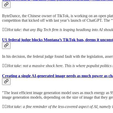
ByteDance, the Chinese owner of TikTok, is working on an open platform
competition that kicked off with last year’s launch of ChatGPT. The “
👆🏻
Hot take: that any Big Tech firm is leaping headlong into AI shoul
US federal judge blocks Montana’s TikTok ban, deems it unconst
In his decision, the federal judge found fault with the legislation, asse
👆🏻
Hot take: not a massive shock here. This is where populist politics
Creating a single AI-generated image needs as much power as c
"The least efficient image generation model uses as much energy as 9
image generation models, depending on the size of image that they ge
👆🏻
Hot take: a fine reminder of the less-covered aspect of AI, namely