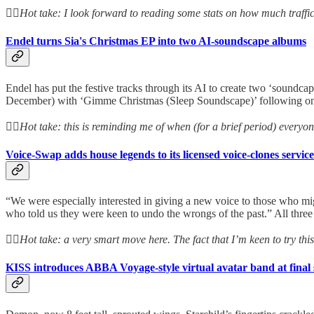
👆🏻
Hot take: I look forward to reading some stats on how much traffic
Endel turns Sia's Christmas EP into two AI-soundscape albums
Endel has put the festive tracks through its AI to create two ‘soundc
December) with ‘Gimme Christmas (Sleep Soundscape)’ following o
👆🏻
Hot take: this is reminding me of when (for a brief period) everyo
Voice-Swap adds house legends to its licensed voice-clones service
“We were especially interested in giving a new voice to those who mig
who told us they were keen to undo the wrongs of the past.” All three 
👆🏻
Hot take: a very smart move here. The fact that I’m keen to try th
KISS introduces ABBA Voyage-style virtual avatar band at final