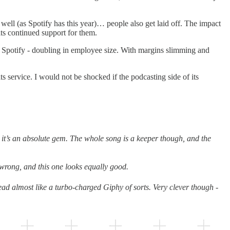
ell (as Spotify has this year)… people also get laid off. The impact
its continued support for them.
ike Spotify - doubling in employee size. With margins slimming and
ts service. I would not be shocked if the podcasting side of its
: it’s an absolute gem. The whole song is a keeper though, and the
 wrong, and this one looks equally good.
tead almost like a turbo-charged Giphy of sorts. Very clever though -