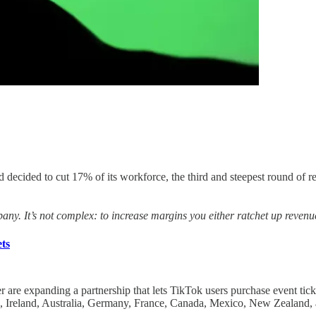
had decided to cut 17% of its workforce, the third and steepest round of
ompany. It’s not complex: to increase margins you either ratchet up reve
ts
r are expanding a partnership that lets TikTok users purchase event tick
 Ireland, Australia, Germany, France, Canada, Mexico, New Zealand, 