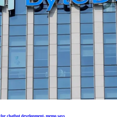
 for chatbot development, memo says