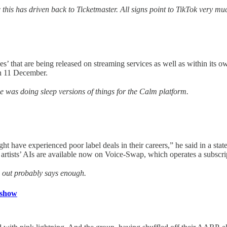
 this has driven back to Ticketmaster. All signs point to TikTok very mu
apes’ that are being released on streaming services as well as within i
n 11 December.
ne was doing sleep versions of things for the Calm platform.
ht have experienced poor label deals in their careers,” he said in a s
artists’ AIs are available now on Voice-Swap, which operates a subscrip
is out probably says enough.
 show