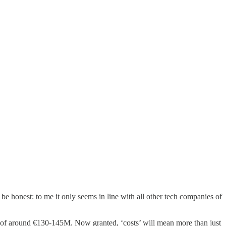
 be honest: to me it only seems in line with all other tech companies of
ts of around €130-145M. Now granted, ‘costs’ will mean more than just