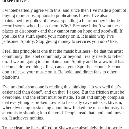
to see thrive
”.
I wholeheartedly agree with this, and since then I’ve made a point of
buying more subscriptions to publications I love. I’ve also
maintained my policy of always spending a bit of money in indie
record stores when I pass them. Why? Because I don’t want these
places to disappear - and they cannot run on hope and goodwill. If
you like this stuff, spend your money on it. It is also why I’ve
jettisoned Spotify. Stop giving money to services you
don’t
like.
I feel this principle is one that the music business - be that the artist
community, the label community or beyond - really needs to reflect
on. If we are going to complain about Spotify and how awful it has
become, do two things: first, cancel your Spotify account. Second,
don’t release your music on it. Be bold, and direct fans to other
platforms.
I’ve no doubt someone is reading this thinking “ah yes well that’s
easier said than done”, and on that, I agree. But the friction must be
overcome, and the effort must be made. To sit and simply complain
that everything is broken now is to basically cave into slacktivism,
where tweeting or skeeting about how fucked the music industry is
amounts to shouting into the void. People read that, nod, and move
on. It achieves nothing.
To be clear, the likes of Ted or Shawn are absolutely right to write