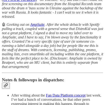
first screening on this documentary from the Hospital Records team
about the drum n’ bass scene in Ukraine against the backdrop of the
war with Russia. It looks fantastic - I can’t wait to see it when it is
released.
🤖
Geeking out on
AmpSuite
. After the whole debacle with Spotify
pulling a track, coupled with a general sense that DistroKid was just
not a great platform, I signed a deal to move my label over to
AmpSuite, and I have to say, I’m blown away by the functionality it
offers. Granted I’m a very specific type of user (ie someone co-
running a label alongside a day job) but for people like me this is
the stuff of dreams. With contracts, licensing, publishing, promo,
mailing lists, even smartlinks all including within the one platform, it
feels like the perfect place to be. (Disclosure: AmpSuite is owned by
Beatport, who are an MU client, but this is entirely separate from
that arrangement)
Notes & followups in dispatches:
After writing about the
Fan Data Platform concept
last week,
I’ve had a bunch of conversations, be that other peers
expressing interest in making this happen, through to