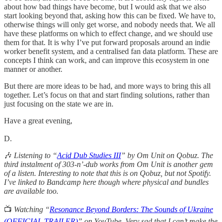
about how bad things have become, but I would ask that we also
start looking beyond that, asking how this can be fixed. We have to,
otherwise things will only get worse, and nobody needs that. We all
have these platforms on which to effect change, and we should use
them for that. It is why I’ve put forward proposals around an indie
worker benefit system, and a centralised fan data platform. These are
concepts I think can work, and can improve this ecosystem in one
manner or another.
But there are more ideas to be had, and more ways to bring this all
together. Let’s focus on that and start finding solutions, rather than
just focusing on the state we are in.
Have a great evening,
D.
🎶
Listening to “
Acid Dub Studies III
” by Om Unit on Qobuz. The
third instalment of 303-n’-dub works from Om Unit is another gem
of a listen. Interesting to note that this is on Qobuz, but not Spotify.
I’ve linked to Bandcamp here though where physical and bundles
are available too.
📺
Watching “
Resonance Beyond Borders: The Sounds of Ukraine
(OFFICIAL TRAILER)
” on YouTube. Very sad that I can’t make the