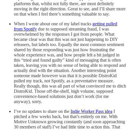
platforms that, whilst not fully there, are most definitely
moving in the right direction. Great to see, and I’ll share more
on that when I feel there’s something valuable to say.
When I wrote about one of my label tracks
getting pulled
from Spotify
due to supposed streaming fraud, I was
overwhelmed by the responses I got from people. What
became clear was that this was not just happening to DIY
releasers, but labels too. Equally the most common sentiment
shared by those responding was just how frustrating the
whole experience was, and how people felt a bit judged in
this “tried and found guilty” kind of messaging that is often
taken, leaving you with no sense of being able to respond and
actually deal with the situation. Another interesting point
someone made however was that it is possible DistroKid
pulled my track, not Spotify, as a preventative measure.
Really though, this was all part of what convinced me to ditch
DistroKid. Those off-the-shelf, high volume, supposed
convenience-based solutions just don’t work (for me
anyway), sorry.
I’ve no updates to share on the
Indie Worker Pass idea
I
pitched a few weeks back, but that’s entirely on me. With
Motive Unknown growing constantly (and soon approaching
30 members of staff) I’ve had little time to action this. That