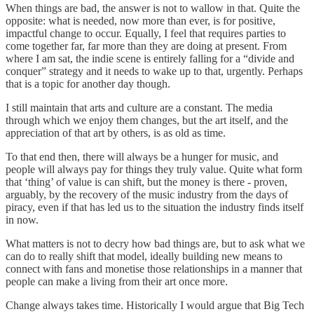
When things are bad, the answer is not to wallow in that. Quite the
opposite: what is needed, now more than ever, is for positive,
impactful change to occur. Equally, I feel that requires parties to
come together far, far more than they are doing at present. From
where I am sat, the indie scene is entirely falling for a “divide and
conquer” strategy and it needs to wake up to that, urgently. Perhaps
that is a topic for another day though.
I still maintain that arts and culture are a constant. The media
through which we enjoy them changes, but the art itself, and the
appreciation of that art by others, is as old as time.
To that end then, there will always be a hunger for music, and
people will always pay for things they truly value. Quite what form
that ‘thing’ of value is can shift, but the money is there - proven,
arguably, by the recovery of the music industry from the days of
piracy, even if that has led us to the situation the industry finds itself
in now.
What matters is not to decry how bad things are, but to ask what we
can do to really shift that model, ideally building new means to
connect with fans and monetise those relationships in a manner that
people can make a living from their art once more.
Change always takes time. Historically I would argue that Big Tech