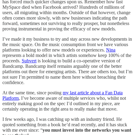
has forced much quicker changes upon us. Remember how fast
MySpace died when Facebook arrived? Hundreds of millions of
users, all migrating within months. Outside of that however, change
often comes more slowly, with new businesses indicating the path
forward, sometimes not surviving to really prosper, but nonetheless
proving instrumental in proving the efficacy of new models.
I’ve made it my business to try and stay across new developments in
the music space. On the music consumption front we have various
platforms looking to offer new models or experiences.
Nina
represents a bold model in which artists somehow keep 100% of the
proceeds.
Subvert
is looking to build a co-operative version of
Bandcamp. Bandcamp itself remains arguably one of the better
platforms out there for emerging artists. There are others too, but I’m
not sure I’m permitted to name them here without breaching their
confidence.
At the same time, since posting
my last article about a Fan Data
Platform
, I’ve become aware of multiple services who, whilst not
entirely making good on the spec I’d outlined in my piece, are
certainly operating in the right area to really make that move.
I few weeks ago, I was catching up with an industry friend. He
quoted something from a book he’d read recently, and it has stuck
with me ever since: “
you must invest into the networks you want