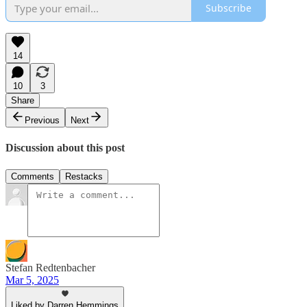
Subscribe
14
10
3
Share
Previous
Next
Discussion about this post
Comments
Restacks
Stefan Redtenbacher
Mar 5, 2025
Liked by Darren Hemmings