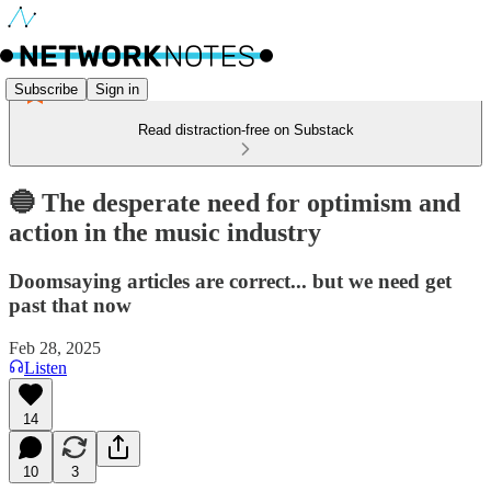
Subscribe
Sign in
Read distraction-free on Substack
🔵 The desperate need for optimism and
action in the music industry
Doomsaying articles are correct... but we need get
past that now
Feb 28, 2025
Listen
14
10
3