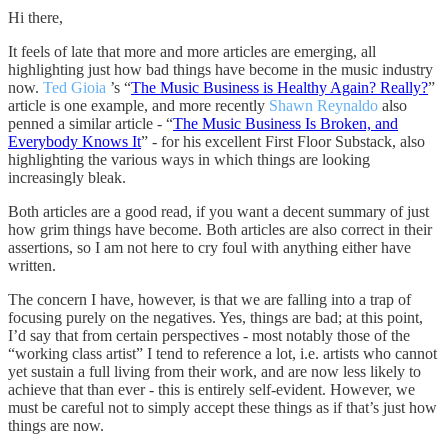
Hi there,
It feels of late that more and more articles are emerging, all
highlighting just how bad things have become in the music industry
now.
Ted Gioia
’s “
The Music Business is Healthy Again? Really?
”
article is one example, and more recently
Shawn Reynaldo
also
penned a similar article - “
The Music Business Is Broken, and
Everybody Knows It
” - for his excellent First Floor Substack, also
highlighting the various ways in which things are looking
increasingly bleak.
Both articles are a good read, if you want a decent summary of just
how grim things have become. Both articles are also correct in their
assertions, so I am not here to cry foul with anything either have
written.
The concern I have, however, is that we are falling into a trap of
focusing purely on the negatives. Yes, things are bad; at this point,
I’d say that from certain perspectives - most notably those of the
“working class artist” I tend to reference a lot, i.e. artists who cannot
yet sustain a full living from their work, and are now less likely to
achieve that than ever - this is entirely self-evident. However, we
must be careful not to simply accept these things as if that’s just how
things are now.