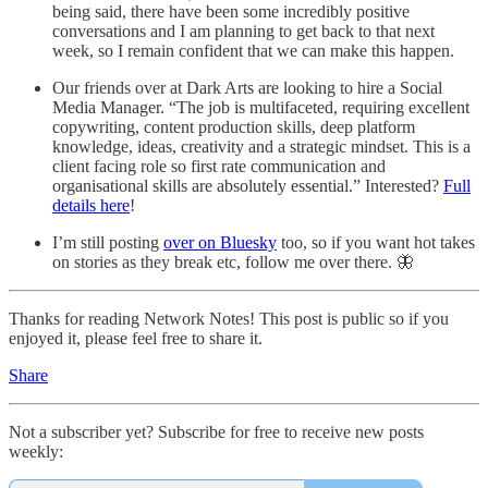
being said, there have been some incredibly positive
conversations and I am planning to get back to that next
week, so I remain confident that we can make this happen.
Our friends over at Dark Arts are looking to hire a Social
Media Manager. “The job is multifaceted, requiring excellent
copywriting, content production skills, deep platform
knowledge, ideas, creativity and a strategic mindset. This is a
client facing role so first rate communication and
organisational skills are absolutely essential.” Interested?
Full
details here
!
I’m still posting
over on Bluesky
too, so if you want hot takes
on stories as they break etc, follow me over there. 🦋
Thanks for reading Network Notes! This post is public so if you
enjoyed it, please feel free to share it.
Share
Not a subscriber yet? Subscribe for free to receive new posts
weekly: