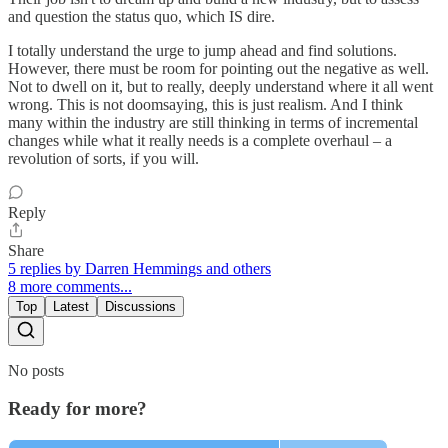
and question the status quo, which IS dire.
I totally understand the urge to jump ahead and find solutions.
However, there must be room for pointing out the negative as well.
Not to dwell on it, but to really, deeply understand where it all went
wrong. This is not doomsaying, this is just realism. And I think
many within the industry are still thinking in terms of incremental
changes while what it really needs is a complete overhaul – a
revolution of sorts, if you will.
Reply
Share
5 replies by Darren Hemmings and others
8 more comments...
Top
Latest
Discussions
No posts
Ready for more?