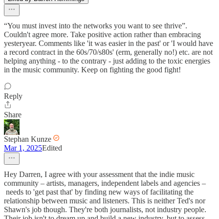
“You must invest into the networks you want to see thrive”.
Couldn't agree more. Take positive action rather than embracing
yesteryear. Comments like 'it was easier in the past' or 'I would have
a record contract in the 60s/70/s80s' (erm, generally no!) etc. are not
helping anything - to the contrary - just adding to the toxic energies
in the music community. Keep on fighting the good fight!
Reply
Share
Stephan Kunze
Mar 1, 2025
Edited
Hey Darren, I agree with your assessment that the indie music
community – artists, managers, independent labels and agencies –
needs to 'get past that' by finding new ways of facilitating the
relationship between music and listeners. This is neither Ted's nor
Shawn's job though. They're both journalists, not industry people.
Their job isn't to dream up and build a new industry, but to assess