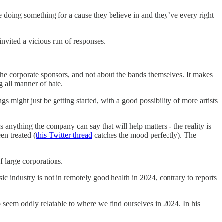
are doing something for a cause they believe in and they’ve every right
invited a vicious run of responses.
t the corporate sponsors, and not about the bands themselves. It makes
g all manner of hate.
s might just be getting started, with a good possibility of more artists
s anything the company can say that will help matters - the reality is
en treated (
this Twitter thread
catches the mood perfectly). The
f large corporations.
ic industry is not in remotely good health in 2024, contrary to reports
 seem oddly relatable to where we find ourselves in 2024. In his