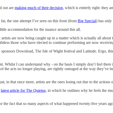
d out are
making much of their decision
, which is entirely right: they 
far, the one attempt I’ve seen on this front (from
Big Special
) has only 
little accommodation for the nuance around this all.
: artists are now being caught up in a matter which is actually all abou
ubtless those who have elected to continue performing are now receivin
o sponsors Download, The Isle of Wight festival and Latitude. Ergo, thing
. Whilst I can understand why - on the basis I simply don’t feel there i
of the acts no longer playing, are rightly outraged at the way they’ve be
t, in that once more, artists are the ones losing out due to the actions o
s
latest article for The Quietus
, in which he outlines why he feels the mus
r the fact that so many aspects of what happened twenty-five years ago