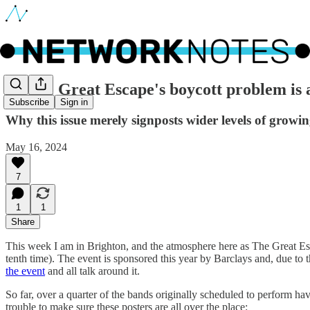
🔵 The Great Escape's boycott problem is
Subscribe
Sign in
Why this issue merely signposts wider levels of grow
May 16, 2024
7
1
1
Share
This week I am in Brighton, and the atmosphere here as The Great Esca
tenth time). The event is sponsored this year by Barclays and, due to
the event
and all talk around it.
So far, over a quarter of the bands originally scheduled to perform h
trouble to make sure these posters are all over the place: