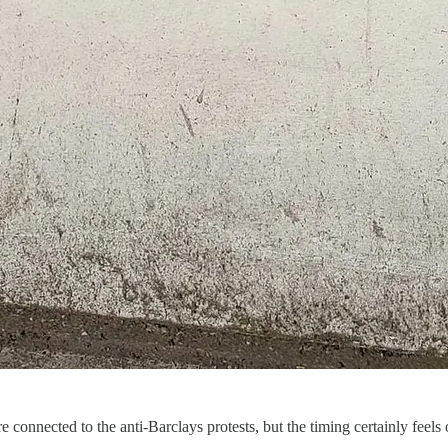
are connected to the anti-Barclays protests, but the timing certainly feel