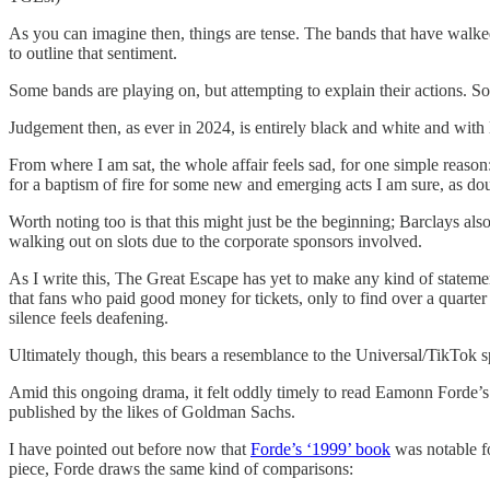
As you can imagine then, things are tense. The bands that have walke
to outline that sentiment.
Some bands are playing on, but attempting to explain their actions. So 
Judgement then, as ever in 2024, is entirely black and white and with 
From where I am sat, the whole affair feels sad, for one simple reason
for a baptism of fire for some new and emerging acts I am sure, as do
Worth noting too is that this might just be the beginning; Barclays als
walking out on slots due to the corporate sponsors involved.
As I write this, The Great Escape has yet to make any kind of statement
that fans who paid good money for tickets, only to find over a quarter 
silence feels deafening.
Ultimately though, this bears a resemblance to the Universal/TikTok spa
Amid this ongoing drama, it felt oddly timely to read Eamonn Forde’
published by the likes of Goldman Sachs.
I have pointed out before now that
Forde’s ‘1999’ book
was notable fo
piece, Forde draws the same kind of comparisons: