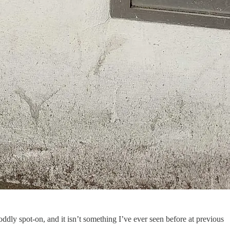
s oddly spot-on, and it isn’t something I’ve ever seen before at previous