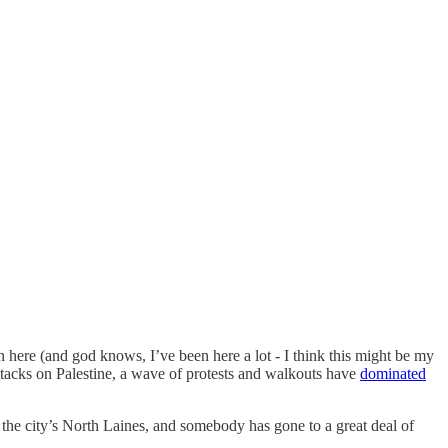
 here (and god knows, I’ve been here a lot - I think this might be my
attacks on Palestine, a wave of protests and walkouts have
dominated
 the city’s North Laines, and somebody has gone to a great deal of