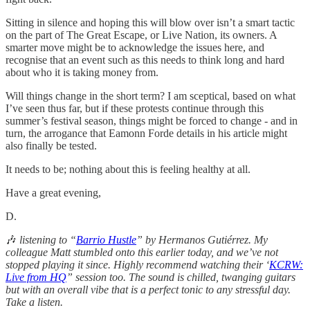
Sitting in silence and hoping this will blow over isn’t a smart tactic
on the part of The Great Escape, or Live Nation, its owners. A
smarter move might be to acknowledge the issues here, and
recognise that an event such as this needs to think long and hard
about who it is taking money from.
Will things change in the short term? I am sceptical, based on what
I’ve seen thus far, but if these protests continue through this
summer’s festival season, things might be forced to change - and in
turn, the arrogance that Eamonn Forde details in his article might
also finally be tested.
It needs to be; nothing about this is feeling healthy at all.
Have a great evening,
D.
🎶
listening
to “
Barrio Hustle
” by Hermanos Gutiérrez. My
colleague Matt stumbled onto this earlier today, and we’ve not
stopped playing it since. Highly recommend watching their ‘
KCRW:
Live from HQ
” session too. The sound is chilled, twanging guitars
but with an overall vibe that is a perfect tonic to any stressful day.
Take a listen.