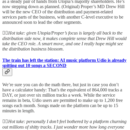
as a steady pair of hands from Utopia’s majority shareholders. He’s
now stepping down as planned. (Original) Proper’s MD Drew Hill
will be the new CEO of the distribution and payment-related
services parts of the business, with another C-level executive to be
announced soon to lead the other segments.
👆🏻
Hot take: given Utopia/Proper’s focus is largely all back to the
distribution side now, it makes complete sense that Drew Hill would
take the CEO role. A smart move, and one I really hope might see
the distribution business blossom.
The train has left the station: AI music platform Udio is already
spitting out 10 songs a SECOND
We’re sure you can do the math there, but just in case you don’t
have a calculator handy: That’s the equivalent of 864,000 tracks a
DAY, or just over six million tracks a week. While the service
remains in beta, Udio users are permitted to make up to 1,200 free
songs each month. Songs made on the platform can be up to 15
minutes in length.
👆🏻
Hot take: personally I don’t feel bothered by a platform churning
out millions of shitty tracks. I just wonder more how long everyone