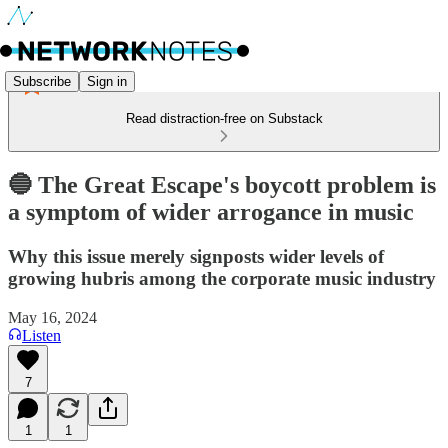
Subscribe
Sign in
Read distraction-free on Substack
🔵 The Great Escape's boycott problem is
a symptom of wider arrogance in music
Why this issue merely signposts wider levels of
growing hubris among the corporate music industry
May 16, 2024
Listen
7
1
1