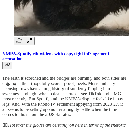
NMPA-Spotify rift widens with copyright infringement
accusation
The earth is scorched and the bridges are burning, and both sides are
digging in their (hopefully scorch-proof) heels. Music industry
licensing rows have a long history of suddenly flipping into
sweetness and light when a deal is struck – see TikTok and UMG
most recently. But Spotify and the NMPA’s dispute feels like it has
legs. And, with the Phono IV settlement applying from 2023-27, it
all seems to be setting up another almighty battle when the time
comes to thrash out the 2028-32 rates.
👆🏻
Hot take: the gloves are certainly off here in terms of the rhetoric