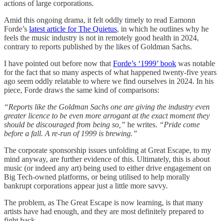
actions of large corporations.
Amid this ongoing drama, it felt oddly timely to read Eamonn
Forde’s
latest article for The Quietus
, in which he outlines why he
feels the music industry is not in remotely good health in 2024,
contrary to reports published by the likes of Goldman Sachs.
I have pointed out before now that
Forde’s ‘1999’ book
was notable
for the fact that so many aspects of what happened twenty-five years
ago seem oddly relatable to where we find ourselves in 2024. In his
piece, Forde draws the same kind of comparisons:
“Reports like the Goldman Sachs one are giving the industry even
greater licence to be even more arrogant at the exact moment they
should be discouraged from being so,”
he writes.
“Pride come
before a fall. A re-run of 1999 is brewing.”
The corporate sponsorship issues unfolding at Great Escape, to my
mind anyway, are further evidence of this. Ultimately, this is about
music (or indeed any art) being used to either drive engagement on
Big Tech-owned platforms, or being utilised to help morally
bankrupt corporations appear just a little more savvy.
The problem, as The Great Escape is now learning, is that many
artists have had enough, and they are most definitely prepared to
fight back.