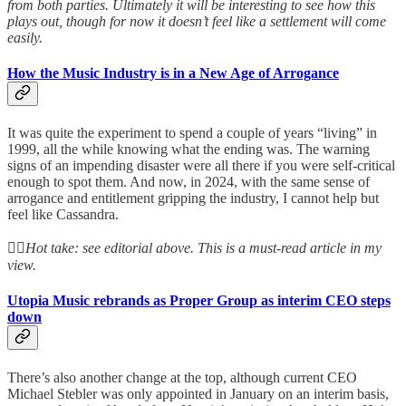
from both parties. Ultimately it will be interesting to see how this
plays out, though for now it doesn’t feel like a settlement will come
easily.
How the Music Industry is in a New Age of Arrogance
It was quite the experiment to spend a couple of years “living” in
1999, all the while knowing what the ending was. The warning
signs of an impending disaster were all there if you were self-critical
enough to spot them. And now, in 2024, with the same sense of
arrogance and entitlement gripping the industry, I cannot help but
feel like Cassandra.
👆🏻
Hot take: see editorial above. This is a must-read article in my
view.
Utopia Music rebrands as Proper Group as interim CEO steps
down
There’s also another change at the top, although current CEO
Michael Stebler was only appointed in January on an interim basis,