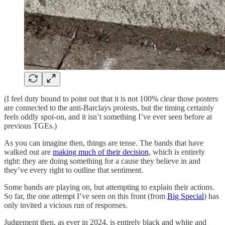
(I feel duty bound to point out that it is not 100% clear those posters
are connected to the anti-Barclays protests, but the timing certainly
feels oddly spot-on, and it isn’t something I’ve ever seen before at
previous TGEs.)
As you can imagine then, things are tense. The bands that have
walked out are
making much of their decision
, which is entirely
right: they are doing something for a cause they believe in and
they’ve every right to outline that sentiment.
Some bands are playing on, but attempting to explain their actions.
So far, the one attempt I’ve seen on this front (from
Big Special
) has
only invited a vicious run of responses.
Judgement then, as ever in 2024, is entirely black and white and