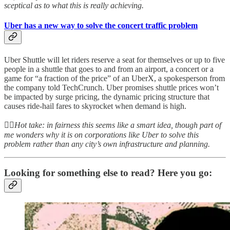
sceptical as to what this is really achieving.
Uber has a new way to solve the concert traffic problem
Uber Shuttle will let riders reserve a seat for themselves or up to five
people in a shuttle that goes to and from an airport, a concert or a
game for “a fraction of the price” of an UberX, a spokesperson from
the company told TechCrunch. Uber promises shuttle prices won’t
be impacted by surge pricing, the dynamic pricing structure that
causes ride-hail fares to skyrocket when demand is high.
👆🏻
Hot take: in fairness this seems like a smart idea, though part of
me wonders why it is on corporations like Uber to solve this
problem rather than any city’s own infrastructure and planning.
Looking for something else to read? Here you go: