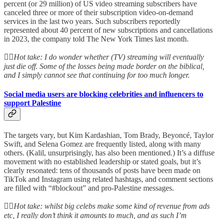
percent (or 29 million) of US video streaming subscribers have
canceled three or more of their subscription video-on-demand
services in the last two years. Such subscribers reportedly
represented about 40 percent of new subscriptions and cancellations
in 2023, the company told The New York Times last month.
👆🏻
Hot take: I do wonder whether (TV) streaming will eventually
just die off. Some of the losses being made border on the biblical,
and I simply cannot see that continuing for too much longer.
Social media users are blocking celebrities and influencers to
support Palestine
The targets vary, but Kim Kardashian, Tom Brady, Beyoncé, Taylor
Swift, and Selena Gomez are frequently listed, along with many
others. (Kalil, unsurprisingly, has also been mentioned.) It’s a diffuse
movement with no established leadership or stated goals, but it’s
clearly resonated: tens of thousands of posts have been made on
TikTok and Instagram using related hashtags, and comment sections
are filled with “#blockout” and pro-Palestine messages.
👆🏻
Hot take: whilst big celebs make some kind of revenue from ads
etc, I really don’t think it amounts to much, and as such I’m