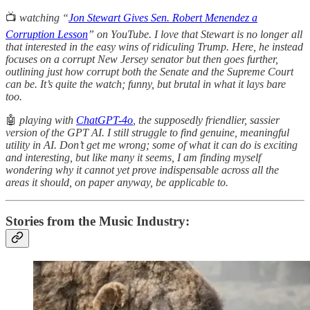
📺
watching “
Jon Stewart Gives Sen. Robert Menendez a
Corruption Lesson
” on YouTube. I love that Stewart is no longer all
that interested in the easy wins of ridiculing Trump. Here, he instead
focuses on a corrupt New Jersey senator but then goes further,
outlining just how corrupt both the Senate and the Supreme Court
can be. It’s quite the watch; funny, but brutal in what it lays bare
too.
🤖
playing with
ChatGPT-4o
, the supposedly friendlier, sassier
version of the GPT AI. I still struggle to find genuine, meaningful
utility in AI. Don’t get me wrong; some of what it can do is exciting
and interesting, but like many it seems, I am finding myself
wondering why it cannot yet prove indispensable across all the
areas it should, on paper anyway, be applicable to.
Stories from the Music Industry: