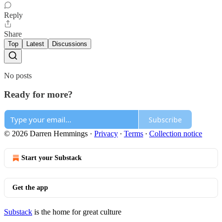
Reply
Share
Top
Latest
Discussions
No posts
Ready for more?
Subscribe
© 2026 Darren Hemmings
·
Privacy
∙
Terms
∙
Collection notice
Start your Substack
Get the app
Substack
is the home for great culture