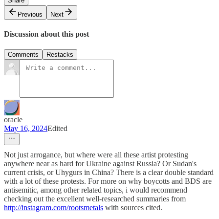
Share
Previous
Next
Discussion about this post
Comments
Restacks
oracle
May 16, 2024
Edited
Not just arrogance, but where were all these artist protesting
anywhere near as hard for Ukraine against Russia? Or Sudan's
current crisis, or Uhygurs in China? There is a clear double standard
with a lot of these protests. For more on why boycotts and BDS are
antisemitic, among other related topics, i would recommend
checking out the excellent well-researched summaries from
http://instagram.com/rootsmetals
with sources cited.