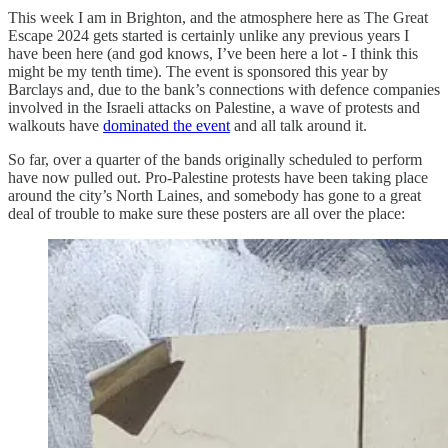
This week I am in Brighton, and the atmosphere here as The Great
Escape 2024 gets started is certainly unlike any previous years I
have been here (and god knows, I’ve been here a lot - I think this
might be my tenth time). The event is sponsored this year by
Barclays and, due to the bank’s connections with defence companies
involved in the Israeli attacks on Palestine, a wave of protests and
walkouts have
dominated the event
and all talk around it.
So far, over a quarter of the bands originally scheduled to perform
have now pulled out. Pro-Palestine protests have been taking place
around the city’s North Laines, and somebody has gone to a great
deal of trouble to make sure these posters are all over the place: