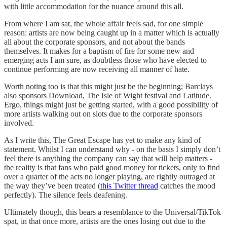
with little accommodation for the nuance around this all.
From where I am sat, the whole affair feels sad, for one simple
reason: artists are now being caught up in a matter which is actually
all about the corporate sponsors, and not about the bands
themselves. It makes for a baptism of fire for some new and
emerging acts I am sure, as doubtless those who have elected to
continue performing are now receiving all manner of hate.
Worth noting too is that this might just be the beginning; Barclays
also sponsors Download, The Isle of Wight festival and Latitude.
Ergo, things might just be getting started, with a good possibility of
more artists walking out on slots due to the corporate sponsors
involved.
As I write this, The Great Escape has yet to make any kind of
statement. Whilst I can understand why - on the basis I simply don’t
feel there is anything the company can say that will help matters -
the reality is that fans who paid good money for tickets, only to find
over a quarter of the acts no longer playing, are rightly outraged at
the way they’ve been treated (
this Twitter thread
catches the mood
perfectly). The silence feels deafening.
Ultimately though, this bears a resemblance to the Universal/TikTok
spat, in that once more, artists are the ones losing out due to the