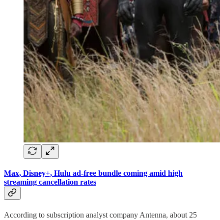
Max, Disney+, Hulu ad-free bundle coming amid high
streaming cancellation rates
According to subscription analyst company Antenna, about 25