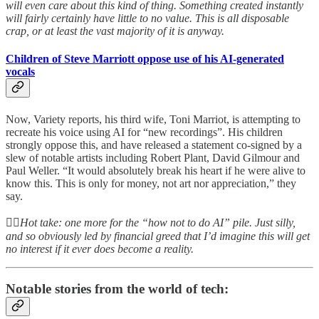
will even care about this kind of thing. Something created instantly
will fairly certainly have little to no value. This is all disposable
crap, or at least the vast majority of it is anyway.
Children of Steve Marriott oppose use of his AI-generated
vocals
Now, Variety reports, his third wife, Toni Marriot, is attempting to
recreate his voice using AI for “new recordings”. His children
strongly oppose this, and have released a statement co-signed by a
slew of notable artists including Robert Plant, David Gilmour and
Paul Weller. “It would absolutely break his heart if he were alive to
know this. This is only for money, not art nor appreciation,” they
say.
👆🏻
Hot take: one more for the “how not to do AI” pile. Just silly,
and so obviously led by financial greed that I’d imagine this will get
no interest if it ever does become a reality.
Notable stories from the world of tech: