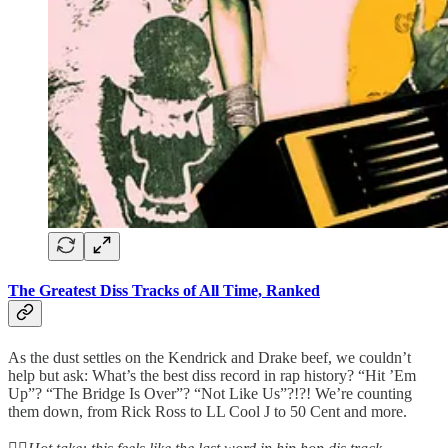
The Greatest Diss Tracks of All Time, Ranked
As the dust settles on the Kendrick and Drake beef, we couldn’t
help but ask: What’s the best diss record in rap history? “Hit ’Em
Up”? “The Bridge Is Over”? “Not Like Us”?!?! We’re counting
them down, from Rick Ross to LL Cool J to 50 Cent and more.