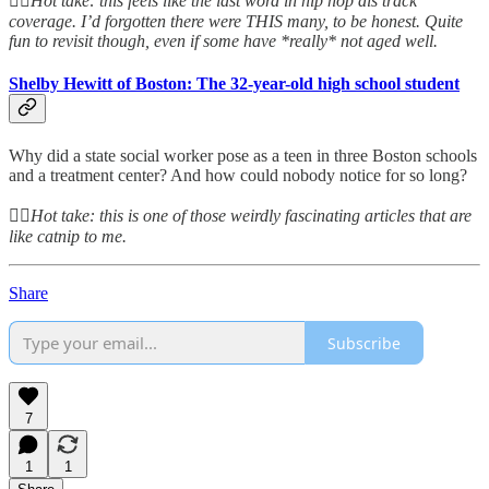
👆🏻
Hot take: this feels like the last word in hip hop dis track
coverage. I’d forgotten there were THIS many, to be honest. Quite
fun to revisit though, even if some have *really* not aged well.
Shelby Hewitt of Boston: The 32-year-old high school student
Why did a state social worker pose as a teen in three Boston schools
and a treatment center? And how could nobody notice for so long?
👆🏻
Hot take: this is one of those weirdly fascinating articles that are
like catnip to me.
Share
Subscribe
7
1
1