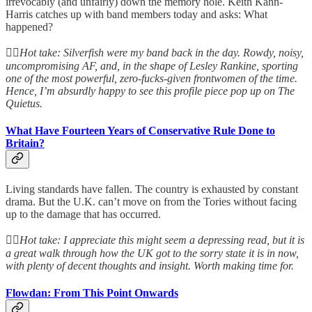
irrevocably (and unfairly) down the memory hole. Keith Kahn-
Harris catches up with band members today and asks: What
happened?
👆🏻
Hot take: Silverfish were my band back in the day. Rowdy, noisy,
uncompromising AF, and, in the shape of Lesley Rankine, sporting
one of the most powerful, zero-fucks-given frontwomen of the time.
Hence, I’m absurdly happy to see this profile piece pop up on The
Quietus.
What Have Fourteen Years of Conservative Rule Done to
Britain?
Living standards have fallen. The country is exhausted by constant
drama. But the U.K. can’t move on from the Tories without facing
up to the damage that has occurred.
👆🏻
Hot take: I appreciate this might seem a depressing read, but it is
a great walk through how the UK got to the sorry state it is in now,
with plenty of decent thoughts and insight. Worth making time for.
Flowdan: From This Point Onwards