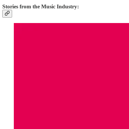
Stories from the Music Industry: