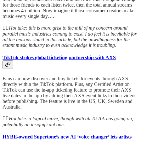
for those friends to each listen twice, then the total annual streams
becomes 45 billion. Now imagine if those consumer creators make
music every single day….
👆🏻
Hot take: this is more grist to the mill of my concern around
parallel music industries coming to exist. I do feel it is inevitable for
all the reasons stated in this article, but the unwillingness for the
extant music industry to even acknowledge it is troubling.
TikTok strikes global ticketing partnership with AXS
Fans can now discover and buy tickets for events through AXS
directly within the TikTok platform. Plus, any Certified Artist on
TikTok can use the in-app ticketing feature to promote their AXS
live dates in the app by adding their AXS event links to their videos
before publishing. The feature is live in the US, UK, Sweden and
Australia.
👆🏻
Hot take: a logical move, though with all TikTok has going on,
potentially an insignificant one.
HYBE-owned Supertone’s new AI ‘voice changer’ lets artists