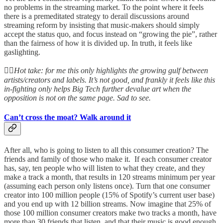
no problems in the streaming market. To the point where it feels
there is a premeditated strategy to derail discussions around
streaming reform by insisting that music-makers should simply
accept the status quo, and focus instead on “growing the pie”, rather
than the fairness of how it is divided up. In truth, it feels like
gaslighting.
👆🏻
Hot take: for me this only highlights the growing gulf between
artists/creators and labels. It’s not good, and frankly it feels like this
in-fighting only helps Big Tech further devalue art when the
opposition is not on the same page. Sad to see.
Can’t cross the moat? Walk around it
After all, who is going to listen to all this consumer creation? The
friends and family of those who make it. If each consumer creator
has, say, ten people who will listen to what they create, and they
make a track a month, that results in 120 streams minimum per year
(assuming each person only listens once). Turn that one consumer
creator into 100 million people (15% of Spotify’s current user base)
and you end up with 12 billion streams. Now imagine that 25% of
those 100 million consumer creators make two tracks a month, have
more than 30 friends that listen, and that their music is good enough