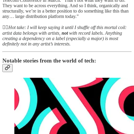
Telecom Conference in March. “That’s not what they want to do.
They want to be across everything. And so I think, organically and
structurally, we’re in a better position to do something like this than
any… large distribution platform today.”
👆🏻
Hot take: I will keep saying it until I shuffle off this mortal coil:
artist data belongs with artists,
not
with record labels. Anything
creating a dependency on a label (especially a major) is most
definitely not in any artist’s interests.
Notable stories from the world of tech: