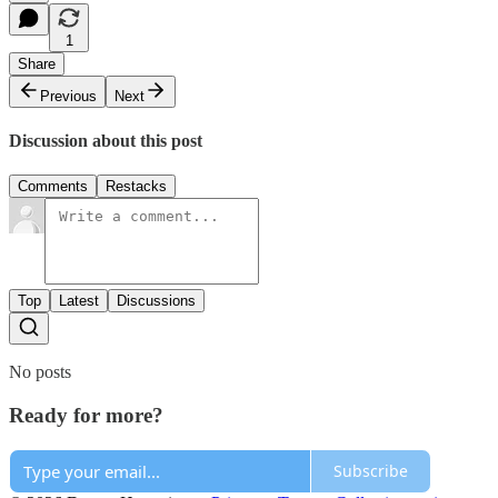
1
Share
Previous
Next
Discussion about this post
Comments
Restacks
Top
Latest
Discussions
No posts
Ready for more?
Subscribe