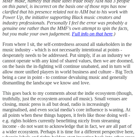
MMF make, namely that indie label trade body AIM had 3 people
on this panel, is incorrect on the basis one of those reps has now
clarified that his presence related not to AIM but to his work with
Power Up, the initiative supporting Black music creators and
industry professionals. Personally I feel the error was probably a
genuine one rather than the MMF's own attempt to spin the facts,
but you make your own judgement.
Full info on that here
.)
From where I sit, the self-centredness around all stakeholders in the
music industry - which is not necessarily intentional at points -
desperately needs to be addressed. Put simply, if as an industry we
cannot operate with any kind of shared values, then we are doomed,
on the basis the in-fighting will continue unabated, and in turn will
allow more unified players in world business and culture - Big Tech
being a case in point - to continue devaluing music and generally
dismantling the landscape we know and love.
This goes back to my comments about the indie ecosystem (though,
truthfully, just the ecosystem around
all
music). Small venues are
closing, music press is all but dead, radio is increasingly
marginalised, and even social media’s core influence is waning. At
all points when these things happen, it feels like those doing well -
e.g. rights holders currently benefitting nicely from streaming
income - do not want to acknowledge that in fact, we are all part of
a wider ecosystem. Perhaps it is time for a different perspective here,