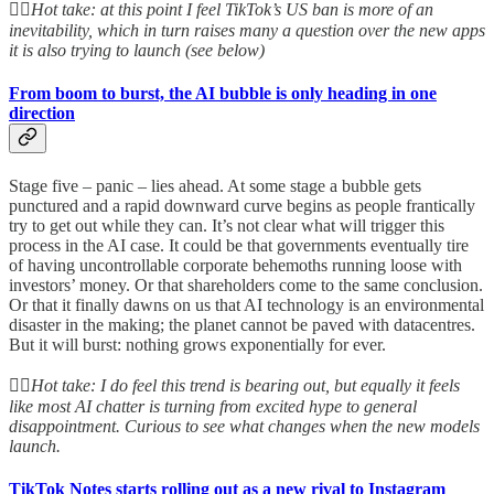
👆🏻
Hot take: at this point I feel TikTok’s US ban is more of an
inevitability, which in turn raises many a question over the new apps
it is also trying to launch (see below)
From boom to burst, the AI bubble is only heading in one
direction
Stage five – panic – lies ahead. At some stage a bubble gets
punctured and a rapid downward curve begins as people frantically
try to get out while they can. It’s not clear what will trigger this
process in the AI case. It could be that governments eventually tire
of having uncontrollable corporate behemoths running loose with
investors’ money. Or that shareholders come to the same conclusion.
Or that it finally dawns on us that AI technology is an environmental
disaster in the making; the planet cannot be paved with datacentres.
But it will burst: nothing grows exponentially for ever.
👆🏻
Hot take: I do feel this trend is bearing out, but equally it feels
like most AI chatter is turning from excited hype to general
disappointment. Curious to see what changes when the new models
launch.
TikTok Notes starts rolling out as a new rival to Instagram