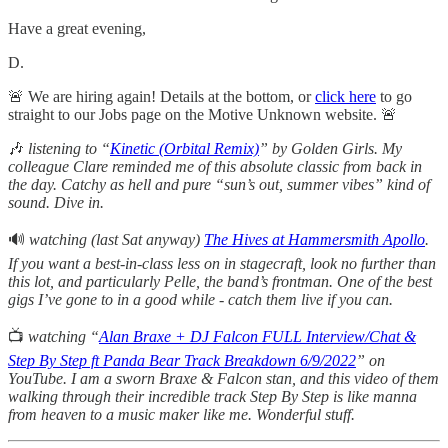
Have a great evening,
D.
🚨 We are hiring again! Details at the bottom, or
click here
to go
straight to our Jobs page on the Motive Unknown website. 🚨
🎶
listening
to “
Kinetic (Orbital Remix)
” by Golden Girls. My
colleague Clare reminded me of this absolute classic from back in
the day. Catchy as hell and pure “sun’s out, summer vibes” kind of
sound. Dive in.
🔊
watching (last Sat anyway)
The Hives at Hammersmith Apollo
.
If you want a best-in-class less on in stagecraft, look no further than
this lot, and particularly Pelle, the band’s frontman. One of the best
gigs I’ve gone to in a good while - catch them live if you can.
📺
watching “
Alan Braxe + DJ Falcon FULL Interview/Chat &
Step By Step ft Panda Bear Track Breakdown 6/9/2022
” on
YouTube. I am a sworn Braxe & Falcon stan, and this video of them
walking through their incredible track Step By Step is like manna
from heaven to a music maker like me. Wonderful stuff.