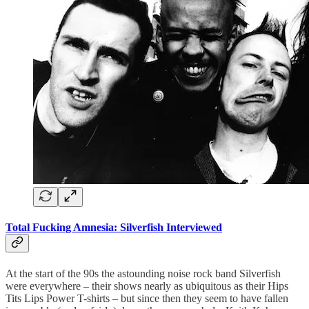
Total Fucking Amnesia: Silverfish Interviewed
At the start of the 90s the astounding noise rock band Silverfish
were everywhere – their shows nearly as ubiquitous as their Hips
Tits Lips Power T-shirts – but since then they seem to have fallen