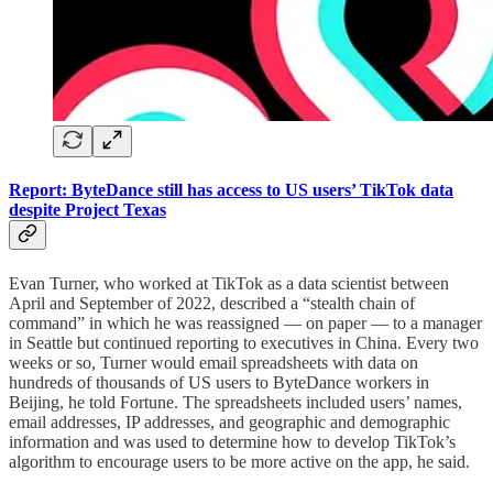
Report: ByteDance still has access to US users’ TikTok data
despite Project Texas
Evan Turner, who worked at TikTok as a data scientist between
April and September of 2022, described a “stealth chain of
command” in which he was reassigned — on paper — to a manager
in Seattle but continued reporting to executives in China. Every two
weeks or so, Turner would email spreadsheets with data on
hundreds of thousands of US users to ByteDance workers in
Beijing, he told Fortune. The spreadsheets included users’ names,
email addresses, IP addresses, and geographic and demographic
information and was used to determine how to develop TikTok’s
algorithm to encourage users to be more active on the app, he said.