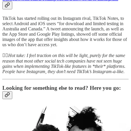
TikTok has started rolling out its Instagram rival, TikTok Notes, to
select Android and iOS users “for download and limited testing in
Australia and Canada.” A tweet announcing the launch, as well as
the App Store and Google Play listings, showed off some official
images of the app that offer insights about how it works for those of
us who don’t have access yet.
👆🏻
Hot take: I feel traction on this will be light, purely for the same
reason that most other social tech companies have not seen huge
gains when implementing TikTok-like features in *their* platforms.
People have Instagram, they don’t need TikTok’s Instagram-a-like.
Looking for something else to read? Here you go: