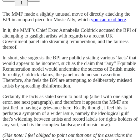
1
The MMF made a slightly unusual move of directly attacking the
BPI in an op-ed piece for Music Ally, which
you can read here
.
In it, the MMF’s Chief Exec Annabella Coldrick accused the BPI of
attempting to gaslight artists with regards to a recent UK
Government panel into streaming remuneration, and the fairness
thereof.
In short, she suggests the BPI are publicly stating various ‘facts’ that
would appear to be incorrect, such as the claim that “any” Equitable
Remuneration model would undermine the success of British music.
In reality, Coldrick claims, the panel made no such assertion.
Therefore, she feels the BPI are attempting to deliberately mislead
artists by spreading disinformation.
Certainly the facts as stated seem to hold up (albeit with one slight
error, see next paragraph), and therefore it appears the MMF are
justified in having a grievance here. Really though, I feel this is
perhaps a symptom of a wider issue, namely the ideological gulf
that’s widening between artists and record labels (or rights holders of
any sort, such is the complex landscape of music now).
(Side note: I feel obliged to point out that one of the assertions the