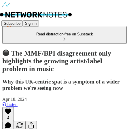
Subscribe
Sign in
Read distraction-free on Substack
🔵 The MMF/BPI disagreement only
highlights the growing artist/label
problem in music
Why this UK-centric spat is a symptom of a wider
problem we're seeing now
Apr 18, 2024
Listen
4