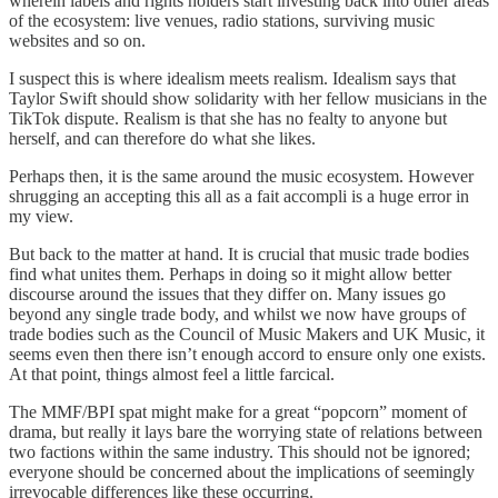
wherein labels and rights holders start investing back into other areas
of the ecosystem: live venues, radio stations, surviving music
websites and so on.
I suspect this is where idealism meets realism. Idealism says that
Taylor Swift should show solidarity with her fellow musicians in the
TikTok dispute. Realism is that she has no fealty to anyone but
herself, and can therefore do what she likes.
Perhaps then, it is the same around the music ecosystem. However
shrugging an accepting this all as a fait accompli is a huge error in
my view.
But back to the matter at hand. It is crucial that music trade bodies
find what unites them. Perhaps in doing so it might allow better
discourse around the issues that they differ on. Many issues go
beyond any single trade body, and whilst we now have groups of
trade bodies such as the Council of Music Makers and UK Music, it
seems even then there isn’t enough accord to ensure only one exists.
At that point, things almost feel a little farcical.
The MMF/BPI spat might make for a great “popcorn” moment of
drama, but really it lays bare the worrying state of relations between
two factions within the same industry. This should not be ignored;
everyone should be concerned about the implications of seemingly
irrevocable differences like these occurring.