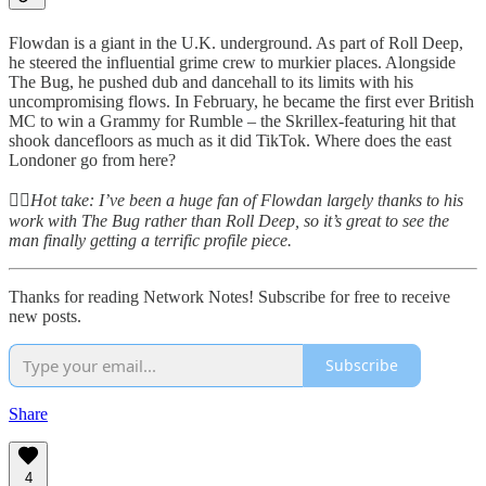
Flowdan is a giant in the U.K. underground. As part of Roll Deep,
he steered the influential grime crew to murkier places. Alongside
The Bug, he pushed dub and dancehall to its limits with his
uncompromising flows. In February, he became the first ever British
MC to win a Grammy for Rumble – the Skrillex-featuring hit that
shook dancefloors as much as it did TikTok. Where does the east
Londoner go from here?
👆🏻
Hot take: I’ve been a huge fan of Flowdan largely thanks to his
work with The Bug rather than Roll Deep, so it’s great to see the
man finally getting a terrific profile piece.
Thanks for reading Network Notes! Subscribe for free to receive
new posts.
Subscribe
Share
4