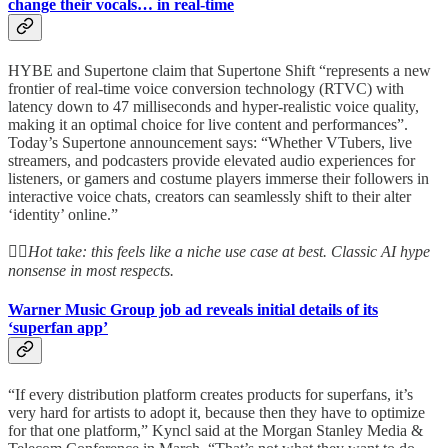
change their vocals… in real-time
HYBE and Supertone claim that Supertone Shift “represents a new
frontier of real-time voice conversion technology (RTVC) with
latency down to 47 milliseconds and hyper-realistic voice quality,
making it an optimal choice for live content and performances”.
Today’s Supertone announcement says: “Whether VTubers, live
streamers, and podcasters provide elevated audio experiences for
listeners, or gamers and costume players immerse their followers in
interactive voice chats, creators can seamlessly shift to their alter
‘identity’ online.”
👆🏻
Hot take: this feels like a niche use case at best. Classic AI hype
nonsense in most respects.
Warner Music Group job ad reveals initial details of its
‘superfan app’
“If every distribution platform creates products for superfans, it’s
very hard for artists to adopt it, because then they have to optimize
for that one platform,” Kyncl said at the Morgan Stanley Media &