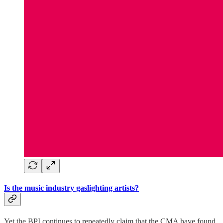
Is the music industry gaslighting artists?
Yet the BPI continues to repeatedly claim that the CMA have found