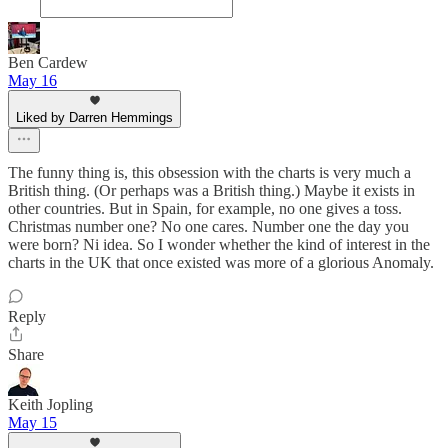
Ben Cardew
May 16
Liked by Darren Hemmings
The funny thing is, this obsession with the charts is very much a
British thing. (Or perhaps was a British thing.) Maybe it exists in
other countries. But in Spain, for example, no one gives a toss.
Christmas number one? No one cares. Number one the day you
were born? Ni idea. So I wonder whether the kind of interest in the
charts in the UK that once existed was more of a glorious Anomaly.
Reply
Share
Keith Jopling
May 15