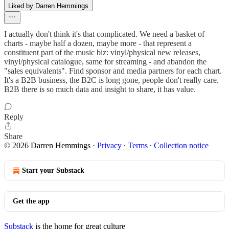
Liked by Darren Hemmings
I actually don't think it's that complicated. We need a basket of
charts - maybe half a dozen, maybe more - that represent a
constituent part of the music biz: vinyl/physical new releases,
vinyl/physical catalogue, same for streaming - and abandon the
"sales equivalents". Find sponsor and media partners for each chart.
It's a B2B business, the B2C is long gone, people don't really care.
B2B there is so much data and insight to share, it has value.
Reply
Share
© 2026 Darren Hemmings
·
Privacy
∙
Terms
∙
Collection notice
Start your Substack
Get the app
Substack
is the home for great culture