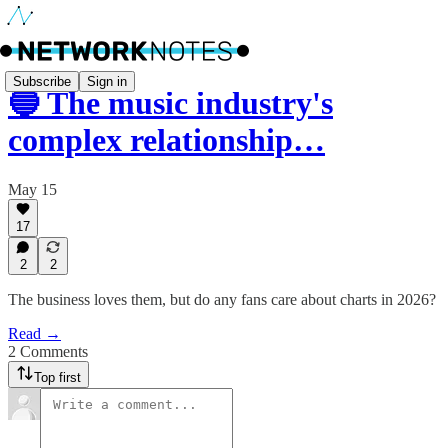
Subscribe
Sign in
🔵 The music industry's
complex relationship…
May 15
17
2
2
The business loves them, but do any fans care about charts in 2026?
Read →
2 Comments
Top first