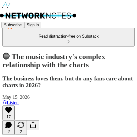
Subscribe
Sign in
Read distraction-free on Substack
🔵 The music industry's complex
relationship with the charts
The business loves them, but do any fans care about
charts in 2026?
May 15, 2026
Listen
17
2
2