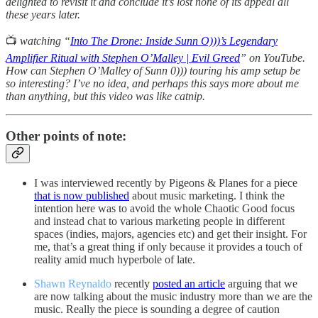
delighted to revisit it and conclude it’s lost none of its appeal all
these years later.
📺
watching “
Into The Drone: Inside Sunn O)))’s Legendary
Amplifier Ritual with Stephen O’Malley | Evil Greed
” on YouTube.
How can Stephen O’Malley of Sunn 0))) touring his amp setup be
so interesting? I’ve no idea, and perhaps this says more about me
than anything, but this video was like catnip.
Other points of note:
I was interviewed recently by Pigeons & Planes for a piece
that is now published
about music marketing. I think the
intention here was to avoid the whole Chaotic Good focus
and instead chat to various marketing people in different
spaces (indies, majors, agencies etc) and get their insight. For
me, that’s a great thing if only because it provides a touch of
reality amid much hyperbole of late.
Shawn Reynaldo
recently
posted an article
arguing that we
are now talking about the music industry more than we are the
music. Really the piece is sounding a degree of caution