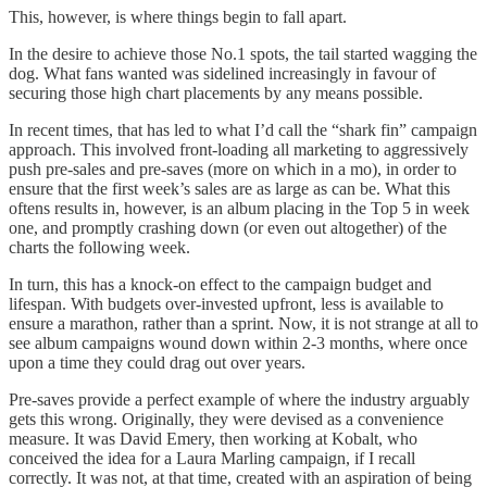
This, however, is where things begin to fall apart.
In the desire to achieve those No.1 spots, the tail started wagging the
dog. What fans wanted was sidelined increasingly in favour of
securing those high chart placements by any means possible.
In recent times, that has led to what I’d call the “shark fin” campaign
approach. This involved front-loading all marketing to aggressively
push pre-sales and pre-saves (more on which in a mo), in order to
ensure that the first week’s sales are as large as can be. What this
oftens results in, however, is an album placing in the Top 5 in week
one, and promptly crashing down (or even out altogether) of the
charts the following week.
In turn, this has a knock-on effect to the campaign budget and
lifespan. With budgets over-invested upfront, less is available to
ensure a marathon, rather than a sprint. Now, it is not strange at all to
see album campaigns wound down within 2-3 months, where once
upon a time they could drag out over years.
Pre-saves provide a perfect example of where the industry arguably
gets this wrong. Originally, they were devised as a convenience
measure. It was David Emery, then working at Kobalt, who
conceived the idea for a Laura Marling campaign, if I recall
correctly. It was not, at that time, created with an aspiration of being