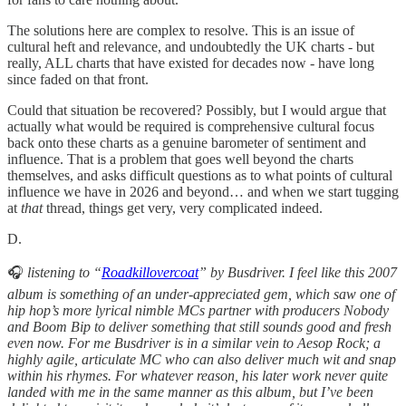
The solutions here are complex to resolve. This is an issue of
cultural heft and relevance, and undoubtedly the UK charts - but
really, ALL charts that have existed for decades now - have long
since faded on that front.
Could that situation be recovered? Possibly, but I would argue that
actually what would be required is comprehensive cultural focus
back onto these charts as a genuine barometer of sentiment and
influence. That is a problem that goes well beyond the charts
themselves, and asks difficult questions as to what points of cultural
influence we have in 2026 and beyond… and when we start tugging
at
that
thread, things get very, very complicated indeed.
D.
🎧
listening to “
Roadkillovercoat
” by Busdriver. I feel like this 2007
album is something of an under-appreciated gem, which saw one of
hip hop’s more lyrical nimble MCs partner with producers Nobody
and Boom Bip to deliver something that still sounds good and fresh
even now. For me Busdriver is in a similar vein to Aesop Rock; a
highly agile, articulate MC who can also deliver much wit and snap
within his rhymes. For whatever reason, his later work never quite
landed with me in the same manner as this album, but I’ve been