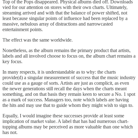
Top of the Pops disappeared. Physical albums died off. Downloads
vied for our attention on stores with their own charts. Ultimately,
streaming arrived and with that the balance of power shifted, not
least because singular points of influence had been replaced by a
massive, nebulous array of distractions and narrowcasted
entertainment points.
The effect was the same worldwide.
Nonetheless, as the album remains the primary product that artists,
labels and all involved choose to focus on, the album chart remains a
key focus.
In many respects, it is understandable as to why: the charts
provide(d) a singular measurement of success that the music industry
could use as a gauge of sorts. Artists are just as complicit, as even
the newer generations still recall the days when the charts meant
something, and on that basis they remain keen to secure a No. 1 spot
as a mark of success. Managers too, note which labels are having
the hits and may use that to guide whom they might wish to sign to.
Equally, I would imagine these successes provide at least some
implication of market value. A label that has had numerous chart-
topping albums may be perceived as more valuable than one which
has not.