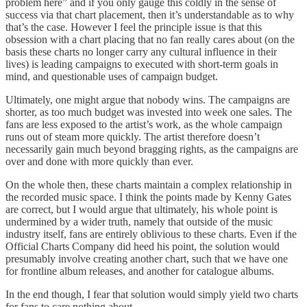
problem here” and if you only gauge this coldly in the sense of
success via that chart placement, then it’s understandable as to why
that’s the case. However I feel the principle issue is that this
obsession with a chart placing that no fan really cares about (on the
basis these charts no longer carry any cultural influence in their
lives) is leading campaigns to executed with short-term goals in
mind, and questionable uses of campaign budget.
Ultimately, one might argue that nobody wins. The campaigns are
shorter, as too much budget was invested into week one sales. The
fans are less exposed to the artist’s work, as the whole campaign
runs out of steam more quickly. The artist therefore doesn’t
necessarily gain much beyond bragging rights, as the campaigns are
over and done with more quickly than ever.
On the whole then, these charts maintain a complex relationship in
the recorded music space. I think the points made by Kenny Gates
are correct, but I would argue that ultimately, his whole point is
undermined by a wider truth, namely that outside of the music
industry itself, fans are entirely oblivious to these charts. Even if the
Official Charts Company did heed his point, the solution would
presumably involve creating another chart, such that we have one
for frontline album releases, and another for catalogue albums.
In the end though, I fear that solution would simply yield two charts
for fans to care nothing about.