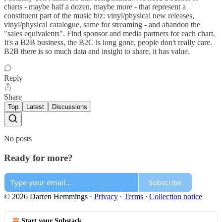
charts - maybe half a dozen, maybe more - that represent a
constituent part of the music biz: vinyl/physical new releases,
vinyl/physical catalogue, same for streaming - and abandon the
"sales equivalents". Find sponsor and media partners for each chart.
It's a B2B business, the B2C is long gone, people don't really care.
B2B there is so much data and insight to share, it has value.
Reply
Share
Top
Latest
Discussions
No posts
Ready for more?
Subscribe
© 2026 Darren Hemmings
·
Privacy
∙
Terms
∙
Collection notice
Start your Substack