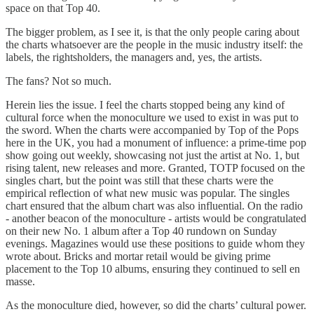
space on that Top 40.
The bigger problem, as I see it, is that the only people caring about
the charts whatsoever are the people in the music industry itself: the
labels, the rightsholders, the managers and, yes, the artists.
The fans? Not so much.
Herein lies the issue. I feel the charts stopped being any kind of
cultural force when the monoculture we used to exist in was put to
the sword. When the charts were accompanied by Top of the Pops
here in the UK, you had a monument of influence: a prime-time pop
show going out weekly, showcasing not just the artist at No. 1, but
rising talent, new releases and more. Granted, TOTP focused on the
singles chart, but the point was still that these charts were the
empirical reflection of what new music was popular. The singles
chart ensured that the album chart was also influential. On the radio
- another beacon of the monoculture - artists would be congratulated
on their new No. 1 album after a Top 40 rundown on Sunday
evenings. Magazines would use these positions to guide whom they
wrote about. Bricks and mortar retail would be giving prime
placement to the Top 10 albums, ensuring they continued to sell en
masse.
As the monoculture died, however, so did the charts’ cultural power.