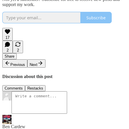
support my work.
Subscribe
17
2
2
Share
Previous
Next
Discussion about this post
Comments
Restacks
Ben Cardew