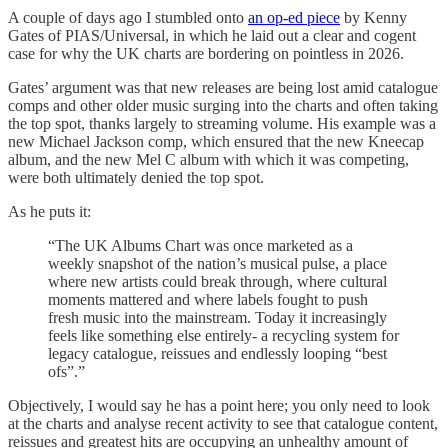
A couple of days ago I stumbled onto
an op-ed piece
by Kenny
Gates of PIAS/Universal, in which he laid out a clear and cogent
case for why the UK charts are bordering on pointless in 2026.
Gates’ argument was that new releases are being lost amid catalogue
comps and other older music surging into the charts and often taking
the top spot, thanks largely to streaming volume. His example was a
new Michael Jackson comp, which ensured that the new Kneecap
album, and the new Mel C album with which it was competing,
were both ultimately denied the top spot.
As he puts it:
“The UK Albums Chart was once marketed as a
weekly snapshot of the nation’s musical pulse, a place
where new artists could break through, where cultural
moments mattered and where labels fought to push
fresh music into the mainstream. Today it increasingly
feels like something else entirely- a recycling system for
legacy catalogue, reissues and endlessly looping “best
ofs”.”
Objectively, I would say he has a point here; you only need to look
at the charts and analyse recent activity to see that catalogue content,
reissues and greatest hits are occupying an unhealthy amount of