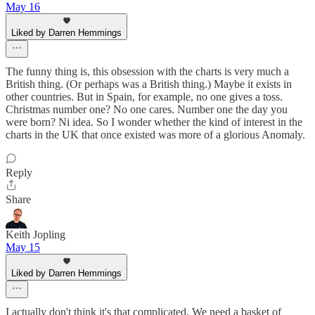
May 16
Liked by Darren Hemmings
The funny thing is, this obsession with the charts is very much a
British thing. (Or perhaps was a British thing.) Maybe it exists in
other countries. But in Spain, for example, no one gives a toss.
Christmas number one? No one cares. Number one the day you
were born? Ni idea. So I wonder whether the kind of interest in the
charts in the UK that once existed was more of a glorious Anomaly.
Reply
Share
Keith Jopling
May 15
Liked by Darren Hemmings
I actually don't think it's that complicated. We need a basket of