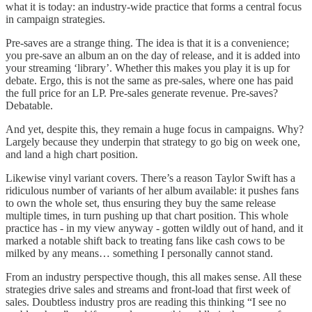
what it is today: an industry-wide practice that forms a central focus
in campaign strategies.
Pre-saves are a strange thing. The idea is that it is a convenience;
you pre-save an album an on the day of release, and it is added into
your streaming ‘library’. Whether this makes you play it is up for
debate. Ergo, this is not the same as pre-sales, where one has paid
the full price for an LP. Pre-sales generate revenue. Pre-saves?
Debatable.
And yet, despite this, they remain a huge focus in campaigns. Why?
Largely because they underpin that strategy to go big on week one,
and land a high chart position.
Likewise vinyl variant covers. There’s a reason Taylor Swift has a
ridiculous number of variants of her album available: it pushes fans
to own the whole set, thus ensuring they buy the same release
multiple times, in turn pushing up that chart position. This whole
practice has - in my view anyway - gotten wildly out of hand, and it
marked a notable shift back to treating fans like cash cows to be
milked by any means… something I personally cannot stand.
From an industry perspective though, this all makes sense. All these
strategies drive sales and streams and front-load that first week of
sales. Doubtless industry pros are reading this thinking “I see no