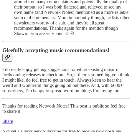
around too many commentators and potentially the quality of
their output, so I was both flattered and relieved to see my
own name (and Network Notes) mentioned as a more reliable
source of commentary. More importantly though, he lists other
newsletters worthy of a sub, and they’re all great
recommendations. Thanks again for the mention though
Shawn - you are very kind 🙏🏻
Gleefully accepting music recommendations!
I do really enjoy getting suggestions for either existing music or
forthcoming releases to check out. So, if there’s something you think
I might like, do feel free to get in touch. Always keen to hear the
weird and wonderful things going on out there. And, with 6000+
subscribers, I’m happy to spread word on things I’m loving too.
Thanks for reading Network Notes! This post is public so feel free
to share it.
Share
Not yet a subscriber? Subscribe for free to receive new posts and