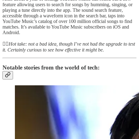
feature allowing users to search for songs by humming, singing, or
playing a tune directly into the app. The sound search feature,
accessible through a waveform icon in the search bar, taps into
YouTube Music’s catalog of over 100 million official songs to find
matches. It’s available to YouTube Music subscribers on iOS and
Android.
👆🏻
Hot take: not a bad idea, though I’ve not had the upgrade to test
it. Certainly curious to see how effective it might be.
Notable stories from the world of tech: