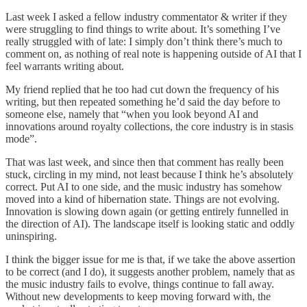
Last week I asked a fellow industry commentator & writer if they
were struggling to find things to write about. It’s something I’ve
really struggled with of late: I simply don’t think there’s much to
comment on, as nothing of real note is happening outside of AI that I
feel warrants writing about.
My friend replied that he too had cut down the frequency of his
writing, but then repeated something he’d said the day before to
someone else, namely that “when you look beyond AI and
innovations around royalty collections, the core industry is in stasis
mode”.
That was last week, and since then that comment has really been
stuck, circling in my mind, not least because I think he’s absolutely
correct. Put AI to one side, and the music industry has somehow
moved into a kind of hibernation state. Things are not evolving.
Innovation is slowing down again (or getting entirely funnelled in
the direction of AI). The landscape itself is looking static and oddly
uninspiring.
I think the bigger issue for me is that, if we take the above assertion
to be correct (and I do), it suggests another problem, namely that as
the music industry fails to evolve, things continue to fall away.
Without new developments to keep moving forward with, the