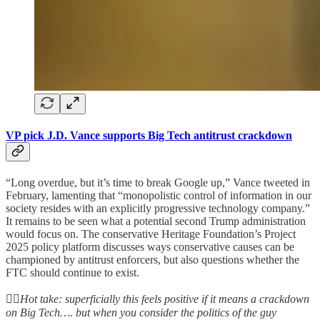
VP pick J.D. Vance supports Big Tech antitrust crackdown
“Long overdue, but it’s time to break Google up,” Vance tweeted in
February, lamenting that “monopolistic control of information in our
society resides with an explicitly progressive technology company.”
It remains to be seen what a potential second Trump administration
would focus on. The conservative Heritage Foundation’s Project
2025 policy platform discusses ways conservative causes can be
championed by antitrust enforcers, but also questions whether the
FTC should continue to exist.
👆🏻
Hot take: superficially this feels positive if it means a crackdown
on Big Tech…. but when you consider the politics of the guy