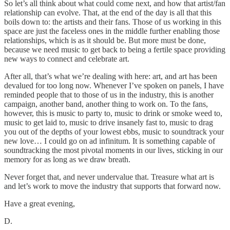
So let’s all think about what could come next, and how that artist/fan
relationship can evolve. That, at the end of the day is all that this
boils down to: the artists and their fans. Those of us working in this
space are just the faceless ones in the middle further enabling those
relationships, which is as it should be. But more must be done,
because we need music to get back to being a fertile space providing
new ways to connect and celebrate art.
After all, that’s what we’re dealing with here: art, and art has been
devalued for too long now. Whenever I’ve spoken on panels, I have
reminded people that to those of us in the industry, this is another
campaign, another band, another thing to work on. To the fans,
however, this is music to party to, music to drink or smoke weed to,
music to get laid to, music to drive insanely fast to, music to drag
you out of the depths of your lowest ebbs, music to soundtrack your
new love… I could go on ad infinitum. It is something capable of
soundtracking the most pivotal moments in our lives, sticking in our
memory for as long as we draw breath.
Never forget that, and never undervalue that. Treasure what art is
and let’s work to move the industry that supports that forward now.
Have a great evening,
D.