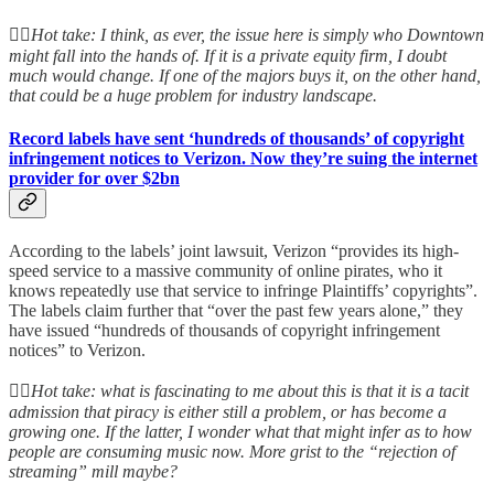
👆🏻
Hot take: I think, as ever, the issue here is simply who Downtown
might fall into the hands of. If it is a private equity firm, I doubt
much would change. If one of the majors buys it, on the other hand,
that could be a huge problem for industry landscape.
Record labels have sent ‘hundreds of thousands’ of copyright
infringement notices to Verizon. Now they’re suing the internet
provider for over $2bn
According to the labels’ joint lawsuit, Verizon “provides its high-
speed service to a massive community of online pirates, who it
knows repeatedly use that service to infringe Plaintiffs’ copyrights”.
The labels claim further that “over the past few years alone,” they
have issued “hundreds of thousands of copyright infringement
notices” to Verizon.
👆🏻
Hot take: what is fascinating to me about this is that it is a tacit
admission that piracy is either still a problem, or has become a
growing one. If the latter, I wonder what that might infer as to how
people are consuming music now. More grist to the “rejection of
streaming” mill maybe?