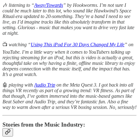
🎶
listening
to “
Away/Towards
” by Hookworms. I’m not sure I
could be much later to this lot, who sound like Hawkwind’s Space
Ritual-era updated to 20-something. They’re a band I need to see
live, as I’d imagine tracks like this absolutely transform in that
setting. Glorious - music that makes you want to drive very fast late
at night.
📺
watching “
Using This iPod For 30 Days Changed My Life
” on
YouTube. I’m a little wary when it comes to YouTubers talking up
rejecting streaming for an iPod, but this is video is actually a great,
thoughtful take on why having a finite, offline music library to enjoy
deepens connection with the music itself, and the impact that has.
It’s a great watch.
🤖
playing with
Audio Trip
on the Meta Quest 3. I got back into all
things VR recently as part of a growing trend: VR fitness. As part of
that though, I’ve gotten immersed into the music-based games like
Beat Saber and Audio Trip, and they’re fantastic fun. Also a fine
way to warm down after a serious VR boxing session. No, seriously!
Stories from the Music Industry: