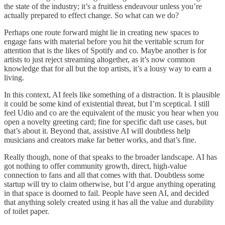
the state of the industry; it’s a fruitless endeavour unless you’re
actually prepared to effect change. So what can we do?
Perhaps one route forward might lie in creating new spaces to
engage fans with material before you hit the veritable scrum for
attention that is the likes of Spotify and co. Maybe another is for
artists to just reject streaming altogether, as it’s now common
knowledge that for all but the top artists, it’s a lousy way to earn a
living.
In this context, AI feels like something of a distraction. It is plausible
it could be some kind of existential threat, but I’m sceptical. I still
feel Udio and co are the equivalent of the music you hear when you
open a novelty greeting card; fine for specific daft use cases, but
that’s about it. Beyond that, assistive AI will doubtless help
musicians and creators make far better works, and that’s fine.
Really though, none of that speaks to the broader landscape. AI has
got nothing to offer community growth, direct, high-value
connection to fans and all that comes with that. Doubtless some
startup will try to claim otherwise, but I’d argue anything operating
in that space is doomed to fail. People have seen AI, and decided
that anything solely created using it has all the value and durability
of toilet paper.