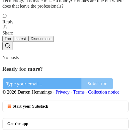
Technology has made music a hobby! Hobbies are fine but where
does that leave the professionals?
Reply
Share
Top
Latest
Discussions
No posts
Ready for more?
Subscribe
© 2026 Darren Hemmings
·
Privacy
∙
Terms
∙
Collection notice
Start your Substack
Get the app