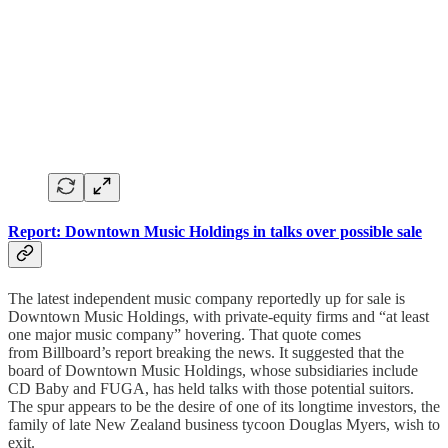
Report: Downtown Music Holdings in talks over possible sale
The latest independent music company reportedly up for sale is
Downtown Music Holdings, with private-equity firms and “at least
one major music company” hovering. That quote comes
from Billboard’s report breaking the news. It suggested that the
board of Downtown Music Holdings, whose subsidiaries include
CD Baby and FUGA, has held talks with those potential suitors.
The spur appears to be the desire of one of its longtime investors, the
family of late New Zealand business tycoon Douglas Myers, wish to
exit.