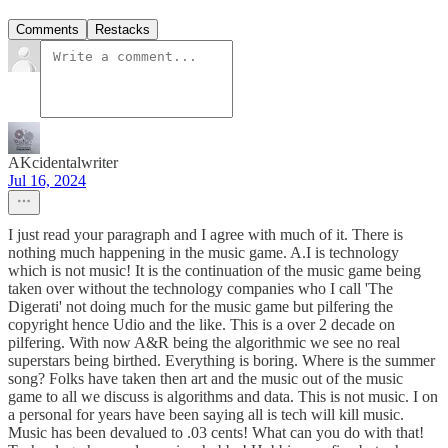
Comments
Restacks
AKcidentalwriter
Jul 16, 2024
I just read your paragraph and I agree with much of it. There is
nothing much happening in the music game. A.I is technology
which is not music! It is the continuation of the music game being
taken over without the technology companies who I call 'The
Digerati' not doing much for the music game but pilfering the
copyright hence Udio and the like. This is a over 2 decade on
pilfering. With now A&R being the algorithmic we see no real
superstars being birthed. Everything is boring. Where is the summer
song? Folks have taken then art and the music out of the music
game to all we discuss is algorithms and data. This is not music. I on
a personal for years have been saying all is tech will kill music.
Music has been devalued to .03 cents! What can you do with that!