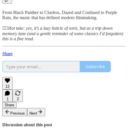
From Black Panther to Clueless, Dazed and Confused to Purple
Rain, the music that has defined modern filmmaking.
👆🏻
Hot take: yes, it’s a lazy listicle of sorts, but as a trip down
memory lane (and a gentle reminder of some classics I’d forgotten)
this is a fine read.
Share
Subscribe
12
1
2
Share
Previous
Next
Discussion about this post