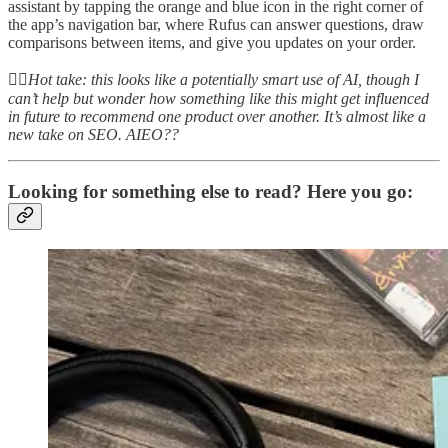
assistant by tapping the orange and blue icon in the right corner of
the app’s navigation bar, where Rufus can answer questions, draw
comparisons between items, and give you updates on your order.
👆🏻
Hot take: this looks like a potentially smart use of AI, though I
can’t help but wonder how something like this might get influenced
in future to recommend one product over another. It’s almost like a
new take on SEO. AIEO??
Looking for something else to read? Here you go: