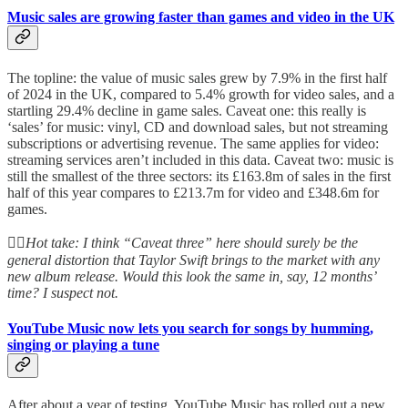
Music sales are growing faster than games and video in the UK
The topline: the value of music sales grew by 7.9% in the first half
of 2024 in the UK, compared to 5.4% growth for video sales, and a
startling 29.4% decline in game sales. Caveat one: this really is
‘sales’ for music: vinyl, CD and download sales, but not streaming
subscriptions or advertising revenue. The same applies for video:
streaming services aren’t included in this data. Caveat two: music is
still the smallest of the three sectors: its £163.8m of sales in the first
half of this year compares to £213.7m for video and £348.6m for
games.
👆🏻
Hot take: I think “Caveat three” here should surely be the
general distortion that Taylor Swift brings to the market with any
new album release. Would this look the same in, say, 12 months’
time? I suspect not.
YouTube Music now lets you search for songs by humming,
singing or playing a tune
After about a year of testing, YouTube Music has rolled out a new