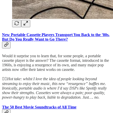
New Portable Cassette Players Transport You Back to the ’80s.
But Do You Really Want to Go There?
Would it surprise you to learn that, for some people, a portable
cassette player is the answer? The cassette format, introduced in the
1960s, is enjoying a resurgence of its own, and many major pop
artists now offer their latest works on cassette.
👆🏻
Hot take: whilst I love the idea of people looking beyond
streaming to enjoy their music, this new “resurgence” baffles me.
Ironically, portable audio is where I’d say DSPs like Spotify really
show their strengths. Cassettes were always a pain; poor quality,
power-hungry to play back, liable to degradation. Just…. no.
The 50 Best Movie Soundtracks of All Time