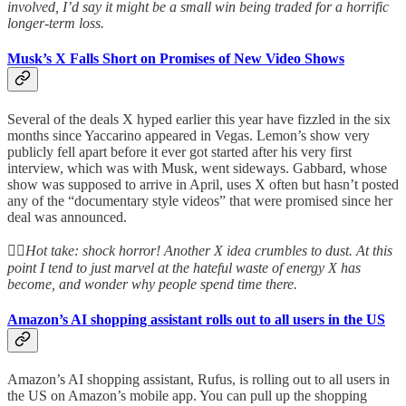
involved, I’d say it might be a small win being traded for a horrific
longer-term loss.
Musk’s X Falls Short on Promises of New Video Shows
Several of the deals X hyped earlier this year have fizzled in the six
months since Yaccarino appeared in Vegas. Lemon’s show very
publicly fell apart before it ever got started after his very first
interview, which was with Musk, went sideways. Gabbard, whose
show was supposed to arrive in April, uses X often but hasn’t posted
any of the “documentary style videos” that were promised since her
deal was announced.
👆🏻
Hot take: shock horror! Another X idea crumbles to dust. At this
point I tend to just marvel at the hateful waste of energy X has
become, and wonder why people spend time there.
Amazon’s AI shopping assistant rolls out to all users in the US
Amazon’s AI shopping assistant, Rufus, is rolling out to all users in
the US on Amazon’s mobile app. You can pull up the shopping