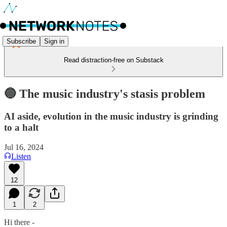
Subscribe
Sign in
Read distraction-free on Substack
🔵 The music industry's stasis problem
AI aside, evolution in the music industry is grinding
to a halt
Jul 16, 2024
Listen
12
1
2
Hi there -