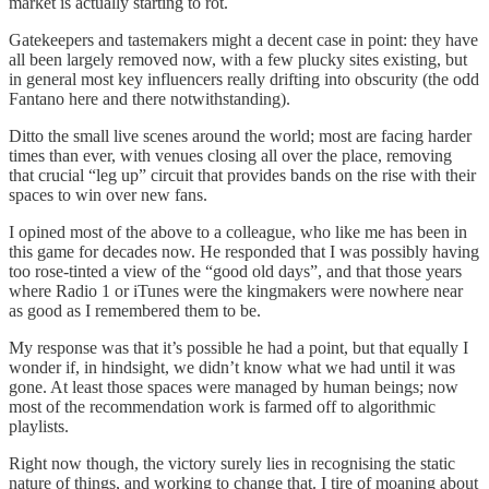
market is actually starting to rot.
Gatekeepers and tastemakers might a decent case in point: they have
all been largely removed now, with a few plucky sites existing, but
in general most key influencers really drifting into obscurity (the odd
Fantano here and there notwithstanding).
Ditto the small live scenes around the world; most are facing harder
times than ever, with venues closing all over the place, removing
that crucial “leg up” circuit that provides bands on the rise with their
spaces to win over new fans.
I opined most of the above to a colleague, who like me has been in
this game for decades now. He responded that I was possibly having
too rose-tinted a view of the “good old days”, and that those years
where Radio 1 or iTunes were the kingmakers were nowhere near
as good as I remembered them to be.
My response was that it’s possible he had a point, but that equally I
wonder if, in hindsight, we didn’t know what we had until it was
gone. At least those spaces were managed by human beings; now
most of the recommendation work is farmed off to algorithmic
playlists.
Right now though, the victory surely lies in recognising the static
nature of things, and working to change that. I tire of moaning about