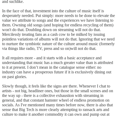
and suchlike.
In the face of that, investment into the culture of music itself is
desperately needed. Put simply: more needs to be done to elevate the
value we attribute to songs and the experiences we have listening to
them. Owning old songs (and hoping for endless recycling of them)
won't do that. Doubling down on streaming will not do that.
Mercilessly treating fans as a cash cow to be milked by issuing
pointless variations of albums will not do that. Ignoring that we need
to nurture the symbiotic nature of the culture around music (formerly
via things like radio, TV, press and so on)will not do that.
It all requires more - and it starts with a basic acceptance and
understanding that music has a much greater value than is attributed
to it at present. I don’t mean in the catalogue sense either: no
industry can have a prosperous future if it is exclusively dining out
on past glories.
Slowly though, it feels like the signs are there. Whenever I chat to
artists - not big, headliner ones, but those in the small scenes and on
the way up - there is a collective exhaustion with streaming in
general, and that constant hamster wheel of endless promotion on
socials. As I've mentioned many times before now, there is also that
sense that Big Tech is more clearly attempting to ransack arts and
culture to make it another commodity it can own and pump out at