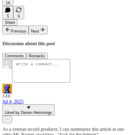
14
5
6
Share
Previous
Next
Discussion about this post
Comments
Restacks
J-Hi
Jul 4, 2025
Liked by Darren Hemmings
As a veteran record producer, I can summarize this article in one
pithy Mr. Rogers quotation - “look for the helpers”.