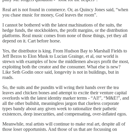
Real art is not found in commerce. Or, as Quincy Jones said, “when
you chase music for money, God leaves the room”.
I cannot be bothered with the latest machinations of the suits, the
hedge funds, the stockholders, the profit margins, or the distribution
platforms. Real music comes from none of those things, yet they all
depend on it. Cart before horse.
Yes, the distributor is king. From Hudson Bay to Marshall Fields to
Jeff Bezos to Elon Musk to Lucian Grainge, et al, our world is
strewn with examples of how the middlemen always profit the most,
exploiting both the creator and the consumer. What else is new?
Like Seth Godin once said, longevity is not in buildings, but in
roads.
So, the suits and the pundits will wring their hands over the tea
leaves and chicken bones and attempt to excite their venture capital
overlords with the latest identity marker terms - “AI!”, “M&E!”, and
all the other bullshit, meaningless jargon that clueless corporate
types bandy about any given week to rationalize their pathetic
existences, deep insecurities, and compensating, over-inflated egos.
Meanwhile, real artists will continue to make real art, despite all of
those loser opportunists. And those of us that are focussing on