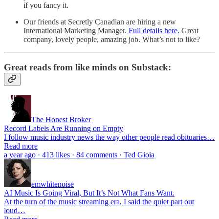
if you fancy it.
Our friends at Secretly Canadian are hiring a new
International Marketing Manager.
Full details here
. Great
company, lovely people, amazing job. What’s not to like?
Great reads from like minds on Substack:
The Honest Broker
Record Labels Are Running on Empty
I follow music industry news the way other people read obituaries…
Read more
a year ago · 413 likes · 84 comments · Ted Gioia
emwhitenoise
AI Music Is Going Viral, But It’s Not What Fans Want.
At the turn of the music streaming era, I said the quiet part out
loud…