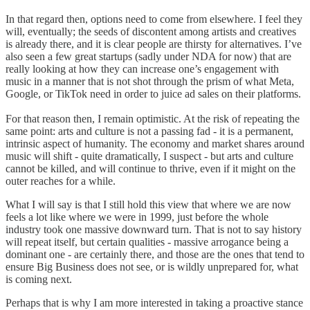
In that regard then, options need to come from elsewhere. I feel they
will, eventually; the seeds of discontent among artists and creatives
is already there, and it is clear people are thirsty for alternatives. I’ve
also seen a few great startups (sadly under NDA for now) that are
really looking at how they can increase one’s engagement with
music in a manner that is not shot through the prism of what Meta,
Google, or TikTok need in order to juice ad sales on their platforms.
For that reason then, I remain optimistic. At the risk of repeating the
same point: arts and culture is not a passing fad - it is a permanent,
intrinsic aspect of humanity. The economy and market shares around
music will shift - quite dramatically, I suspect - but arts and culture
cannot be killed, and will continue to thrive, even if it might on the
outer reaches for a while.
What I will say is that I still hold this view that where we are now
feels a lot like where we were in 1999, just before the whole
industry took one massive downward turn. That is not to say history
will repeat itself, but certain qualities - massive arrogance being a
dominant one - are certainly there, and those are the ones that tend to
ensure Big Business does not see, or is wildly unprepared for, what
is coming next.
Perhaps that is why I am more interested in taking a proactive stance