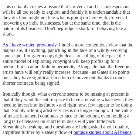
This certainly creates a fissure that Universal and its spokespersons
will be all too ready to exploit, and frankly it is understandable that
they do. One might not like what is going on here with Universal
hoovering up indie businesses, but at the same time, that is the
nature of its business. Don't begrudge a shark for behaving like a
shark.
As I have written previously
, I hold a more contentious view that the
majors are, if anything, panicking in the face of a wildly evolving
landscape. Long-term copyright deals are a thing of the past; the
entire model of exploiting copyright will keep profits up for a
period, but it cannot hold in perpetuity. Alongside that, the freedom
artists have will only really increase, because - as Gates also points
out - they have significant freedom of movement thanks to much
shorter contracts being signed.
Ironically though, what everyone seems to be missing at present is
that if they want this entire space to have any value whatsoever, they
need to invest into its future - and right now, few appear to be doing
that. Simply offering artist services is no longer enough. If the value
of music in general continues to race to the bottom, even holding a
long tail of releases on short term deals will yield little back.
Streaming is peaking, and questions are being asked about quality,
amplified further by a steady flow of
outrage stories about AI bands