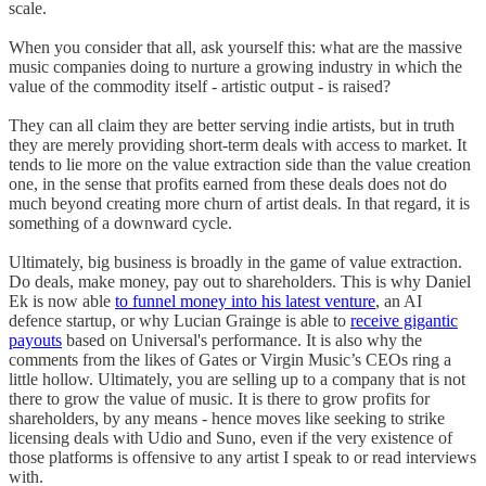
scale.
When you consider that all, ask yourself this: what are the massive
music companies doing to nurture a growing industry in which the
value of the commodity itself - artistic output - is raised?
They can all claim they are better serving indie artists, but in truth
they are merely providing short-term deals with access to market. It
tends to lie more on the value extraction side than the value creation
one, in the sense that profits earned from these deals does not do
much beyond creating more churn of artist deals. In that regard, it is
something of a downward cycle.
Ultimately, big business is broadly in the game of value extraction.
Do deals, make money, pay out to shareholders. This is why Daniel
Ek is now able
to funnel money into his latest venture
, an AI
defence startup, or why Lucian Grainge is able to
receive gigantic
payouts
based on Universal's performance. It is also why the
comments from the likes of Gates or Virgin Music’s CEOs ring a
little hollow. Ultimately, you are selling up to a company that is not
there to grow the value of music. It is there to grow profits for
shareholders, by any means - hence moves like seeking to strike
licensing deals with Udio and Suno, even if the very existence of
those platforms is offensive to any artist I speak to or read interviews
with.