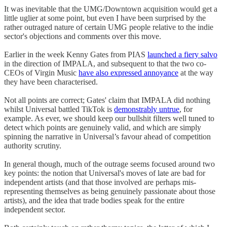
It was inevitable that the UMG/Downtown acquisition would get a
little uglier at some point, but even I have been surprised by the
rather outraged nature of certain UMG people relative to the indie
sector's objections and comments over this move.
Earlier in the week Kenny Gates from PIAS
launched a fiery salvo
in the direction of IMPALA, and subsequent to that the two co-
CEOs of Virgin Music
have also expressed annoyance
at the way
they have been characterised.
Not all points are correct; Gates' claim that IMPALA did nothing
whilst Universal battled TikTok is
demonstrably untrue
, for
example. As ever, we should keep our bullshit filters well tuned to
detect which points are genuinely valid, and which are simply
spinning the narrative in Universal’s favour ahead of competition
authority scrutiny.
In general though, much of the outrage seems focused around two
key points: the notion that Universal's moves of late are bad for
independent artists (and that those involved are perhaps mis-
representing themselves as being genuinely passionate about those
artists), and the idea that trade bodies speak for the entire
independent sector.