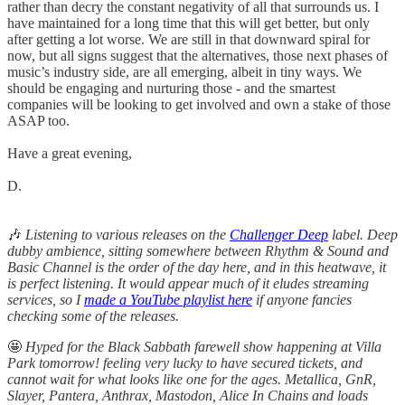
rather than decry the constant negativity of all that surrounds us. I
have maintained for a long time that this will get better, but only
after getting a lot worse. We are still in that downward spiral for
now, but all signs suggest that the alternatives, those next phases of
music’s industry side, are all emerging, albeit in tiny ways. We
should be engaging and nurturing those - and the smartest
companies will be looking to get involved and own a stake of those
ASAP too.
Have a great evening,
D.
🎶
Listening to various releases on the
Challenger Deep
label. Deep
dubby ambience, sitting somewhere between Rhythm & Sound and
Basic Channel is the order of the day here, and in this heatwave, it
is perfect listening. It would appear much of it eludes streaming
services, so I
made a YouTube playlist here
if anyone fancies
checking some of the releases.
🤩
Hyped for the Black Sabbath farewell show happening at Villa
Park tomorrow! feeling very lucky to have secured tickets, and
cannot wait for what looks like one for the ages. Metallica, GnR,
Slayer, Pantera, Anthrax, Mastodon, Alice In Chains and loads