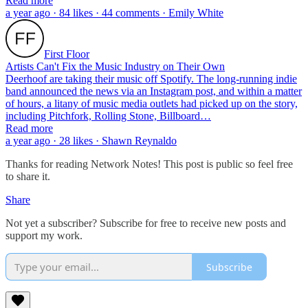
Read more
a year ago · 84 likes · 44 comments · Emily White
First Floor
Artists Can't Fix the Music Industry on Their Own
Deerhoof are taking their music off Spotify. The long-running indie
band announced the news via an Instagram post, and within a matter
of hours, a litany of music media outlets had picked up on the story,
including Pitchfork, Rolling Stone, Billboard…
Read more
a year ago · 28 likes · Shawn Reynaldo
Thanks for reading Network Notes! This post is public so feel free
to share it.
Share
Not yet a subscriber? Subscribe for free to receive new posts and
support my work.
Subscribe