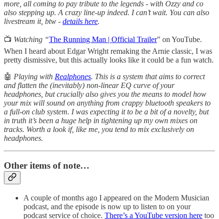
more, all coming to pay tribute to the legends - with Ozzy and co
also stepping up. A crazy line-up indeed. I can’t wait. You can also
livestream it, btw -
details here
.
📺
Watching “
The Running Man | Official Trailer
” on YouTube.
When I heard about Edgar Wright remaking the Arnie classic, I was
pretty dismissive, but this actually looks like it could be a fun watch.
🤖
Playing with
Realphones
. This is a system that aims to correct
and flatten the (inevitably) non-linear EQ curve of your
headphones, but crucially also gives you the means to model how
your mix will sound on anything from crappy bluetooth speakers to
a full-on club system. I was expecting it to be a bit of a novelty, but
in truth it’s been a huge help in tightening up my own mixes on
tracks. Worth a look if, like me, you tend to mix exclusively on
headphones.
Other items of note…
A couple of months ago I appeared on the Modern Musician
podcast, and the episode is now up to listen to on your
podcast service of choice.
There’s a YouTube version here
too