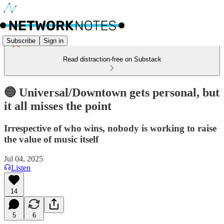
Subscribe
Sign in
Read distraction-free on Substack
🔵 Universal/Downtown gets personal, but
it all misses the point
Irrespective of who wins, nobody is working to raise
the value of music itself
Jul 04, 2025
Listen
14
5
6