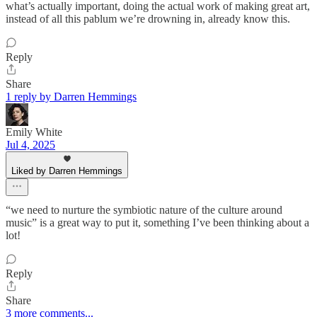
what’s actually important, doing the actual work of making great art,
instead of all this pablum we’re drowning in, already know this.
Reply
Share
1 reply by Darren Hemmings
Emily White
Jul 4, 2025
Liked by Darren Hemmings
“we need to nurture the symbiotic nature of the culture around
music” is a great way to put it, something I’ve been thinking about a
lot!
Reply
Share
3 more comments...