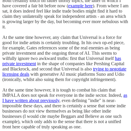
Both certainly touch on rather thorny topics, the latter of which I
have covered a fair bit before now (
example here
). From where I am
sat, it does indeed feel like indie trade bodies might find it hard to
claim they unilaterally speak for independent artists - an area which
is growing larger by the day, but becoming ever more nebulous with
it.
At the same time however, any claim that Universal is a force for
good for indie artists is certainly troubling. In his own op-ed piece,
for example, Gates references some of the real enemies as being
private investment and the ongoing threat of AI. This seems to
wilfully ignore two awkward truths: first that Universal itself
has
private investment
in the shape of companies like Pershing Capital
and Blackrock, and second that Universal is also
trying to negotiate
licensing deals
with generative AI music platforms Suno and Udio
(ironically, whilst also suing them for copyright infringement).
At the same time however, it is tough to combat his claim that
IMPALA does not speak for everyone in the indie sector. Indeed,
as
I have written about previously
, even defining "indie" is near-
impossible these days, and there is certainly a sense that some indie
businesses do not view themselves as being like other indie
businesses (I would cite maybe Beggars and Believe as one such
example), which only adds to the sense that there is not a unified
front here capable of truly speaking as one.