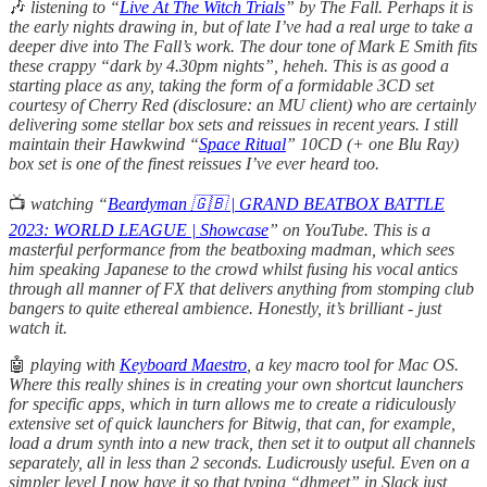
🎶
listening
to “
Live At The Witch Trials
” by The Fall. Perhaps it is
the early nights drawing in, but of late I’ve had a real urge to take a
deeper dive into The Fall’s work. The dour tone of Mark E Smith fits
these crappy “dark by 4.30pm nights”, heheh. This is as good a
starting place as any, taking the form of a formidable 3CD set
courtesy of Cherry Red (disclosure: an MU client) who are certainly
delivering some stellar box sets and reissues in recent years. I still
maintain their Hawkwind “
Space Ritual
” 10CD (+ one Blu Ray)
box set is one of the finest reissues I’ve ever heard too.
📺
watching “
Beardyman 🇬🇧 | GRAND BEATBOX BATTLE
2023: WORLD LEAGUE | Showcase
” on YouTube. This is a
masterful performance from the beatboxing madman, which sees
him speaking Japanese to the crowd whilst fusing his vocal antics
through all manner of FX that delivers anything from stomping club
bangers to quite ethereal ambience. Honestly, it’s brilliant - just
watch it.
🤖
playing with
Keyboard Maestro
, a key macro tool for Mac OS.
Where this really shines is in creating your own shortcut launchers
for specific apps, which in turn allows me to create a ridiculously
extensive set of quick launchers for Bitwig, that can, for example,
load a drum synth into a new track, then set it to output all channels
separately, all in less than 2 seconds. Ludicrously useful. Even on a
simpler level I now have it so that typing “dhmeet” in Slack just