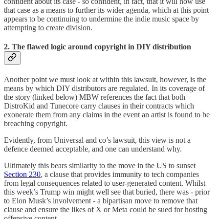
confident about its case - so confident, in fact, that it will now use
that case as a means to further its wider agenda, which at this point
appears to be continuing to undermine the indie music space by
attempting to create division.
2. The flawed logic around copyright in DIY distribution
Another point we must look at within this lawsuit, however, is the
means by which DIY distributors are regulated. In its coverage of
the story (linked below) MBW references the fact that both
DistroKid and Tunecore carry clauses in their contracts which
exonerate them from any claims in the event an artist is found to be
breaching copyright.
Evidently, from Universal and co’s lawsuit, this view is not a
defence deemed acceptable, and one can understand why.
Ultimately this bears similarity to the move in the US to sunset
Section 230
, a clause that provides immunity to tech companies
from legal consequences related to user-generated content. Whilst
this week’s Trump win might well see that buried, there was - prior
to Elon Musk’s involvement - a bipartisan move to remove that
clause and ensure the likes of X or Meta could be sued for hosting
offensive content.