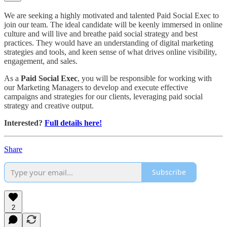
We are seeking a highly motivated and talented Paid Social Exec to
join our team. The ideal candidate will be keenly immersed in online
culture and will live and breathe paid social strategy and best
practices. They would have an understanding of digital marketing
strategies and tools, and keen sense of what drives online visibility,
engagement, and sales.
As a
Paid Social Exec
, you will be responsible for working with
our Marketing Managers to develop and execute effective
campaigns and strategies for our clients, leveraging paid social
strategy and creative output.
Interested?
Full details here!
Share
Subscribe
2