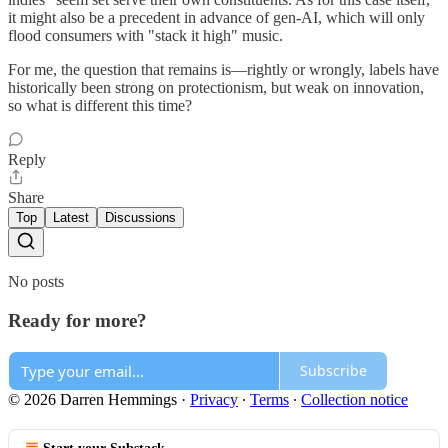
it might also be a precedent in advance of gen-AI, which will only
flood consumers with "stack it high" music.
For me, the question that remains is—rightly or wrongly, labels have
historically been strong on protectionism, but weak on innovation,
so what is different this time?
Reply
Share
Top
Latest
Discussions
No posts
Ready for more?
Subscribe
© 2026 Darren Hemmings
·
Privacy
∙
Terms
∙
Collection notice