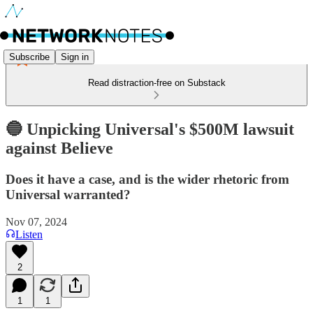
Subscribe
Sign in
Read distraction-free on Substack
🔵 Unpicking Universal's $500M lawsuit
against Believe
Does it have a case, and is the wider rhetoric from
Universal warranted?
Nov 07, 2024
Listen
2
1
1