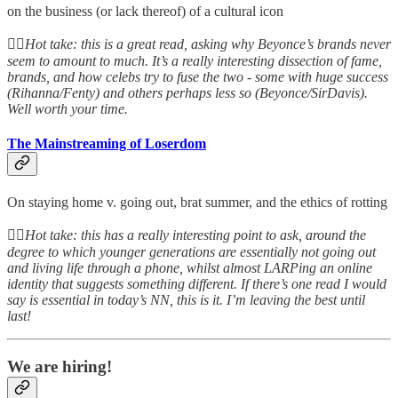
on the business (or lack thereof) of a cultural icon
👆🏻
Hot take: this is a great read, asking why Beyonce’s brands never
seem to amount to much. It’s a really interesting dissection of fame,
brands, and how celebs try to fuse the two - some with huge success
(Rihanna/Fenty) and others perhaps less so (Beyonce/SirDavis).
Well worth your time.
The Mainstreaming of Loserdom
On staying home v. going out, brat summer, and the ethics of rotting
👆🏻
Hot take: this has a really interesting point to ask, around the
degree to which younger generations are essentially not going out
and living life through a phone, whilst almost LARPing an online
identity that suggests something different. If there’s one read I would
say is essential in today’s NN, this is it. I’m leaving the best until
last!
We are hiring!