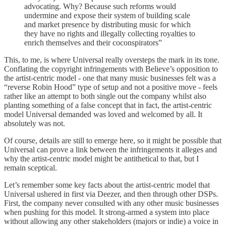
advocating. Why? Because such reforms would
undermine and expose their system of building scale
and market presence by distributing music for which
they have no rights and illegally collecting royalties to
enrich themselves and their coconspirators”
This, to me, is where Universal really oversteps the mark in its tone.
Conflating the copyright infringements with Believe’s opposition to
the artist-centric model - one that many music businesses felt was a
“reverse Robin Hood” type of setup and not a positive move - feels
rather like an attempt to both single out the company whilst also
planting something of a false concept that in fact, the artist-centric
model Universal demanded was loved and welcomed by all. It
absolutely was not.
Of course, details are still to emerge here, so it might be possible that
Universal can prove a link between the infringements it alleges and
why the artist-centric model might be antithetical to that, but I
remain sceptical.
Let’s remember some key facts about the artist-centric model that
Universal ushered in first via Deezer, and then through other DSPs.
First, the company never consulted with any other music businesses
when pushing for this model. It strong-armed a system into place
without allowing any other stakeholders (majors or indie) a voice in