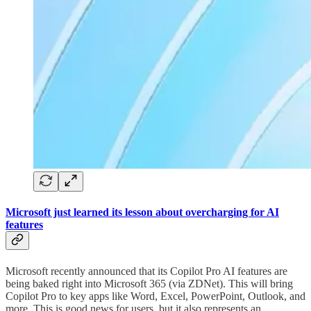
Microsoft just learned its lesson about overcharging for AI
features
Microsoft recently announced that its Copilot Pro AI features are
being baked right into Microsoft 365 (via ZDNet). This will bring
Copilot Pro to key apps like Word, Excel, PowerPoint, Outlook, and
more. This is good news for users, but it also represents an