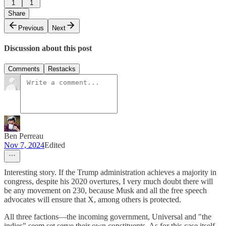
1
1
Share
Previous
Next
Discussion about this post
Comments
Restacks
Ben Perreau
Nov 7, 2024
Edited
Interesting story. If the Trump administration achieves a majority in
congress, despite his 2020 overtures, I very much doubt there will
be any movement on 230, because Musk and all the free speech
advocates will ensure that X, among others is protected.
All three factions—the incoming government, Universal and "the
indies" seem set serve their own constituents. As for this case itself,