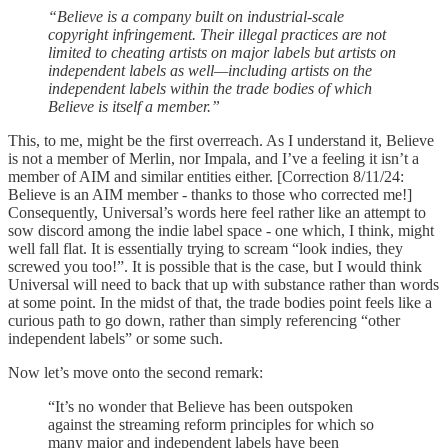
“Believe is a company built on industrial-scale
copyright infringement. Their illegal practices are not
limited to cheating artists on major labels but artists on
independent labels as well—including artists on the
independent labels within the trade bodies of which
Believe is itself a member.”
This, to me, might be the first overreach. As I understand it, Believe
is not a member of Merlin, nor Impala, and I’ve a feeling it isn’t a
member of AIM and similar entities either. [Correction 8/11/24:
Believe is an AIM member - thanks to those who corrected me!]
Consequently, Universal’s words here feel rather like an attempt to
sow discord among the indie label space - one which, I think, might
well fall flat. It is essentially trying to scream “look indies, they
screwed you too!”. It is possible that is the case, but I would think
Universal will need to back that up with substance rather than words
at some point. In the midst of that, the trade bodies point feels like a
curious path to go down, rather than simply referencing “other
independent labels” or some such.
Now let’s move onto the second remark:
“It’s no wonder that Believe has been outspoken
against the streaming reform principles for which so
many major and independent labels have been