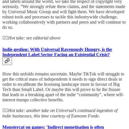
and labels around the world, we take the respect of copyright very
seriously. “We strongly refute these claims, and the statements made
by Universal Music Group and will fight them. We have developed
robust tools and processes to tackle this industrywide challenge,
working collaboratively with partners and peers and will continue to
do so.
👆🏻
Hot take: see editorial above
Indie-gestion: With Universal Ravenously Hungry, is the
Independent Label Sector Facing an Existential Crisis?
How this unfolds remains uncertain. Maybe TikTok will struggle to
get the critical mass of independents it needs to sign direct deals in
order to recalibrate the licensing landscape more in favour of Big
Tech than Small Label. Or maybe this will prove to be the fissure
that leads to a breaking apart of the indie “community”, where self-
interest trumps collective benefits.
👆🏻
Hot take: another take on Universal’s continued ingestion of
indie businesses, this time courtesy of Eamonn Forde.
Monstercat on games: 'Indirect monetisation is often