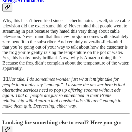
Shrugs At Initial Ads
Why, this hasn’t been tried since — checks notes –, well, since cable
television did the exact same thing! Never mind that people went to
streaming in part because they hated this very thing about cable
television. Never mind that this new program comes with absolutely
zero benefit to the subscriber. And certainly never-the-fuck-mind
that you’re going out of your way to talk about how the customer is
the frog you’re gently raising the temperature on the pot of water.
Yes, this is obviously brilliant. Now, why is Amazon doing this?
Because the frog didn’t complain about the temperature of the water,
apparently.
👆🏻
Hot take: I do sometimes wonder just what it might take for
people to actually say “enough”. I assume the answer here is that
alternative services need to pop up offering streams without ads
again. That or people are just so entrenched in their Prime
relationship with Amazon that constant ads still aren’t enough to
make them quit. Depressing, either way.
Looking for something else to read? Here you go: