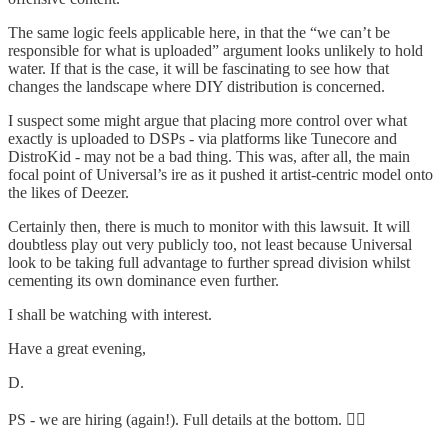
The same logic feels applicable here, in that the “we can’t be
responsible for what is uploaded” argument looks unlikely to hold
water. If that is the case, it will be fascinating to see how that
changes the landscape where DIY distribution is concerned.
I suspect some might argue that placing more control over what
exactly is uploaded to DSPs - via platforms like Tunecore and
DistroKid - may not be a bad thing. This was, after all, the main
focal point of Universal’s ire as it pushed it artist-centric model onto
the likes of Deezer.
Certainly then, there is much to monitor with this lawsuit. It will
doubtless play out very publicly too, not least because Universal
look to be taking full advantage to further spread division whilst
cementing its own dominance even further.
I shall be watching with interest.
Have a great evening,
D.
PS - we are hiring (again!). Full details at the bottom. 👇🏻