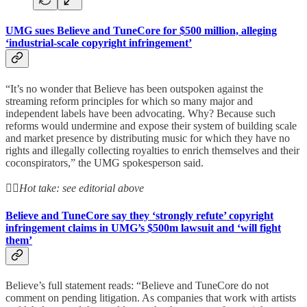
UMG sues Believe and TuneCore for $500 million, alleging
‘industrial-scale copyright infringement’
“It’s no wonder that Believe has been outspoken against the
streaming reform principles for which so many major and
independent labels have been advocating. Why? Because such
reforms would undermine and expose their system of building scale
and market presence by distributing music for which they have no
rights and illegally collecting royalties to enrich themselves and their
coconspirators,” the UMG spokesperson said.
👆🏻
Hot take: see editorial above
Believe and TuneCore say they ‘strongly refute’ copyright
infringement claims in UMG’s $500m lawsuit and ‘will fight
them’
Believe’s full statement reads: “Believe and TuneCore do not
comment on pending litigation. As companies that work with artists