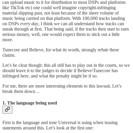
can upload music to it for distribution to most DSPs and platforms
like TikTok etc) one could well imagine copyright-infringing
material slipping past, not least because of the sheer volume of
music being carried on that platform. With 100,000 tracks landing
on DSPs
every day
, I think we can all understand how tracks can
sneak through at first. That being said, if the tracks then start to earn
serious money, well, one would expect them to stick out a little
more.
Tunecore and Believe, for what its worth, strongly refute these
claims.
Let’s be clear though: this all still has to play out in the courts, so we
should leave it to the judges to decide if Believe/Tunecore has
infringed here, and what the penalty might be if so.
For me, there are more interesting elements to this lawsuit. Let’s
break them down…
1. The language being used
First is the language and tone Universal is using when issuing
statements around this. Let’s look at the first one: