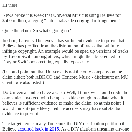
Hi there -
News broke this week that Universal Music is suing Believe for
$500 million, alleging “industrial-scale copyright infringement”.
Quite the claim. So what’s going on?
In short, Universal believes it has sufficient evidence to prove that
Believe has profited from the distribution of tracks that wilfully
infringe copyright. An example would be sped-up versions of tracks
by Taylor Swift, among others, which might then be credited to
“Taylor Swit” or something equally typo-tastic.
(I should point out that Universal is not the only company on the
claim either; both ABKCO and Concord Music - disclosure: an MU
client - are also listed.)
Do Universal and co have a case? Well, I think we should credit the
companies involved with being sensible enough to collate what it
believes is sufficient evidence to make the claim, so at this point, I
would think it quite likely that the accusers may have substantial
evidence to present.
The target here is really Tunecore, the DIY distribution platform that
Believe
acquired back in 2015
. As a DIY platform (meaning anyone