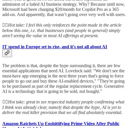
admission of a failed AI business strategy. Why? Because until now,
Microsoft had been charging $20/month for Copilot Pro as a 365
add-on. And apparently, that wasn’t going over very well with users.
👆🏻
Hot take: I feel this only reinforces the point made in the article
below this one, i.e. that businesses (and people in general) simply
aren’t seeing the value in most AI offerings at present.
IT spend in Europe set to rise, and it's not all about AI
The problem is that, despite the hype surrounding it, there are few
essential applications that need AI. Lovelock said: "We don't see the
must-have app emerging in the next three years that's going to force
people to go out and buy these AI-enabled devices," "They're going
to be purchased as part of the regular replacement cycle. Generative
AI is a technology that is going to be sold, not bought."
👆🏻
Hot take: great to see respected industry people confirming what
I think was already clear, namely that despite the hype, AI is yet to
deliver the real killer provision that we all find absolutely essential.
Amazon Ratchets Up Enshittifying Prime Video After Public