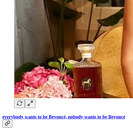
everybody wants to be Beyoncé, nobody wants to be Beyoncé