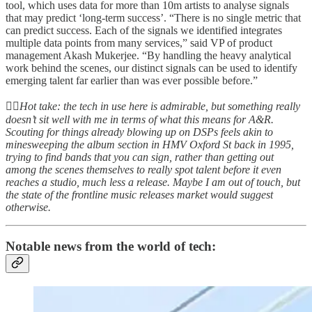
tool, which uses data for more than 10m artists to analyse signals
that may predict ‘long-term success’. “There is no single metric that
can predict success. Each of the signals we identified integrates
multiple data points from many services,” said VP of product
management Akash Mukerjee. “By handling the heavy analytical
work behind the scenes, our distinct signals can be used to identify
emerging talent far earlier than was ever possible before.”
👆🏻
Hot take: the tech in use here is admirable, but something really
doesn’t sit well with me in terms of what this means for A&R.
Scouting for things already blowing up on DSPs feels akin to
minesweeping the album section in HMV Oxford St back in 1995,
trying to find bands that you can sign, rather than getting out
among the scenes themselves to really spot talent before it even
reaches a studio, much less a release. Maybe I am out of touch, but
the state of the frontline music releases market would suggest
otherwise.
Notable news from the world of tech: