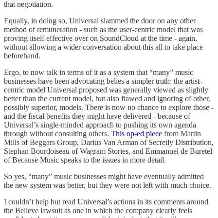
that negotiation.
Equally, in doing so, Universal slammed the door on any other
method of remuneration - such as the user-centric model that was
proving itself effective over on SoundCloud at the time - again,
without allowing a wider conversation about this all to take place
beforehand.
Ergo, to now talk in terms of it as a system that “many” music
businesses have been advocating belies a simpler truth: the artist-
centric model Universal proposed was generally viewed as slightly
better than the current model, but also flawed and ignoring of other,
possibly superior, models. There is now no chance to explore those -
and the fiscal benefits they might have delivered - because of
Universal’s single-minded approach to pushing its own agenda
through without consulting others.
This op-ed piece
from Martin
Mills of Beggars Group, Darius Van Arman of Secretly Distribution,
Stephan Bourdoiseau of Wagram Stories, and Emmanuel de Buretel
of Because Music speaks to the issues in more detail.
So yes, “many” music businesses might have eventually admitted
the new system was better, but they were not left with much choice.
I couldn’t help but read Universal’s actions in its comments around
the Believe lawsuit as one in which the company clearly feels