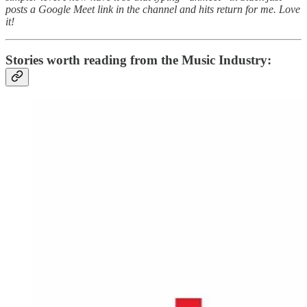
posts a Google Meet link in the channel and hits return for me. Love
it!
Stories worth reading from the Music Industry: