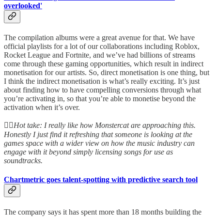
overlooked'
The compilation albums were a great avenue for that. We have
official playlists for a lot of our collaborations including Roblox,
Rocket League and Fortnite, and we’ve had billions of streams
come through these gaming opportunities, which result in indirect
monetisation for our artists. So, direct monetisation is one thing, but
I think the indirect monetisation is what’s really exciting. It’s just
about finding how to have compelling conversions through what
you’re activating in, so that you’re able to monetise beyond the
activation when it’s over.
👆🏻
Hot take: I really like how Monstercat are approaching this.
Honestly I just find it refreshing that someone is looking at the
games space with a wider view on how the music industry can
engage with it beyond simply licensing songs for use as
soundtracks.
Chartmetric goes talent-spotting with predictive search tool
The company says it has spent more than 18 months building the