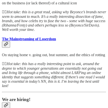
on the business (or lack thereof) of a cultural icon
👆🏻
Hot take: this is a great read, asking why Beyonce’s brands never
seem to amount to much. It’s a really interesting dissection of fame,
brands, and how celebs try to fuse the two - some with huge success
(Rihanna/Fenty) and others perhaps less so (Beyonce/SirDavis).
Well worth your time.
The Mainstreaming of Loserdom
On staying home v. going out, brat summer, and the ethics of rotting
👆🏻
Hot take: this has a really interesting point to ask, around the
degree to which younger generations are essentially not going out
and living life through a phone, whilst almost LARPing an online
identity that suggests something different. If there’s one read I would
say is essential in today’s NN, this is it. I’m leaving the best until
last!
We are hiring!