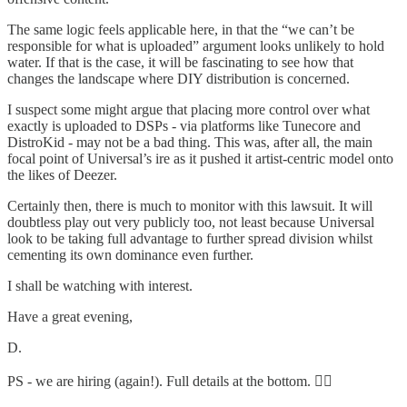
The same logic feels applicable here, in that the “we can’t be
responsible for what is uploaded” argument looks unlikely to hold
water. If that is the case, it will be fascinating to see how that
changes the landscape where DIY distribution is concerned.
I suspect some might argue that placing more control over what
exactly is uploaded to DSPs - via platforms like Tunecore and
DistroKid - may not be a bad thing. This was, after all, the main
focal point of Universal’s ire as it pushed it artist-centric model onto
the likes of Deezer.
Certainly then, there is much to monitor with this lawsuit. It will
doubtless play out very publicly too, not least because Universal
look to be taking full advantage to further spread division whilst
cementing its own dominance even further.
I shall be watching with interest.
Have a great evening,
D.
PS - we are hiring (again!). Full details at the bottom. 👇🏻