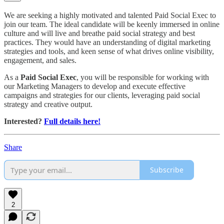
We are seeking a highly motivated and talented Paid Social Exec to
join our team. The ideal candidate will be keenly immersed in online
culture and will live and breathe paid social strategy and best
practices. They would have an understanding of digital marketing
strategies and tools, and keen sense of what drives online visibility,
engagement, and sales.
As a
Paid Social Exec
, you will be responsible for working with
our Marketing Managers to develop and execute effective
campaigns and strategies for our clients, leveraging paid social
strategy and creative output.
Interested?
Full details here!
Share
Subscribe
2