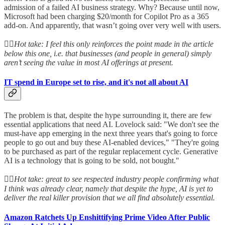
admission of a failed AI business strategy. Why? Because until now,
Microsoft had been charging $20/month for Copilot Pro as a 365
add-on. And apparently, that wasn’t going over very well with users.
👆🏻
Hot take: I feel this only reinforces the point made in the article
below this one, i.e. that businesses (and people in general) simply
aren’t seeing the value in most AI offerings at present.
IT spend in Europe set to rise, and it's not all about AI
The problem is that, despite the hype surrounding it, there are few
essential applications that need AI. Lovelock said: "We don't see the
must-have app emerging in the next three years that's going to force
people to go out and buy these AI-enabled devices," "They're going
to be purchased as part of the regular replacement cycle. Generative
AI is a technology that is going to be sold, not bought."
👆🏻
Hot take: great to see respected industry people confirming what
I think was already clear, namely that despite the hype, AI is yet to
deliver the real killer provision that we all find absolutely essential.
Amazon Ratchets Up Enshittifying Prime Video After Public