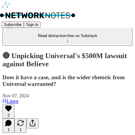
Subscribe
Sign in
Read distraction-free on Substack
🔵 Unpicking Universal's $500M lawsuit
against Believe
Does it have a case, and is the wider rhetoric from
Universal warranted?
Nov 07, 2024
Listen
2
1
1