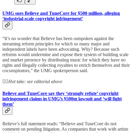
UMG sues Believe and TuneCore for $500 million, alleging
‘industrial-scale copyright infringement’
“It’s no wonder that Believe has been outspoken against the
streaming reform principles for which so many major and
independent labels have been advocating. Why? Because such
reforms would undermine and expose their system of building scale
and market presence by distributing music for which they have no
rights and illegally collecting royalties to enrich themselves and their
coconspirators,” the UMG spokesperson said.
👆🏻
Hot take: see editorial above
Believe and TuneCore say they ‘strongly refute’ copyright
infringement claims in UMG’s $500m lawsuit and ‘will fight
them’
Believe’s full statement reads: “Believe and TuneCore do not
comment on pending litigation. As companies that work with artists