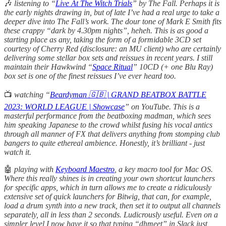
🎶
listening
to “
Live At The Witch Trials
” by The Fall. Perhaps it is
the early nights drawing in, but of late I’ve had a real urge to take a
deeper dive into The Fall’s work. The dour tone of Mark E Smith fits
these crappy “dark by 4.30pm nights”, heheh. This is as good a
starting place as any, taking the form of a formidable 3CD set
courtesy of Cherry Red (disclosure: an MU client) who are certainly
delivering some stellar box sets and reissues in recent years. I still
maintain their Hawkwind “
Space Ritual
” 10CD (+ one Blu Ray)
box set is one of the finest reissues I’ve ever heard too.
📺
watching “
Beardyman 🇬🇧 | GRAND BEATBOX BATTLE
2023: WORLD LEAGUE | Showcase
” on YouTube. This is a
masterful performance from the beatboxing madman, which sees
him speaking Japanese to the crowd whilst fusing his vocal antics
through all manner of FX that delivers anything from stomping club
bangers to quite ethereal ambience. Honestly, it’s brilliant - just
watch it.
🤖
playing with
Keyboard Maestro
, a key macro tool for Mac OS.
Where this really shines is in creating your own shortcut launchers
for specific apps, which in turn allows me to create a ridiculously
extensive set of quick launchers for Bitwig, that can, for example,
load a drum synth into a new track, then set it to output all channels
separately, all in less than 2 seconds. Ludicrously useful. Even on a
simpler level I now have it so that typing “dhmeet” in Slack just