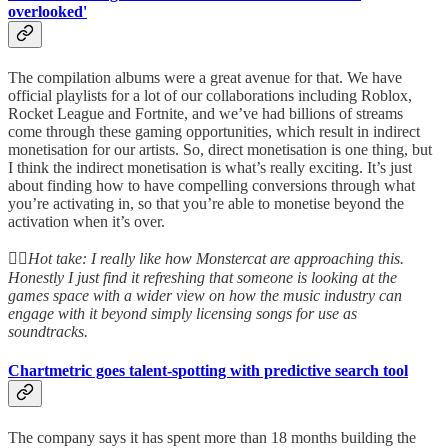
overlooked'
The compilation albums were a great avenue for that. We have
official playlists for a lot of our collaborations including Roblox,
Rocket League and Fortnite, and we’ve had billions of streams
come through these gaming opportunities, which result in indirect
monetisation for our artists. So, direct monetisation is one thing, but
I think the indirect monetisation is what’s really exciting. It’s just
about finding how to have compelling conversions through what
you’re activating in, so that you’re able to monetise beyond the
activation when it’s over.
👆🏻
Hot take: I really like how Monstercat are approaching this.
Honestly I just find it refreshing that someone is looking at the
games space with a wider view on how the music industry can
engage with it beyond simply licensing songs for use as
soundtracks.
Chartmetric goes talent-spotting with predictive search tool
The company says it has spent more than 18 months building the