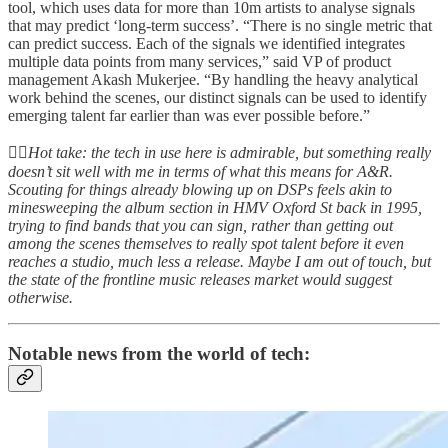
tool, which uses data for more than 10m artists to analyse signals
that may predict ‘long-term success’. “There is no single metric that
can predict success. Each of the signals we identified integrates
multiple data points from many services,” said VP of product
management Akash Mukerjee. “By handling the heavy analytical
work behind the scenes, our distinct signals can be used to identify
emerging talent far earlier than was ever possible before.”
👆🏻
Hot take: the tech in use here is admirable, but something really
doesn’t sit well with me in terms of what this means for A&R.
Scouting for things already blowing up on DSPs feels akin to
minesweeping the album section in HMV Oxford St back in 1995,
trying to find bands that you can sign, rather than getting out
among the scenes themselves to really spot talent before it even
reaches a studio, much less a release. Maybe I am out of touch, but
the state of the frontline music releases market would suggest
otherwise.
Notable news from the world of tech: