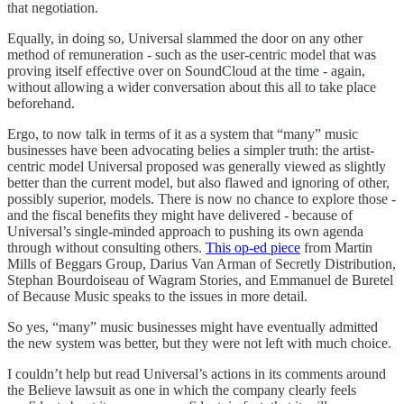
that negotiation.
Equally, in doing so, Universal slammed the door on any other
method of remuneration - such as the user-centric model that was
proving itself effective over on SoundCloud at the time - again,
without allowing a wider conversation about this all to take place
beforehand.
Ergo, to now talk in terms of it as a system that “many” music
businesses have been advocating belies a simpler truth: the artist-
centric model Universal proposed was generally viewed as slightly
better than the current model, but also flawed and ignoring of other,
possibly superior, models. There is now no chance to explore those -
and the fiscal benefits they might have delivered - because of
Universal’s single-minded approach to pushing its own agenda
through without consulting others.
This op-ed piece
from Martin
Mills of Beggars Group, Darius Van Arman of Secretly Distribution,
Stephan Bourdoiseau of Wagram Stories, and Emmanuel de Buretel
of Because Music speaks to the issues in more detail.
So yes, “many” music businesses might have eventually admitted
the new system was better, but they were not left with much choice.
I couldn’t help but read Universal’s actions in its comments around
the Believe lawsuit as one in which the company clearly feels