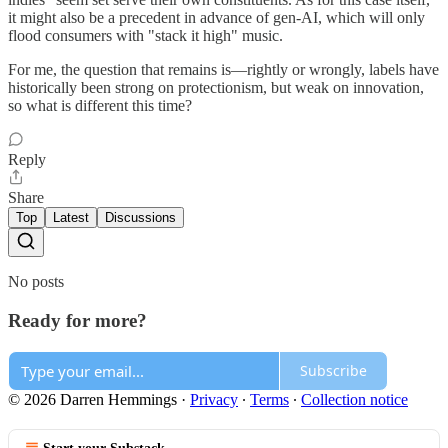
it might also be a precedent in advance of gen-AI, which will only
flood consumers with "stack it high" music.
For me, the question that remains is—rightly or wrongly, labels have
historically been strong on protectionism, but weak on innovation,
so what is different this time?
Reply
Share
Top
Latest
Discussions
No posts
Ready for more?
Subscribe
© 2026 Darren Hemmings
·
Privacy
∙
Terms
∙
Collection notice