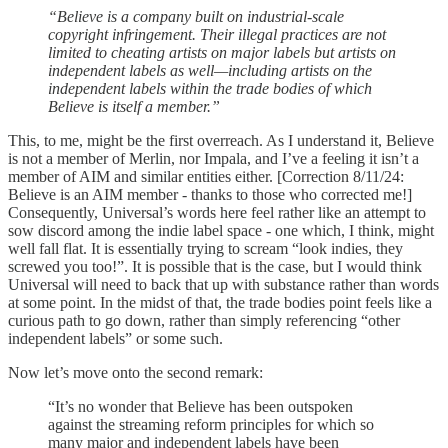
“Believe is a company built on industrial-scale
copyright infringement. Their illegal practices are not
limited to cheating artists on major labels but artists on
independent labels as well—including artists on the
independent labels within the trade bodies of which
Believe is itself a member.”
This, to me, might be the first overreach. As I understand it, Believe
is not a member of Merlin, nor Impala, and I’ve a feeling it isn’t a
member of AIM and similar entities either. [Correction 8/11/24:
Believe is an AIM member - thanks to those who corrected me!]
Consequently, Universal’s words here feel rather like an attempt to
sow discord among the indie label space - one which, I think, might
well fall flat. It is essentially trying to scream “look indies, they
screwed you too!”. It is possible that is the case, but I would think
Universal will need to back that up with substance rather than words
at some point. In the midst of that, the trade bodies point feels like a
curious path to go down, rather than simply referencing “other
independent labels” or some such.
Now let’s move onto the second remark:
“It’s no wonder that Believe has been outspoken
against the streaming reform principles for which so
many major and independent labels have been