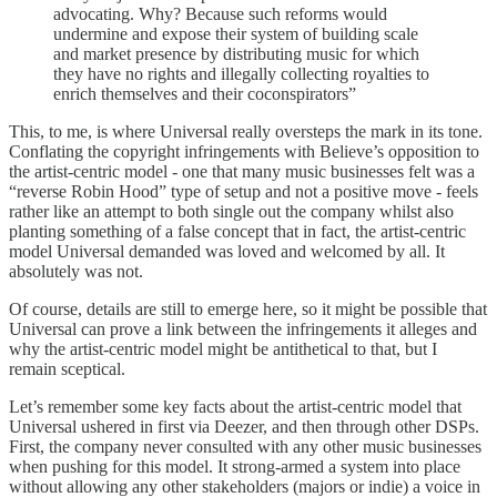
advocating. Why? Because such reforms would
undermine and expose their system of building scale
and market presence by distributing music for which
they have no rights and illegally collecting royalties to
enrich themselves and their coconspirators”
This, to me, is where Universal really oversteps the mark in its tone.
Conflating the copyright infringements with Believe’s opposition to
the artist-centric model - one that many music businesses felt was a
“reverse Robin Hood” type of setup and not a positive move - feels
rather like an attempt to both single out the company whilst also
planting something of a false concept that in fact, the artist-centric
model Universal demanded was loved and welcomed by all. It
absolutely was not.
Of course, details are still to emerge here, so it might be possible that
Universal can prove a link between the infringements it alleges and
why the artist-centric model might be antithetical to that, but I
remain sceptical.
Let’s remember some key facts about the artist-centric model that
Universal ushered in first via Deezer, and then through other DSPs.
First, the company never consulted with any other music businesses
when pushing for this model. It strong-armed a system into place
without allowing any other stakeholders (majors or indie) a voice in