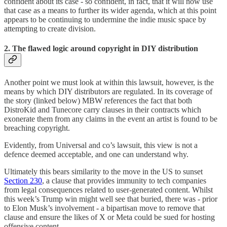
confident about its case - so confident, in fact, that it will now use
that case as a means to further its wider agenda, which at this point
appears to be continuing to undermine the indie music space by
attempting to create division.
2. The flawed logic around copyright in DIY distribution
Another point we must look at within this lawsuit, however, is the
means by which DIY distributors are regulated. In its coverage of
the story (linked below) MBW references the fact that both
DistroKid and Tunecore carry clauses in their contracts which
exonerate them from any claims in the event an artist is found to be
breaching copyright.
Evidently, from Universal and co’s lawsuit, this view is not a
defence deemed acceptable, and one can understand why.
Ultimately this bears similarity to the move in the US to sunset
Section 230
, a clause that provides immunity to tech companies
from legal consequences related to user-generated content. Whilst
this week’s Trump win might well see that buried, there was - prior
to Elon Musk’s involvement - a bipartisan move to remove that
clause and ensure the likes of X or Meta could be sued for hosting
offensive content.