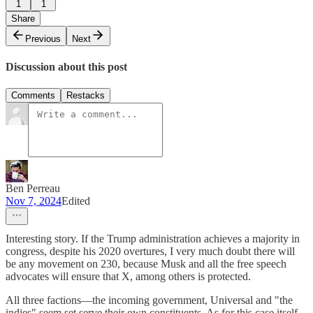
1
1
Share
Previous
Next
Discussion about this post
Comments
Restacks
Ben Perreau
Nov 7, 2024
Edited
Interesting story. If the Trump administration achieves a majority in
congress, despite his 2020 overtures, I very much doubt there will
be any movement on 230, because Musk and all the free speech
advocates will ensure that X, among others is protected.
All three factions—the incoming government, Universal and "the
indies" seem set serve their own constituents. As for this case itself,