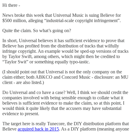
Hi there -
News broke this week that Universal Music is suing Believe for
$500 million, alleging “industrial-scale copyright infringement”.
Quite the claim. So what’s going on?
In short, Universal believes it has sufficient evidence to prove that
Believe has profited from the distribution of tracks that wilfully
infringe copyright. An example would be sped-up versions of tracks
by Taylor Swift, among others, which might then be credited to
“Taylor Swit” or something equally typo-tastic.
(I should point out that Universal is not the only company on the
claim either; both ABKCO and Concord Music - disclosure: an MU
client - are also listed.)
Do Universal and co have a case? Well, I think we should credit the
companies involved with being sensible enough to collate what it
believes is sufficient evidence to make the claim, so at this point, I
would think it quite likely that the accusers may have substantial
evidence to present.
The target here is really Tunecore, the DIY distribution platform that
Believe
acquired back in 2015
. As a DIY platform (meaning anyone