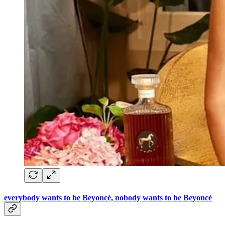
everybody wants to be Beyoncé, nobody wants to be Beyoncé