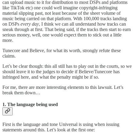
can upload music to it for distribution to most DSPs and platforms
like TikTok etc) one could well imagine copyright-infringing
material slipping past, not least because of the sheer volume of
music being carried on that platform. With 100,000 tracks landing
on DSPs
every day
, I think we can all understand how tracks can
sneak through at first. That being said, if the tracks then start to earn
serious money, well, one would expect them to stick out a little
more.
Tunecore and Believe, for what its worth, strongly refute these
claims.
Let’s be clear though: this all still has to play out in the courts, so we
should leave it to the judges to decide if Believe/Tunecore has
infringed here, and what the penalty might be if so.
For me, there are more interesting elements to this lawsuit. Let’s
break them down…
1. The language being used
First is the language and tone Universal is using when issuing
statements around this. Let’s look at the first one: