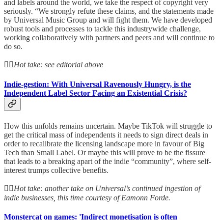
and labels around the world, we take the respect of copyright very
seriously. “We strongly refute these claims, and the statements made
by Universal Music Group and will fight them. We have developed
robust tools and processes to tackle this industrywide challenge,
working collaboratively with partners and peers and will continue to
do so.
👆🏻
Hot take: see editorial above
Indie-gestion: With Universal Ravenously Hungry, is the
Independent Label Sector Facing an Existential Crisis?
How this unfolds remains uncertain. Maybe TikTok will struggle to
get the critical mass of independents it needs to sign direct deals in
order to recalibrate the licensing landscape more in favour of Big
Tech than Small Label. Or maybe this will prove to be the fissure
that leads to a breaking apart of the indie “community”, where self-
interest trumps collective benefits.
👆🏻
Hot take: another take on Universal’s continued ingestion of
indie businesses, this time courtesy of Eamonn Forde.
Monstercat on games: 'Indirect monetisation is often