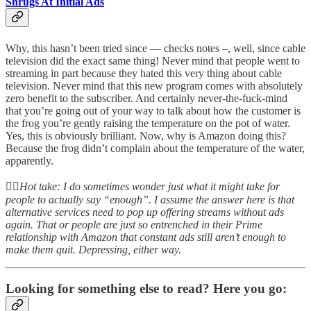
Shrugs At Initial Ads
Why, this hasn’t been tried since — checks notes –, well, since cable
television did the exact same thing! Never mind that people went to
streaming in part because they hated this very thing about cable
television. Never mind that this new program comes with absolutely
zero benefit to the subscriber. And certainly never-the-fuck-mind
that you’re going out of your way to talk about how the customer is
the frog you’re gently raising the temperature on the pot of water.
Yes, this is obviously brilliant. Now, why is Amazon doing this?
Because the frog didn’t complain about the temperature of the water,
apparently.
👆🏻
Hot take: I do sometimes wonder just what it might take for
people to actually say “enough”. I assume the answer here is that
alternative services need to pop up offering streams without ads
again. That or people are just so entrenched in their Prime
relationship with Amazon that constant ads still aren’t enough to
make them quit. Depressing, either way.
Looking for something else to read? Here you go: