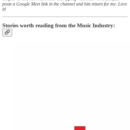
posts a Google Meet link in the channel and hits return for me. Love
it!
Stories worth reading from the Music Industry: