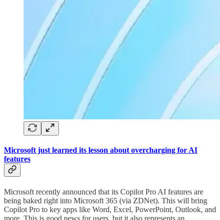
Microsoft just learned its lesson about overcharging for AI
features
Microsoft recently announced that its Copilot Pro AI features are
being baked right into Microsoft 365 (via ZDNet). This will bring
Copilot Pro to key apps like Word, Excel, PowerPoint, Outlook, and
more. This is good news for users, but it also represents an