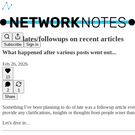
🔵 Updates/followups on recent articles
Subscribe
Sign in
What happened after various posts went out...
Feb 26, 2026
13
2
1
Share
Something I’ve been planning to do of late was a followup article ever
provide any clarifications, insights or thoughts from people wiser than
Let’s dive in…