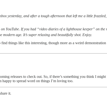
ox yesterday, and after a tough afternoon that left me a little frazzled,
 on YouTube. If you had “video diaries of a lighthouse keeper” on the r
e modern age. It’s super relaxing and beautifully shot. Enjoy.
 find things like this interesting, though more as a weird demonstration
hcoming releases to check out. So, if there’s something you think I might 
m happy to spread word on things I’m loving too.
hare it.