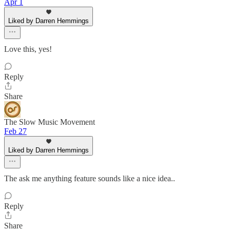
Apr 1
Liked by Darren Hemmings
Love this, yes!
Reply
Share
The Slow Music Movement
Feb 27
Liked by Darren Hemmings
The ask me anything feature sounds like a nice idea..
Reply
Share