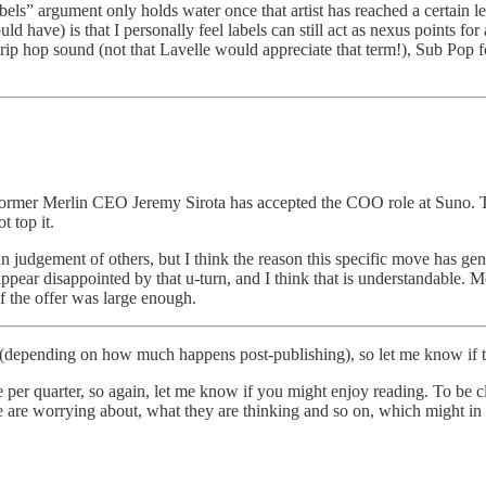
bels” argument only holds water once that artist has reached a certain leve
uld have) is that I personally feel labels can still act as nexus points
trip hop sound (not that Lavelle would appreciate that term!), Sub Pop 
ormer Merlin CEO Jeremy Sirota has accepted the COO role at Suno. T
t top it.
in judgement of others, but I think the reason this specific move has gen
ear disappointed by that u-turn, and I think that is understandable. M
f the offer was large enough.
 (depending on how much happens post-publishing), so let me know if th
quarter, so again, let me know if you might enjoy reading. To be clear,
 are worrying about, what they are thinking and so on, which might in 