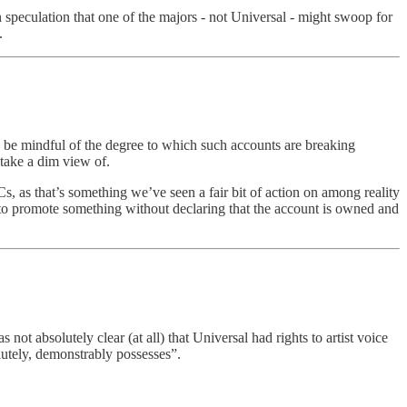
n speculation that one of the majors - not Universal - might swoop for
.
 be mindful of the degree to which such accounts are breaking
take a dim view of.
s, as that’s something we’ve seen a fair bit of action on among reality
t to promote something without declaring that the account is owned and
ot absolutely clear (at all) that Universal had rights to artist voice
olutely, demonstrably possesses”.