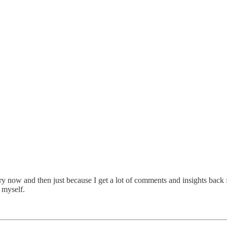
y now and then just because I get a lot of comments and insights back f
 myself.