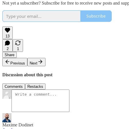
Not yet a subscriber? Subscribe for free to receive new posts and su
Subscribe
13
2
1
Share
Previous
Next
Discussion about this post
Comments
Restacks
Maxime Dodinet