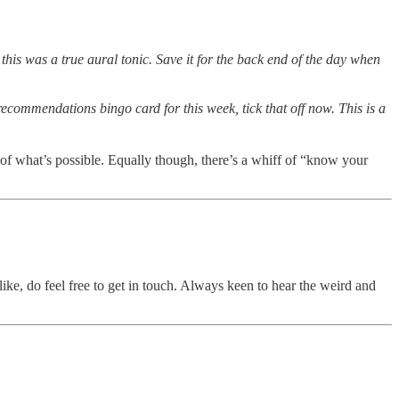
 this was a true aural tonic. Save it for the back end of the day when
ecommendations bingo card for this week, tick that off now. This is a
 of what’s possible. Equally though, there’s a whiff of “know your
like, do feel free to get in touch. Always keen to hear the weird and