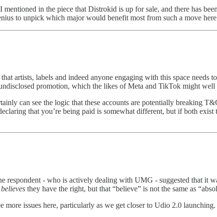
mentioned in the piece that Distrokid is up for sale, and there has bee
a genius to unpick which major would benefit most from such a move here
t artists, labels and indeed anyone engaging with this space needs to
o undisclosed promotion, which the likes of Meta and TikTok might well 
inly can see the logic that these accounts are potentially breaking T&C
declaring that you’re being paid is somewhat different, but if both exis
ne respondent - who is actively dealing with UMG - suggested that it was n
l
believes
they have the right, but that “believe” is not the same as “abs
see more issues here, particularly as we get closer to Udio 2.0 launching.