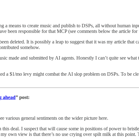
 a means to create music and publish to DSPs, all without human input,
ve been responsible for that MCP (see comments below the article for t
n deleted. It is possibly a leap to suggest that it was my article that
 contributed somehow.
music made and submitted by AI agents. Honestly I can’t quite see what th
gested a $1/mo levy might combat the AI slop problem on DSPs. To be cl
ng ahead
” post:
re various general sentiments on the wider picture here.
this deal. I suspect that will cause some in positions of power to bristl
 own view is that there’s no use crying over spilt milk at this point. T