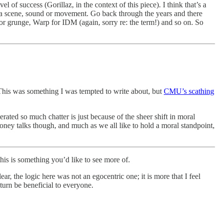
l of success (Gorillaz, in the context of this piece). I think that’s a
 for a scene, sound or movement. Go back through the years and there
for grunge, Warp for IDM (again, sorry re: the term!) and so on. So
his was something I was tempted to write about, but
CMU’s scathing
erated so much chatter is just because of the sheer shift in moral
oney talks though, and much as we all like to hold a moral standpoint,
is is something you’d like to see more of.
 the logic here was not an egocentric one; it is more that I feel
turn be beneficial to everyone.