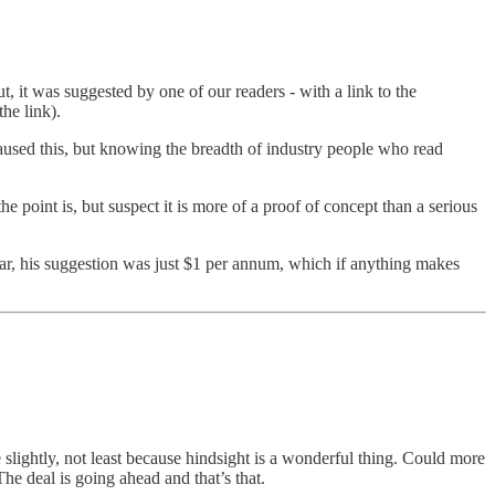
 it was suggested by one of our readers - with a link to the
he link).
 caused this, but knowing the breadth of industry people who read
e point is, but suspect it is more of a proof of concept than a serious
ear, his suggestion was just $1 per annum, which if anything makes
e slightly, not least because hindsight is a wonderful thing. Could more
he deal is going ahead and that’s that.