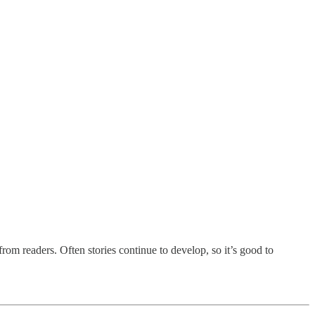
rom readers. Often stories continue to develop, so it’s good to