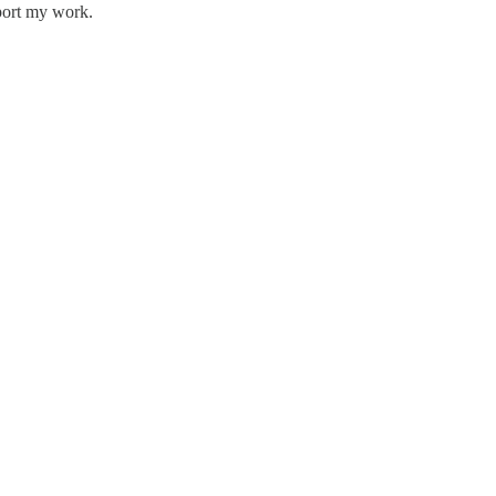
pport my work.