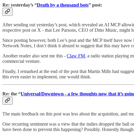
Re: yesterday’s “
Death by a thousand bots
” post:
After sending out yesterday’s post, which revealed an AI MCP allowing
respective post on X - that Lee Parsons, CEO of Ditto Music, might ha
Since posting however, both Lee’s post and the MCP itself have now bee
Network Notes, I don’t think it absurd to suggest that this may have
Another reader also sent me this -
Claw FM
, a radio station playing 
commercial venture.
Finally, I remarked at the end of the post that Martin Mills had sug
this even easier to implement, one would think.
Re: the “
Universal/Downtown - a few thoughts now that it’s goi
The main feedback on this post was less about the acquisition, and mo
One recurring sentiment was a view that the indies dropped the ball on 
have been done to prevent this happening? Possibly. Honestly though my