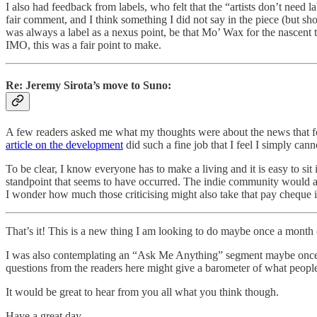
I also had feedback from labels, who felt that the “artists don’t need la
fair comment, and I think something I did not say in the piece (but sho
was always a label as a nexus point, be that Mo’ Wax for the nascent 
IMO, this was a fair point to make.
Re: Jeremy Sirota’s move to Suno:
A few readers asked me what my thoughts were about the news that f
article on the development
did such a fine job that I feel I simply canno
To be clear, I know everyone has to make a living and it is easy to sit 
standpoint that seems to have occurred. The indie community would app
I wonder how much those criticising might also take that pay cheque i
That’s it! This is a new thing I am looking to do maybe once a month
I was also contemplating an “Ask Me Anything” segment maybe once per 
questions from the readers here might give a barometer of what people
It would be great to hear from you all what you think though.
Have a great day,