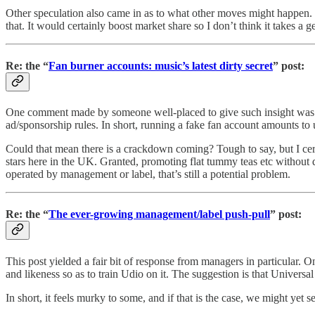
Other speculation also came in as to what other moves might happen. I 
that. It would certainly boost market share so I don’t think it takes 
Re: the “
Fan burner accounts: music’s latest dirty secret
” post:
One comment made by someone well-placed to give such insight was tha
ad/sponsorship rules. In short, running a fake fan account amounts t
Could that mean there is a crackdown coming? Tough to say, but I certa
stars here in the UK. Granted, promoting flat tummy teas etc without 
operated by management or label, that’s still a potential problem.
Re: the “
The ever-growing management/label push-pull
” post:
This post yielded a fair bit of response from managers in particular. O
and likeness so as to train Udio on it. The suggestion is that Universa
In short, it feels murky to some, and if that is the case, we might yet 