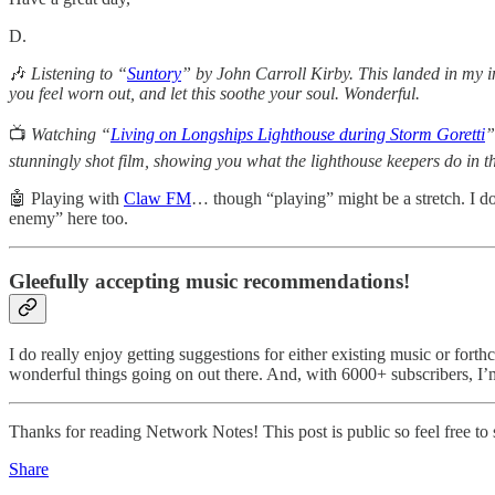
D.
🎶
Listening to “
Suntory
” by John Carroll Kirby. This landed in my inb
you feel worn out, and let this soothe your soul. Wonderful.
📺
Watching “
Living on Longships Lighthouse during Storm Goretti
”
stunningly shot film, showing you what the lighthouse keepers do in th
🤖 Playing with
Claw FM
… though “playing” might be a stretch. I do
enemy” here too.
Gleefully accepting music recommendations!
I do really enjoy getting suggestions for either existing music or fort
wonderful things going on out there. And, with 6000+ subscribers, I’
Thanks for reading Network Notes! This post is public so feel free to s
Share