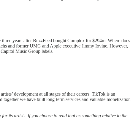
ly three years after BuzzFeed bought Complex for $294m. Where does
an Sachs and former UMG and Apple executive Jimmy Iovine. However,
d Capitol Music Group labels.
tists’ development at all stages of their careers. TikTok is an
nd together we have built long-term services and valuable monetization
 for its artists. If you choose to read that as something relative to the