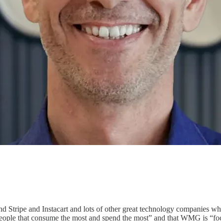
d Stripe and Instacart and lots of other great technology companies wh
people that consume the most and spend the most” and that WMG is “focu