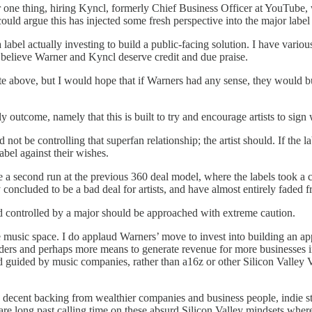
For one thing, hiring Kyncl, formerly Chief Business Officer at YouTub
uld argue this has injected some fresh perspective into the major label
label actually investing to build a public-facing solution. I have various
I believe Warner and Kyncl deserve credit and due praise.
te above, but I would hope that if Warners had any sense, they would bu
kely outcome, namely that this is built to try and encourage artists to sig
ld not be controlling that superfan relationship; the artist should. If th
label against their wishes.
ike a second run at the previous 360 deal model, where the labels took a
y concluded to be a bad deal for artists, and have almost entirely faded
d controlled by a major should be approached with extreme caution.
music space. I do applaud Warners’ move to invest into building an app.
olders and perhaps more means to generate revenue for more businesses i
nd guided by music companies, rather than a16z or other Silicon Valley 
th decent backing from wealthier companies and business people, indie s
e are long past calling time on these absurd Silicon Valley mindsets wher