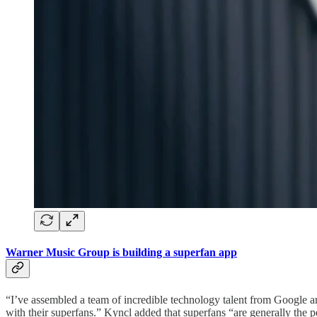
Warner Music Group is building a superfan app
“I’ve assembled a team of incredible technology talent from Google an
with their superfans.” Kyncl added that superfans “are generally the 