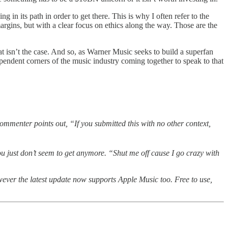
 in its path in order to get there. This is why I often refer to the
gins, but with a clear focus on ethics along the way. Those are the
hat isn’t the case. And so, as Warner Music seeks to build a superfan
dependent corners of the music industry coming together to speak to that
mmenter points out, “If you submitted this with no other context,
you just don’t seem to get anymore. “Shut me off cause I go crazy with
wever the latest update now supports Apple Music too. Free to use,