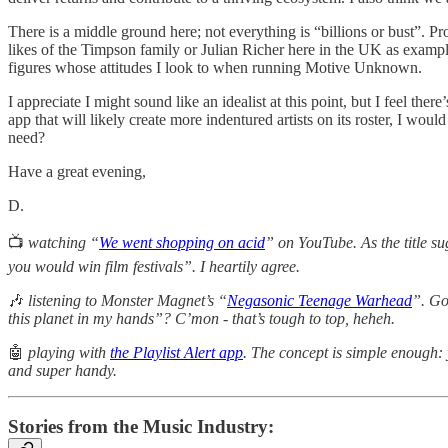
There is a middle ground here; not everything is “billions or bust”. Pro
likes of the Timpson family or Julian Richer here in the UK as examp
figures whose attitudes I look to when running Motive Unknown.
I appreciate I might sound like an idealist at this point, but I feel th
app that will likely create more indentured artists on its roster, I wo
need?
Have a great evening,
D.
📺
watching “
We went shopping on acid
” on YouTube. As the title s
you would win film festivals”. I heartily agree.
🎶
listening to Monster Magnet’s “
Negasonic Teenage Warhead
”. Go
this planet in my hands”? C’mon - that’s tough to top, heheh.
🤖
playing with
the Playlist Alert app
. The concept is simple enough: 
and super handy.
Stories from the Music Industry: