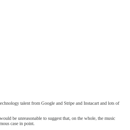
technology talent from Google and Stripe and Instacart and lots of
t would be unreasonable to suggest that, on the whole, the music
amous case in point.