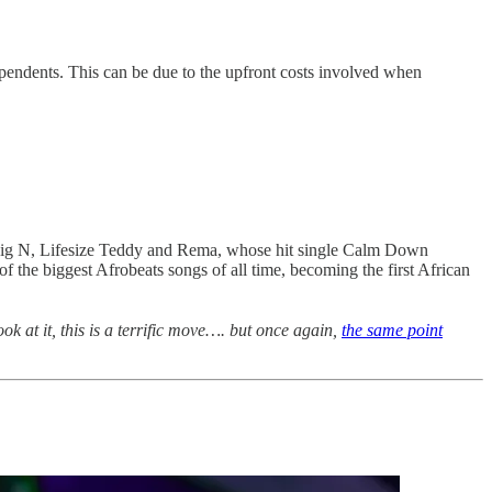
dependents. This can be due to the upfront costs involved when
 Big N, Lifesize Teddy and Rema, whose hit single Calm Down
 the biggest Afrobeats songs of all time, becoming the first African
 at it, this is a terrific move…. but once again,
the same point