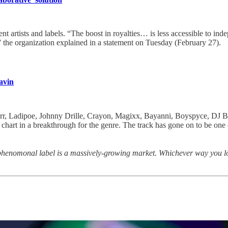
ent artists and labels. “The boost in royalties… is less accessible to in
” the organization explained in a statement on Tuesday (February 27).
avin
Starr, Ladipoe, Johnny Drille, Crayon, Magixx, Bayanni, Boyspyce, DJ
hart in a breakthrough for the genre. The track has gone on to be one of
henomonal label is a massively-growing market. Whichever way you look