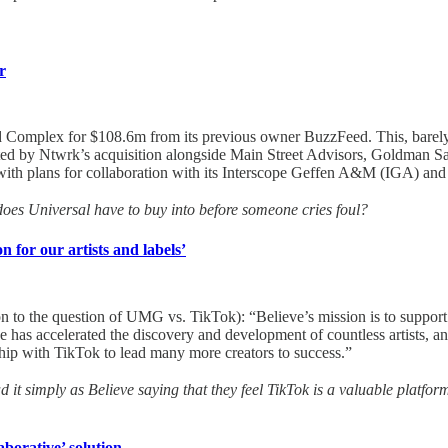
r
nd Complex for $108.6m from its previous owner BuzzFeed. This, bare
created by Ntwrk’s acquisition alongside Main Street Advisors, Goldm
ng with plans for collaboration with its Interscope Geffen A&M (IGA) an
does Universal have to buy into before someone cries foul?
n for our artists and labels’
n to the question of UMG vs. TikTok): “Believe’s mission is to support ar
 has accelerated the discovery and development of countless artists, a
ship with TikTok to lead many more creators to success.”
ad it simply as Believe saying that they feel TikTok is a valuable platform
aborative’ solution