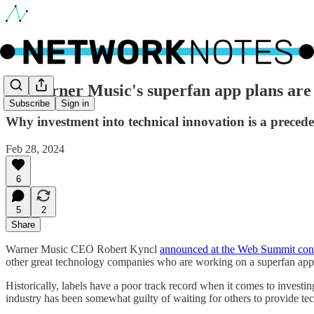
🔵 Warner Music's superfan app plans are l
Subscribe
Sign in
Why investment into technical innovation is a preceden
Feb 28, 2024
6
5
2
Share
Warner Music CEO Robert Kyncl
announced at the Web Summit con
other great technology companies who are working on a superfan app, w
Historically, labels have a poor track record when it comes to investi
industry has been somewhat guilty of waiting for others to provide tec