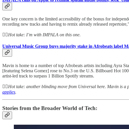
One key concern is the limited accessibility of the bonus for independ
recording new tracks and having to remix already released repertoire,
👆🏻
Hot take: I’m with IMPALA on this one.
Universal Music Group buys majority stake in Afrobeats label M
Mavin is home to a number of top Afrobeats artists including Ayra 
[featuring Selena Gomez] rose to No.3 on the U.S. Billboard Hot 100 c
artist-led track to surpass 1 Billion Spotify streams.
👆🏻
Hot take: another blinding move from Universal here. Mavin is a p
applies
.
Stories from the Broader World of Tech: