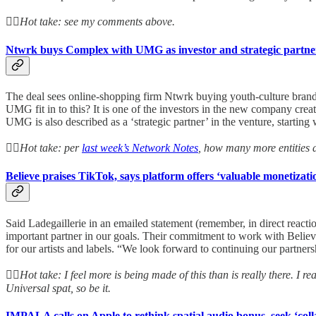
👆🏻
Hot take: see my comments above.
Ntwrk buys Complex with UMG as investor and strategic partne
The deal sees online-shopping firm Ntwrk buying youth-culture bra
UMG fit in to this? It is one of the investors in the new company 
UMG is also described as a ‘strategic partner’ in the venture, starti
👆🏻
Hot take: per
last week’s Network Notes
, how many more entities 
Believe praises TikTok, says platform offers ‘valuable monetizatio
Said Ladegaillerie in an emailed statement (remember, in direct reactio
important partner in our goals. Their commitment to work with Believe
for our artists and labels. “We look forward to continuing our partner
👆🏻
Hot take: I feel more is being made of this than is really there. I re
Universal spat, so be it.
IMPALA calls on Apple to rethink spatial audio bonus, seek ‘coll