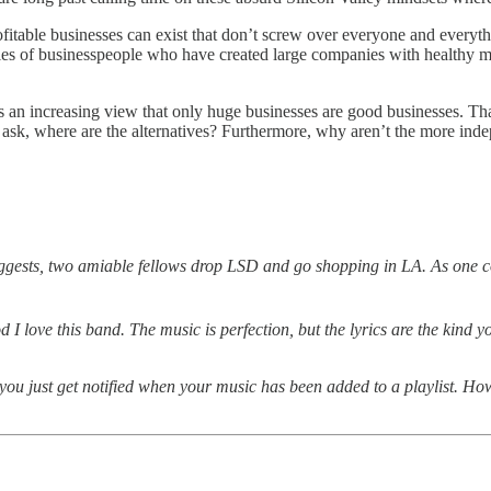
fitable businesses can exist that don’t screw over everyone and everything
les of businesspeople who have created large companies with healthy mar
ere’s an increasing view that only huge businesses are good businesses. T
uld ask, where are the alternatives? Furthermore, why aren’t the more in
uggests, two amiable fellows drop LSD and go shopping in LA. As one co
d I love this band. The music is perfection, but the lyrics are the kind 
you just get notified when your music has been added to a playlist. Ho