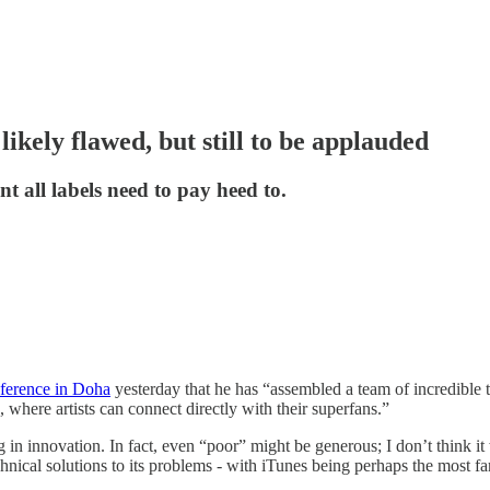
ikely flawed, but still to be applauded
t all labels need to pay heed to.
ference in Doha
yesterday that he has “assembled a team of incredible 
here artists can connect directly with their superfans.”
ng in innovation. In fact, even “poor” might be generous; I don’t think i
hnical solutions to its problems - with iTunes being perhaps the most f