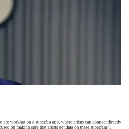
o are working on a superfan app, where artists can connect directly
sed on making sure that artists get data on these superfans”.