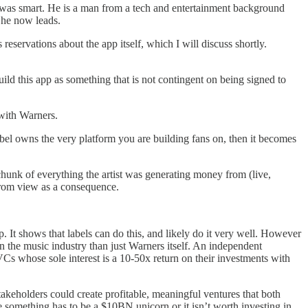
e, was smart. He is a man from a tech and entertainment background
 he now leads.
 reservations about the app itself, which I will discuss shortly.
ild this app as something that is not contingent on being signed to
n with Warners.
e label owns the very platform you are building fans on, then it becomes
 chunk of everything the artist was generating money from (live,
 from view as a consequence.
 It shows that labels can do this, and likely do it very well. However
n the music industry than just Warners itself. An independent
VCs whose sole interest is a 10-50x return on their investments with
takeholders could create profitable, meaningful ventures that both
e something has to be a $10BN unicorn or it isn’t worth investing in.