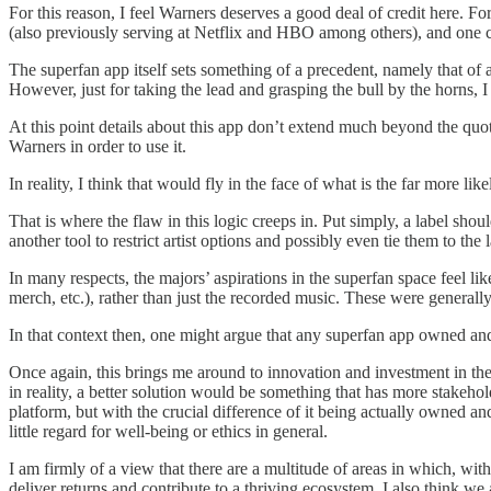
For this reason, I feel Warners deserves a good deal of credit here. 
(also previously serving at Netflix and HBO among others), and one co
The superfan app itself sets something of a precedent, namely that of a 
However, just for taking the lead and grasping the bull by the horns, 
At this point details about this app don’t extend much beyond the quo
Warners in order to use it.
In reality, I think that would fly in the face of what is the far more li
That is where the flaw in this logic creeps in. Put simply, a label shou
another tool to restrict artist options and possibly even tie them to the 
In many respects, the majors’ aspirations in the superfan space feel l
merch, etc.), rather than just the recorded music. These were generall
In that context then, one might argue that any superfan app owned an
Once again, this brings me around to innovation and investment in the 
in reality, a better solution would be something that has more stakeh
platform, but with the crucial difference of it being actually owned a
little regard for well-being or ethics in general.
I am firmly of a view that there are a multitude of areas in which, wi
deliver returns and contribute to a thriving ecosystem. I also think w