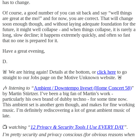
has to change.
Of course, a good number of you can sit back and say “well things
are great at the mo!” and for now, you are correct. That will change
soon enough though, and without laying adequate foundation for the
future, it might well collapse - and when things collapse, it is rarely a
long, slow decline; it happens extremely quickly, and often so fast
that no one is prepared for it.
Have a great evening,
D.
🚨 We are hiring again! Details at the bottom, or
click here
to go
straight to our Jobs page on the Motive Unknown website. 🚨
🎶
listening to “
Ambient / Downtempo liveset (Home Concert 58)
”
by Martin Stürtzer. I’ve been a big fan of Martin’s work -
particularly his own brand of dubby techno - for some time now.
This ambient set is another gem though, and makes for fine working
music. I’m definitely rediscovering a lot of great ambient music of
late.
📺
watching “
12 Privacy & Security Tools I Use EVERY DAY
”.
I’m pretty security and privacy conscious (for obvious reasons when