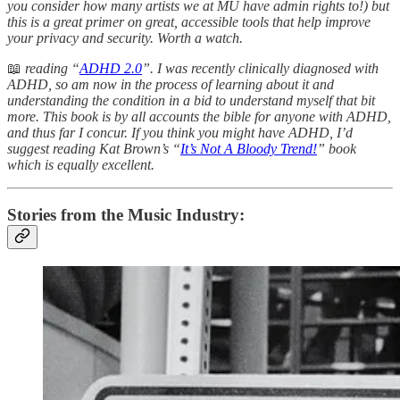
you consider how many artists we at MU have admin rights to!) but
this is a great primer on great, accessible tools that help improve
your privacy and security. Worth a watch.
📖
reading “
ADHD 2.0
”. I was recently clinically diagnosed with
ADHD, so am now in the process of learning about it and
understanding the condition in a bid to understand myself that bit
more. This book is by all accounts the bible for anyone with ADHD,
and thus far I concur. If you think you might have ADHD, I’d
suggest reading Kat Brown’s “
It’s Not A Bloody Trend!
” book
which is equally excellent.
Stories from the Music Industry: