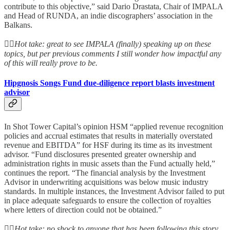
contribute to this objective,” said Dario Drastata, Chair of IMPALA
and Head of RUNDA, an indie discographers’ association in the
Balkans.
👆🏻
Hot take: great to see IMPALA (finally) speaking up on these
topics, but per previous comments I still wonder how impactful any
of this will really prove to be.
Hipgnosis Songs Fund due-diligence report blasts investment
advisor
In Shot Tower Capital’s opinion HSM “applied revenue recognition
policies and accrual estimates that results in materially overstated
revenue and EBITDA” for HSF during its time as its investment
advisor. “Fund disclosures presented greater ownership and
administration rights in music assets than the Fund actually held,”
continues the report. “The financial analysis by the Investment
Advisor in underwriting acquisitions was below music industry
standards. In multiple instances, the Investment Advisor failed to put
in place adequate safeguards to ensure the collection of royalties
where letters of direction could not be obtained.”
👆🏻
Hot take: no shock to anyone that has been following this story