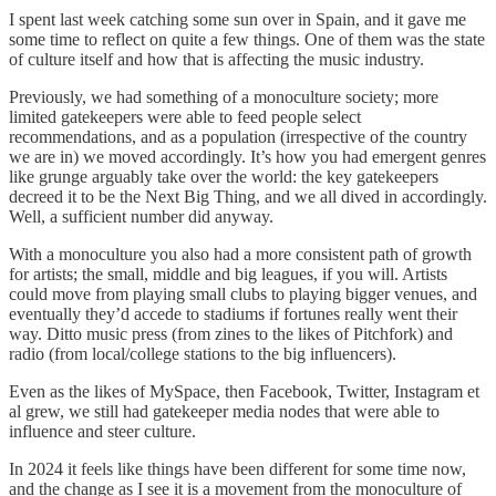
I spent last week catching some sun over in Spain, and it gave me
some time to reflect on quite a few things. One of them was the state
of culture itself and how that is affecting the music industry.
Previously, we had something of a monoculture society; more
limited gatekeepers were able to feed people select
recommendations, and as a population (irrespective of the country
we are in) we moved accordingly. It’s how you had emergent genres
like grunge arguably take over the world: the key gatekeepers
decreed it to be the Next Big Thing, and we all dived in accordingly.
Well, a sufficient number did anyway.
With a monoculture you also had a more consistent path of growth
for artists; the small, middle and big leagues, if you will. Artists
could move from playing small clubs to playing bigger venues, and
eventually they’d accede to stadiums if fortunes really went their
way. Ditto music press (from zines to the likes of Pitchfork) and
radio (from local/college stations to the big influencers).
Even as the likes of MySpace, then Facebook, Twitter, Instagram et
al grew, we still had gatekeeper media nodes that were able to
influence and steer culture.
In 2024 it feels like things have been different for some time now,
and the change as I see it is a movement from the monoculture of