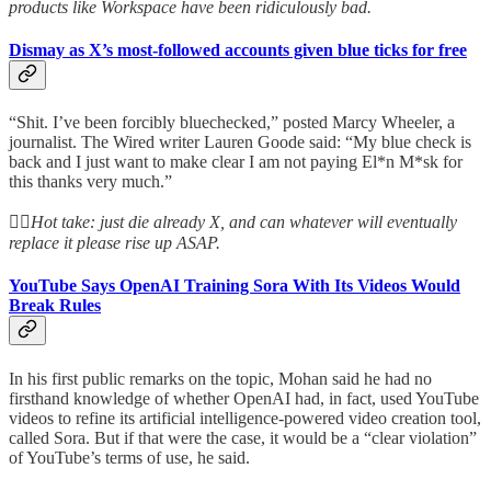
products like Workspace have been ridiculously bad.
Dismay as X’s most-followed accounts given blue ticks for free
“Shit. I’ve been forcibly bluechecked,” posted Marcy Wheeler, a
journalist. The Wired writer Lauren Goode said: “My blue check is
back and I just want to make clear I am not paying El*n M*sk for
this thanks very much.”
👆🏻
Hot take: just die already X, and can whatever will eventually
replace it please rise up ASAP.
YouTube Says OpenAI Training Sora With Its Videos Would
Break Rules
In his first public remarks on the topic, Mohan said he had no
firsthand knowledge of whether OpenAI had, in fact, used YouTube
videos to refine its artificial intelligence-powered video creation tool,
called Sora. But if that were the case, it would be a “clear violation”
of YouTube’s terms of use, he said.