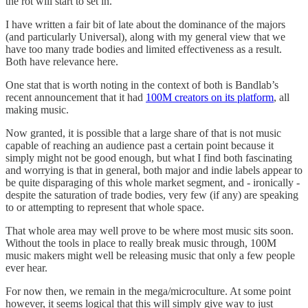
the rot will start to set in.
I have written a fair bit of late about the dominance of the majors
(and particularly Universal), along with my general view that we
have too many trade bodies and limited effectiveness as a result.
Both have relevance here.
One stat that is worth noting in the context of both is Bandlab’s
recent announcement that it had
100M creators on its platform
, all
making music.
Now granted, it is possible that a large share of that is not music
capable of reaching an audience past a certain point because it
simply might not be good enough, but what I find both fascinating
and worrying is that in general, both major and indie labels appear to
be quite disparaging of this whole market segment, and - ironically -
despite the saturation of trade bodies, very few (if any) are speaking
to or attempting to represent that whole space.
That whole area may well prove to be where most music sits soon.
Without the tools in place to really break music through, 100M
music makers might well be releasing music that only a few people
ever hear.
For now then, we remain in the mega/microculture. At some point
however, it seems logical that this will simply give way to just