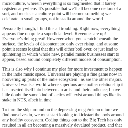
microculture, wherein everything is so fragmented that it barely
registers anywhere. It’s possible that we’ll all become creators of a
sort, and music as a culture point will become something we
celebrate in small groups, not in stadia around the world.
Personally though, I find this all troubling. Right now, everything
appears fine on quite a superficial level. Revenues are up!
Everyone’s doing great! However when you scratch beneath the
surface, the levels of discontent are only ever rising, and at some
point it seems logical that this will either boil over, or just lead to
splintering in which whole new, parallel music businesses start to
appear, based around completely different models of consumption.
This is also why I continue my plea for more investment to happen
in the indie music space. Universal are playing a fine game now in
hoovering up parts of the indie ecosystem - as are the other majors.
Universal wants a world where superfans are another relationship it
has inserted itself into between an artist and their audience; I have
little doubt the same kind of tactics will exist around things like its
stake in NTS, albeit in time.
To turn the ship around on the depressing mega/microculture we
find ourselves in, we must start looking to kickstart the tools around
any healthy ecosystem. Ceding things out to the Big Tech has only
resulted in all art becoming a massively devalued product, and that