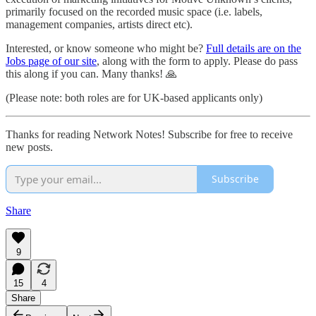
primarily focused on the recorded music space (i.e. labels,
management companies, artists direct etc).
Interested, or know someone who might be?
Full details are on the
Jobs page of our site
, along with the form to apply. Please do pass
this along if you can. Many thanks! 🙏
(Please note: both roles are for UK-based applicants only)
Thanks for reading Network Notes! Subscribe for free to receive
new posts.
Subscribe
Share
9
15
4
Share