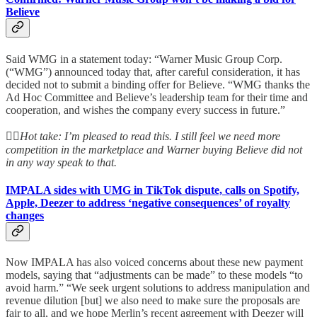
Believe
Said WMG in a statement today: “Warner Music Group Corp.
(“WMG”) announced today that, after careful consideration, it has
decided not to submit a binding offer for Believe. “WMG thanks the
Ad Hoc Committee and Believe’s leadership team for their time and
cooperation, and wishes the company every success in future.”
👆🏻
Hot take: I’m pleased to read this. I still feel we need more
competition in the marketplace and Warner buying Believe did not
in any way speak to that.
IMPALA sides with UMG in TikTok dispute, calls on Spotify,
Apple, Deezer to address ‘negative consequences’ of royalty
changes
Now IMPALA has also voiced concerns about these new payment
models, saying that “adjustments can be made” to these models “to
avoid harm.” “We seek urgent solutions to address manipulation and
revenue dilution [but] we also need to make sure the proposals are
fair to all, and we hope Merlin’s recent agreement with Deezer will