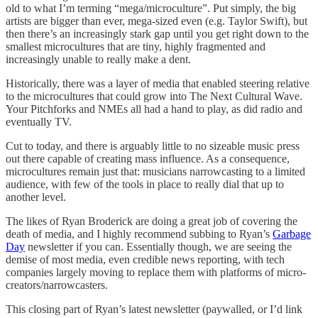
old to what I’m terming “mega/microculture”. Put simply, the big
artists are bigger than ever, mega-sized even (e.g. Taylor Swift), but
then there’s an increasingly stark gap until you get right down to the
smallest microcultures that are tiny, highly fragmented and
increasingly unable to really make a dent.
Historically, there was a layer of media that enabled steering relative
to the microcultures that could grow into The Next Cultural Wave.
Your Pitchforks and NMEs all had a hand to play, as did radio and
eventually TV.
Cut to today, and there is arguably little to no sizeable music press
out there capable of creating mass influence. As a consequence,
microcultures remain just that: musicians narrowcasting to a limited
audience, with few of the tools in place to really dial that up to
another level.
The likes of Ryan Broderick are doing a great job of covering the
death of media, and I highly recommend subbing to Ryan’s
Garbage
Day
newsletter if you can. Essentially though, we are seeing the
demise of most media, even credible news reporting, with tech
companies largely moving to replace them with platforms of micro-
creators/narrowcasters.
This closing part of Ryan’s latest newsletter (paywalled, or I’d link