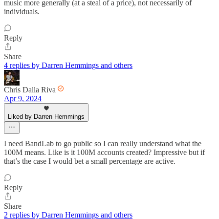
music more generally (at a steal of a price), not necessarily of
individuals.
Reply
Share
4 replies by Darren Hemmings and others
Chris Dalla Riva
Apr 9, 2024
Liked by Darren Hemmings
I need BandLab to go public so I can really understand what the
100M means. Like is it 100M accounts created? Impressive but if
that’s the case I would bet a small percentage are active.
Reply
Share
2 replies by Darren Hemmings and others