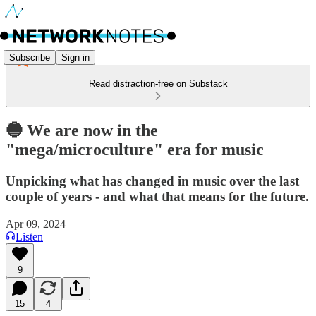
Subscribe
Sign in
Read distraction-free on Substack
🔵 We are now in the
"mega/microculture" era for music
Unpicking what has changed in music over the last
couple of years - and what that means for the future.
Apr 09, 2024
Listen
9
15
4