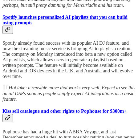
perhaps, but still pretty damning for Mercuriadis and his team.
Spotify launches personalized AI playlists that you can build
using prompts
Spotify already found success with its popular AI DJ feature, and
now the streaming music service is bringing AI to playlist creation.
The company on Monday introduced into beta a new option called
AI playlists, which allows users to generate a playlist based on
written prompts. The feature will initially become available on
Android and iOS devices in the U.K. and Australia and will evolve
over time.
👆🏻
Hot take: a sensible move that works very well. Expect to see this
on all DSPs soon as people simply expect AI integrations as a basic
feature.
Kiss sell catalogue and other rights to Pophouse for $300m+
Pophouse has had a huge hit with ABBA Voyage, and last
December announced a deal to turn possibly-retiring (you can never