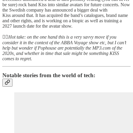
be sure) rock band Kiss into similar avatars for future concerts. Now
the Swedish company has announced a bigger deal with
Kiss around that. It has acquired the band’s catalogues, brand name
and other rights, and is working on a biopic as well as training a
2027 launch date for the avatar show.
👆🏻
Hot take: on the one hand this is a very savvy move if you
consider it in the context of the ABBA Voyage show etc, but I can’t
help but wonder if Pophouse are potentially the MP3.com of the
2020s, and whether in time that sale might be something KISS
comes to regret.
Notable stories from the world of tech: