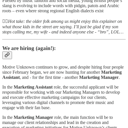
Fuelled by music fandom and social media, young British people’s
slang is evolving to include words with pidgin, patois and Arabic
roots – even where strong regional English dialects exist
👆🏻
Hot take: the older folk among us might enjoy this explainer on
what those kids in the street are saying. I’ll just be glad if my son
stops calling me, my wife - and indeed anyone else - “bro”, LOL…
We are hiring (again!):
Motive Unknown continues to grow, and despite hiring four people
since February began, we are now hunting for another
Marketing
Assistant
, and - for the first time - another
Marketing
Manager
.
In the
Marketing Assistant
role, the successful applicant will be
responsible for working with our Marketing Managers to develop
and execute effective marketing campaigns for our clients,
leveraging various digital channels to promote their music and
engage with their fan base.
In the
Marketing Manager
role, the main function will be to
manage our client relationships and lead in the creation and
execution of marketing initiatives for Motive Unknown’s clients,