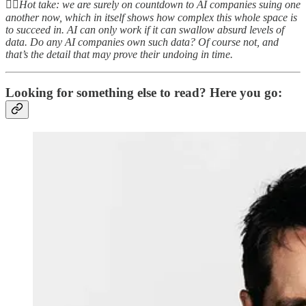
👆🏻
Hot take: we are surely on countdown to AI companies suing one
another now, which in itself shows how complex this whole space is
to succeed in. AI can only work if it can swallow absurd levels of
data. Do any AI companies own such data? Of course not, and
that’s the detail that may prove their undoing in time.
Looking for something else to read? Here you go: