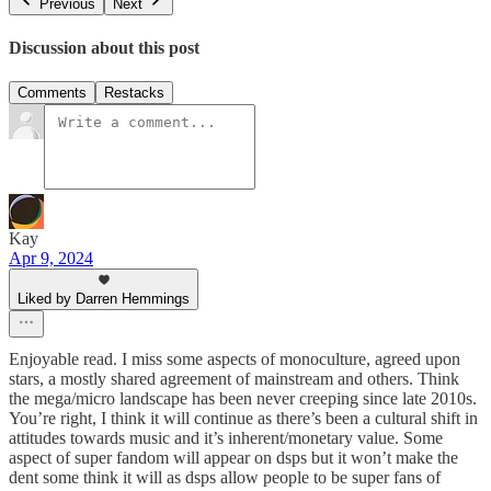
Previous
Next
Discussion about this post
Comments
Restacks
Kay
Apr 9, 2024
Liked by Darren Hemmings
Enjoyable read. I miss some aspects of monoculture, agreed upon
stars, a mostly shared agreement of mainstream and others. Think
the mega/micro landscape has been never creeping since late 2010s.
You’re right, I think it will continue as there’s been a cultural shift in
attitudes towards music and it’s inherent/monetary value. Some
aspect of super fandom will appear on dsps but it won’t make the
dent some think it will as dsps allow people to be super fans of