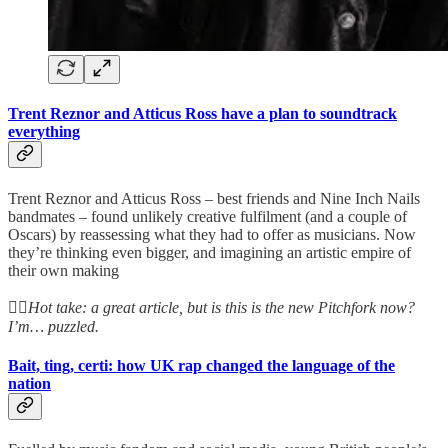
Trent Reznor and Atticus Ross have a plan to soundtrack
everything
Trent Reznor and Atticus Ross – best friends and Nine Inch Nails
bandmates – found unlikely creative fulfilment (and a couple of
Oscars) by reassessing what they had to offer as musicians. Now
they’re thinking even bigger, and imagining an artistic empire of
their own making
👆🏻
Hot take: a great article, but is this is the new Pitchfork now?
I’m… puzzled.
Bait, ting, certi: how UK rap changed the language of the
nation