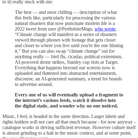
to it) really stuck with me:
The best — and most chilling — description of what
this feels like, particularly for processing the various
natural disasters that now punctuate modern life is a
2022 tweet from user @PerthshireMags,
who wrote
,
“Climate change will manifest as a series of disasters
viewed through phones with footage that gets closer
and closer to where you live until you're the one filming
it.” But you can also swap “climate change” out for
anything really — bird flu, cicadas, political extremism,
AI-powered drone strikes, Stanley cup riots at Target.
Everything that happens beyond our screens now is
uploaded and flattened into abstracted entertainment,
discourse, an AI-generated summary, a trend for brands
to advertise around.
Every one of us will eventually upload a fragment to
the internet’s various feeds, watch it dissolve into
the digital static, and wonder why no one noticed.
Music, I feel, is headed in the same direction. Larger labels and
rights holders will not care all that much because - for now anyway -
catalogue works in driving sufficient revenue. However culture itself
is almost grinding to a halt in the music context, and at some point,