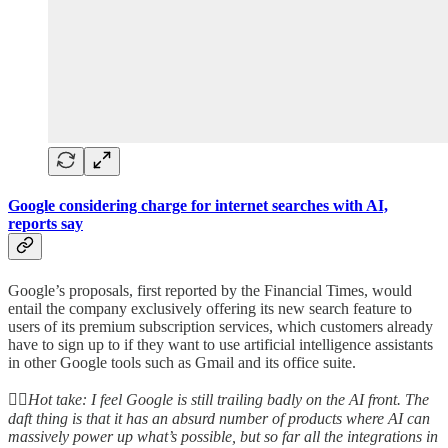
Google considering charge for internet searches with AI,
reports say
Google’s proposals, first reported by the Financial Times, would
entail the company exclusively offering its new search feature to
users of its premium subscription services, which customers already
have to sign up to if they want to use artificial intelligence assistants
in other Google tools such as Gmail and its office suite.
👆🏻
Hot take: I feel Google is still trailing badly on the AI front. The
daft thing is that it has an absurd number of products where AI can
massively power up what’s possible, but so far all the integrations in