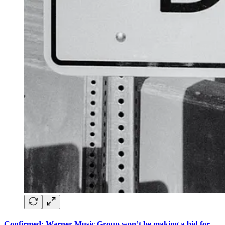
Confirmed: Warner Music Group won’t be making a bid for