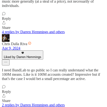
music more generally (at a steal of a price), not necessarily of
individuals.
Reply
Share
4 replies by Darren Hemmings and others
Chris Dalla Riva
Apr 9, 2024
Liked by Darren Hemmings
I need BandLab to go public so I can really understand what the
100M means. Like is it 100M accounts created? Impressive but if
that’s the case I would bet a small percentage are active.
Reply
Share
2 replies by Darren Hemmings and others