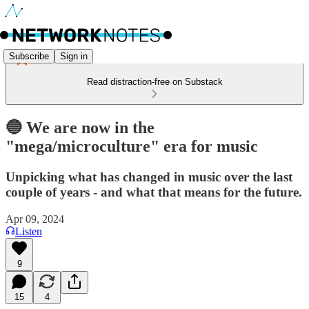
Subscribe
Sign in
Read distraction-free on Substack
🔵 We are now in the
"mega/microculture" era for music
Unpicking what has changed in music over the last
couple of years - and what that means for the future.
Apr 09, 2024
Listen
9
15
4