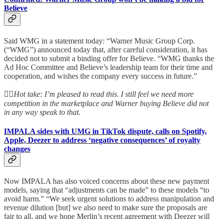
Believe
Said WMG in a statement today: “Warner Music Group Corp.
(“WMG”) announced today that, after careful consideration, it has
decided not to submit a binding offer for Believe. “WMG thanks the
Ad Hoc Committee and Believe’s leadership team for their time and
cooperation, and wishes the company every success in future.”
👆🏻
Hot take: I’m pleased to read this. I still feel we need more
competition in the marketplace and Warner buying Believe did not
in any way speak to that.
IMPALA sides with UMG in TikTok dispute, calls on Spotify,
Apple, Deezer to address ‘negative consequences’ of royalty
changes
Now IMPALA has also voiced concerns about these new payment
models, saying that “adjustments can be made” to these models “to
avoid harm.” “We seek urgent solutions to address manipulation and
revenue dilution [but] we also need to make sure the proposals are
fair to all, and we hope Merlin’s recent agreement with Deezer will