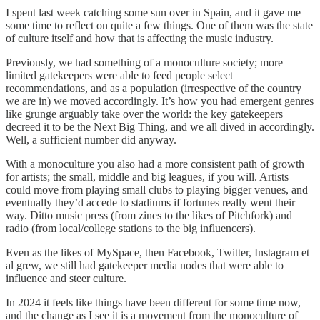
I spent last week catching some sun over in Spain, and it gave me
some time to reflect on quite a few things. One of them was the state
of culture itself and how that is affecting the music industry.
Previously, we had something of a monoculture society; more
limited gatekeepers were able to feed people select
recommendations, and as a population (irrespective of the country
we are in) we moved accordingly. It’s how you had emergent genres
like grunge arguably take over the world: the key gatekeepers
decreed it to be the Next Big Thing, and we all dived in accordingly.
Well, a sufficient number did anyway.
With a monoculture you also had a more consistent path of growth
for artists; the small, middle and big leagues, if you will. Artists
could move from playing small clubs to playing bigger venues, and
eventually they’d accede to stadiums if fortunes really went their
way. Ditto music press (from zines to the likes of Pitchfork) and
radio (from local/college stations to the big influencers).
Even as the likes of MySpace, then Facebook, Twitter, Instagram et
al grew, we still had gatekeeper media nodes that were able to
influence and steer culture.
In 2024 it feels like things have been different for some time now,
and the change as I see it is a movement from the monoculture of