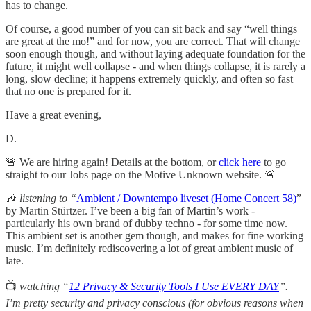
has to change.
Of course, a good number of you can sit back and say “well things
are great at the mo!” and for now, you are correct. That will change
soon enough though, and without laying adequate foundation for the
future, it might well collapse - and when things collapse, it is rarely a
long, slow decline; it happens extremely quickly, and often so fast
that no one is prepared for it.
Have a great evening,
D.
🚨 We are hiring again! Details at the bottom, or
click here
to go
straight to our Jobs page on the Motive Unknown website. 🚨
🎶
listening to “
Ambient / Downtempo liveset (Home Concert 58)
”
by Martin Stürtzer. I’ve been a big fan of Martin’s work -
particularly his own brand of dubby techno - for some time now.
This ambient set is another gem though, and makes for fine working
music. I’m definitely rediscovering a lot of great ambient music of
late.
📺
watching “
12 Privacy & Security Tools I Use EVERY DAY
”.
I’m pretty security and privacy conscious (for obvious reasons when