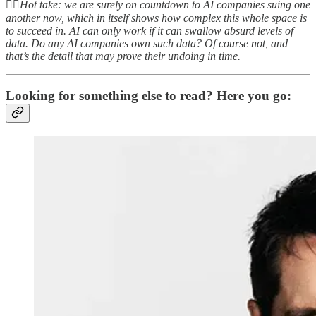
👆🏻
Hot take: we are surely on countdown to AI companies suing one
another now, which in itself shows how complex this whole space is
to succeed in. AI can only work if it can swallow absurd levels of
data. Do any AI companies own such data? Of course not, and
that’s the detail that may prove their undoing in time.
Looking for something else to read? Here you go: