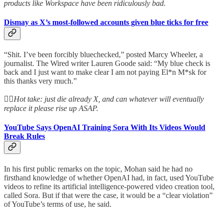
products like Workspace have been ridiculously bad.
Dismay as X’s most-followed accounts given blue ticks for free
“Shit. I’ve been forcibly bluechecked,” posted Marcy Wheeler, a
journalist. The Wired writer Lauren Goode said: “My blue check is
back and I just want to make clear I am not paying El*n M*sk for
this thanks very much.”
👆🏻
Hot take: just die already X, and can whatever will eventually
replace it please rise up ASAP.
YouTube Says OpenAI Training Sora With Its Videos Would
Break Rules
In his first public remarks on the topic, Mohan said he had no
firsthand knowledge of whether OpenAI had, in fact, used YouTube
videos to refine its artificial intelligence-powered video creation tool,
called Sora. But if that were the case, it would be a “clear violation”
of YouTube’s terms of use, he said.