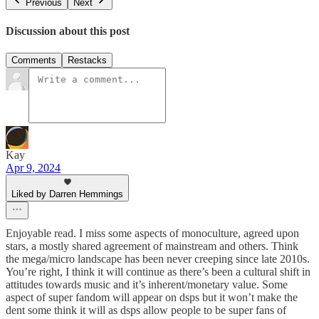
Previous
Next
Discussion about this post
Comments
Restacks
Kay
Apr 9, 2024
Liked by Darren Hemmings
Enjoyable read. I miss some aspects of monoculture, agreed upon
stars, a mostly shared agreement of mainstream and others. Think
the mega/micro landscape has been never creeping since late 2010s.
You’re right, I think it will continue as there’s been a cultural shift in
attitudes towards music and it’s inherent/monetary value. Some
aspect of super fandom will appear on dsps but it won’t make the
dent some think it will as dsps allow people to be super fans of