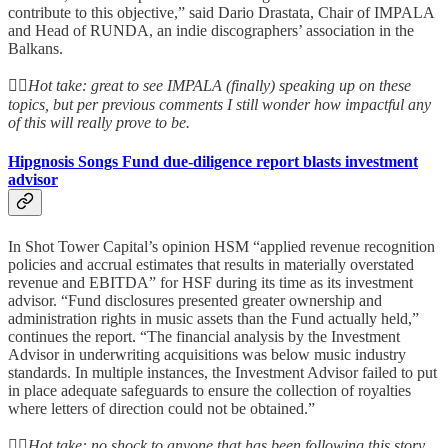
contribute to this objective,” said Dario Drastata, Chair of IMPALA
and Head of RUNDA, an indie discographers’ association in the
Balkans.
👆🏻
Hot take: great to see IMPALA (finally) speaking up on these
topics, but per previous comments I still wonder how impactful any
of this will really prove to be.
Hipgnosis Songs Fund due-diligence report blasts investment
advisor
In Shot Tower Capital’s opinion HSM “applied revenue recognition
policies and accrual estimates that results in materially overstated
revenue and EBITDA” for HSF during its time as its investment
advisor. “Fund disclosures presented greater ownership and
administration rights in music assets than the Fund actually held,”
continues the report. “The financial analysis by the Investment
Advisor in underwriting acquisitions was below music industry
standards. In multiple instances, the Investment Advisor failed to put
in place adequate safeguards to ensure the collection of royalties
where letters of direction could not be obtained.”
👆🏻
Hot take: no shock to anyone that has been following this story