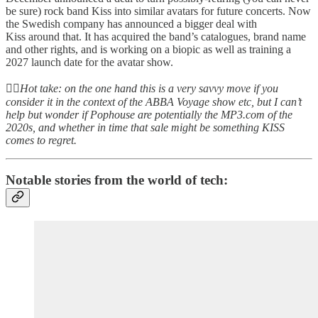
be sure) rock band Kiss into similar avatars for future concerts. Now
the Swedish company has announced a bigger deal with
Kiss around that. It has acquired the band’s catalogues, brand name
and other rights, and is working on a biopic as well as training a
2027 launch date for the avatar show.
👆🏻
Hot take: on the one hand this is a very savvy move if you
consider it in the context of the ABBA Voyage show etc, but I can’t
help but wonder if Pophouse are potentially the MP3.com of the
2020s, and whether in time that sale might be something KISS
comes to regret.
Notable stories from the world of tech: