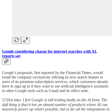
Google considering charge for internet searches with AI,
reports say
Google’s proposals, first reported by the Financial Times, would
entail the company exclusively offering its new search feature to
users of its premium subscription services, which customers already
have to sign up to if they want to use artificial intelligence assistants
in other Google tools such as Gmail and its office suite.
👆🏻
Hot take: I feel Google is still trailing badly on the AI front. The
daft thing is that it has an absurd number of products where AI can
massively power up what’s possible, but so far all the integrations in