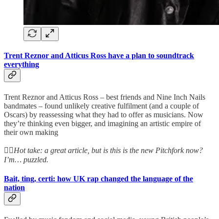
Trent Reznor and Atticus Ross have a plan to soundtrack
everything
Trent Reznor and Atticus Ross – best friends and Nine Inch Nails
bandmates – found unlikely creative fulfilment (and a couple of
Oscars) by reassessing what they had to offer as musicians. Now
they’re thinking even bigger, and imagining an artistic empire of
their own making
👆🏻
Hot take: a great article, but is this is the new Pitchfork now?
I’m… puzzled.
Bait, ting, certi: how UK rap changed the language of the
nation