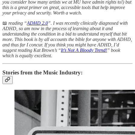
you consider how many artists we at MU have admin rights to!) but
this is a great primer on great, accessible tools that help improve
your privacy and security. Worth a watch.
📖
reading “
ADHD 2.0
”. I was recently clinically diagnosed with
ADHD, so am now in the process of learning about it and
understanding the condition in a bid to understand myself that bit
more. This book is by all accounts the bible for anyone with ADHD,
and thus far I concur. If you think you might have ADHD, I’d
suggest reading Kat Brown’s “
It’s Not A Bloody Trend!
” book
which is equally excellent.
Stories from the Music Industry: