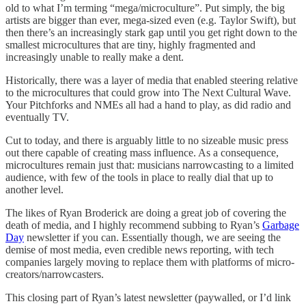
old to what I’m terming “mega/microculture”. Put simply, the big
artists are bigger than ever, mega-sized even (e.g. Taylor Swift), but
then there’s an increasingly stark gap until you get right down to the
smallest microcultures that are tiny, highly fragmented and
increasingly unable to really make a dent.
Historically, there was a layer of media that enabled steering relative
to the microcultures that could grow into The Next Cultural Wave.
Your Pitchforks and NMEs all had a hand to play, as did radio and
eventually TV.
Cut to today, and there is arguably little to no sizeable music press
out there capable of creating mass influence. As a consequence,
microcultures remain just that: musicians narrowcasting to a limited
audience, with few of the tools in place to really dial that up to
another level.
The likes of Ryan Broderick are doing a great job of covering the
death of media, and I highly recommend subbing to Ryan’s
Garbage
Day
newsletter if you can. Essentially though, we are seeing the
demise of most media, even credible news reporting, with tech
companies largely moving to replace them with platforms of micro-
creators/narrowcasters.
This closing part of Ryan’s latest newsletter (paywalled, or I’d link