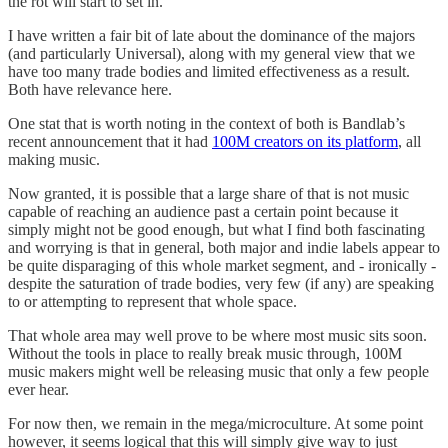
the rot will start to set in.
I have written a fair bit of late about the dominance of the majors
(and particularly Universal), along with my general view that we
have too many trade bodies and limited effectiveness as a result.
Both have relevance here.
One stat that is worth noting in the context of both is Bandlab’s
recent announcement that it had
100M creators on its platform
, all
making music.
Now granted, it is possible that a large share of that is not music
capable of reaching an audience past a certain point because it
simply might not be good enough, but what I find both fascinating
and worrying is that in general, both major and indie labels appear to
be quite disparaging of this whole market segment, and - ironically -
despite the saturation of trade bodies, very few (if any) are speaking
to or attempting to represent that whole space.
That whole area may well prove to be where most music sits soon.
Without the tools in place to really break music through, 100M
music makers might well be releasing music that only a few people
ever hear.
For now then, we remain in the mega/microculture. At some point
however, it seems logical that this will simply give way to just