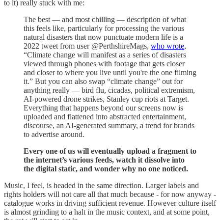
to it) really stuck with me:
The best — and most chilling — description of what
this feels like, particularly for processing the various
natural disasters that now punctuate modern life is a
2022 tweet from user @PerthshireMags,
who wrote
,
“Climate change will manifest as a series of disasters
viewed through phones with footage that gets closer
and closer to where you live until you're the one filming
it.” But you can also swap “climate change” out for
anything really — bird flu, cicadas, political extremism,
AI-powered drone strikes, Stanley cup riots at Target.
Everything that happens beyond our screens now is
uploaded and flattened into abstracted entertainment,
discourse, an AI-generated summary, a trend for brands
to advertise around.
Every one of us will eventually upload a fragment to
the internet’s various feeds, watch it dissolve into
the digital static, and wonder why no one noticed.
Music, I feel, is headed in the same direction. Larger labels and
rights holders will not care all that much because - for now anyway -
catalogue works in driving sufficient revenue. However culture itself
is almost grinding to a halt in the music context, and at some point,