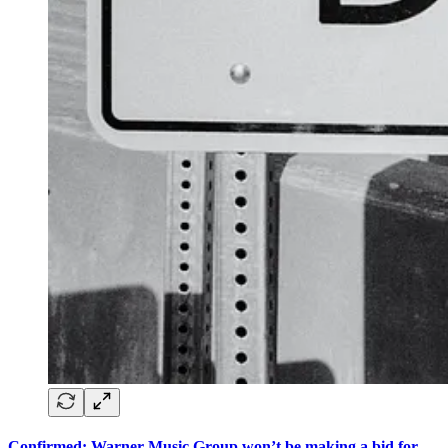
Confirmed: Warner Music Group won’t be making a bid for