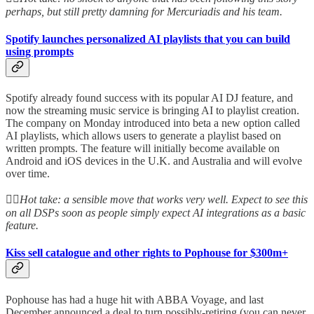
perhaps, but still pretty damning for Mercuriadis and his team.
Spotify launches personalized AI playlists that you can build
using prompts
Spotify already found success with its popular AI DJ feature, and
now the streaming music service is bringing AI to playlist creation.
The company on Monday introduced into beta a new option called
AI playlists, which allows users to generate a playlist based on
written prompts. The feature will initially become available on
Android and iOS devices in the U.K. and Australia and will evolve
over time.
👆🏻
Hot take: a sensible move that works very well. Expect to see this
on all DSPs soon as people simply expect AI integrations as a basic
feature.
Kiss sell catalogue and other rights to Pophouse for $300m+
Pophouse has had a huge hit with ABBA Voyage, and last
December announced a deal to turn possibly-retiring (you can never