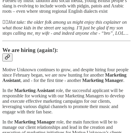
Fuelled by music fandom and social media, young British people’s
slang is evolving to include words with pidgin, patois and Arabic
roots – even where strong regional English dialects exist
👆🏻
Hot take: the older folk among us might enjoy this explainer on
what those kids in the street are saying. I’ll just be glad if my son
stops calling me, my wife - and indeed anyone else - “bro”, LOL…
We are hiring (again!):
Motive Unknown continues to grow, and despite hiring four people
since February began, we are now hunting for another
Marketing
Assistant
, and - for the first time - another
Marketing
Manager
.
In the
Marketing Assistant
role, the successful applicant will be
responsible for working with our Marketing Managers to develop
and execute effective marketing campaigns for our clients,
leveraging various digital channels to promote their music and
engage with their fan base.
In the
Marketing Manager
role, the main function will be to
manage our client relationships and lead in the creation and
execution of marketing initiatives for Motive Unknown’s clients,