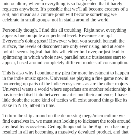
microculture, wherein everything is so fragmented that it barely
registers anywhere. It’s possible that we’ll all become creators of a
sort, and music as a culture point will become something we
celebrate in small groups, not in stadia around the world.
Personally though, I find this all troubling. Right now, everything
appears fine on quite a superficial level. Revenues are up!
Everyone’s doing great! However when you scratch beneath the
surface, the levels of discontent are only ever rising, and at some
point it seems logical that this will either boil over, or just lead to
splintering in which whole new, parallel music businesses start to
appear, based around completely different models of consumption.
This is also why I continue my plea for more investment to happen
in the indie music space. Universal are playing a fine game now in
hoovering up parts of the indie ecosystem - as are the other majors.
Universal wants a world where superfans are another relationship it
has inserted itself into between an artist and their audience; I have
little doubt the same kind of tactics will exist around things like its
stake in NTS, albeit in time.
To turn the ship around on the depressing mega/microculture we
find ourselves in, we must start looking to kickstart the tools around
any healthy ecosystem. Ceding things out to the Big Tech has only
resulted in all art becoming a massively devalued product, and that