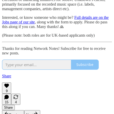
primarily focused on the recorded music space (i.e. labels,
management companies, artists direct etc).
Interested, or know someone who might be?
Full details are on the
Jobs page of our site
, along with the form to apply. Please do pass
this along if you can. Many thanks! 🙏
(Please note: both roles are for UK-based applicants only)
Thanks for reading Network Notes! Subscribe for free to receive
new posts.
Subscribe
Share
9
15
4
Share