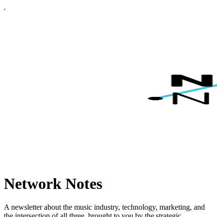
Network Notes
A newsletter about the music industry, technology, marketing, and
the intersection of all three, brought to you by the strategic