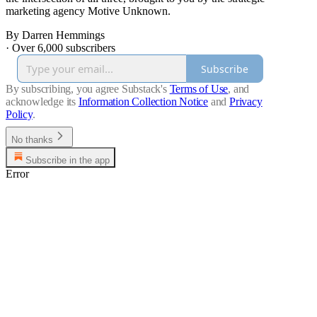
marketing agency Motive Unknown.
By Darren Hemmings
·
Over 6,000 subscribers
Subscribe
By subscribing, you agree Substack's
Terms of Use
, and
acknowledge its
Information Collection Notice
and
Privacy
Policy
.
No thanks
Subscribe in the app
Error