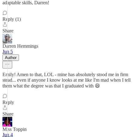
adaptable skills, Darren!
Reply (1)
Share
Darren Hemmings
Jun 5
Author
Emily! Amen to that, LOL - mine has absolutely stood me in firm
stead... even if anyone I know looks at me like I'm mad when I tell
them what the degree was that I graduated with 😆
Reply
Share
Miss Toppin
Jun 4