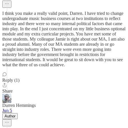
I think you make a really valid point, Darren. I have tried to change
undergraduate music business courses at two institutions to reflect
industry and there were so many internal political factors that came
into play. In the end I just concentrated on my little business optional
module and my extra curricular projects. You have met some of
those students. My colleague Jamie is right about our MA, I am also
a proud alumni. Many of our MA students are already in or go
straight into industry roles. There were even more going into
industry before the government brought in restrictions for
international students. It would be great to sit down with you to see
what the three of us could achieve.
Reply (1)
Share
Darren Hemmings
Jun 5
Author