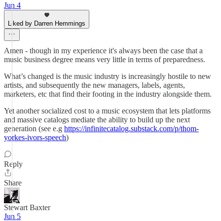
Jun 4
Liked by Darren Hemmings
Amen - though in my experience it's always been the case that a
music business degree means very little in terms of preparedness.
What’s changed is the music industry is increasingly hostile to new
artists, and subsequently the new managers, labels, agents,
marketers, etc that find their footing in the industry alongside them.
Yet another socialized cost to a music ecosystem that lets platforms
and massive catalogs mediate the ability to build up the next
generation (see e.g
https://infinitecatalog.substack.com/p/thom-
yorkes-ivors-speech
)
Reply
Share
Stewart Baxter
Jun 5