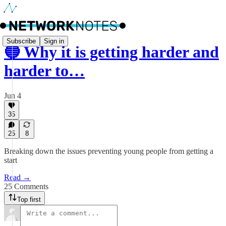
Subscribe
Sign in
🔵 Why it is getting harder and
harder to…
Jun 4
35
25
8
Breaking down the issues preventing young people from getting a
start
Read →
25 Comments
Top first