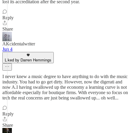
lost its accreditation after the second year.
Reply
Share
AKcidentalwriter
Jun 4
Liked by Darren Hemmings
I never knew a music degree to have anything to do with the music
industry. You had to go get dirty. However, now the digerati and
now A.I having swallowed up the economy a learning curve is not
affordable especially for boutique firms. With everyone so focus on
tech the real concerns are just being swallowed up... oh well...
Reply
Share