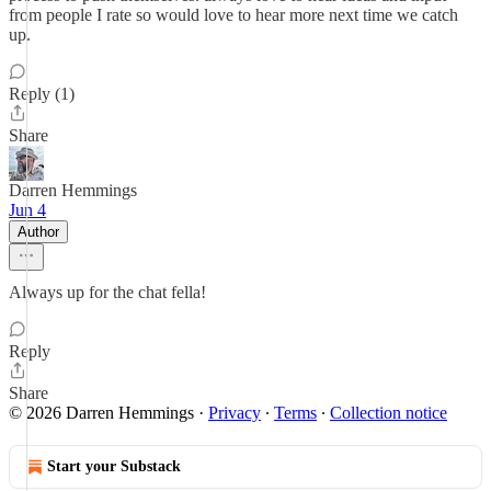
from people I rate so would love to hear more next time we catch
up.
Reply (1)
Share
Darren Hemmings
Jun 4
Author
Always up for the chat fella!
Reply
Share
© 2026 Darren Hemmings
·
Privacy
∙
Terms
∙
Collection notice
Start your Substack