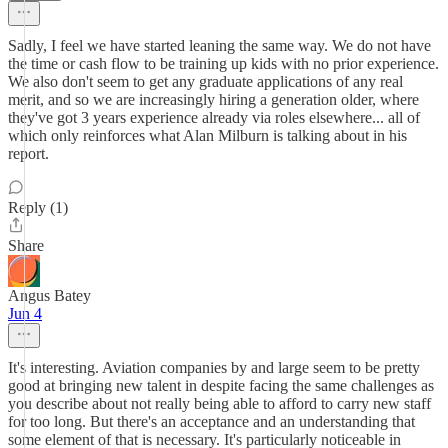
Sadly, I feel we have started leaning the same way. We do not have
the time or cash flow to be training up kids with no prior experience.
We also don't seem to get any graduate applications of any real
merit, and so we are increasingly hiring a generation older, where
they've got 3 years experience already via roles elsewhere... all of
which only reinforces what Alan Milburn is talking about in his
report.
Reply (1)
Share
Angus Batey
Jun 4
It's interesting. Aviation companies by and large seem to be pretty
good at bringing new talent in despite facing the same challenges as
you describe about not really being able to afford to carry new staff
for too long. But there's an acceptance and an understanding that
some element of that is necessary. It's particularly noticeable in