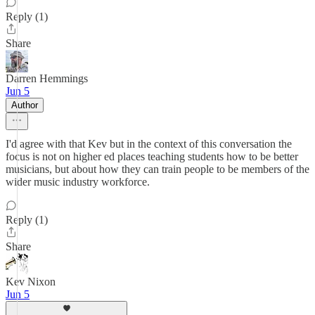
Reply (1)
Share
Darren Hemmings
Jun 5
Author
I'd agree with that Kev but in the context of this conversation the
focus is not on higher ed places teaching students how to be better
musicians, but about how they can train people to be members of the
wider music industry workforce.
Reply (1)
Share
Kev Nixon
Jun 5