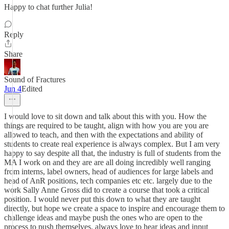
Happy to chat further Julia!
Reply
Share
Sound of Fractures
Jun 4
Edited
I would love to sit down and talk about this with you. How the
things are required to be taught, align with how you are you are
allowed to teach, and then with the expectations and ability of
students to create real experience is always complex. But I am very
happy to say despite all that, the industry is full of students from the
MA I work on and they are are all doing incredibly well ranging
from interns, label owners, head of audiences for large labels and
head of AnR positions, tech companies etc etc. largely due to the
work Sally Anne Gross did to create a course that took a critical
position. I would never put this down to what they are taught
directly, but hope we create a space to inspire and encourage them to
challenge ideas and maybe push the ones who are open to the
process to push themselves. always love to hear ideas and input