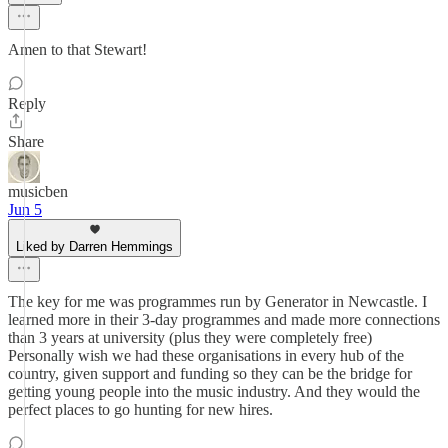
Amen to that Stewart!
Reply
Share
musicben
Jun 5
Liked by Darren Hemmings
The key for me was programmes run by Generator in Newcastle. I
learned more in their 3-day programmes and made more connections
than 3 years at university (plus they were completely free)
Personally wish we had these organisations in every hub of the
country, given support and funding so they can be the bridge for
getting young people into the music industry. And they would the
perfect places to go hunting for new hires.