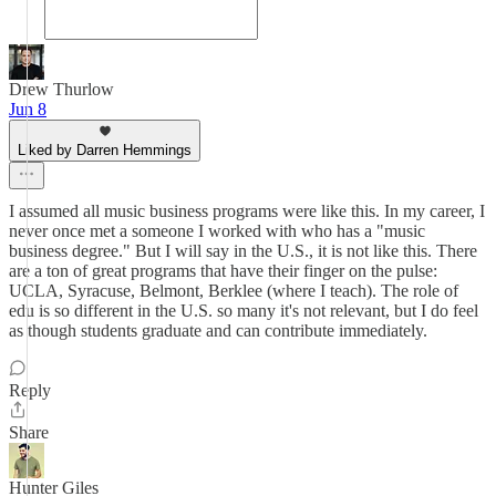
Drew Thurlow
Jun 8
Liked by Darren Hemmings
I assumed all music business programs were like this. In my career, I
never once met a someone I worked with who has a "music
business degree." But I will say in the U.S., it is not like this. There
are a ton of great programs that have their finger on the pulse:
UCLA, Syracuse, Belmont, Berklee (where I teach). The role of
edu is so different in the U.S. so many it's not relevant, but I do feel
as though students graduate and can contribute immediately.
Reply
Share
Hunter Giles