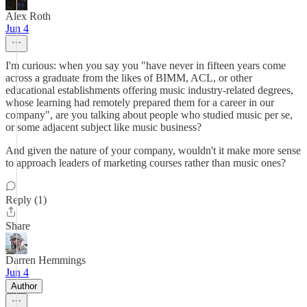
Alex Roth
Jun 4
I'm curious: when you say you "have never in fifteen years come
across a graduate from the likes of BIMM, ACL, or other
educational establishments offering music industry-related degrees,
whose learning had remotely prepared them for a career in our
company", are you talking about people who studied music per se,
or some adjacent subject like music business?
And given the nature of your company, wouldn't it make more sense
to approach leaders of marketing courses rather than music ones?
Reply (1)
Share
Darren Hemmings
Jun 4
Author