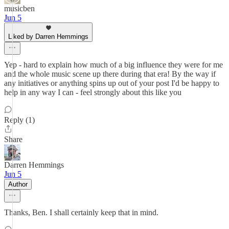
musicben
Jun 5
Liked by Darren Hemmings
Yep - hard to explain how much of a big influence they were for me
and the whole music scene up there during that era! By the way if
any initiatives or anything spins up out of your post I'd be happy to
help in any way I can - feel strongly about this like you
Reply (1)
Share
Darren Hemmings
Jun 5
Author
Thanks, Ben. I shall certainly keep that in mind.