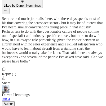
Liked by Darren Hemmings
Semi-retired music journalist here, who these days spends most of
his time covering the aerospace sector - but it may be of interest that
I've heard similar conversations taking place in that industry.
Perhaps less to do with the questionable calibre of people coming
out of specialist and industry-specific courses, but more to do with
how, in a sales-type role particularly, given the choice between an
aircraft nerd with no sales experience and a skilled salesperson who
would have to learn about aircraft from a standing start, the
businesses would usually take the latter. That said, there are always
exceptions - and several of the people I've asked have said "Can we
please have both?"
Reply (1)
Share
Darren Hemmings
Jun 4
Author