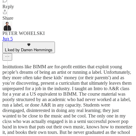
Reply
Share
PETER WOHELSKI
Jun 5
Liked by Darren Hemmings
Institutions like BIMM are for-profit entities that exploit young
people’s dreams of being an artist or running a label. Unfortunately,
they more often take these kids’ money (or their parents') and as
you’re discovering, present a curriculum that ultimately leaves them
unprepared for a job in the industry. I taught an Intro to A&R class
for a year at a US equivalent to BIMM. The course material was
poorly structured by an academic who had never worked at a label,
run a label, or done A&R in any capacity. Students were
disengaged, disinterested in doing any real learning; they just
wanted to be close to the music and be cool. The only one in my
class who was actually engaged is in a semi successful power pop
band in town that puts out their own music, knows how to monetize
it, and books their own tours. But he never graduated as the school