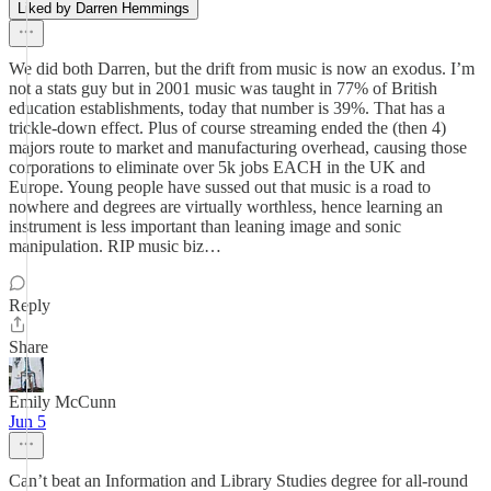
Liked by Darren Hemmings
We did both Darren, but the drift from music is now an exodus. I’m
not a stats guy but in 2001 music was taught in 77% of British
education establishments, today that number is 39%. That has a
trickle-down effect. Plus of course streaming ended the (then 4)
majors route to market and manufacturing overhead, causing those
corporations to eliminate over 5k jobs EACH in the UK and
Europe. Young people have sussed out that music is a road to
nowhere and degrees are virtually worthless, hence learning an
instrument is less important than leaning image and sonic
manipulation. RIP music biz…
Reply
Share
Emily McCunn
Jun 5
Can’t beat an Information and Library Studies degree for all-round