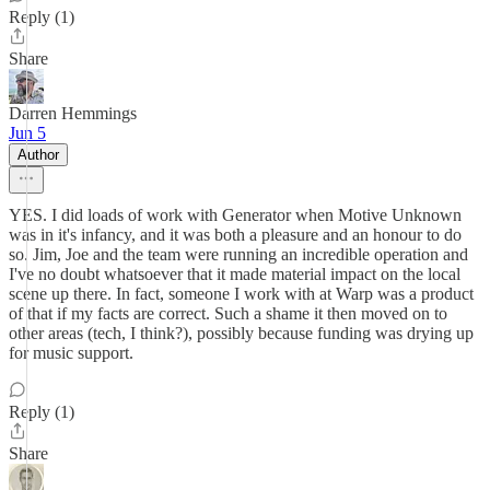
Reply (1)
Share
Darren Hemmings
Jun 5
Author
YES. I did loads of work with Generator when Motive Unknown
was in it's infancy, and it was both a pleasure and an honour to do
so. Jim, Joe and the team were running an incredible operation and
I've no doubt whatsoever that it made material impact on the local
scene up there. In fact, someone I work with at Warp was a product
of that if my facts are correct. Such a shame it then moved on to
other areas (tech, I think?), possibly because funding was drying up
for music support.
Reply (1)
Share