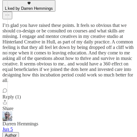
Liked by Darren Hemmings
I’m glad you have raised these points. It feels so obvious that we
should co-design or be consulted on courses and what skills are
missing. I engage and mentor creatives in my creative studio at
Hinterland Creative in Hull, as part of my daily practice. A common
feeling is that they all feel let down by being dropped off a cliff with
no rope when it comes to leaving education. And they come to me
asking all of the questions about how to thrive and survive in music
creative. It seems obvious to me.. and would have a 360 effect on
equal beneficiaries if we joined the dots here and invested care into
designing how this incubation period could work so much better for
all.
Reply (1)
Share
Darren Hemmings
Jun 5
Author