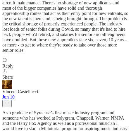
aircraft maintenance. There's no shortage of new applicants and
most of the bigger companies have solid and thorough
apprenticeship routes that act as their entry point for new entrants, so
the new talent is there and is being brought through. The problem is
the critical shortage of properly experienced people. The industry
lost loads of senior folks during Covid, so many that it's had to hire
back people who'd retired, and salaries for senior aircraft engineers
have doubled. But those new apprentices take six, seven, 10 years -
or more - to get to where they're ready to take over those more
senior roles.
Reply
Share
Vincent Castellucci
Jun 10
As a graduate of Syracuse’s first music industry program and
someone who has worked at Polygram, Chappell, Warner, NMPA
and the Harry Fox Agency as well as a professional musician I
would love to start a MI tutorial program for aspiring music industry