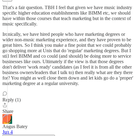
That's a fair question. TBH I feel that given we have music industry
specific higher education establishments like BIMM etc, we should
have within those courses that teach marketing but in the context of
music specifically.
Ironically, we have hired people who have marketing degrees or
wider non-music marketing experience, and they have proven to be
great hires. So I think you make a fine point that we could probably
go shopping more at Unis that do 'regular' marketing degrees. But I
still feel BIMM and co could (and should) be doing more to service
businesses like ours. Ultimately if the view is that those degrees
don't deliver 'work ready' candidates (as I feel it is from all the other
business owners/leaders that I talk to) then really what are they there
for? You might as well close them down and let kids go do a 'proper'
marketing degree at a regular university.
Reply (1)
Share
Angus Batey
Jun 4