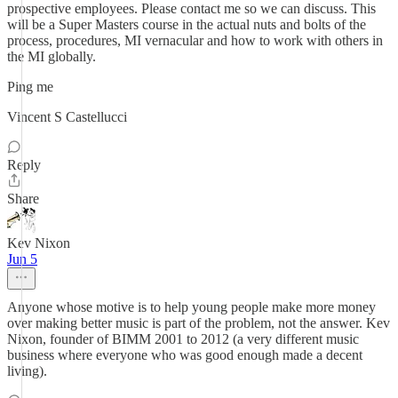
prospective employees. Please contact me so we can discuss. This
will be a Super Masters course in the actual nuts and bolts of the
process, procedures, MI vernacular and how to work with others in
the MI globally.
Ping me
Vincent S Castellucci
Reply
Share
Kev Nixon
Jun 5
Anyone whose motive is to help young people make more money
over making better music is part of the problem, not the answer. Kev
Nixon, founder of BIMM 2001 to 2012 (a very different music
business where everyone who was good enough made a decent
living).