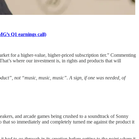
MG’s Q1 earnings call)
market for a higher-value, higher-priced subscription tier.” Commenting
hat’s where our investment is, in rights and products that will
roduct”, not “music, music, music”. A sign, if one was needed, of
peakers, and arcade games being crushed to a soundtrack of Sonny
mo that so immediately and completely turned me against the product it
it had to go through in its creation before getting to the point where it