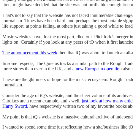
time, might have decided that the site was not profitable enough to co
That's not to say that the website has not faced innumerable challeng
journalism. Times have been hard, and perhaps the most notable signpost
life support, at points failing, at others just taking a good while to load 
Music websites have, for the most part, died out. Pitchfork’s merger 
lights on. Certainly if you look at any peers of tQ when it first launc
The announcement this week
then that tQ was about to launch an all
In some respects, The Quietus tracks a similar path to the Rough Tra
more stores than ever in the UK, and
a new European operation
also 
These are the glimmers of hope for the music ecosystem. Rough Trade 
journalism.
Consider the age of tQ’s website, and the sheer volume of its archives
Cardiacs are a recent example, and - well,
just look at how many articl
Harry Sword
, have respectively written two of my favourite books a
My point is that tQ's website is a massive cultural archive of independe
I wanted to spend some time just reflecting how a site/business like tQ