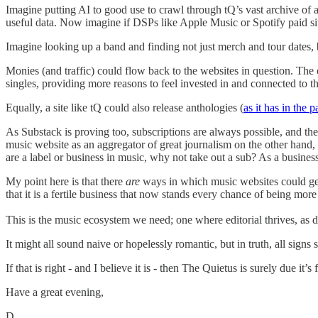
Imagine putting AI to good use to crawl through tQ’s vast archive of a
useful data. Now imagine if DSPs like Apple Music or Spotify paid site
Imagine looking up a band and finding not just merch and tour dates, b
Monies (and traffic) could flow back to the websites in question. The 
singles, providing more reasons to feel invested in and connected to the
Equally, a site like tQ could also release anthologies (
as it has in the p
As Substack is proving too, subscriptions are always possible, and the 
music website as an aggregator of great journalism on the other hand,
are a label or business in music, why not take out a sub? As a business
My point here is that there
are
ways in which music websites could gener
that it is a fertile business that now stands every chance of being m
This is the music ecosystem we need; one where editorial thrives, as do
It might all sound naive or hopelessly romantic, but in truth, all sig
If that is right - and I believe it is - then The Quietus is surely due it’s
Have a great evening,
D.