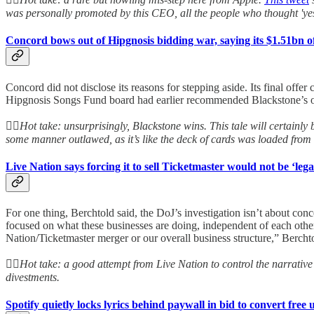
was personally promoted by this CEO, all the people who thought 'ye
Concord bows out of Hipgnosis bidding war, saying its $1.51bn offe
Concord did not disclose its reasons for stepping aside. Its final offe
Hipgnosis Songs Fund board had earlier recommended Blackstone’s off
👆🏻
Hot take: unsurprisingly, Blackstone wins. This tale will certainly 
some manner outlawed, as it’s like the deck of cards was loaded from
Live Nation says forcing it to sell Ticketmaster would not be ‘leg
For one thing, Berchtold said, the DoJ’s investigation isn’t about con
focused on what these businesses are doing, independent of each other.
Nation/Ticketmaster merger or our overall business structure,” Berchtol
👆🏻
Hot take: a good attempt from Live Nation to control the narrative 
divestments.
Spotify quietly locks lyrics behind paywall in bid to convert free 