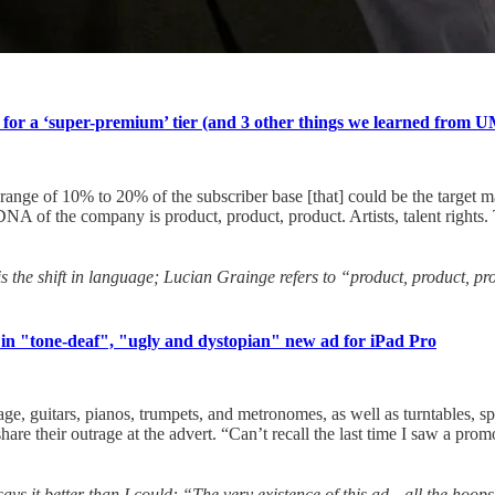
 for a ‘super-premium’ tier (and 3 other things we learned from U
 range of 10% to 20% of the subscriber base [that] could be the target 
A of the company is product, product, product. Artists, talent rights. T
is the shift in language; Lucian Grainge refers to “product, product, p
 in "tone-deaf", "ugly and dystopian" new ad for iPad Pro
 guitars, pianos, trumpets, and metronomes, as well as turntables, s
hare their outrage at the advert. “Can’t recall the last time I saw a pro
ays it better than I could: “The very existence of this ad⁠—all the hoops 