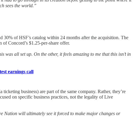
ch sees the world.”
round 30% of HSF’s catalog within 24 months after the acquisition. The
 of Concord’s $1.25-per-share offer.
was all set up. On the other, it feels amazing to me that this isn’t in
est earnings call
a ticketing business) are part of the same company. Rather, they’re
sed on specific business practices, not the legality of Live
ive Nation will ultimately see it forced to make major changes or