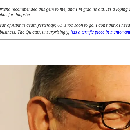
iend recommended this gem to me, and I’m glad he did. It’s a loping ac
alias for Jimpster
ear of Albini’s death yesterday; 61 is too soon to go. I don’t think I need
 business. The Quietus, unsurprisingly,
has a terrific piece in memoria