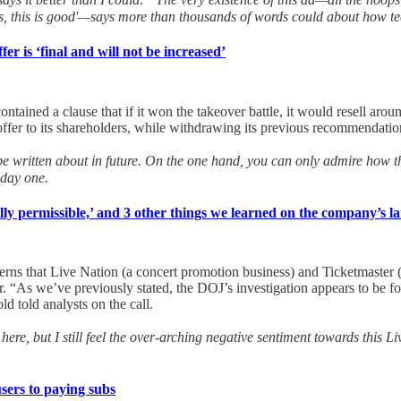
s, this is good'—says more than thousands of words could about how te
r is ‘final and will not be increased’
r contained a clause that if it won the takeover battle, it would resell a
er to its shareholders, while withdrawing its previous recommendation
be written about in future. On the one hand, you can only admire how this 
 day one.
ally permissible,’ and 3 other things we learned on the company’s lat
cerns that Live Nation (a concert promotion business) and Ticketmaster (
 “As we’ve previously stated, the DOJ’s investigation appears to be focu
d told analysts on the call.
here, but I still feel the over-arching negative sentiment towards this L
users to paying subs