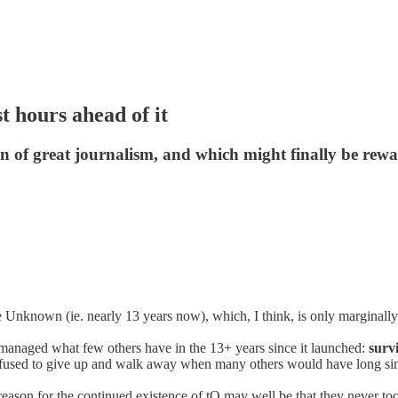
t hours ahead of it
on of great journalism, and which might finally be rew
 Unknown (ie. nearly 13 years now), which, I think, is only marginally 
 managed what few others have in the 13+ years since it launched:
surv
efused to give up and walk away when many others would have long sin
reason for the continued existence of tQ may well be that they never too