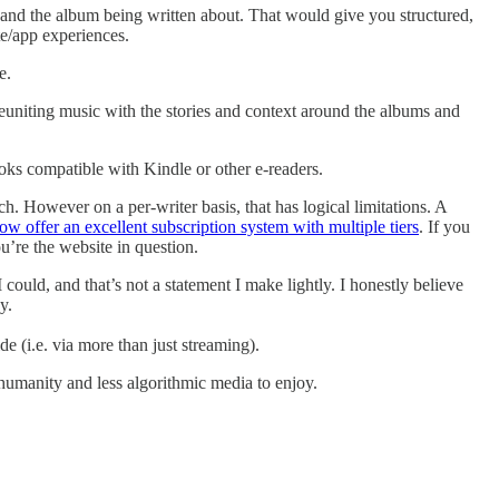
e and the album being written about. That would give you structured,
te/app experiences.
e.
 reuniting music with the stories and context around the albums and
books compatible with Kindle or other e-readers.
h. However on a per-writer basis, that has logical limitations. A
now offer an excellent subscription system with multiple tiers
. If you
ou’re the website in question.
ould, and that’s not a statement I make lightly. I honestly believe
y.
e (i.e. via more than just streaming).
 humanity and less algorithmic media to enjoy.