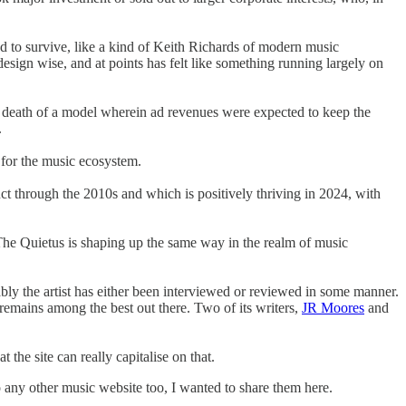
d to survive, like a kind of Keith Richards of modern music
 design wise, and at points has felt like something running largely on
he death of a model wherein ad revenues were expected to keep the
.
 for the music ecosystem.
t through the 2010s and which is positively thriving in 2024, with
The Quietus is shaping up the same way in the realm of music
ably the artist has either been interviewed or reviewed in some manner.
 remains among the best out there. Two of its writers,
JR Moores
and
 the site can really capitalise on that.
to any other music website too, I wanted to share them here.