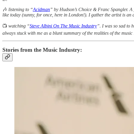
🎶
listening
to “
Acidman
” by Hudson’s Choice & Franc Spangler. A fr
like today (sunny, for once, here in London!). I gather the artist is an 
📺
watching “
Steve Albini On The Music Industry
”. I was so sad to h
always stuck with me as a blunt summary of the realities of the music
Stories from the Music Industry: