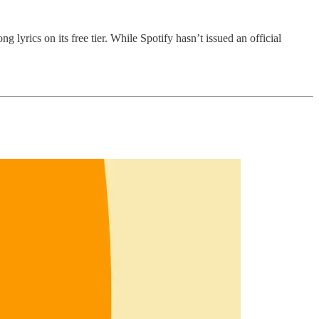
 lyrics on its free tier. While Spotify hasn’t issued an official