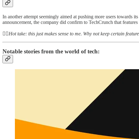
In another attempt seemingly aimed at pushing more users towards its Pr
announcement, the company did confirm to TechCrunch that features 
👆🏻
Hot take: this just makes sense to me. Why not keep certain featu
Notable stories from the world of tech: