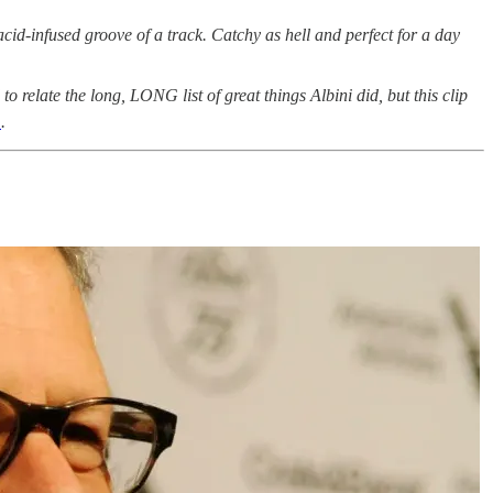
id-infused groove of a track. Catchy as hell and perfect for a day
 to relate the long, LONG list of great things Albini did, but this clip
m
.