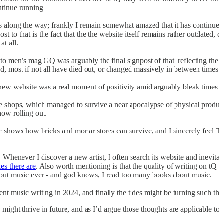
ntinue running.
es along the way; frankly I remain somewhat amazed that it has continue
 to that is the fact that the the website itself remains rather outdated,
at all.
into men’s mag GQ was arguably the final signpost of that, reflecting t
hed, most if not all have died out, or changed massively in between times
-new website was a real moment of positivity amid arguably bleak times
de shops, which managed to survive a near apocalypse of physical produc
now rolling out.
shows how bricks and mortar stores can survive, and I sincerely feel 
. Whenever I discover a new artist, I often search its website and inevit
es there are
. Also worth mentioning is that the quality of writing on tQ
bout music ever - and god knows, I read too many books about music.
nt music writing in 2024, and finally the tides might be turning such that
 might thrive in future, and as I’d argue those thoughts are applicable 