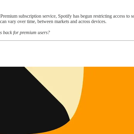
emium subscription service, Spotify has begun restricting access to song
can vary over time, between markets and across devices.
res back for premium users?