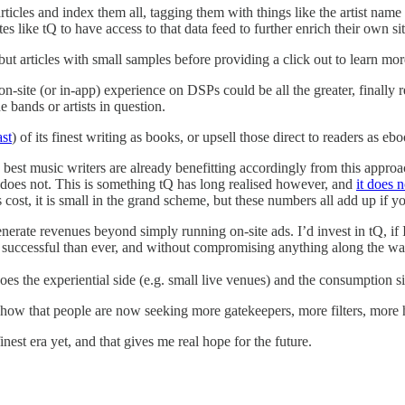
rticles and index them all, tagging them with things like the artist nam
s like tQ to have access to that data feed to further enrich their own si
ut articles with small samples before providing a click out to learn mor
on-site (or in-app) experience on DSPs could be all the greater, finally
 bands or artists in question.
ast
) of its finest writing as books, or upsell those direct to readers as e
best music writers are already benefitting accordingly from this approac
 does not. This is something tQ has long realised however, and
it does 
 cost, it is small in the grand scheme, but these numbers all add up if y
ate revenues beyond simply running on-site ads. I’d invest in tQ, if I c
ore successful than ever, and without compromising anything along the wa
es the experiential side (e.g. small live venues) and the consumption sid
ns show that people are now seeking more gatekeepers, more filters, more
 finest era yet, and that gives me real hope for the future.