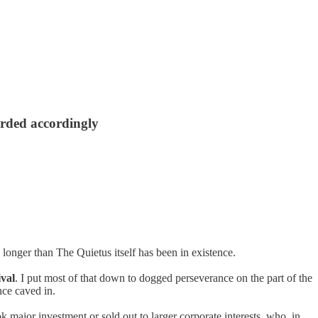
arded accordingly
longer than The Quietus itself has been in existence.
ival
. I put most of that down to dogged perseverance on the part of the
ce caved in.
k major investment or sold out to larger corporate interests, who, in