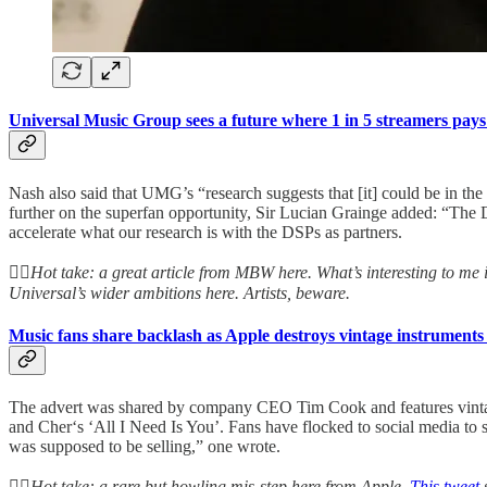
Universal Music Group sees a future where 1 in 5 streamers pays
Nash also said that UMG’s “research suggests that [it] could be in the
further on the superfan opportunity, Sir Lucian Grainge added: “The DN
accelerate what our research is with the DSPs as partners.
👆🏻
Hot take: a great article from MBW here. What’s interesting to me 
Universal’s wider ambitions here. Artists, beware.
Music fans share backlash as Apple destroys vintage instruments
The advert was shared by company CEO Tim Cook and features vintage,
and Cher‘s ‘All I Need Is You’. Fans have flocked to social media to s
was supposed to be selling,” one wrote.
👆🏻
Hot take: a rare but howling mis-step here from Apple.
This tweet
s