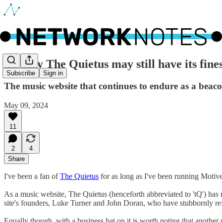
🔵 Why The Quietus may still have its fines
Subscribe
Sign in
The music website that continues to endure as a beac
May 09, 2024
11
2
4
Share
I've been a fan of
The Quietus
for as long as I've been running Motive
As a music website, The Quietus (henceforth abbreviated to 'tQ') has
site's founders, Luke Turner and John Doran, who have stubbornly r
Equally though, with a business hat on it is worth noting that another 