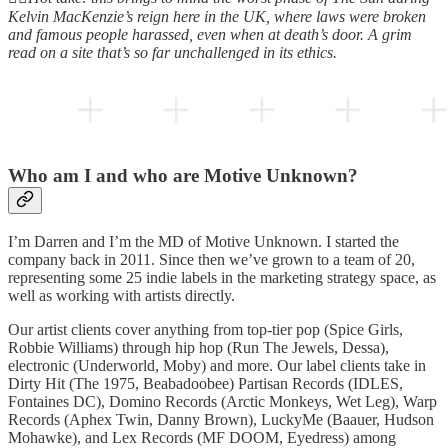
Kelvin MacKenzie’s reign here in the UK, where laws were broken
and famous people harassed, even when at death’s door. A grim
read on a site that’s so far unchallenged in its ethics.
Who am I and who are Motive Unknown?
I’m Darren and I’m the MD of Motive Unknown. I started the
company back in 2011. Since then we’ve grown to a team of 20,
representing some 25 indie labels in the marketing strategy space, as
well as working with artists directly.
Our artist clients cover anything from top-tier pop (Spice Girls,
Robbie Williams) through hip hop (Run The Jewels, Dessa),
electronic (Underworld, Moby) and more. Our label clients take in
Dirty Hit (The 1975, Beabadoobee) Partisan Records (IDLES,
Fontaines DC), Domino Records (Arctic Monkeys, Wet Leg), Warp
Records (Aphex Twin, Danny Brown), LuckyMe (Baauer, Hudson
Mohawke), and Lex Records (MF DOOM, Eyedress) among