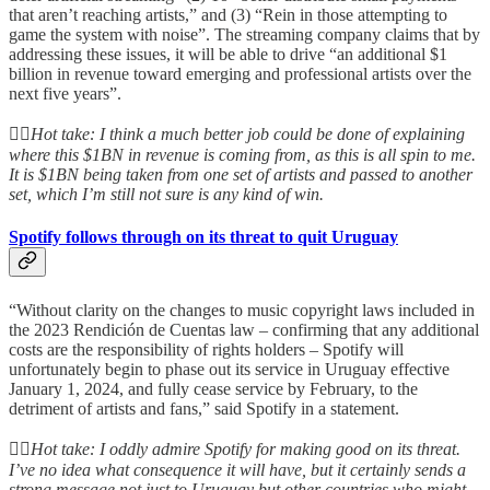
that aren’t reaching artists,” and (3) “Rein in those attempting to
game the system with noise”. The streaming company claims that by
addressing these issues, it will be able to drive “an additional $1
billion in revenue toward emerging and professional artists over the
next five years”.
👆🏻
Hot take: I think a much better job could be done of explaining
where this $1BN in revenue is coming from, as this is all spin to me.
It is $1BN being taken from one set of artists and passed to another
set, which I’m still not sure is any kind of win.
Spotify follows through on its threat to quit Uruguay
“Without clarity on the changes to music copyright laws included in
the 2023 Rendición de Cuentas law – confirming that any additional
costs are the responsibility of rights holders – Spotify will
unfortunately begin to phase out its service in Uruguay effective
January 1, 2024, and fully cease service by February, to the
detriment of artists and fans,” said Spotify in a statement.
👆🏻
Hot take: I oddly admire Spotify for making good on its threat.
I’ve no idea what consequence it will have, but it certainly sends a
strong message not just to Uruguay but other countries who might