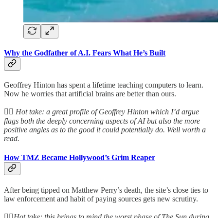
Why the Godfather of A.I. Fears What He’s Built
Geoffrey Hinton has spent a lifetime teaching computers to learn.
Now he worries that artificial brains are better than ours.
👆🏻
Hot take: a great profile of Geoffrey Hinton which I’d argue
flags both the deeply concerning aspects of AI but also the more
positive angles as to the good it could potentially do. Well worth a
read.
How TMZ Became Hollywood’s Grim Reaper
After being tipped on Matthew Perry’s death, the site’s close ties to
law enforcement and habit of paying sources gets new scrutiny.
👆🏻
Hot take: this brings to mind the worst phase of The Sun during