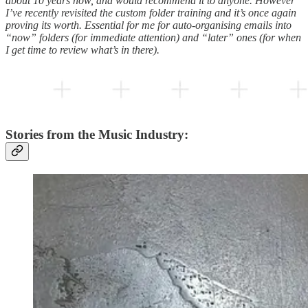
about 10 years now, and would recommend it to anyone. However
I’ve recently revisited the custom folder training and it’s once again
proving its worth. Essential for me for auto-organising emails into
“now” folders (for immediate attention) and “later” ones (for when
I get time to review what’s in there).
Stories from the Music Industry: