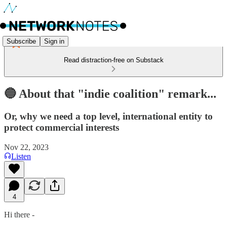
Subscribe
Sign in
Read distraction-free on Substack
🔵 About that "indie coalition" remark...
Or, why we need a top level, international entity to
protect commercial interests
Nov 22, 2023
Listen
4
Hi there -