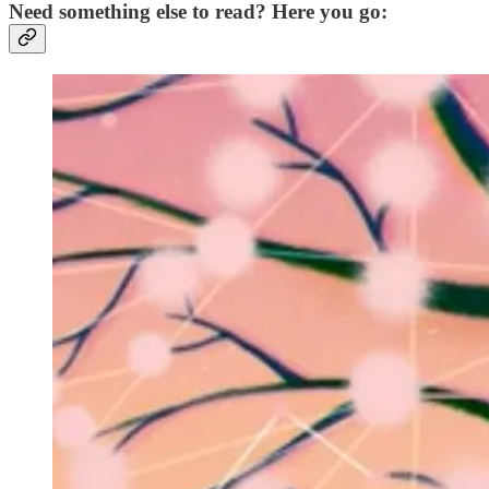
Need something else to read? Here you go: