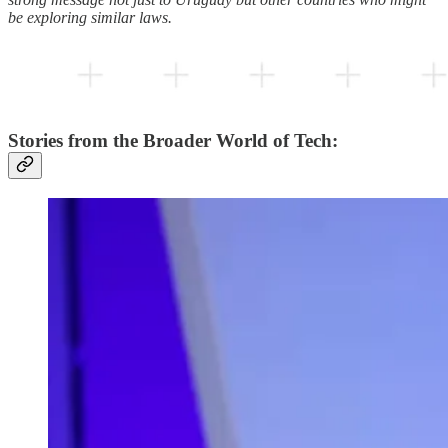
be exploring similar laws.
Stories from the Broader World of Tech: