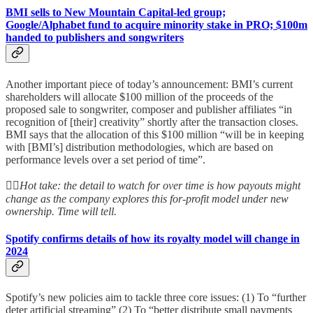
BMI sells to New Mountain Capital-led group;
Google/Alphabet fund to acquire minority stake in PRO; $100m
handed to publishers and songwriters
Another important piece of today’s announcement: BMI’s current
shareholders will allocate $100 million of the proceeds of the
proposed sale to songwriter, composer and publisher affiliates “in
recognition of [their] creativity” shortly after the transaction closes.
BMI says that the allocation of this $100 million “will be in keeping
with [BMI’s] distribution methodologies, which are based on
performance levels over a set period of time”.
👆🏻
Hot take: the detail to watch for over time is how payouts might
change as the company explores this for-profit model under new
ownership. Time will tell.
Spotify confirms details of how its royalty model will change in
2024
Spotify’s new policies aim to tackle three core issues: (1) To “further
deter artificial streaming” (2) To “better distribute small payments