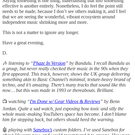
Saying something is one thing; materialising that into something
effective is another entirely. Nonetheless, I do feel the point still
needs to be made, because I don’t see others making it, and I feel
that we are seeing the wonderful, vibrant ecosystem around
independent music shrinking more and more.
This is not a matter to ignore any longer.
Have a great evening,
D.
🎶
listening to “
Phaze In Version
” by Bandulu. I recall Bandulu as
a group, but never really checked their music in the 90s when they
first appeared. This track, however, shows the UK group delivering
something akin to Basic Channel’s minimal, texture-heavy brand of
techno, and it’s amazing. There’s many tracks that sound like this
now… but this was made in 1993 or thereabouts. Brilliant.
📺
watching “
I'm Done w/ Gear Videos & Reviews
” by Benn
Jordan. Quite a sad watch, just exposing how toxic and silly the
whole music-making YouTubers space has become. I don’t blame
him for stepping back, but others should heed the warning.
🤖
playing with
Sanebox’s
custom folders. I’ve used Sanebox for