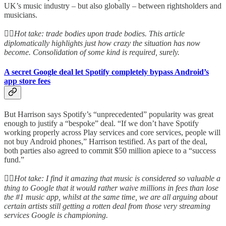
UK’s music industry – but also globally – between rightsholders and
musicians.
👆🏻
Hot take: trade bodies upon trade bodies. This article
diplomatically highlights just how crazy the situation has now
become. Consolidation of some kind is required, surely.
A secret Google deal let Spotify completely bypass Android’s
app store fees
But Harrison says Spotify’s “unprecedented” popularity was great
enough to justify a “bespoke” deal. “If we don’t have Spotify
working properly across Play services and core services, people will
not buy Android phones,” Harrison testified. As part of the deal,
both parties also agreed to commit $50 million apiece to a “success
fund.”
👆🏻
Hot take: I find it amazing that music is considered so valuable a
thing to Google that it would rather waive millions in fees than lose
the #1 music app, whilst at the same time, we are all arguing about
certain artists still getting a rotten deal from those very streaming
services Google is championing.