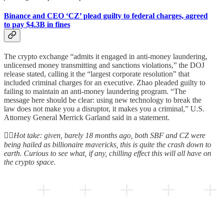
Binance and CEO ‘CZ’ plead guilty to federal charges, agreed
to pay $4.3B in fines
The crypto exchange “admits it engaged in anti-money laundering,
unlicensed money transmitting and sanctions violations,” the DOJ
release stated, calling it the “largest corporate resolution” that
included criminal charges for an executive. Zhao pleaded guilty to
failing to maintain an anti-money laundering program. “The
message here should be clear: using new technology to break the
law does not make you a disruptor, it makes you a criminal,” U.S.
Attorney General Merrick Garland said in a statement.
👆🏻
Hot take: given, barely 18 months ago, both SBF and CZ were
being hailed as billionaire mavericks, this is quite the crash down to
earth. Curious to see what, if any, chilling effect this will all have on
the crypto space.