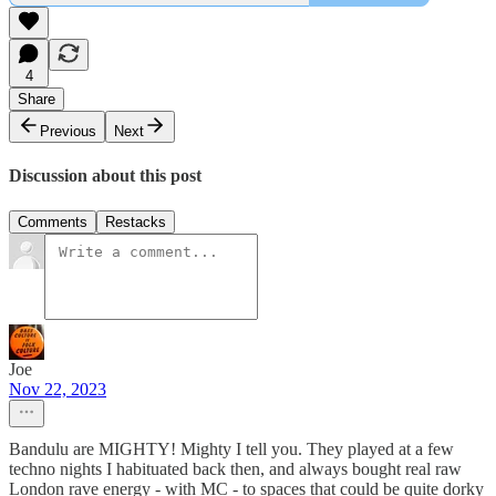
4
Share
Previous
Next
Discussion about this post
Comments
Restacks
Joe
Nov 22, 2023
Bandulu are MIGHTY! Mighty I tell you. They played at a few
techno nights I habituated back then, and always bought real raw
London rave energy - with MC - to spaces that could be quite dorky