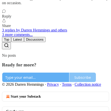
on occasion.
Reply
Share
3 replies by Darren Hemmings and others
3 more comments...
Top
Latest
Discussions
No posts
Ready for more?
Subscribe
© 2026 Darren Hemmings
·
Privacy
∙
Terms
∙
Collection notice
Start your Substack