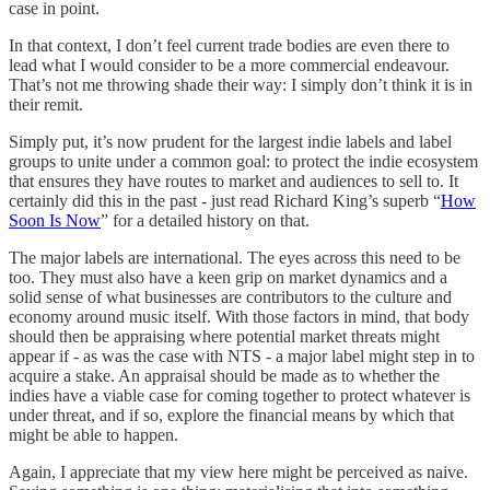
case in point.
In that context, I don’t feel current trade bodies are even there to
lead what I would consider to be a more commercial endeavour.
That’s not me throwing shade their way: I simply don’t think it is in
their remit.
Simply put, it’s now prudent for the largest indie labels and label
groups to unite under a common goal: to protect the indie ecosystem
that ensures they have routes to market and audiences to sell to. It
certainly did this in the past - just read Richard King’s superb “
How
Soon Is Now
” for a detailed history on that.
The major labels are international. The eyes across this need to be
too. They must also have a keen grip on market dynamics and a
solid sense of what businesses are contributors to the culture and
economy around music itself. With those factors in mind, that body
should then be appraising where potential market threats might
appear if - as was the case with NTS - a major label might step in to
acquire a stake. An appraisal should be made as to whether the
indies have a viable case for coming together to protect whatever is
under threat, and if so, explore the financial means by which that
might be able to happen.
Again, I appreciate that my view here might be perceived as naive.