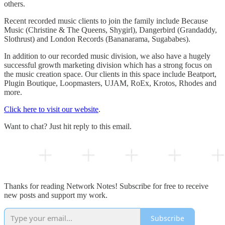
others.
Recent recorded music clients to join the family include Because
Music (Christine & The Queens, Shygirl), Dangerbird (Grandaddy,
Slothrust) and London Records (Bananarama, Sugababes).
In addition to our recorded music division, we also have a hugely
successful growth marketing division which has a strong focus on
the music creation space. Our clients in this space include Beatport,
Plugin Boutique, Loopmasters, UJAM, RoEx, Krotos, Rhodes and
more.
Click here to visit our website
.
Want to chat? Just hit reply to this email.
Thanks for reading Network Notes! Subscribe for free to receive
new posts and support my work.
Subscribe