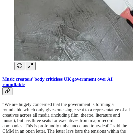
Music creators' body criticises UK government over AI
roundtable
“We are hugely concerned that the government is forming a
roundtable which only gives one single seat to a representative of all
creatives across all media (including film, theatre, literature and
music), but has three seats for executives from major record
companies. This is profoundly unbalanced and tone-deaf,” said the
CMM in an open letter. The letter lays bare the tensions within the