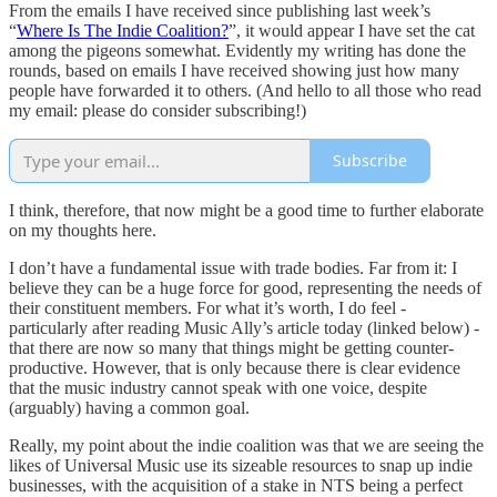
From the emails I have received since publishing last week’s
“
Where Is The Indie Coalition?
”, it would appear I have set the cat
among the pigeons somewhat. Evidently my writing has done the
rounds, based on emails I have received showing just how many
people have forwarded it to others. (And hello to all those who read
my email: please do consider subscribing!)
Subscribe
I think, therefore, that now might be a good time to further elaborate
on my thoughts here.
I don’t have a fundamental issue with trade bodies. Far from it: I
believe they can be a huge force for good, representing the needs of
their constituent members. For what it’s worth, I do feel -
particularly after reading Music Ally’s article today (linked below) -
that there are now so many that things might be getting counter-
productive. However, that is only because there is clear evidence
that the music industry cannot speak with one voice, despite
(arguably) having a common goal.
Really, my point about the indie coalition was that we are seeing the
likes of Universal Music use its sizeable resources to snap up indie
businesses, with the acquisition of a stake in NTS being a perfect