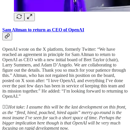
Sam Altman to return as CEO of OpenAI
OpenAI wrote on the X platform, formerly Twitter: “We have
reached an agreement in principle for Sam Altman to return to
OpenAI as CEO with a new initial board of Bret Taylor (chair),
Larry Summers, and Adam D’Angelo. We are collaborating to
figure out the details. Thank you so much for your patience through
this.” Altman, who has not regained his position on the board,
posted on X soon after: “I love OpenAI, and everything I’ve done
over the past few days has been in service of keeping this team and
its mission together.” He added: “I’m looking forward to returning to
OpenAI.”
👆🏻
Hot take: I assume this will be the last development on this front,
as the “fired, hired, poached, hired again” merry-go-round is the
most insane I’ve seen for such a short space of time. Perhaps the
bigger implication here though is that OpenAI will be very much
focusing on rapid development now.