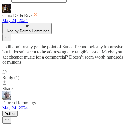
Chris Dalla Riva
May 24, 2024
Liked by Darren Hemmings
I still don’t really get the point of Suno. Technologically impressive
but it doesn’t seem to be addressing any tangible issue. Maybe you
get cheaper music for a commercial? Doesn’t seem worth hundreds
of millions
Reply (1)
Share
Darren Hemmings
May 24, 2024
Author