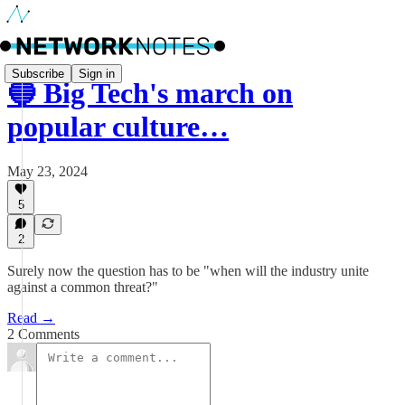
Subscribe
Sign in
🔵 Big Tech's march on
popular culture…
May 23, 2024
5
2
Surely now the question has to be "when will the industry unite
against a common threat?"
Read →
2 Comments