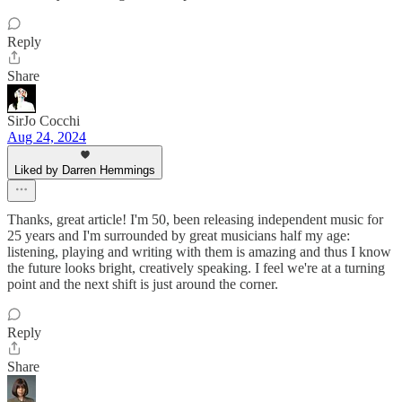
Reply
Share
SirJo Cocchi
Aug 24, 2024
Liked by Darren Hemmings
Thanks, great article! I'm 50, been releasing independent music for
25 years and I'm surrounded by great musicians half my age:
listening, playing and writing with them is amazing and thus I know
the future looks bright, creatively speaking. I feel we're at a turning
point and the next shift is just around the corner.
Reply
Share