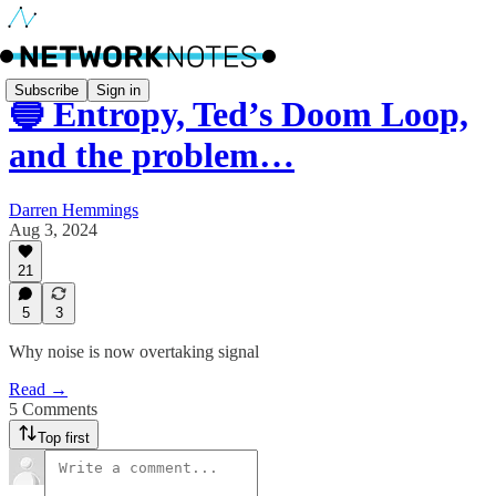
Subscribe
Sign in
🔵 Entropy, Ted’s Doom Loop,
and the problem…
Darren Hemmings
Aug 3, 2024
21
5
3
Why noise is now overtaking signal
Read →
5 Comments
Top first