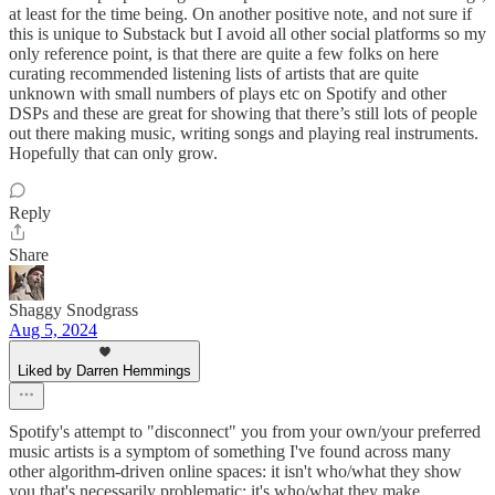
at least for the time being. On another positive note, and not sure if
this is unique to Substack but I avoid all other social platforms so my
only reference point, is that there are quite a few folks on here
curating recommended listening lists of artists that are quite
unknown with small numbers of plays etc on Spotify and other
DSPs and these are great for showing that there’s still lots of people
out there making music, writing songs and playing real instruments.
Hopefully that can only grow.
Reply
Share
Shaggy Snodgrass
Aug 5, 2024
Liked by Darren Hemmings
Spotify's attempt to "disconnect" you from your own/your preferred
music artists is a symptom of something I've found across many
other algorithm-driven online spaces: it isn't who/what they show
you that's necessarily problematic; it's who/what they make