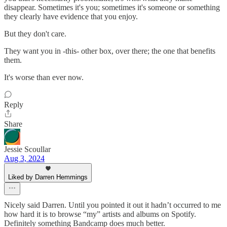
disappear. Sometimes it's you; sometimes it's someone or something
they clearly have evidence that you enjoy.
But they don't care.
They want you in -this- other box, over there; the one that benefits
them.
It's worse than ever now.
Reply
Share
Jessie Scoullar
Aug 3, 2024
Liked by Darren Hemmings
Nicely said Darren. Until you pointed it out it hadn’t occurred to me
how hard it is to browse “my” artists and albums on Spotify.
Definitely something Bandcamp does much better.