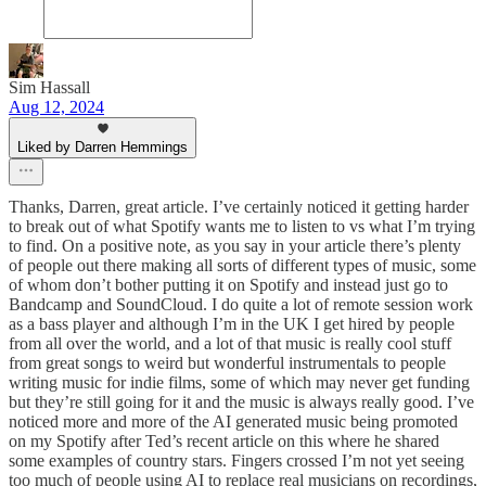
Sim Hassall
Aug 12, 2024
Liked by Darren Hemmings
Thanks, Darren, great article. I’ve certainly noticed it getting harder
to break out of what Spotify wants me to listen to vs what I’m trying
to find. On a positive note, as you say in your article there’s plenty
of people out there making all sorts of different types of music, some
of whom don’t bother putting it on Spotify and instead just go to
Bandcamp and SoundCloud. I do quite a lot of remote session work
as a bass player and although I’m in the UK I get hired by people
from all over the world, and a lot of that music is really cool stuff
from great songs to weird but wonderful instrumentals to people
writing music for indie films, some of which may never get funding
but they’re still going for it and the music is always really good. I’ve
noticed more and more of the AI generated music being promoted
on my Spotify after Ted’s recent article on this where he shared
some examples of country stars. Fingers crossed I’m not yet seeing
too much of people using AI to replace real musicians on recordings,