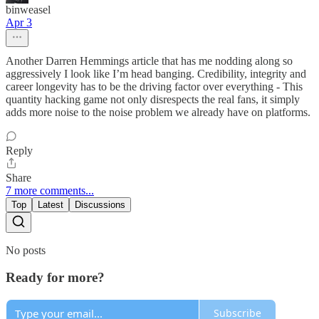
binweasel
Apr 3
Another Darren Hemmings article that has me nodding along so
aggressively I look like I’m head banging. Credibility, integrity and
career longevity has to be the driving factor over everything - This
quantity hacking game not only disrespects the real fans, it simply
adds more noise to the noise problem we already have on platforms.
Reply
Share
7 more comments...
Top
Latest
Discussions
No posts
Ready for more?
Subscribe