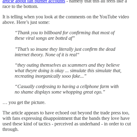
article about fan burner accounts
- namely that this all feels like a
race to the bottom.
It is telling when you look at the comments on the YouTube video
above. Here’s just some:
“Thank you to billboard for confirming that most of
these viral songs are botted af”
”That’s so insane they literally just confirm the dead
internet theory. None of it is real“
“they outing themselves as scammers and they believe
what theyre doing is okay ... simulate this simulate that,
recreating inorganically sooo fake...”
“Casually confessing to having a cellphone farm with
no shame displays some whopping great ego.”
… you get the picture.
The article appears to have echoed out beyond the trade press too,
with fans expressing disappointment that the bands they love have
used these kind of tactics - perceived as underhand - in order to cut
through.