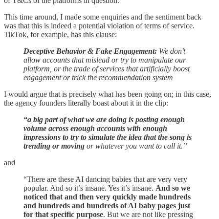
of T&Cs of the platforms in question.
This time around, I made some enquiries and the sentiment back
was that this is indeed a potential violation of terms of service.
TikTok, for example, has this clause:
Deceptive Behavior & Fake Engagement:
We don’t
allow accounts that mislead or try to manipulate our
platform, or the trade of services that artificially boost
engagement or trick the recommendation system
I would argue that is precisely what has been going on; in this case,
the agency founders literally boast about it in the clip:
“a big part of what we are doing is posting enough
volume across enough accounts with enough
impressions to try to simulate the idea that the song is
trending or moving
or whatever you want to call it.”
and
“There are these AI dancing babies that are very very
popular. And so it’s insane. Yes it’s insane.
And so we
noticed that and then very quickly made hundreds
and hundreds and hundreds of AI baby pages just
for that specific purpose
. But we are not like pressing