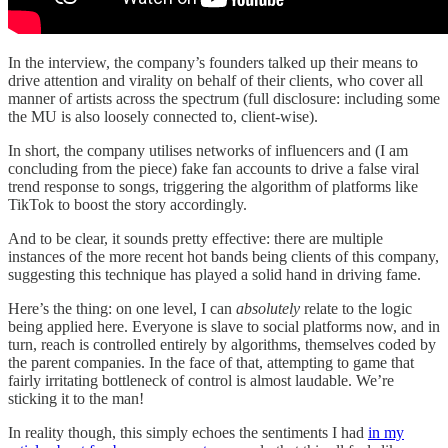
In the interview, the company’s founders talked up their means to
drive attention and virality on behalf of their clients, who cover all
manner of artists across the spectrum (full disclosure: including some
the MU is also loosely connected to, client-wise).
In short, the company utilises networks of influencers and (I am
concluding from the piece) fake fan accounts to drive a false viral
trend response to songs, triggering the algorithm of platforms like
TikTok to boost the story accordingly.
And to be clear, it sounds pretty effective: there are multiple
instances of the more recent hot bands being clients of this company,
suggesting this technique has played a solid hand in driving fame.
Here’s the thing: on one level, I can
absolutely
relate to the logic
being applied here. Everyone is slave to social platforms now, and in
turn, reach is controlled entirely by algorithms, themselves coded by
the parent companies. In the face of that, attempting to game that
fairly irritating bottleneck of control is almost laudable. We’re
sticking it to the man!
In reality though, this simply echoes the sentiments I had
in my