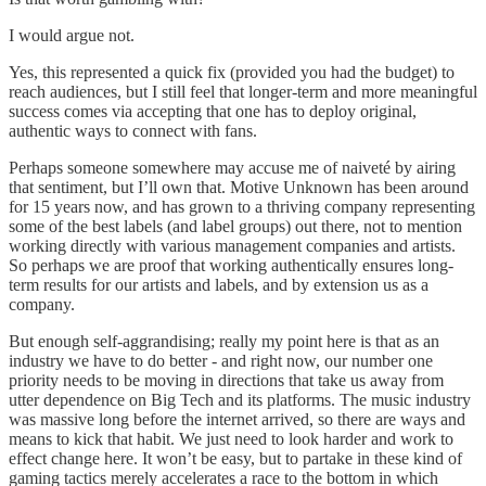
I would argue not.
Yes, this represented a quick fix (provided you had the budget) to
reach audiences, but I still feel that longer-term and more meaningful
success comes via accepting that one has to deploy original,
authentic ways to connect with fans.
Perhaps someone somewhere may accuse me of naiveté by airing
that sentiment, but I’ll own that. Motive Unknown has been around
for 15 years now, and has grown to a thriving company representing
some of the best labels (and label groups) out there, not to mention
working directly with various management companies and artists.
So perhaps we are proof that working authentically ensures long-
term results for our artists and labels, and by extension us as a
company.
But enough self-aggrandising; really my point here is that as an
industry we have to do better - and right now, our number one
priority needs to be moving in directions that take us away from
utter dependence on Big Tech and its platforms. The music industry
was massive long before the internet arrived, so there are ways and
means to kick that habit. We just need to look harder and work to
effect change here. It won’t be easy, but to partake in these kind of
gaming tactics merely accelerates a race to the bottom in which