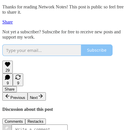
Thanks for reading Network Notes! This post is public so feel free
to share it.
Share
Not yet a subscriber? Subscribe for free to receive new posts and
support my work.
Subscribe
29
9
9
Share
Previous
Next
Discussion about this post
Comments
Restacks