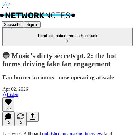
Subscribe
Sign in
Read distraction-free on Substack
🔵 Music's dirty secrets pt. 2: the bot
farms driving fake fan engagement
Fan burner accounts - now operating at scale
Apr 02, 2026
Listen
29
9
9
Last week Billboard
published an amazing interview
(and