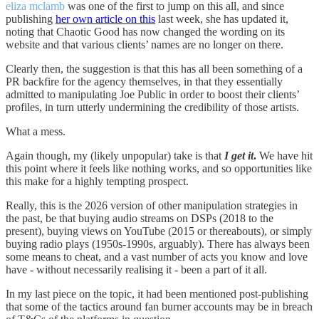
eliza mclamb
was one of the first to jump on this all, and since
publishing
her own article on this
last week, she has updated it,
noting that Chaotic Good has now changed the wording on its
website and that various clients’ names are no longer on there.
Clearly then, the suggestion is that this has all been something of a
PR backfire for the agency themselves, in that they essentially
admitted to manipulating Joe Public in order to boost their clients’
profiles, in turn utterly undermining the credibility of those artists.
What a mess.
Again though, my (likely unpopular) take is that
I get it
.
We have hit
this point where it feels like nothing works, and so opportunities like
this make for a highly tempting prospect.
Really, this is the 2026 version of other manipulation strategies in
the past, be that buying audio streams on DSPs (2018 to the
present), buying views on YouTube (2015 or thereabouts), or simply
buying radio plays (1950s-1990s, arguably). There has always been
some means to cheat, and a vast number of acts you know and love
have - without necessarily realising it - been a part of it all.
In my last piece on the topic, it had been mentioned post-publishing
that some of the tactics around fan burner accounts may be in breach