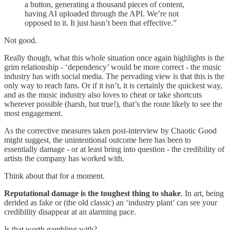
a button, generating a thousand pieces of content,
having AI uploaded through the API. We’re not
opposed to it. It just hasn’t been that effective.”
Not good.
Really though, what this whole situation once again highlights is the
grim relationship - ‘dependency’ would be more correct - the music
industry has with social media. The pervading view is that this is the
only way to reach fans. Or if it isn’t, it is certainly the quickest way,
and as the music industry also loves to cheat or take shortcuts
wherever possible (harsh, but true!), that’s the route likely to see the
most engagement.
As the corrective measures taken post-interview by Chaotic Good
might suggest, the unintentional outcome here has been to
essentially damage - or at least bring into question - the credibility of
artists the company has worked with.
Think about that for a moment.
Reputational damage is the toughest thing to shake
. In art, being
derided as fake or (the old classic) an ‘industry plant’ can see your
credibility disappear at an alarming pace.
Is that worth gambling with?