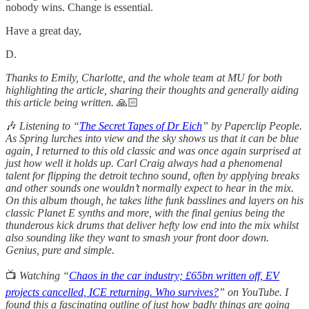
nobody wins. Change is essential.
Have a great day,
D.
Thanks to Emily, Charlotte, and the whole team at MU for both
highlighting the article, sharing their thoughts and generally aiding
this article being written.
🙏🏻
🎶
Listening to “
The Secret Tapes of Dr Eich
” by Paperclip People.
As Spring lurches into view and the sky shows us that it can be blue
again, I returned to this old classic and was once again surprised at
just how well it holds up. Carl Craig always had a phenomenal
talent for flipping the detroit techno sound, often by applying breaks
and other sounds one wouldn’t normally expect to hear in the mix.
On this album though, he takes lithe funk basslines and layers on his
classic Planet E synths and more, with the final genius being the
thunderous kick drums that deliver hefty low end into the mix whilst
also sounding like they want to smash your front door down.
Genius, pure and simple.
📺
Watching “
Chaos in the car industry; £65bn written off, EV
projects cancelled, ICE returning. Who survives?
” on YouTube. I
found this a fascinating outline of just how badly things are going