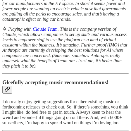
for car manufacturers in the EV space. In short it seems fewer and
fewer people are wanting an electric vehicle now that governments
are pulling all the perks to encourage sales, and that’s having a
catastrophic effect on big car brands.
🤖
Playing with
Claude Team
. This is the company version of
Claude, which allows companies to set up skills and various access
levels to empower staff to use the platform as a kind of virtual
assistant within the business. It’s amazing. Further proof (IMO) that
Anthropic are currently developing the best solutions for AI where
companies are concerned. (Sidenote: somehow Anthropic really
undersell what the benefits of Team are - trust me, it’s better than
they pitch it to be).
Gleefully accepting music recommendations!
I do really enjoy getting suggestions for either existing music or
forthcoming releases to check out. So, if there’s something you think
I might like, do feel free to get in touch. Always keen to hear the
weird and wonderful things going on out there. And, with 6000+
subscribers, I’m happy to spread word on things I’m loving too.