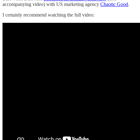
accompanying video) with US marketing agency
Chaotic Good
.
I certainly recommend watching the full video: