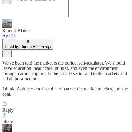
Ramiro Blanco
Apr 14
Liked by Darren Hemmings
We've been told the market is the perfect self-regulator. We should
leave education, healthcare, utilities, and even the environment
through carbon capture, to the private sector and to the markets and
it'll all be sorted out.
I think it's time we realize that whatever the market touches, turns to
coal.
Reply
Share